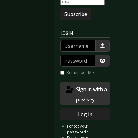
Subscribe
LOGIN
Username
Password
Show Passwor
Remember Me
Sign in with a
passkey
Log in
Forgot your
password?
Forgot your