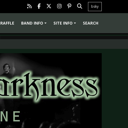
bsky
RAFFLE
BAND INFO
SITE INFO
SEARCH
+
+