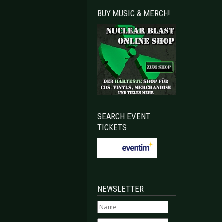
BUY MUSIC & MERCH!
SEARCH EVENT
TICKETS
NEWSLETTER