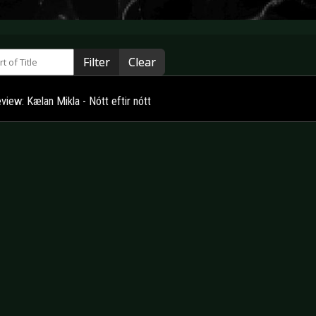
 of Title
Filter
Clear
iew: Kælan Mikla - Nótt eftir nótt