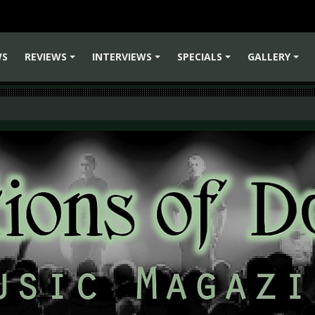
WS
REVIEWS
INTERVIEWS
SPECIALS
GALLERY
+
+
+
+