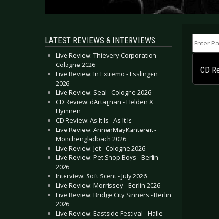
Enter Part
LATEST REVIEWS & INTERVIEWS
Live Review: Thievery Corporation -
Cologne 2026
CD Rev
Live Review: In Extremo - Esslingen
2026
Live Review: Seal - Cologne 2026
CD Review: dArtagnan - Helden X
Hymnen
CD Review: As It Is - As It Is
Live Review: AnnenMayKantereit -
Mönchengladbach 2026
Live Review: Jet - Cologne 2026
Live Review: Pet Shop Boys - Berlin
2026
Interview: Soft Scent - July 2026
Live Review: Morrissey - Berlin 2026
Live Review: Bridge City Sinners - Berlin
2026
Live Review: Eastside Festival - Halle