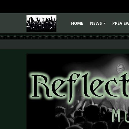
HOME
NEWS
PREVIE
+