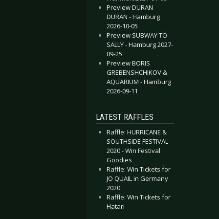
Preview DURAN
DURAN - Hamburg
2026-10-05
Preview SUBWAY TO
SALLY - Hamburg 2027-
09-25
Preview BORIS
GREBENSHCHIKOV &
AQUARIUM - Hamburg
2026-09-11
LATEST RAFFLES
Raffle: HURRICANE &
SOUTHSIDE FESTIVAL
2020 - Win Festival
Goodies
Raffle: Win Tickets for
JO QUAIL in Germany
2020
Raffle: Win Tickets for
Hatari