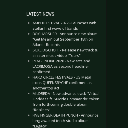
LATEST NEWS
AMPHI FESTIVAL 2027 - Launches with
stellar first wave of bands
BOY HARSHER - Announce new album
“Get Mean” out September 18th on
Atlantic Records
SILKE BISCHOFF - Release new track &
sinister music video “Tears”
PLAGE NOIRE 2026 - New acts and
LACRIMOSA as second headliner
confirmed
HARD CIRCLE FESTIVALS - US Metal
icons QUEENSRŸCHE confirmed as
another top act
MILDREDA - New advance track “Virtual
Goddess ft. Suicide Commando” taken
from forthcoming double album
“Realities”
FIVE FINGER DEATH PUNCH - Announce
long-awaited tenth studio album
“Legacy”