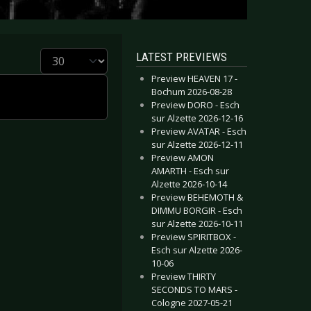
Display #
LATEST PREVIEWS
Preview HEAVEN 17 -
Bochum 2026-08-28
Preview DORO - Esch
sur Alzette 2026-12-16
Preview AVATAR - Esch
sur Alzette 2026-12-11
Preview AMON
AMARTH - Esch sur
Alzette 2026-10-14
Preview BEHEMOTH &
DIMMU BORGIR - Esch
sur Alzette 2026-10-11
Preview SPIRITBOX -
Esch sur Alzette 2026-
10-06
Preview THIRTY
SECONDS TO MARS -
Cologne 2027-05-21