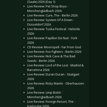
(Saale) 2026 (Day 1)
Live Review: Pet Shop Boys -
Mönchengladbach 2026
Live Review: Cure, The - Berlin 2026
Live Review: System Of A Down -
Düsseldorf 2026
Live Review: Tuska Festival - Helsinki
2026
Live Review: Papillon De Nuit - York
2026
CD Review: Moonspell - Far From God
Live Review: Foo Fighters - Berlin 2026
Live Review: Nick Cave & The Bad
Seeds - Berlin 2026
Live Review: Lord of the Lost - Madrid &
Barcelona 2026
Live Review: Duran Duran - Stuttgart
2026
Live Review: Ricky Martin - Oberhausen
2026
Live Review: Limp Bizkit -
Mönchengladbach 2026
Live Review: Foreign Resort, The -
Karlsruhe 2026