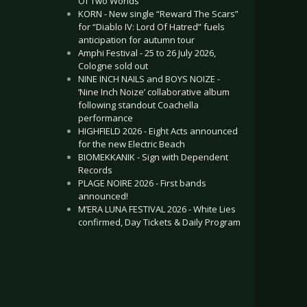
Of Two Worlds”
KORN - New single “Reward The Scars”
for “Diablo IV: Lord Of Hatred” fuels
anticipation for autumn tour
Amphi Festival - 25 to 26 July 2026,
Cologne sold out
NINE INCH NAILS and BOYS NOIZE -
‘Nine Inch Noize’ collaborative album
following standout Coachella
performance
HIGHFIELD 2026 - Eight Acts announced
for the new Electric Beach
BIOMEKKANIK - Sign with Dependent
Records
PLAGE NOIRE 2026 - First bands
announced!
M’ERA LUNA FESTIVAL 2026 - White Lies
confirmed, Day Tickets & Daily Program
.