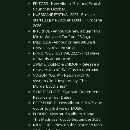
EDITORS - New Album “Surface, Echo &
Sound” in October
HURRICANE FESTIVAL 2027 - Presale
starts 23 June 2026 at 12:00! | Hurricane
2026
INTERPOL - Announce new album “This
Mirror Weighs A Ton” out 28 August
MILDREDA - Announce new album &
release lyric video single
E-TROPOLIS FESTIVAL 2027 - First wave
of bands announced
ZWEITE JUGEND & EMMON - Release a
new version of “Salz” as co-operation
VOGON POETRY - Return with “All
systems Red” inspired by “The
Murderbot Diaries”
SILKE BISCHOFF - Sign with Dependent
Records & Tour Dates
DEEP PURPLE - New album “SPLAT!” due
out on July 3rd via earMUSIC
EUROPE - New studio album “Come
This Madness” out 25 September 2026
MIDGE URE - New double album “A Man