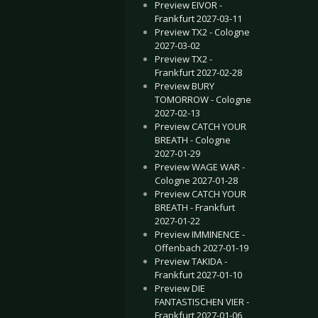
Preview EIVOR -
Frankfurt 2027-03-11
Preview TX2 - Cologne
2027-03-02
Preview TX2 -
Frankfurt 2027-02-28
Preview BURY
TOMORROW - Cologne
2027-02-13
Preview CATCH YOUR
BREATH - Cologne
2027-01-29
Preview WAGE WAR -
Cologne 2027-01-28
Preview CATCH YOUR
BREATH - Frankfurt
2027-01-22
Preview IMMINENCE -
Offenbach 2027-01-19
Preview TAKIDA -
Frankfurt 2027-01-10
Preview DIE
FANTASTISCHEN VIER -
Frankfurt 2027-01-06