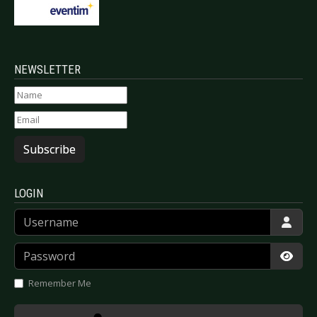
NEWSLETTER
Subscribe
LOGIN
Username
Password
Show
Remember Me