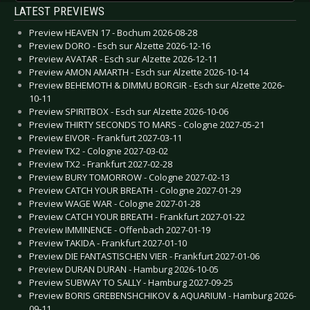
LATEST PREVIEWS
Preview HEAVEN 17 - Bochum 2026-08-28
Preview DORO - Esch sur Alzette 2026-12-16
Preview AVATAR - Esch sur Alzette 2026-12-11
Preview AMON AMARTH - Esch sur Alzette 2026-10-14
Preview BEHEMOTH & DIMMU BORGIR - Esch sur Alzette 2026-
10-11
Preview SPIRITBOX - Esch sur Alzette 2026-10-06
Preview THIRTY SECONDS TO MARS - Cologne 2027-05-21
Preview EIVOR - Frankfurt 2027-03-11
Preview TX2 - Cologne 2027-03-02
Preview TX2 - Frankfurt 2027-02-28
Preview BURY TOMORROW - Cologne 2027-02-13
Preview CATCH YOUR BREATH - Cologne 2027-01-29
Preview WAGE WAR - Cologne 2027-01-28
Preview CATCH YOUR BREATH - Frankfurt 2027-01-22
Preview IMMINENCE - Offenbach 2027-01-19
Preview TAKIDA - Frankfurt 2027-01-10
Preview DIE FANTASTISCHEN VIER - Frankfurt 2027-01-06
Preview DURAN DURAN - Hamburg 2026-10-05
Preview SUBWAY TO SALLY - Hamburg 2027-09-25
Preview BORIS GREBENSHCHIKOV & AQUARIUM - Hamburg 2026-
09-11