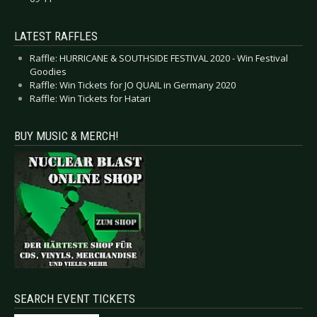
LATEST RAFFLES
Raffle: HURRICANE & SOUTHSIDE FESTIVAL 2020 - Win Festival
Goodies
Raffle: Win Tickets for JO QUAIL in Germany 2020
Raffle: Win Tickets for Hatari
BUY MUSIC & MERCH!
SEARCH EVENT TICKETS