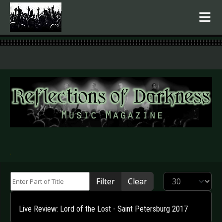
.
Enter Part of Title
Display #
Filter
Clear
Live Review: Lord of the Lost - Saint Petersburg 2017