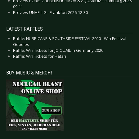
Preview BORIS GREBENSHCHIKOV & AQUARIUM - Hamburg 2026-
09-11
Preview UNHEILIG - Frankfurt 2026-12-30
LATEST RAFFLES
Raffle: HURRICANE & SOUTHSIDE FESTIVAL 2020 - Win Festival
Goodies
Raffle: Win Tickets for JO QUAIL in Germany 2020
Raffle: Win Tickets for Hatari
BUY MUSIC & MERCH!