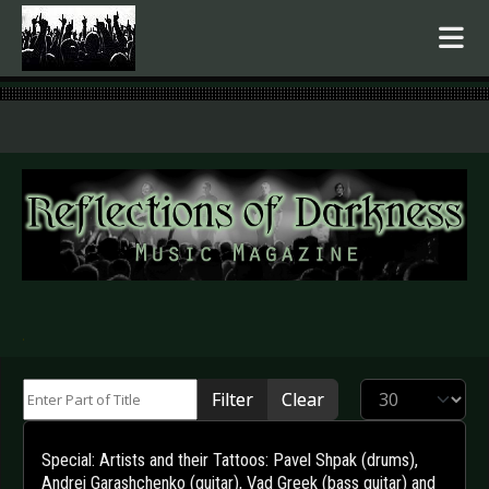
.
Enter Part of Title
Display #
Filter
Clear
Special: Artists and their Tattoos: Pavel Shpak (drums),
Andrei Garashchenko (guitar), Vad Greek (bass guitar) and