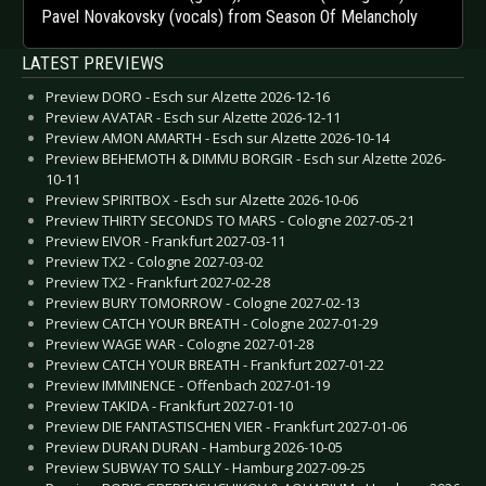
Pavel Novakovsky (vocals) from Season Of Melancholy
LATEST PREVIEWS
Preview DORO - Esch sur Alzette 2026-12-16
Preview AVATAR - Esch sur Alzette 2026-12-11
Preview AMON AMARTH - Esch sur Alzette 2026-10-14
Preview BEHEMOTH & DIMMU BORGIR - Esch sur Alzette 2026-
10-11
Preview SPIRITBOX - Esch sur Alzette 2026-10-06
Preview THIRTY SECONDS TO MARS - Cologne 2027-05-21
Preview EIVOR - Frankfurt 2027-03-11
Preview TX2 - Cologne 2027-03-02
Preview TX2 - Frankfurt 2027-02-28
Preview BURY TOMORROW - Cologne 2027-02-13
Preview CATCH YOUR BREATH - Cologne 2027-01-29
Preview WAGE WAR - Cologne 2027-01-28
Preview CATCH YOUR BREATH - Frankfurt 2027-01-22
Preview IMMINENCE - Offenbach 2027-01-19
Preview TAKIDA - Frankfurt 2027-01-10
Preview DIE FANTASTISCHEN VIER - Frankfurt 2027-01-06
Preview DURAN DURAN - Hamburg 2026-10-05
Preview SUBWAY TO SALLY - Hamburg 2027-09-25