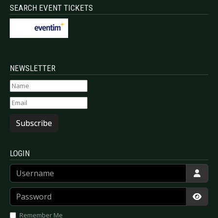
SEARCH EVENT TICKETS
NEWSLETTER
Subscribe
LOGIN
Username
Password
Show
Remember Me