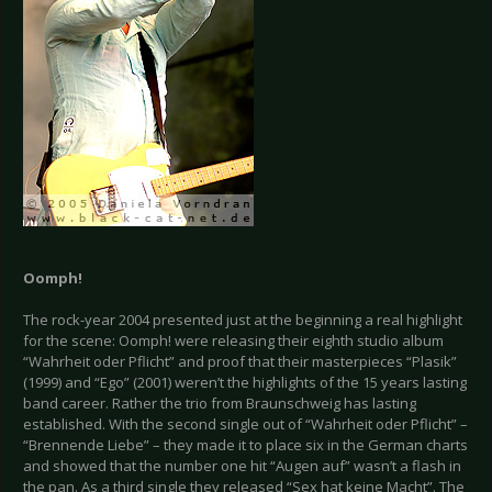
Oomph!
The rock-year 2004 presented just at the beginning a real highlight
for the scene: Oomph! were releasing their eighth studio album
“Wahrheit oder Pflicht” and proof that their masterpieces “Plasik”
(1999) and “Ego” (2001) weren’t the highlights of the 15 years lasting
band career. Rather the trio from Braunschweig has lasting
established. With the second single out of “Wahrheit oder Pflicht” –
“Brennende Liebe” – they made it to place six in the German charts
and showed that the number one hit “Augen auf” wasn’t a flash in
the pan. As a third single they released “Sex hat keine Macht”. The