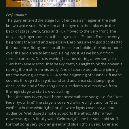
Performance
The guys entered the stage full of enthusiasm again in the well
known white suits. While Leo and Hagen too their places in the
back of stage, Dero, Crap and Flux moved to the very front. The
only song Hagen comes to the stage rim is “Fieber”. From the very
beginning the band and especially Dero has a very good contact to
the audience, firing them up all the time or holding the microphone
over the audience to let people sing into it. As we know it from
former concerts, Dero is waving his arms during a few songs (i.e.
“Sex hat keine Macht”) that heavy that you might think the power is
ripping them off from his body. And of course people are joining
into the waving. As the 1-2-3-4 at the beginning of “Keine Luft mehr”
sounds through the night, band and audience start jumping at
once. At the end of the song Dero just dares to climb down from
the high stage to start crowd surfing.
The light show is very well harmonised with the songs; i.e. for “Dein
Feuer (your fire)” the stage is covered with red light and for “Das
weiße Licht (the white light)” bright white lights cover stage and
audience. Well dosed smoke supports the effect. After a few
newer songs, it’s finally with “Gekreuzigt” time for some old stuff.
For that song very gloomy green and blue light is used. Over and