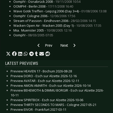
Oomph! - Osnabrück 2008 -
19/11/2008 10:54
OOMPH! - Berlin 2008 -
17/11/2008 16:40
Wave Gotik Treffen - Leipzig 2006 (Day 3+4) -
01/08/2006 13:08
Oomph!  Cologne 2006 -
12/06/2006 17:56
Stream of Passion - Eindhoven 2006 -
28/02/2006 14:15
Wacken Open Air - Wacken 2005 (Day 1) -
10/08/2005 17:35
Mia.  Muenster 2005 -
10/08/2005 12:16
Oomph! -
08/03/2005 07:05
Previous article: Wacken Open Air - Wacken 200
Next article: Arvikafestivalen - Ar
Prev
Next
LATEST PREVIEWS
Preview HEAVEN 17 - Bochum 2026-08-28
Preview DORO - Esch sur Alzette 2026-12-16
Preview AVATAR - Esch sur Alzette 2026-12-11
Preview AMON AMARTH - Esch sur Alzette 2026-10-14
Preview BEHEMOTH & DIMMU BORGIR - Esch sur Alzette 2026-
10-11
Preview SPIRITBOX - Esch sur Alzette 2026-10-06
Preview THIRTY SECONDS TO MARS - Cologne 2027-05-21
Preview EIVOR - Frankfurt 2027-03-11