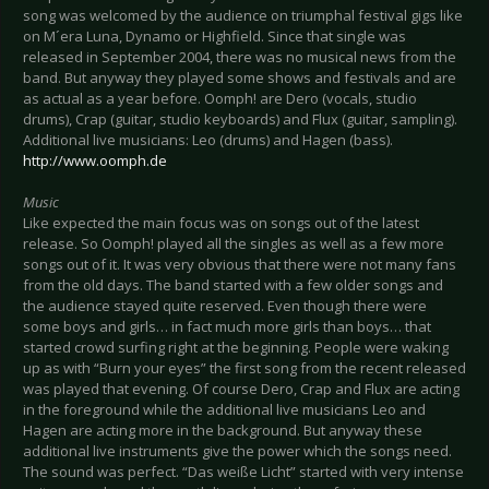
song was welcomed by the audience on triumphal festival gigs like
on M´era Luna, Dynamo or Highfield. Since that single was
released in September 2004, there was no musical news from the
band. But anyway they played some shows and festivals and are
as actual as a year before. Oomph! are Dero (vocals, studio
drums), Crap (guitar, studio keyboards) and Flux (guitar, sampling).
Additional live musicians: Leo (drums) and Hagen (bass).
http://www.oomph.de
Music
Like expected the main focus was on songs out of the latest
release. So Oomph! played all the singles as well as a few more
songs out of it. It was very obvious that there were not many fans
from the old days. The band started with a few older songs and
the audience stayed quite reserved. Even though there were
some boys and girls… in fact much more girls than boys… that
started crowd surfing right at the beginning. People were waking
up as with “Burn your eyes” the first song from the recent released
was played that evening. Of course Dero, Crap and Flux are acting
in the foreground while the additional live musicians Leo and
Hagen are acting more in the background. But anyway these
additional live instruments give the power which the songs need.
The sound was perfect. “Das weiße Licht” started with very intense