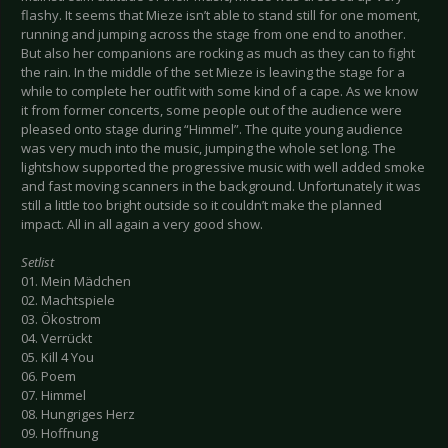
flashy. It seems that Mieze isn’t able to stand still for one moment,
running and jumping across the stage from one end to another.
But also her companions are rocking as much as they can to fight
the rain. In the middle of the set Mieze is leaving the stage for a
while to complete her outfit with some kind of a cape. As we know
it from former concerts, some people out of the audience were
pleased onto stage during “Himmel”. The quite young audience
was very much into the music, jumping the whole set long. The
lightshow supported the progressive music with well added smoke
and fast moving scanners in the background. Unfortunately it was
still a little too bright outside so it couldn’t make the planned
impact. All in all again a very good show.
Setlist
01. Mein Mädchen
02. Machtspiele
03. Ökostrom
04. Verrückt
05. Kill 4 You
06. Poem
07. Himmel
08. Hungriges Herz
09. Hoffnung