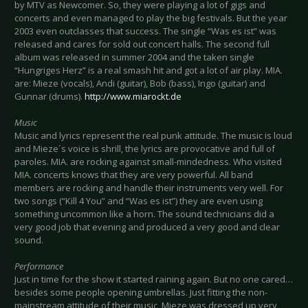
by MTV as Newcomer. So, they were playing a lot of gigs and
concerts and even managed to play the big festivals. But the year
2003 even outclasses that success. The single “Was es ist” was
released and cares for sold out concert halls. The second full
album was released in summer 2004 and the taken single
“Hungriges Herz” is a real smash hit and got a lot of air play. MIA.
are: Mieze (vocals), Andi (guitar), Bob (bass), Ingo (guitar) and
Gunnar (drums).
http://www.miarockt.de
Music
Music and lyrics represent the real punk attitude. The music is loud
and Mieze´s voice is shrill, the lyrics are provocative and full of
paroles. MIA. are rocking against small-mindedness. Who visited
MIA. concerts knows that they are very powerful. All band
members are rocking and handle their instruments very well. For
two songs (“Kill 4 You” and “Was es ist”) they are even using
something uncommon like a horn. The sound technicians did a
very good job that evening and produced a very good and clear
sound.
Performance
Just in time for the show it started raining again. But no one cared…
besides some people opening umbrellas. Just fitting the non-
mainstream attitude of their music, Mieze was dressed up very