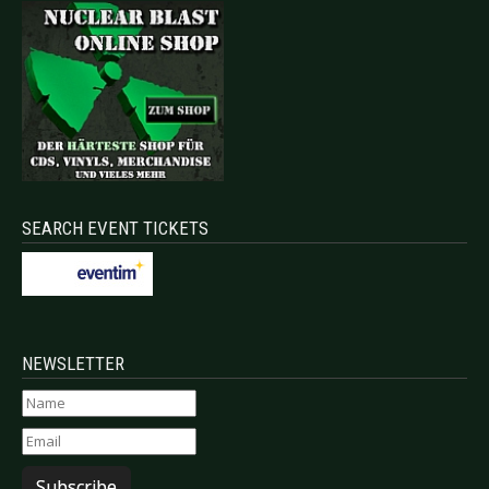
SEARCH EVENT TICKETS
NEWSLETTER
Subscribe