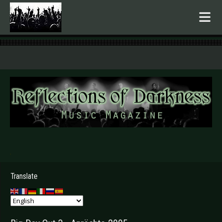
.
Translate