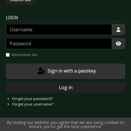
LOGIN
Username
Password
Show
Remember Me
Sign in with a passkey
Log in
Forgot your password?
Forgot your username?
By visiting our website you agree that we are using cookies to
ensure you to get the best experience.