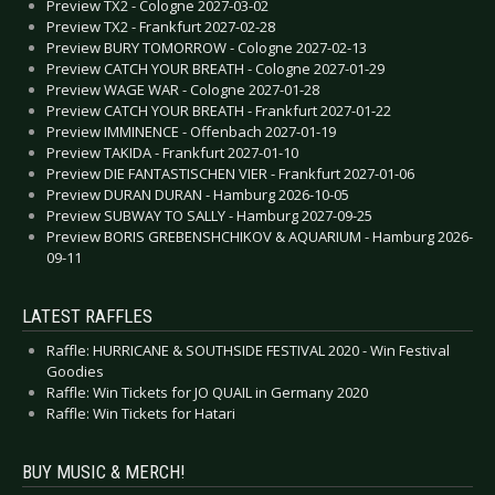
Preview TX2 - Cologne 2027-03-02
Preview TX2 - Frankfurt 2027-02-28
Preview BURY TOMORROW - Cologne 2027-02-13
Preview CATCH YOUR BREATH - Cologne 2027-01-29
Preview WAGE WAR - Cologne 2027-01-28
Preview CATCH YOUR BREATH - Frankfurt 2027-01-22
Preview IMMINENCE - Offenbach 2027-01-19
Preview TAKIDA - Frankfurt 2027-01-10
Preview DIE FANTASTISCHEN VIER - Frankfurt 2027-01-06
Preview DURAN DURAN - Hamburg 2026-10-05
Preview SUBWAY TO SALLY - Hamburg 2027-09-25
Preview BORIS GREBENSHCHIKOV & AQUARIUM - Hamburg 2026-
09-11
LATEST RAFFLES
Raffle: HURRICANE & SOUTHSIDE FESTIVAL 2020 - Win Festival
Goodies
Raffle: Win Tickets for JO QUAIL in Germany 2020
Raffle: Win Tickets for Hatari
BUY MUSIC & MERCH!