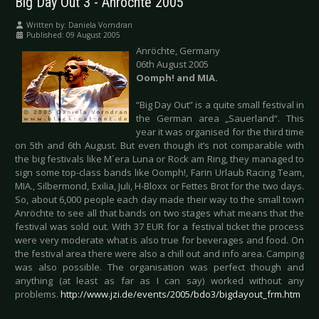
Big Day Out 3 - Anröchte 2005
Written by:
Daniela Vorndran
Published: 09 August 2005
Anröchte, Germany
06th August 2005
Oomph! and MIA.
“Big Day Out” is a quite small festival in
the German area „Sauerland“. This
year it was organised for the third time
on 5th and 6th August. But even though it’s not comparable with
the big festivals like M´era Luna or Rock am Ring, they managed to
sign some top-class bands like Oomph!, Farin Urlaub Racing Team,
MIA., Silbermond, Exilia, Juli, H-Bloxx or Fettes Brot for the two days.
So, about 6,000 people each day made their way to the small town
Anröchte to see all that bands on two stages what means that the
festival was sold out. With 37 EUR for a festival ticket the process
were very moderate what is also true for beverages and food. On
the festival area there were also a chill out and info area. Camping
was also possible. The organisation was perfect though and
anything (at least as far as I can say) worked without any
problems.
http://www.jzi.de/events/2005/bdo3/bigdayout_frm.htm