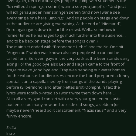
over again, Dero encourages people to jump with statements like
“Ich will euch springen sehn (I wanna see you jump)” or “Und jetzt
will ich genau jeden hier springen sehen (and now I wane see
every single one here jumping)”. And so people on stage and down
in the audience are giving everything. At the end of “Niemand”,
Dero again goes down to surf the crowd. Well… somehow in
former times he managed to go much further into the audience…
and to be back on stage before the song is over ;)
The main set ended with “Brennende Liebe” and the Nr.-One hit
“Augen auf” which was known also by people who can not be
called fans. So, even guys in the very back at the beer stands sang
along. For the good bye also Leo and Hagen came to the front of
stage to wave good bye and Crap was handing out water bottles
for the exhausted audience. As encore the band prepared a funny
special… an a-capella medley from songs of the bands playing
before (Silbermond) and after (Fettes Brot) Oomph!. In fact the
lyrics were totally x-rated so I won’t write them down here. ;)
All in all a very good concert with a very young but enthusiastic
audience, too many new and too little old songs, a seldom (or
maybe never?) heard political statement: “Nazis raus!” and a very
funny encore.
Setlist
Intro