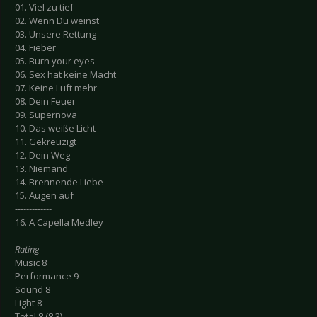
01. Viel zu tief
02. Wenn Du weinst
03. Unsere Rettung
04. Fieber
05. Burn your eyes
06. Sex hat keine Macht
07. Keine Luft mehr
08. Dein Feuer
09. Supernova
10. Das weiße Licht
11. Gekreuzigt
12. Dein Weg
13. Niemand
14. Brennende Liebe
15. Augen auf
-------------
16. A Capella Medley
Rating
Music 8
Performance 9
Sound 8
Light 8
Total 8 (8.3)