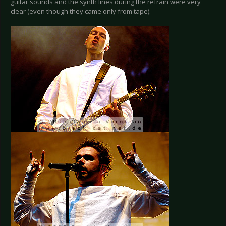
guitar sounds and the synth lines during the refrain were very
clear (even though they came only from tape).