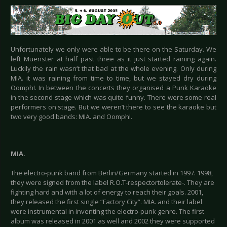
Unfortunately we only were able to be there on the Saturday. We
left Muenster at half past three as it just started raining again.
Luckily the rain wasn’t that bad at the whole evening. Only during
MIA. it was raining from time to time, but we stayed dry during
Oomph!. In between the concerts they organised a Punk Karaoke
in the second stage which was quite funny. There were some real
performers on stage. But we weren’t there to see the karaoke but
two very good bands: MIA. and Oomph!.
MIA.
The electro-punk band from Berlin/Germany started in 1997. 1998,
they were signed from the label R.O.T-respectortolerate-. They are
fighting hard and with a lot of energy to reach their goals. 2001,
they released the first single “Factory City”. MIA. and their label
were instrumental in inventing the electro-punk genre. The first
album was released in 2001 as well and 2002 they were supported