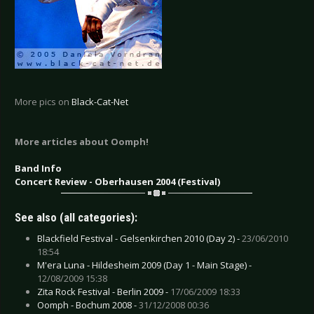
More pics on
Black-Cat-Net
More articles about Oomph!
Band Info
Concert Review - Oberhausen 2004 (Festival)
See also (all categories):
Blackfield Festival - Gelsenkirchen 2010 (Day 2) -
23/06/2010
18:54
M'era Luna - Hildesheim 2009 (Day 1 - Main Stage) -
12/08/2009 15:38
Zita Rock Festival - Berlin 2009 -
17/06/2009 18:33
Oomph - Bochum 2008 -
31/12/2008 00:36