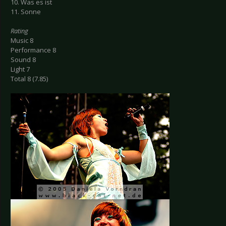
10. Was es ist
11. Sonne
Rating
Music 8
Performance 8
Sound 8
Light 7
Total 8 (7.85)