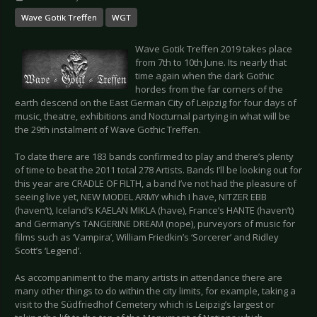
Wave Gotik Treffen
WGT
Wave Gotik Treffen 2019 takes place
from 7th to 10th June. Its nearly that
time again when the dark Gothic
hordes from the far corners of the
earth descend on the East German City of Leipzig for four days of
music, theatre, exhibitions and Nocturnal partying in what will be
the 29th instalment of Wave Gothic Treffen.
To date there are 183 bands confirmed to play and there’s plenty
of time to beat the 2011 total 278 Artists. Bands I’ll be looking out for
this year are CRADLE OF FILTH, a band I’ve not had the pleasure of
seeing live yet, NEW MODEL ARMY which I have, NITZER EBB
(haven’t), Iceland’s KAELAN MIKLA (have), France’s HANTE (haven’t)
and Germany’s TANGERINE DREAM (nope), purveyors of music for
films such as ‘Vampira’, William Friedkin’s ‘Sorcerer’ and Ridley
Scott’s ‘Legend’.
As accompaniment to the many artists in attendance there are
many other things to do within the city limits, for example, taking a
visit to the Südfriedhof Cemetery which is Leipzig’s largest or