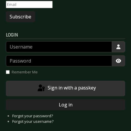
Subscribe
LOGIN
Username
Password
Show
Remember Me
Sign in with a passkey
Log in
Forgot your password?
Forgot your username?