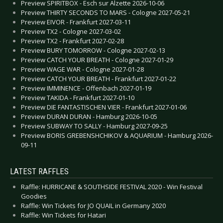
Preview SPIRITBOX - Esch sur Alzette 2026-10-06
Preview THIRTY SECONDS TO MARS - Cologne 2027-05-21
Preview EIVOR - Frankfurt 2027-03-11
Preview TX2 - Cologne 2027-03-02
Preview TX2 - Frankfurt 2027-02-28
Preview BURY TOMORROW - Cologne 2027-02-13
Preview CATCH YOUR BREATH - Cologne 2027-01-29
Preview WAGE WAR - Cologne 2027-01-28
Preview CATCH YOUR BREATH - Frankfurt 2027-01-22
Preview IMMINENCE - Offenbach 2027-01-19
Preview TAKIDA - Frankfurt 2027-01-10
Preview DIE FANTASTISCHEN VIER - Frankfurt 2027-01-06
Preview DURAN DURAN - Hamburg 2026-10-05
Preview SUBWAY TO SALLY - Hamburg 2027-09-25
Preview BORIS GREBENSHCHIKOV & AQUARIUM - Hamburg 2026-
09-11
LATEST RAFFLES
Raffle: HURRICANE & SOUTHSIDE FESTIVAL 2020 - Win Festival
Goodies
Raffle: Win Tickets for JO QUAIL in Germany 2020
Raffle: Win Tickets for Hatari