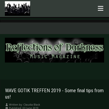
.
WAVE GOTIK TREFFEN 2019 - Some final tips from
us!
Written by:
Claudia Black
Published: 03 June 2019