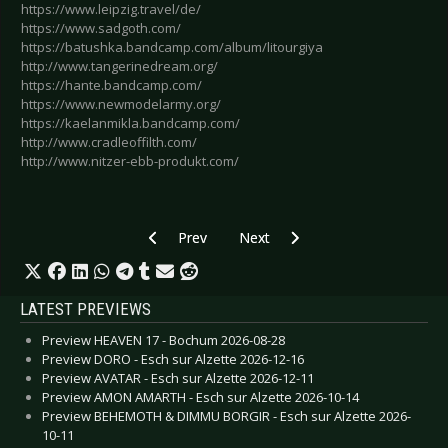
https://www.leipzig.travel/de/
https://www.sadgoth.com/
https://batushka.bandcamp.com/album/litourgiya
http://www.tangerinedream.org/
https://hante.bandcamp.com/
https://www.newmodelarmy.org/
https://kaelanmikla.bandcamp.com/
http://www.cradleoffilth.com/
http://www.nitzer-ebb-produkt.com/
Previous article: ROCK HARD FESTIVAL 2019 - Lo
Next article: WAVE GOTIK TREFF
Prev
Next
LATEST PREVIEWS
Preview HEAVEN 17 - Bochum 2026-08-28
Preview DORO - Esch sur Alzette 2026-12-16
Preview AVATAR - Esch sur Alzette 2026-12-11
Preview AMON AMARTH - Esch sur Alzette 2026-10-14
Preview BEHEMOTH & DIMMU BORGIR - Esch sur Alzette 2026-
10-11