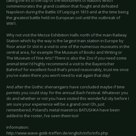
taking the lift to the top of the Monument of Nations which
commemorates the grand coalition that fought and defeated
Napoleon during the Battle Of Leipzig in 1813 and at the time being
the greatest battle held on European soil until the outbreak of
WW1.
Why not visit the Messe Exhibition Halls north of the main Railway
Station which by the way is the largest train station in Europe by
floor area! Or slot in a visit to one of the numerous museums in the
central area, for example The Museum of Books and Writing or
The Museum of Fine Arts? There is also the Zoo if you need some
animal time! I’d highly recommend a visit to the Bayerischer
Bahnhof for excellent food that’s priced reasonably, trust me once
you’ve eaten there you won’t need to eat again that day!
And after the Gothic shenanigans have concluded maybe if time
permits you could stay for the annual Bach Festival. Whatever you
do and whether or not you have visited this wonderful city before I
am sure your experience will be a grand one! Oh, just
remembered, Poland’s metal maestros BATUSHKA have been
added to the roster, I’ve seen them too!
Information:
http://www.wave-gotik-treffen.de/english/info/info.php