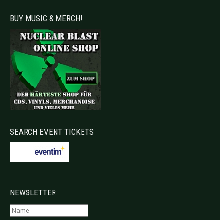
BUY MUSIC & MERCH!
SEARCH EVENT TICKETS
NEWSLETTER