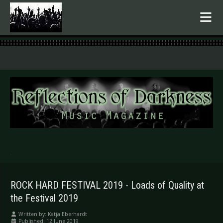
.
ROCK HARD FESTIVAL 2019 - Loads of Quality at
the Festival 2019
Written by:
Katja Eberhardt
Published: 12 June 2019