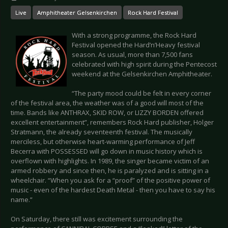
Live
Amphitheater Gelsenkirchen
Rock Hard Festival
With a strong programme, the Rock Hard
Festival opened the Hard’n’Heavy festival
season. As usual, more than 7,500 fans
celebrated with high spirit during the Pentecost
weekend at the Gelsenkirchen Amphitheater.
“The party mood could be felt in every corner
of the festival area, the weather was of a good will most of the
time. Bands like ANTHRAX, SKID ROW, or LIZZY BORDEN offered
excellent entertainment”, remembers Rock Hard publisher, Holger
Stratmann, the already seventeenth festival. The musically
merciless, but otherwise heart-warming performance of Jeff
Becerra with POSSESSED will go down in music history which is
overflown with highlights. In 1989, the singer became victim of an
armed robbery and since then, he is paralyzed and is sitting in a
wheelchair. “When you ask for a “proof” of the positive power of
music - even of the hardest Death Metal - then you have to say his
name.”
On Saturday, there still was excitement surrounding the