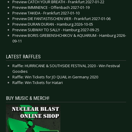
Preview CATCH YOUR BREATH - Frankfurt 2027-01-22
Preview IMMINENCE - Offenbach 2027-01-19
Preview TAKIDA - Frankfurt 2027-01-10
Preview DIE FANTASTISCHEN VIER - Frankfurt 2027-01-06
Preview DURAN DURAN - Hamburg 2026-10-05
Preview SUBWAY TO SALLY - Hamburg 2027-09-25
Preview BORIS GREBENSHCHIKOV & AQUARIUM - Hamburg 2026-
09-11
LATEST RAFFLES
Raffle: HURRICANE & SOUTHSIDE FESTIVAL 2020 - Win Festival
Goodies
Raffle: Win Tickets for JO QUAIL in Germany 2020
Raffle: Win Tickets for Hatari
BUY MUSIC & MERCH!