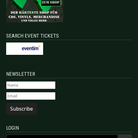
SEARCH EVENT TICKETS
NEWSLETTER
Subscribe
LOGIN
Username