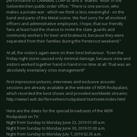
performance of CANNIBAL CORPSE and a “leaked” letter of the
Gelsenkirchen public order office. “There is one person, who
makes a private war - which we think is less meaningful - on the
band and parts of the Metal scene. We feel sorry for all involved
officers and administrative employees. I hope, that our friendly
fans at least had the chance to invite the state guards and
community workers for beer and bratwurst, because they were
separated from their families during the Pentecost weekend.”
At all, the visitors again were on their best behaviour. “Even the
Friday night storm caused only minimal damage, because crew and
visitors worked together hand in hand in no time at all. That was an
absolutely exemplary crisis management!”
First impressive pictures, interviews and exclusive acoustic
sessions are already available at the website of WDR Rockpalast,
which recorded the best shows and provided worldwide streams:
http://www1.wdr.de/fernsehen/rockpalast/startseite/index.html
Here are the dates for the special broadcasts of the WDR
Rockpalast on TV:
Night from Sunday to Monday June 23, 2019 01.00 a.m.
Night from Sunday to Monday June 30, 2019 01.00 a.m.
Night from Sunday to Monday July 7, 2019 02.35 a.m.