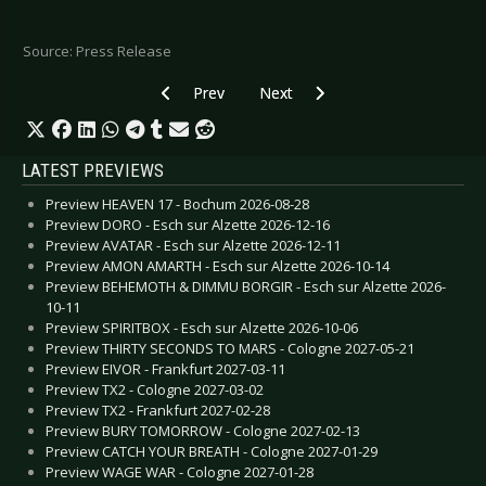
Source: Press Release
Previous article: ROCK AM RING / ROCK IM PAR
Next article: WAVE GOTIK TREFFEN
Prev
Next
LATEST PREVIEWS
Preview HEAVEN 17 - Bochum 2026-08-28
Preview DORO - Esch sur Alzette 2026-12-16
Preview AVATAR - Esch sur Alzette 2026-12-11
Preview AMON AMARTH - Esch sur Alzette 2026-10-14
Preview BEHEMOTH & DIMMU BORGIR - Esch sur Alzette 2026-
10-11
Preview SPIRITBOX - Esch sur Alzette 2026-10-06
Preview THIRTY SECONDS TO MARS - Cologne 2027-05-21
Preview EIVOR - Frankfurt 2027-03-11
Preview TX2 - Cologne 2027-03-02
Preview TX2 - Frankfurt 2027-02-28
Preview BURY TOMORROW - Cologne 2027-02-13
Preview CATCH YOUR BREATH - Cologne 2027-01-29
Preview WAGE WAR - Cologne 2027-01-28