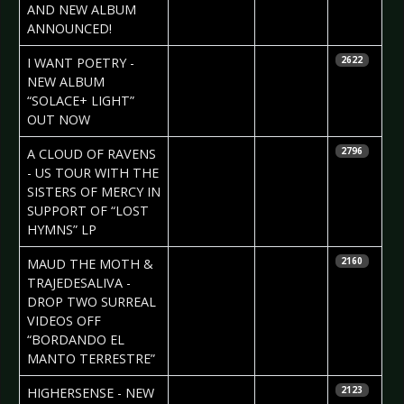
AND NEW ALBUM
ANNOUNCED!
2023-06-15
Daniela
I WANT POETRY -
2622
Vorndran
NEW ALBUM
“SOLACE+ LIGHT”
OUT NOW
2023-05-23
Claudia
A CLOUD OF RAVENS
2796
Black
- US TOUR WITH THE
SISTERS OF MERCY IN
SUPPORT OF “LOST
HYMNS” LP
2023-05-15
Daniela
MAUD THE MOTH &
2160
Vorndran
TRAJEDESALIVA -
DROP TWO SURREAL
VIDEOS OFF
“BORDANDO EL
MANTO TERRESTRE”
2023-05-09
Daniela
HIGHERSENSE - NEW
2123