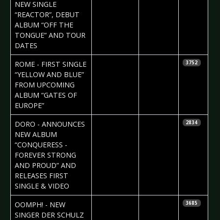
Vorndran
NEW SINGLE
“REACTOR”, DEBUT
ALBUM “OFF THE
TONGUE” AND TOUR
DATES
2023-06-23
Daniela
ROME - FIRST SINGLE
3752
Vorndran
“YELLOW AND BLUE”
FROM UPCOMING
ALBUM “GATES OF
EUROPE”
2023-06-23
Daniela
DORO - ANNOUNCES
2834
Vorndran
NEW ALBUM
“CONQUERESS -
FOREVER STRONG
AND PROUD” AND
RELEASES FIRST
SINGLE & VIDEO
2023-06-22
Daniela
OOMPH! - NEW
3685
Vorndran
SINGER DER SCHULZ