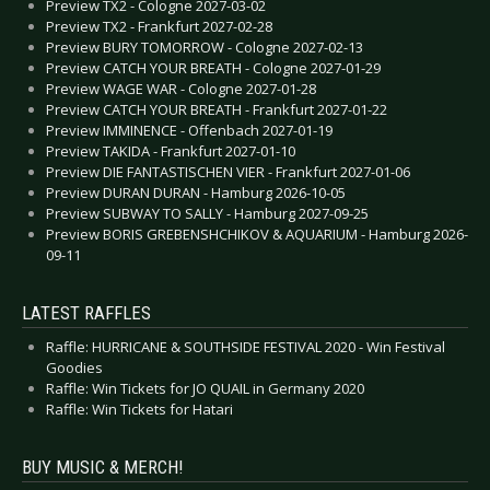
Preview TX2 - Cologne 2027-03-02
Preview TX2 - Frankfurt 2027-02-28
Preview BURY TOMORROW - Cologne 2027-02-13
Preview CATCH YOUR BREATH - Cologne 2027-01-29
Preview WAGE WAR - Cologne 2027-01-28
Preview CATCH YOUR BREATH - Frankfurt 2027-01-22
Preview IMMINENCE - Offenbach 2027-01-19
Preview TAKIDA - Frankfurt 2027-01-10
Preview DIE FANTASTISCHEN VIER - Frankfurt 2027-01-06
Preview DURAN DURAN - Hamburg 2026-10-05
Preview SUBWAY TO SALLY - Hamburg 2027-09-25
Preview BORIS GREBENSHCHIKOV & AQUARIUM - Hamburg 2026-
09-11
LATEST RAFFLES
Raffle: HURRICANE & SOUTHSIDE FESTIVAL 2020 - Win Festival
Goodies
Raffle: Win Tickets for JO QUAIL in Germany 2020
Raffle: Win Tickets for Hatari
BUY MUSIC & MERCH!