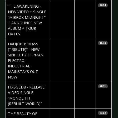
2024-09-05
Daniela
THE AWAKENING -
2024
Vorndran
NEW VIDEO + SINGLE
“MIRROR MIDNIGHT”
+ ANNOUNCE NEW
ALBUM + TOUR
DATES
2024-09-05
Daniela
HAUJOBB: “MASS
1683
Vorndran
(TRIBUTE)” - NEW
SINGLE BY GERMAN
ELECTRO-
INDUSTRIAL
MAINSTAYS OUT
NOW
2024-08-29
Daniela
FÏX8:SËD8 - RELEASE
2061
Vorndran
VIDEO SINGLE
“MONOLITH
(REBUILT WORLD)”
2024-08-29
Daniela
THE BEAUTY OF
4362
Vorndran