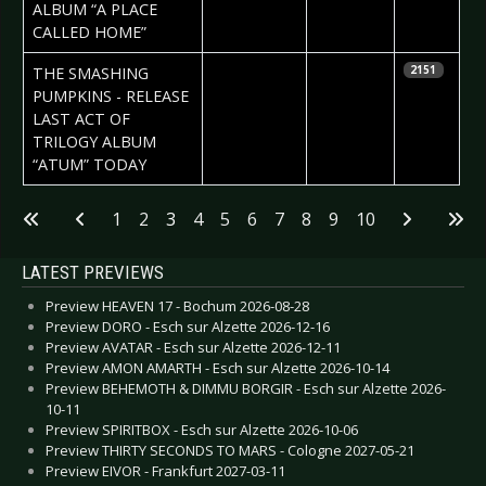
Vorndran
ALBUM “A PLACE
CALLED HOME”
2023-05-05
Daniela
THE SMASHING
2151
Vorndran
PUMPKINS - RELEASE
LAST ACT OF
TRILOGY ALBUM
“ATUM” TODAY
Articles
1
2
3
4
5
6
7
8
9
10
LATEST PREVIEWS
Preview HEAVEN 17 - Bochum 2026-08-28
Preview DORO - Esch sur Alzette 2026-12-16
Preview AVATAR - Esch sur Alzette 2026-12-11
Preview AMON AMARTH - Esch sur Alzette 2026-10-14
Preview BEHEMOTH & DIMMU BORGIR - Esch sur Alzette 2026-
10-11
Preview SPIRITBOX - Esch sur Alzette 2026-10-06
Preview THIRTY SECONDS TO MARS - Cologne 2027-05-21
Preview EIVOR - Frankfurt 2027-03-11