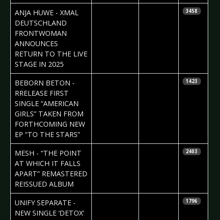
2024-09-23
Claudia
ANJA HUWE - XMAL
3458
Black
DEUTSCHLAND
FRONTWOMAN
ANNOUNCES
RETURN TO THE LIVE
STAGE IN 2025
2024-09-19
Daniela
BEBORN BETON -
1423
Vorndran
RRELEASE FIRST
SINGLE “AMERICAN
GIRLS” TAKEN FROM
FORTHCOMING NEW
EP “TO THE STARS”
2024-09-19
Daniela
MESH - “THE POINT
2403
Vorndran
AT WHICH IT FALLS
APART” REMASTERED
REISSUED ALBUM
2024-09-17
Daniela
UNIFY SEPARATE -
1796
Vorndran
NEW SINGLE ‘DETOX’