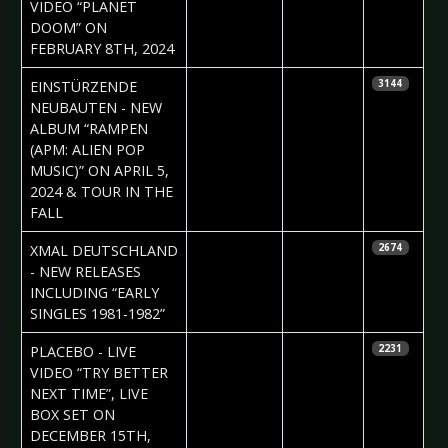
VIDEO “PLANET
DOOM” ON
FEBRUARY 8TH, 2024
2024-02-09
Daniela
EINSTÜRZENDE
3144
Vorndran
NEUBAUTEN - NEW
ALBUM “RAMPEN
(APM: ALIEN POP
MUSIC)” ON APRIL 5,
2024 & TOUR IN THE
FALL
2024-02-07
Claudia
XMAL DEUTSCHLAND
2674
Black
- NEW RELEASES
INCLUDING “EARLY
SINGLES 1981-1982”
2023-12-07
Daniela
PLACEBO - LIVE
2231
Vorndran
VIDEO “TRY BETTER
NEXT TIME”, LIVE
BOX SET ON
DECEMBER 15TH,