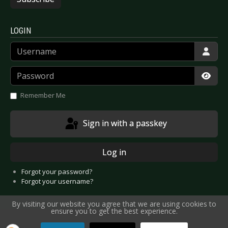
LOGIN
Username
Password
Show
Remember Me
Sign in with a passkey
Log in
Forgot your password?
Forgot your username?
By visiting our website you agree that we are using cookies to
ensure you to get the best experience.