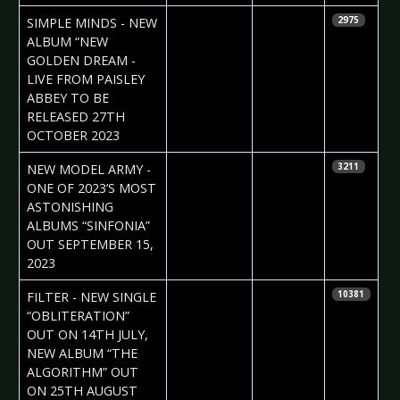
2023-07-26
Daniela
SIMPLE MINDS - NEW
2975
Vorndran
ALBUM “NEW
GOLDEN DREAM -
LIVE FROM PAISLEY
ABBEY TO BE
RELEASED 27TH
OCTOBER 2023
2023-07-26
Daniela
NEW MODEL ARMY -
3211
Vorndran
ONE OF 2023’S MOST
ASTONISHING
ALBUMS “SINFONIA”
OUT SEPTEMBER 15,
2023
2023-07-12
Daniela
FILTER - NEW SINGLE
10381
Vorndran
“OBLITERATION”
OUT ON 14TH JULY,
NEW ALBUM “THE
ALGORITHM” OUT
ON 25TH AUGUST