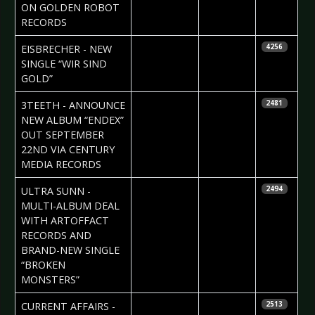
ON GOLDEN ROBOT
RECORDS
2023-07-11
Daniela
EISBRECHER - NEW
4256
Vorndran
SINGLE “WIR SIND
GOLD”
2023-07-03
Daniela
3TEETH - ANNOUNCE
2481
Vorndran
NEW ALBUM “ENDEX”
OUT SEPTEMBER
22ND VIA CENTURY
MEDIA RECORDS
2023-07-03
Daniela
ULTRA SUNN -
2494
Vorndran
MULTI-ALBUM DEAL
WITH ARTOFFACT
RECORDS AND
BRAND-NEW SINGLE
“BROKEN
MONSTERS”
2023-06-29
Daniela
CURRENT AFFAIRS -
2513