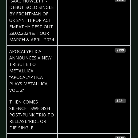
ISAAC HOWLETT -
Vorndran
DEBUT SOLO SINGLE
BY FRONTMAN OF
UK SYNTH-POP ACT
EMPATHY TEST OUT
28.02.2024 & TOUR
MARCH & APRIL 2024
2024-02-23
Daniela
APOCALYPTICA -
2199
Vorndran
ANNOUNCES A NEW
TRIBUTE TO
METALLICA
“APOCALYPTICA
PLAYS METALLICA,
VOL. 2“
2024-02-22
Daniela
THEN COMES
3221
Vorndran
SILENCE - SWEDISH
POST-PUNK TRIO TO
RELEASE ‘RIDE OR
DIE’ SINGLE.
2024-02-16