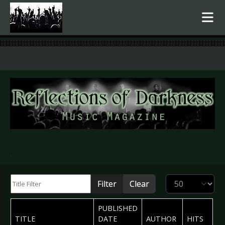
.
Title Filter
Display #
Filter
Clear
PUBLISHED
TITLE
DATE
AUTHOR
HITS