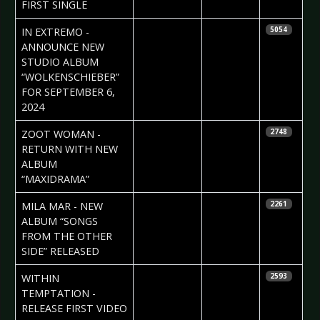
FIRST SINGLE
2024-06-24
Daniela
IN EXTREMO -
5054
Vorndran
ANNOUNCE NEW
STUDIO ALBUM
“WOLKENSCHIEBER”
FOR SEPTEMBER 6,
2024
2024-06-19
Daniela
ZOOT WOMAN -
2748
Vorndran
RETURN WITH NEW
ALBUM
“MAXIDRAMA”
2024-06-19
Daniela
MILA MAR - NEW
2261
Vorndran
ALBUM “SONGS
FROM THE OTHER
SIDE” RELEASED
2024-06-19
Daniela
WITHIN
2593
Vorndran
TEMPTATION -
RELEASE FIRST VIDEO