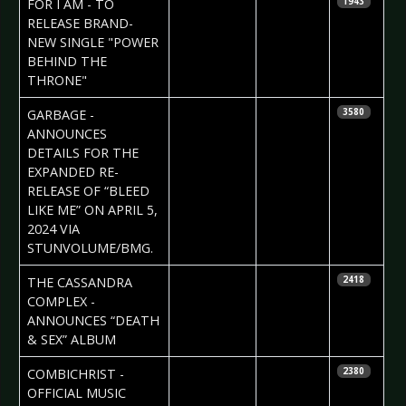
Daniela
FOR I AM - TO
1943
Vorndran
RELEASE BRAND-
NEW SINGLE "POWER
BEHIND THE
THRONE"
2024-02-14
Daniela
GARBAGE -
3580
Vorndran
ANNOUNCES
DETAILS FOR THE
EXPANDED RE-
RELEASE OF “BLEED
LIKE ME” ON APRIL 5,
2024 VIA
STUNVOLUME/BMG.
2024-02-13
Daniela
THE CASSANDRA
2418
Vorndran
COMPLEX -
ANNOUNCES “DEATH
& SEX” ALBUM
2024-02-09
Irana
COMBICHRIST -
2380
Nadjafova
OFFICIAL MUSIC