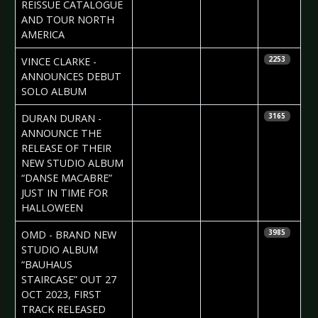
Vorndran
REISSUE CATALOGUE
AND TOUR NORTH
AMERICA
2023-09-17
Daniela
VINCE CLARKE -
2253
Vorndran
ANNOUNCES DEBUT
SOLO ALBUM
2023-08-31
Daniela
DURAN DURAN -
3165
Vorndran
ANNOUNCE THE
RELEASE OF THEIR
NEW STUDIO ALBUM
“DANSE MACABRE”
JUST IN TIME FOR
HALLOWEEN
2023-08-23
Daniela
OMD - BRAND NEW
3985
Vorndran
STUDIO ALBUM
“BAUHAUS
STAIRCASE” OUT 27
OCT 2023, FIRST
TRACK RELEASED