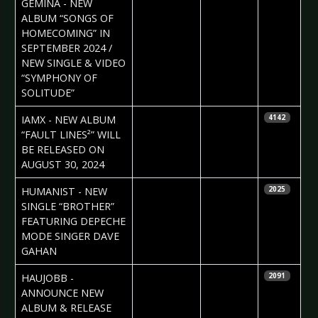
GEMINA - NEW
ALBUM “SONGS OF
HOMECOMING” IN
SEPTEMBER 2024 /
NEW SINGLE & VIDEO
“SYMPHONY OF
SOLITUDE”
2024-07-10
Daniela
IAMX - NEW ALBUM
4142
Vorndran
“FAULT LINES²” WILL
BE RELEASED ON
AUGUST 30, 2024
2024-07-10
Daniela
HUMANIST - NEW
2025
Vorndran
SINGLE “BROTHER”
FEATURING DEPECHE
MODE SINGER DAVE
GAHAN
2024-06-27
Daniela
HAUJOBB -
2091
Vorndran
ANNOUNCE NEW
ALBUM & RELEASE