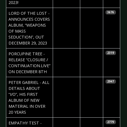
2023!
2023-11-08
Daniela
LORD OF THE LOST -
3676
Vorndran
ANNOUNCES COVERS
ALBUM, “WEAPONS
OF MASS
SEDUCTION”, OUT
DECEMBER 29, 2023
2023-11-08
Daniela
PORCUPINE TREE -
2319
Vorndran
RELEASE “CLOSURE /
CONTINUATION.LIVE”
ON DECEMBER 8TH
2023-10-25
Daniela
PETER GABRIEL - ALL
2947
Vorndran
DETAILS ABOUT
“I/O”, HIS FIRST
ALBUM OF NEW
MATERIAL IN OVER
20 YEARS
2023-09-20
Daniela
EMPATHY TEST -
2779