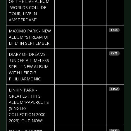
OF THE LIVE ALBUM
“WORLDS COLLIDE
TOUR, LIVE IN
AMSTERDAM”
2024-05-24
Daniela
MAXÏMO PARK - NEW
1734
Vorndran
ALBUM “STREAM OF
LIFE” IN SEPTEMBER
2024-04-24
Daniela
DIARY OF DREAMS -
2576
Vorndran
“UNDER A TIMELESS
SPELL” NEW ALBUM
WITH LEIPZIG
PHILHARMONIC
2024-04-15
Daniela
LINKIN PARK -
4452
Vorndran
GREATEST HITS
ALBUM ‘PAPERCUTS
(SINGLES
COLLECTION 2000-
2023)’ OUT NOW!
2024-02-28
Daniela
7020