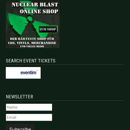
SEARCH EVENT TICKETS
NEWSLETTER
Subscribe