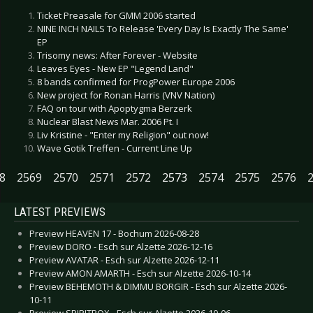
Ticket Preasale for GMM 2006 started
NINE INCH NAILS To Release 'Every Day Is Exactly The Same'
EP
Trisomy news: After Forever - Website
Leaves Eyes - New EP "Legend Land"
8 bands confirmed for ProgPower Europe 2006
New project for Ronan Harris (VNV Nation)
FAQ on tour with Apoptygma Berzerk
Nuclear Blast News Mar. 2006 Pt. I
Liv Kristine - "Enter my Religion" out now!
Wave Gotik Treffen - Current Line Up
8
2569
2570
2571
2572
2573
2574
2575
2576
LATEST PREVIEWS
Preview HEAVEN 17 - Bochum 2026-08-28
Preview DORO - Esch sur Alzette 2026-12-16
Preview AVATAR - Esch sur Alzette 2026-12-11
Preview AMON AMARTH - Esch sur Alzette 2026-10-14
Preview BEHEMOTH & DIMMU BORGIR - Esch sur Alzette 2026-
10-11