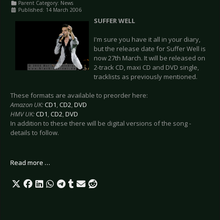
Parent Category:
News
Published: 14 March 2006
SUFFER WELL
I'm sure you have it all in your diary,
but the release date for Suffer Well is
now 27th March. It will be released on
2-track CD, maxi CD and DVD single,
tracklists as previously mentioned.
These formats are available to preorder here:
Amazon UK:
CD1
,
CD2
,
DVD
HMV UK:
CD1
,
CD2
,
DVD
In addition to these there will be digital versions of the song -
details to follow.
Read more …