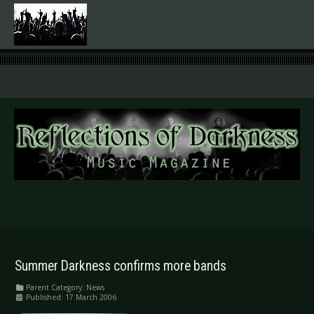
.
Summer Darkness confirms more bands
Parent Category:
News
Published: 17 March 2006