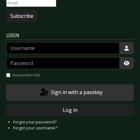
Subscribe
LOGIN
Username
Password
Show
Remember Me
Sign in with a passkey
Log in
Forgot your password?
Forgot your username?