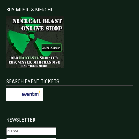
BUY MUSIC & MERCH!
SEARCH EVENT TICKETS
NEWSLETTER