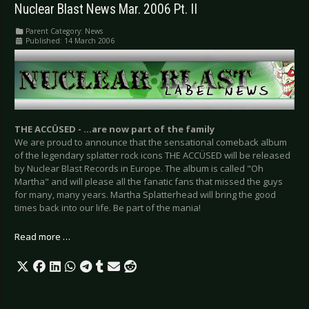
Nuclear Blast News Mar. 2006 Pt. II
Parent Category:
News
Published: 14 March 2006
THE ACCÜSED - …are now part of the family
We are proud to announce that the sensational comeback album
of the legendary splatter rock icons THE ACCÜSED will be released
by Nuclear Blast Records in Europe. The album is called "Oh
Martha" and will please all the fanatic fans that missed the guys
for many, many years. Martha Splatterhead will bring the good
times back into our life. Be part of the mania!
Read more …