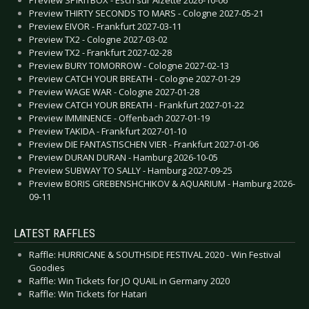
Preview SPIRITBOX - Esch sur Alzette 2026-10-06
Preview THIRTY SECONDS TO MARS - Cologne 2027-05-21
Preview EIVOR - Frankfurt 2027-03-11
Preview TX2 - Cologne 2027-03-02
Preview TX2 - Frankfurt 2027-02-28
Preview BURY TOMORROW - Cologne 2027-02-13
Preview CATCH YOUR BREATH - Cologne 2027-01-29
Preview WAGE WAR - Cologne 2027-01-28
Preview CATCH YOUR BREATH - Frankfurt 2027-01-22
Preview IMMINENCE - Offenbach 2027-01-19
Preview TAKIDA - Frankfurt 2027-01-10
Preview DIE FANTASTISCHEN VIER - Frankfurt 2027-01-06
Preview DURAN DURAN - Hamburg 2026-10-05
Preview SUBWAY TO SALLY - Hamburg 2027-09-25
Preview BORIS GREBENSHCHIKOV & AQUARIUM - Hamburg 2026-
09-11
LATEST RAFFLES
Raffle: HURRICANE & SOUTHSIDE FESTIVAL 2020 - Win Festival
Goodies
Raffle: Win Tickets for JO QUAIL in Germany 2020
Raffle: Win Tickets for Hatari