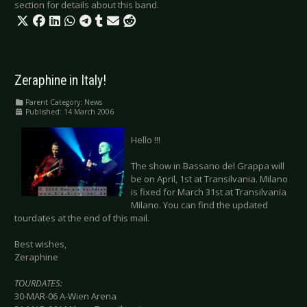
section for details about this band.
Zeraphine in Italy!
Parent Category:
News
Published: 14 March 2006
Hello !!!
The show in Bassano del Grappa will
be on April, 1st at Transilvania. Milano
is fixed for March 31st at Transilvania
Milano. You can find the updated
tourdates at the end of this mail.
Best wishes,
Zeraphine
TOURDATES:
30-MAR-06 A-Wien Arena