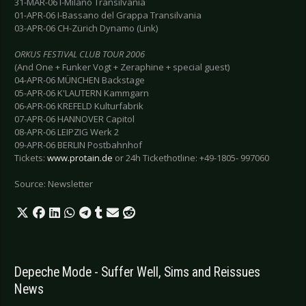
31-MAR-06 I-Milano Transilvania
01-APR-06 I-Bassano del Grappa Transilvania
03-APR-06 CH-Zürich Dynamo (Link)
ORKUS FESTIVAL CLUB TOUR 2006
(And One + Funker Vogt + Zeraphine + special guest)
04-APR-06 MÜNCHEN Backstage
05-APR-06 K'LAUTERN Kammgarn
06-APR-06 KREFELD Kulturfabrik
07-APR-06 HANNOVER Capitol
08-APR-06 LEIPZIG Werk 2
09-APR-06 BERLIN Postbahnhof
Tickets:
www.protain.de
or 24h Tickethotline: +49-1805- 997060
Source: Newsletter
Depeche Mode - Suffer Well, Sims and Reissues
News