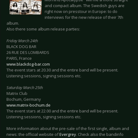
and compact album. The Swedish guys are
right now on presstour in Europe: to do
interviews for the new release of their 7th
album.
Also there some album release parties:
Friday March 24th
BLACK DOG BAR
26 RUE DES LOMBARDS
PARIS, France
www.blackdog-bar.com
The event stars at 20.30 and the entire band will be present.
Listening sessions, signing sessions etc.
Saturday March 25th
Matrix Club
Bochum, Germany
www.matrix-bochum.de
The event stars at 22.00 and the entire band will be present.
Listening sessions, signing sessions etc.
More information about the pre-sale of the first single, album and
news: the official website of
Evergrey
. Check also the bandinfo