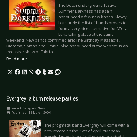
The Dutch underground festival
Summer Darkness has again
announced a few new bands. Slowly
but surely the list of bands proves to
form a very nice alternative for M'era
Luna taking place at the same
weekend. New bands confirmed are: The Birthday Massacre,
Diorama, Soman and Omnia. Also announced at the website is an
exclusive show of Fabrikc.
Read more …
Evergrey: album release parties
Parent Category:
News
Published: 16 March 2006
The progmetal band Evergrey will come with a
new record on the 27th of April. "Monday
Mornind Apocalypse" will me a more straight