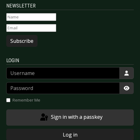
NEWSLETTER
Subscribe
LOGIN
Username
Password
Show
Remember Me
Sign in with a passkey
Log in