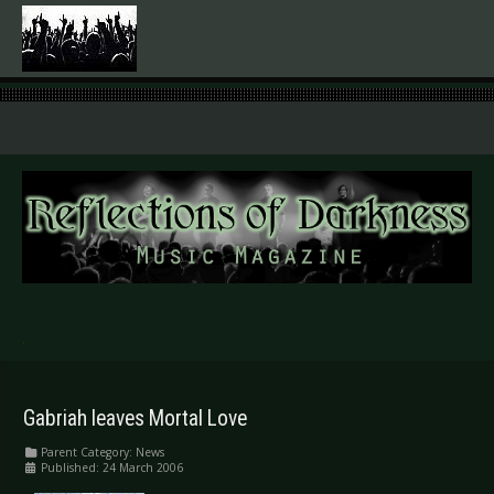
.
Gabriah leaves Mortal Love
Parent Category:
News
Published: 24 March 2006