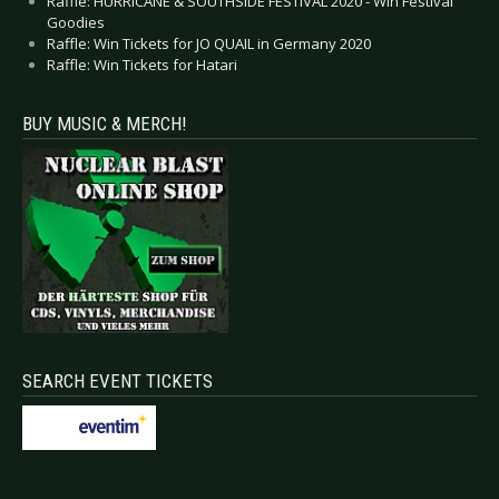
Raffle: HURRICANE & SOUTHSIDE FESTIVAL 2020 - Win Festival
Goodies
Raffle: Win Tickets for JO QUAIL in Germany 2020
Raffle: Win Tickets for Hatari
BUY MUSIC & MERCH!
SEARCH EVENT TICKETS