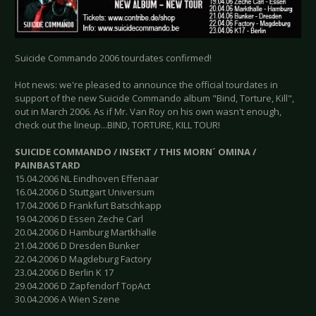
Suicide Commando 2006 tourdates confirmed!
Hot news: we're pleased to announce the official tourdates in
support of the new Suicide Commando album "Bind, Torture, Kill",
out in March 2006. As if Mr. Van Roy on his own wasn't enough,
check out the lineup...BIND, TORTURE, KILL TOUR!
SUICIDE COMMANDO / INSEKT / THIS MORN´ OMINA /
PAINBASTARD
15.04.2006 NL Eindhoven Effenaar
16.04.2006 D Stuttgart Universum
17.04.2006 D Frankfurt Batschkapp
19.04.2006 D Essen Zeche Carl
20.04.2006 D Hamburg Martkhalle
21.04.2006 D Dresden Bunker
22.04.2006 D Magdeburg Factory
23.04.2006 D Berlin K 17
29.04.2006 D Zapfendorf TopAct
30.04.2006 A Wien Szene