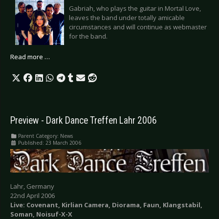
Gabriah, who plays the guitar in Mortal Love,
leaves the band under totally amicable
circumstances and will continue as webmaster
for the band.
Read more …
Preview - Dark Dance Treffen Lahr 2006
Parent Category:
News
Published: 23 March 2006
Lahr, Germany
22nd April 2006
Live: Covenant, Kirlian Camera, Diorama, Faun, Klangstabil,
Soman, Noisuf-X-X