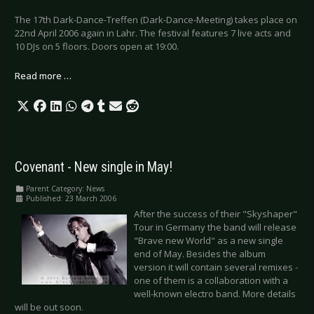
The 17th Dark-Dance-Treffen (Dark-Dance-Meeting) takes place on
22nd April 2006 again in Lahr. The festival features 7 live acts and
10 DJs on 5 floors. Doors open at 19:00.
Read more …
Covenant - New single in May!
Parent Category:
News
Published: 23 March 2006
After the success of their "Skyshaper"
Tour in Germany the band will release
"Brave new World" as a new single
end of May. Besides the album
version it will contain several remixes -
one of them is a collaboration with a
well-known electro band. More details
will be out soon.