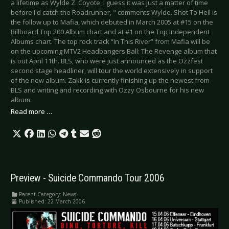
a lifetime as Wylde Z. Coyote, I guess it was just a matter of time
before I'd catch the Roadrunner, " comments Wylde. Shot To Hell is
the follow up to Mafia, which debuted in March 2005 at #15 on the
Billboard Top 200 Album chart and at #1 on the Top Independent
Albums chart. The top rock track “In This River” from Mafia will be
on the upcoming MTV2 Headbangers Ball: The Revenge album that
is out April 11th. BLS, who were just announced as the Ozzfest
second stage headliner, will tour the world extensively in support
of the new album. Zakk is currently finishing up the newest from
BLS and writing and recording with Ozzy Osbourne for his new
album.
Read more …
Preview - Suicide Commando Tour 2006
Parent Category:
News
Published: 22 March 2006