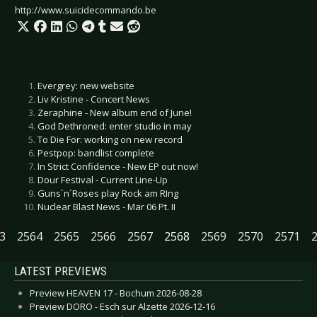
http://www.suicidecommando.be
Evergrey: new website
Liv Kristine - Concert News
Zeraphine - New album end of June!
God Dethroned: enter studio in may
To Die For: working on new record
Pestpop: bandlist complete
In Strict Confidence - New EP out now!
Dour Festival - Current Line-Up
Guns´n´Roses play Rock am RIng
Nuclear Blast News - Mar 06 Pt. II
3
2564
2565
2566
2567
2568
2569
2570
2571
LATEST PREVIEWS
Preview HEAVEN 17 - Bochum 2026-08-28
Preview DORO - Esch sur Alzette 2026-12-16