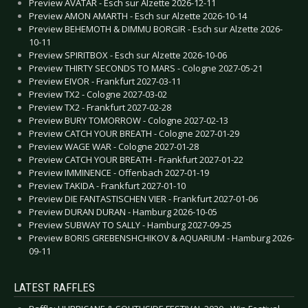
Preview AVATAR - Esch sur Alzette 2026-12-11
Preview AMON AMARTH - Esch sur Alzette 2026-10-14
Preview BEHEMOTH & DIMMU BORGIR - Esch sur Alzette 2026-
10-11
Preview SPIRITBOX - Esch sur Alzette 2026-10-06
Preview THIRTY SECONDS TO MARS - Cologne 2027-05-21
Preview EIVOR - Frankfurt 2027-03-11
Preview TX2 - Cologne 2027-03-02
Preview TX2 - Frankfurt 2027-02-28
Preview BURY TOMORROW - Cologne 2027-02-13
Preview CATCH YOUR BREATH - Cologne 2027-01-29
Preview WAGE WAR - Cologne 2027-01-28
Preview CATCH YOUR BREATH - Frankfurt 2027-01-22
Preview IMMINENCE - Offenbach 2027-01-19
Preview TAKIDA - Frankfurt 2027-01-10
Preview DIE FANTASTISCHEN VIER - Frankfurt 2027-01-06
Preview DURAN DURAN - Hamburg 2026-10-05
Preview SUBWAY TO SALLY - Hamburg 2027-09-25
Preview BORIS GREBENSHCHIKOV & AQUARIUM - Hamburg 2026-
09-11
LATEST RAFFLES