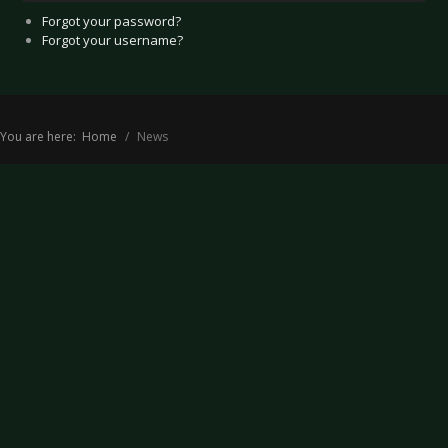
Forgot your password?
Forgot your username?
You are here:
Home
News