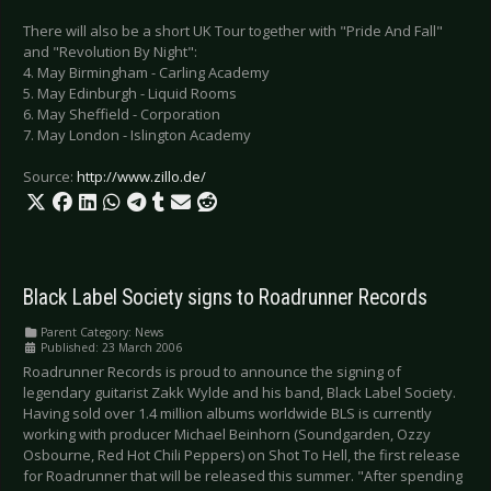
There will also be a short UK Tour together with "Pride And Fall"
and "Revolution By Night":
4. May Birmingham - Carling Academy
5. May Edinburgh - Liquid Rooms
6. May Sheffield - Corporation
7. May London - Islington Academy
Source:
http://www.zillo.de/
Black Label Society signs to Roadrunner Records
Parent Category:
News
Published: 23 March 2006
Roadrunner Records is proud to announce the signing of
legendary guitarist Zakk Wylde and his band, Black Label Society.
Having sold over 1.4 million albums worldwide BLS is currently
working with producer Michael Beinhorn (Soundgarden, Ozzy
Osbourne, Red Hot Chili Peppers) on Shot To Hell, the first release
for Roadrunner that will be released this summer. "After spending