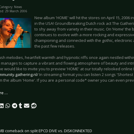
Category:
News
ed: 29 March 2006
New album 'HOME' will hit the stores on April 15, 2006 i
in the USA! Groundbreaking Dutch rock act The Gathe
to shy away from variety in their music. On ‘Home’ the 
continues to evolve with a more rocking and expressive
championing and connected with the gothic, electronic 
the past few releases.
lush melodies, heartfelt warmth and hypnotic riffs once again nestled withi
 manages to capture a vibrant and flowing atmosphere of beauty and intri
 would like to invite you to preview 'HOME' at our totally relooked onlin
mmunity.gathering.nl/
In streaming format you can listen 2 songs 'Shortest 
om the album 'Home'. If you are a personal code* owner you can even prev
re …
B comeback on split EPCD DIVE vs. DISKONNEKTED