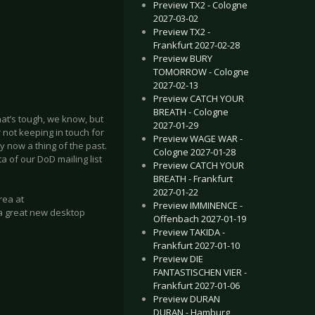
Preview TX2 - Cologne
2027-03-02
Preview TX2 -
Frankfurt 2027-02-28
Preview BURY
TOMORROW - Cologne
2027-02-13
Preview CATCH YOUR
BREATH - Cologne
at’s tough, we know, but
2027-01-29
r not keeping in touch for
Preview WAGE WAR -
y now a thing of the past.
Cologne 2027-01-28
a of our DoD mailing list
Preview CATCH YOUR
BREATH - Frankfurt
2027-01-22
rea at
Preview IMMINENCE -
 a great new desktop
Offenbach 2027-01-19
Preview TAKIDA -
Frankfurt 2027-01-10
Preview DIE
FANTASTISCHEN VIER -
Frankfurt 2027-01-06
Preview DURAN
DURAN - Hamburg