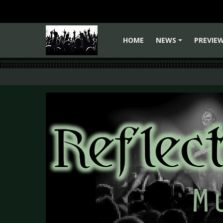
HOME
NEWS
PREVIE
+