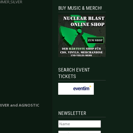
MMER,SILVER
BUY MUSIC & MERCH!
SEARCH EVENT
TICKETS
DRIVER and AGNOSTIC
NEWSLETTER