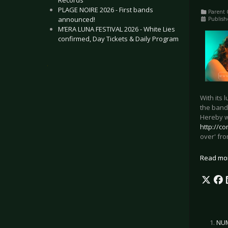
Records
PLAGE NOIRE 2026 - First bands
Parent 
announced!
Publish
M’ERA LUNA FESTIVAL 2026 - White Lies
confirmed, Day Tickets & Daily Program
.
With its 
the band
Hereby we
http://co
over' fr
Read mo
NUM