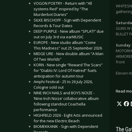
VOGON POETRY - Return with “All
WHITESN
systems Red” inspired by “The
gathering
Murderbot Diaries”
SILKE BISCHOFF - Sign with Dependent
Saturday
Records & Tour Dates
GUNS N’ 
DEEP PURPLE - New album “SPLAT!” due
BULLET F
out on July 3rd via earMUSIC
EUROPE - New studio album “Come
Sunday 
This Madness” out 25 September 2026
MOTORHEA
MIDGE URE - New double album “A Man
ARMORED 
Of Two Worlds”
front
KORN - New single “Reward The Scars”
for “Diablo IV: Lord Of Hatred” fuels
Eleven mo
anticipation for autumn tour
Amphi Festival - 25 to 26 July 2026,
Cologne sold out
Read mo
NINE INCH NAILS and BOYS NOIZE -
‘Nine Inch Noize’ collaborative album
following standout Coachella
performance
HIGHFIELD 2026 - Eight Acts announced
for the new Electric Beach
BIOMEKKANIK - Sign with Dependent
The Ga