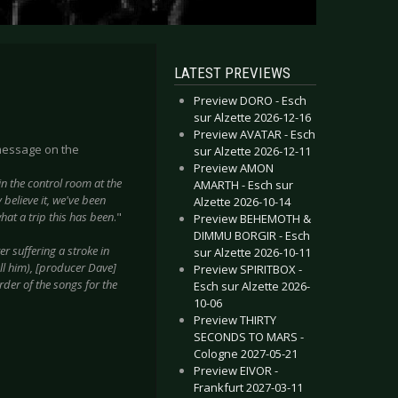
LATEST PREVIEWS
Preview DORO - Esch
sur Alzette 2026-12-16
Preview AVATAR - Esch
message on the
sur Alzette 2026-12-11
Preview AMON
in the control room at the
AMARTH - Esch sur
believe it, we've been
Alzette 2026-10-14
hat a trip this has been
."
Preview BEHEMOTH &
DIMMU BORGIR - Esch
er suffering a stroke in
sur Alzette 2026-10-11
ll him), [producer Dave]
Preview SPIRITBOX -
rder of the songs for the
Esch sur Alzette 2026-
10-06
Preview THIRTY
SECONDS TO MARS -
Cologne 2027-05-21
Preview EIVOR -
Frankfurt 2027-03-11