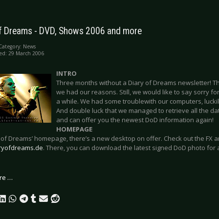
of Dreams - DVD, Shows 2006 and more
Category:
News
ed: 29 March 2006
INTRO
Three months without a Diary of Dreams newsletter! Th
we had our reasons. Still, we would like to say sorry fo
a while. We had some troublewith our computers, luckil
And double luck that we managed to retrieve all the dat
and can offer you the newest DoD information again!
HOMEPAGE
 of Dreams’ homepage, there’s a new desktop on offer. Check out the FX a
ryofdreams.de
. There, you can download the latest signed DoD photo for
re …