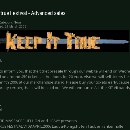
 true Festival - Advanced sales
Category:
News
ed: 29 March 2006
s,
to inform you, that the ticket presale through our webite will end on Wed
l be around 450 tickets at the doors for 20 euro. Also we will sell tickets for
4th 2006 at our merchandise stand. Please buy your tickets early, cause th
 pretty certain, that it will be sold out. We will announce ALL the KIT VII bands
,
li
RD,MASSACRE,HELLION and HEAVY presents
TRUE FESTIVAL VI 08.APRIL.2006 Lauda-Königshofen Tauberfrankenhalle