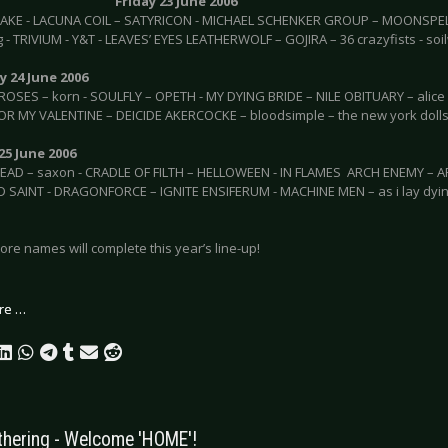
Friday 23 June 2006
AKE - LACUNA COIL – SATYRICON - MICHAEL SCHENKER GROUP – MOONSPELL
 - TRIVIUM - Y&T - LEAVES’ EYES LEATHERWOLF – GOJIRA – 36 crazyfists - soi
 24 June 2006
ROSES – korn - SOULFLY – OPETH - MY DYING BRIDE – NILE OBITUARY – alice i
OR MY VALENTINE – DEICIDE AKERCOCKE – bloodsimple – the new york dolls
25 June 2006
D – saxon - CRADLE OF FILTH – HELLOWEEN - IN FLAMES ARCH ENEMY – A
SAINT - DRAGONFORCE – IGNITE ENSIFERUM - MACHINE MEN – as i lay dying 
re names will complete this year’s line-up!
re …
thering - Welcome 'HOME'!