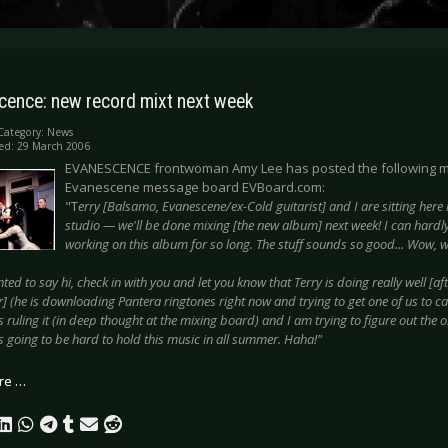
cence: new record mixt next week
Category:
News
ed: 29 March 2006
EVANESCENCE frontwoman Amy Lee has posted the following 
Evanescene message board EVBoard.com:
"T
erry [Balsamo, Evanescene/ex-Cold guitarist] and I are sitting here 
studio — we'll be done mixing [the new album] next week! I can hardly 
working on this album for so long. The stuff sounds so good... Wow, w
nted to say hi, check in with you and let you know that Terry is doing really well [aft
 (he is downloading Pantera ringtones right now and trying to get one of us to ca
 ruling it (in deep thought at the mixing board) and I am trying to figure out the o
s going to be hard to hold this music in all summer. Haha!"
re …