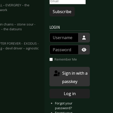
 – EVERGREY – the
lwork
Subscribe
n chains – stone sour -
LOGIN
 – the datsuns
Username
FTER FOREVER - EXODUS -
Password
– devil driver – agnostic
Show Passwor
Remember Me
Sign in with a
passkey
Log in
Forgot your
password?
Forgot your