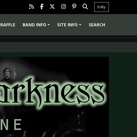
bsky
RAFFLE
BAND INFO
SITE INFO
SEARCH
+
+