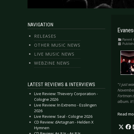
NAVIGATION
Evanes
RELEASES
Parent 
Publish
OTHER MUSIC NEWS
LIVE MUSIC NEWS
WEBZINE NEWS
LATEST REVIEWS & INTERVIEWS
"
I just wa
November]
Live Review: Thievery Corporation -
Fortman is
Cologne 2026
album. It'
Live Review: In Extremo - Esslingen
2026
Read mo
Live Review: Seal - Cologne 2026
CD Review: dArtagnan - Helden X
Hymnen
CD Review: As It Is - As It Is