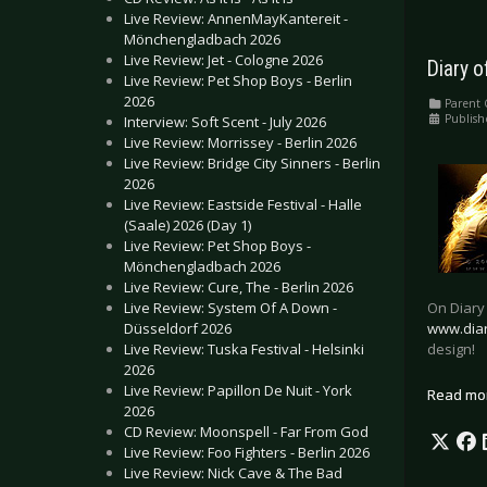
Live Review: AnnenMayKantereit -
Mönchengladbach 2026
Live Review: Jet - Cologne 2026
Diary 
Live Review: Pet Shop Boys - Berlin
2026
Parent 
Publish
Interview: Soft Scent - July 2026
Live Review: Morrissey - Berlin 2026
Live Review: Bridge City Sinners - Berlin
2026
Live Review: Eastside Festival - Halle
(Saale) 2026 (Day 1)
Live Review: Pet Shop Boys -
Mönchengladbach 2026
Live Review: Cure, The - Berlin 2026
On Diary
Live Review: System Of A Down -
www.dia
Düsseldorf 2026
design!
Live Review: Tuska Festival - Helsinki
2026
Live Review: Papillon De Nuit - York
Read mo
2026
CD Review: Moonspell - Far From God
Live Review: Foo Fighters - Berlin 2026
Live Review: Nick Cave & The Bad