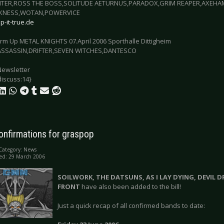
CITER,ROSS THE BOSS,SOLITUDE AETURNUS,PARADOX,GRIM REAPER,AXEHA
RKNESS,WOTAN,POWERVICE
-it-true.de
arm Up METAL KNIGHTS 07.April 2006 Sporthalle Dittigheim
SSASSIN,DRIFTER,SEVEN WITCHES,DANTESCO
Newsletter
discuss:14}
onfirmations for graspop
Category:
News
ed: 29 March 2006
SOILWORK, THE DATSUNS, AS I LAY DYING, DEVIL 
FRONT
have also been added to the bill!
Just a quick recap of all confirmed bands to date: