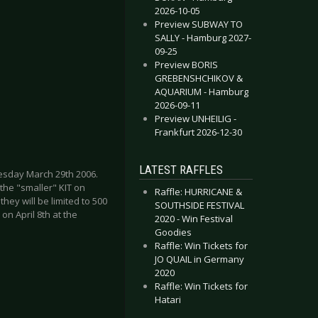
2026-10-05
Preview SUBWAY TO
SALLY - Hamburg 2027-
09-25
Preview BORIS
GREBENSHCHIKOV &
AQUARIUM - Hamburg
2026-09-11
Preview UNHEILIG -
Frankfurt 2026-12-30
LATEST RAFFLES
nesday March 29th 2006.
 the "smaller" KIT on
Raffle: HURRICANE &
ey will be limited to 500
SOUTHSIDE FESTIVAL
 on April 8th at the
2020 - Win Festival
Goodies
Raffle: Win Tickets for
JO QUAIL in Germany
2020
Raffle: Win Tickets for
Hatari