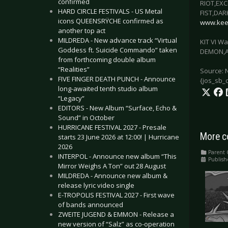
confirmed
RIOT,EX
HARD CIRCLE FESTIVALS - US Metal
FIST,DA
icons QUEENSRŸCHE confirmed as
www.keep
another top act
MILDREDA - New advance track “Virtual
KIT VI W
Goddess ft. Suicide Commando” taken
DEMON,A
from forthcoming double album
“Realities”
Source: 
FIVE FINGER DEATH PUNCH - Announce
{jos_sb_
long-awaited tenth studio album
“Legacy”
EDITORS - New Album “Surface, Echo &
Sound” in October
HURRICANE FESTIVAL 2027 - Presale
More c
starts 23 June 2026 at 12:00! | Hurricane
2026
Parent 
INTERPOL - Announce new album “This
Publish
Mirror Weighs A Ton” out 28 August
MILDREDA - Announce new album &
release lyric video single
E-TROPOLIS FESTIVAL 2027 - First wave
of bands announced
ZWEITE JUGEND & EMMON - Release a
new version of “Salz” as co-operation