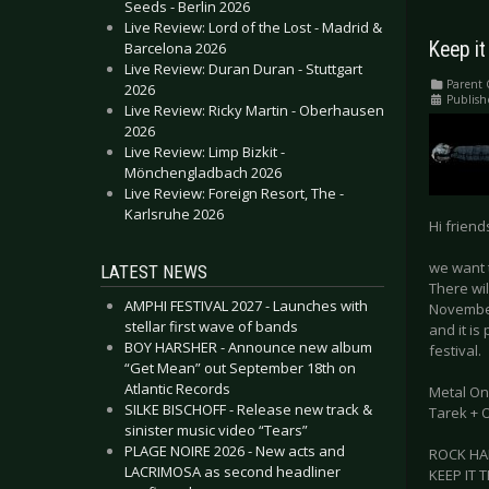
Seeds - Berlin 2026
Live Review: Lord of the Lost - Madrid &
Keep it
Barcelona 2026
Live Review: Duran Duran - Stuttgart
Parent 
2026
Publish
Live Review: Ricky Martin - Oberhausen
2026
Live Review: Limp Bizkit -
Mönchengladbach 2026
Live Review: Foreign Resort, The -
Karlsruhe 2026
Hi friend
we want 
LATEST NEWS
There wil
AMPHI FESTIVAL 2027 - Launches with
November 
stellar first wave of bands
and it is
BOY HARSHER - Announce new album
festival.
“Get Mean” out September 18th on
Atlantic Records
Metal On
SILKE BISCHOFF - Release new track &
Tarek + O
sinister music video “Tears”
PLAGE NOIRE 2026 - New acts and
ROCK HA
LACRIMOSA as second headliner
KEEP IT 