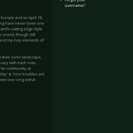
username?
n Europe and on April 18,
ring have never been one
band’s cutting edge style
 sound, though still
and trip-hop elements of
n their sonic landscape,
cacy with each note.
e Fan community at
day' & 'Your troubles are
iew one song extra!