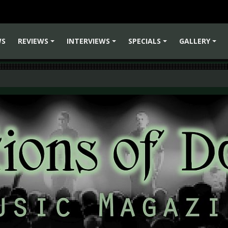
WS
REVIEWS
INTERVIEWS
SPECIALS
GALLERY
+
+
+
+