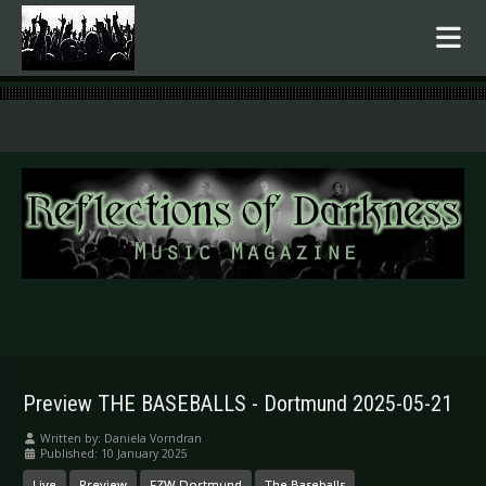
.
Preview THE BASEBALLS - Dortmund 2025-05-21
Written by:
Daniela Vorndran
Published: 10 January 2025
Live
Preview
FZW Dortmund
The Baseballs