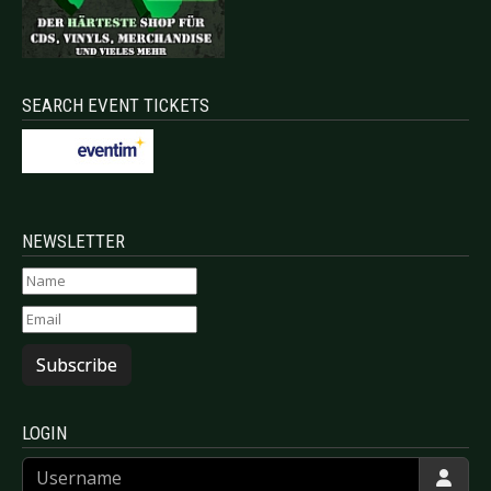
SEARCH EVENT TICKETS
NEWSLETTER
Subscribe
LOGIN
Username