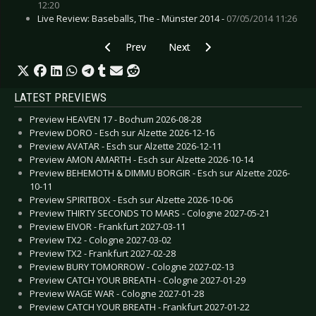
12:20
Live Review: Baseballs, The - Münster 2014 -
07/05/2014 11:26
Previous article: Preview LENNY KRAVITZ - Düs
Next article: Preview ALISON MO
Prev
Next
LATEST PREVIEWS
Preview HEAVEN 17 - Bochum 2026-08-28
Preview DORO - Esch sur Alzette 2026-12-16
Preview AVATAR - Esch sur Alzette 2026-12-11
Preview AMON AMARTH - Esch sur Alzette 2026-10-14
Preview BEHEMOTH & DIMMU BORGIR - Esch sur Alzette 2026-
10-11
Preview SPIRITBOX - Esch sur Alzette 2026-10-06
Preview THIRTY SECONDS TO MARS - Cologne 2027-05-21
Preview EIVOR - Frankfurt 2027-03-11
Preview TX2 - Cologne 2027-03-02
Preview TX2 - Frankfurt 2027-02-28
Preview BURY TOMORROW - Cologne 2027-02-13
Preview CATCH YOUR BREATH - Cologne 2027-01-29
Preview WAGE WAR - Cologne 2027-01-28
Preview CATCH YOUR BREATH - Frankfurt 2027-01-22