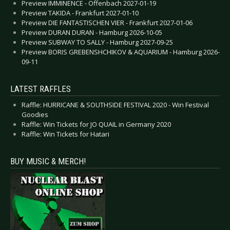
Preview IMMINENCE - Offenbach 2027-01-19
Preview TAKIDA - Frankfurt 2027-01-10
Preview DIE FANTASTISCHEN VIER - Frankfurt 2027-01-06
Preview DURAN DURAN - Hamburg 2026-10-05
Preview SUBWAY TO SALLY - Hamburg 2027-09-25
Preview BORIS GREBENSHCHIKOV & AQUARIUM - Hamburg 2026-
09-11
LATEST RAFFLES
Raffle: HURRICANE & SOUTHSIDE FESTIVAL 2020 - Win Festival
Goodies
Raffle: Win Tickets for JO QUAIL in Germany 2020
Raffle: Win Tickets for Hatari
BUY MUSIC & MERCH!