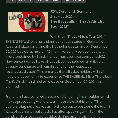
FZW, Dortmund, Germany
21st May 2025
The Baseballs - “That’s Alright
Tour 2025”
With their “That’s Alright Tour 2024”,
THE BASEBALLS originally planned to rock stages in Germany,
Austria, Switzerland, and the Netherlands starting on September
26, 2024, celebrating their 15th anniversary. However, due to an
injury sustained by Basti, the tour has been postponed to 2025.
New concert dates have already been scheduled, and tickets
already purchased will remain valid for the respective
rescheduled dates. This ensures that all ticket holders will still
have the opportunity to experience THE BASEBALLS live. The album
‘That’s Alright’ is still set to release on September 27, 2024, as
planned.
Frontman Basti suffered a severe fall, injuring his shoulder, which
makes proceeding with the tour impossible at this time. “The
doctors’ diagnosis leaves us no choice but to postpone the tour. It
was, of course, a real shock. But after speaking with Sam, the
band, and our team, we decided that postponing is the only