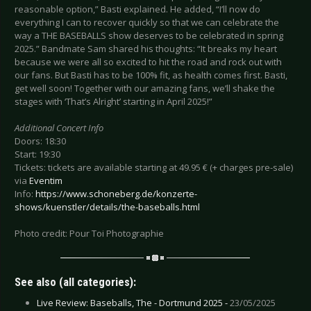
reasonable option,” Basti explained. He added, “I’ll now do
everything I can to recover quickly so that we can celebrate the
way a THE BASEBALLS show deserves to be celebrated in spring
2025.” Bandmate Sam shared his thoughts: “It breaks my heart
because we were all so excited to hit the road and rock out with
our fans. But Basti has to be 100% fit, as health comes first. Basti,
get well soon! Together with our amazing fans, we’ll shake the
stages with ‘That’s Alright’ starting in April 2025!”
Additional Concert Info
Doors: 18:30
Start: 19:30
Tickets: tickets are available starting at 49.95 € (+ charges pre-sale)
via
Eventim
Info:
https://www.schoneberg.de/konzerte-
shows/kuenstler/details/the-baseballs.html
Photo credit: Pour Toi Photographie
See also (all categories):
Live Review: Baseballs, The - Dortmund 2025 -
23/05/2025