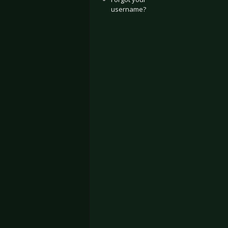
username?