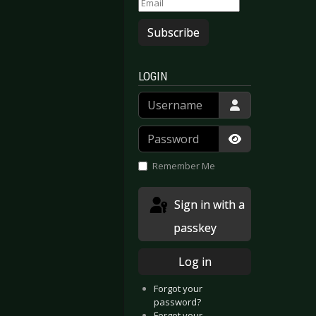
Subscribe
LOGIN
Username
Password
Show Passwor
Remember Me
Sign in with a
passkey
Log in
Forgot your
password?
Forgot your