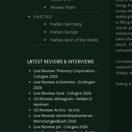
hangs fr
Review Flash
lovely m
PARTIES
walking 
is fillin
Parties Germany
actual p
Parties Europe
mentione
takes the
Parties Rest of the World
kitsch. 
coloured,
LATEST REVIEWS & INTERVIEWS
Conclusio
melancho
Live Review: Thievery Corporation -
sloppy an
Cologne 2026
Live Review: In Extremo - Esslingen
Rating: 6 
2026
Live Review: Seal - Cologne 2026
CD Review: dArtagnan - Helden X
Hymnen
CD Review: As It Is - As It Is
Live Review: AnnenMayKantereit -
Mönchengladbach 2026
Live Review: Jet - Cologne 2026