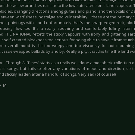
om the willow branches (similar to the low-saturated sonic landscapes of
elodies, changing directions among guitars and piano, and the vocals of D
between wistfulness, nostalgia and vulnerability… these are the primary c
g their paintings with... and unfortunately that´s the sharp-edged rock, blo
leasing flow too. It´s a really soothing and comfortably lulling liste
d THE NATIONAL retorts the sticky vapours with irony and glittering s
ir self-created bleakness too serious for being able to save it from stumb
The overall mood is bit too weepy and too viscously for not mouthing 
 tissue-wrapped ballads by and by. Really a pity, that this time the land wa
n: ‘Through All Times’ starts as a really well-done atmospheric collection 
lic songs, but fails to offer any variations of mood and direction, so t
d stickily leaden after a handful of songs. Very sad (of course!)
/ 10