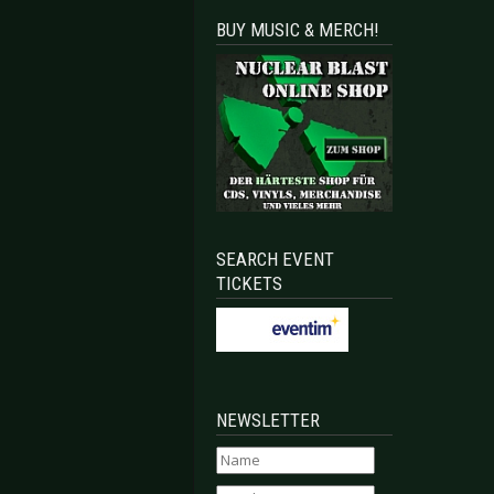
BUY MUSIC & MERCH!
SEARCH EVENT
TICKETS
NEWSLETTER