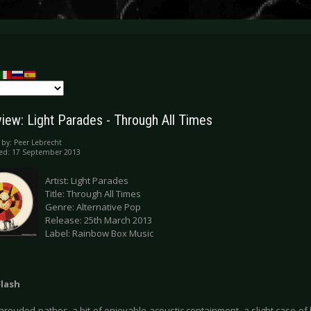
iew: Light Parades - Through All Times
 by:
Peer Lebrecht
ed: 17 September 2013
Artist: Light Parades
Title: Through All Times
Genre: Alternative Pop
Release: 25th March 2013
Label: Rainbow Box Music
Flash
shrouded pathos, a bit of enjoyable acoustic containment, a slight case of