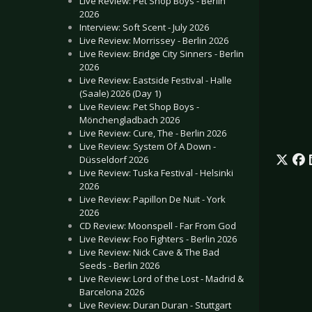
Live Review: Pet Shop Boys - Berlin
2026
Interview: Soft Scent - July 2026
Live Review: Morrissey - Berlin 2026
Live Review: Bridge City Sinners - Berlin
2026
Live Review: Eastside Festival - Halle
(Saale) 2026 (Day 1)
Live Review: Pet Shop Boys -
Mönchengladbach 2026
Live Review: Cure, The - Berlin 2026
Live Review: System Of A Down -
Düsseldorf 2026
Live Review: Tuska Festival - Helsinki
2026
Live Review: Papillon De Nuit - York
2026
CD Review: Moonspell - Far From God
Live Review: Foo Fighters - Berlin 2026
Live Review: Nick Cave & The Bad
Seeds - Berlin 2026
Live Review: Lord of the Lost - Madrid &
Barcelona 2026
Live Review: Duran Duran - Stuttgart