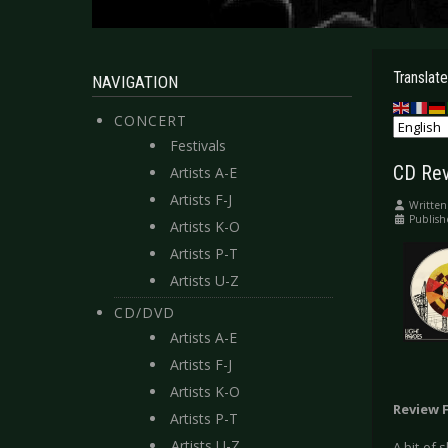
Translate
NAVIGATION
CONCERT
Festivals
CD Rev
Artists A-E
Artists F-J
Written
Publish
Artists K-O
Artists P-T
Artists U-Z
CD/DVD
Artists A-E
Artists F-J
Artists K-O
Review 
Artists P-T
Artists U-Z
A bit of 