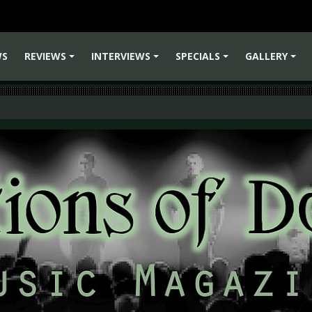
WS
REVIEWS
INTERVIEWS
SPECIALS
GALLERY
+
+
+
+