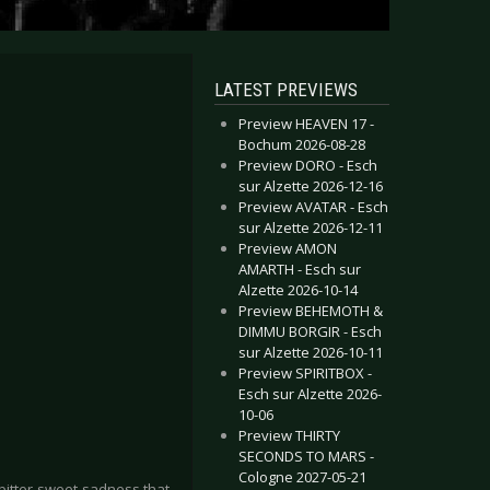
LATEST PREVIEWS
Preview HEAVEN 17 -
Bochum 2026-08-28
Preview DORO - Esch
sur Alzette 2026-12-16
Preview AVATAR - Esch
sur Alzette 2026-12-11
Preview AMON
AMARTH - Esch sur
Alzette 2026-10-14
Preview BEHEMOTH &
DIMMU BORGIR - Esch
sur Alzette 2026-10-11
Preview SPIRITBOX -
Esch sur Alzette 2026-
10-06
Preview THIRTY
SECONDS TO MARS -
Cologne 2027-05-21
 bitter-sweet sadness that