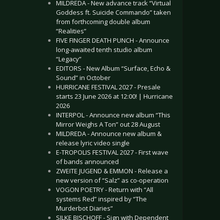
MILDREDA - New advance track “Virtual
Goddess ft. Suicide Commando” taken
from forthcoming double album
“Realities”
FIVE FINGER DEATH PUNCH - Announce
long-awaited tenth studio album
“Legacy”
EDITORS - New Album “Surface, Echo &
Sound” in October
HURRICANE FESTIVAL 2027 - Presale
starts 23 June 2026 at 12:00! | Hurricane
2026
INTERPOL - Announce new album “This
Mirror Weighs A Ton” out 28 August
MILDREDA - Announce new album &
release lyric video single
E-TROPOLIS FESTIVAL 2027 - First wave
of bands announced
ZWEITE JUGEND & EMMON - Release a
new version of “Salz” as co-operation
VOGON POETRY - Return with “All
systems Red” inspired by “The
Murderbot Diaries”
SILKE BISCHOFF - Sign with Dependent