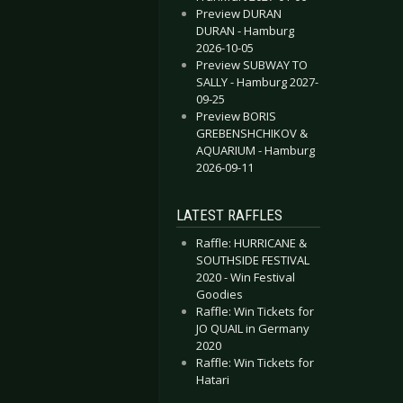
Preview DURAN
DURAN - Hamburg
2026-10-05
Preview SUBWAY TO
SALLY - Hamburg 2027-
09-25
Preview BORIS
GREBENSHCHIKOV &
AQUARIUM - Hamburg
2026-09-11
 Cabaret - Selective Hearing
kinner Box - Life is Chemistry
LATEST RAFFLES
Raffle: HURRICANE &
SOUTHSIDE FESTIVAL
2020 - Win Festival
Goodies
Raffle: Win Tickets for
JO QUAIL in Germany
2020
Raffle: Win Tickets for
Hatari