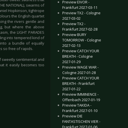
Preview EIVOR -
 THE NATIONAL), swarms of
Frankfurt 2027-03-11
aniel Hopkinson, tightrope
Preview TX2 - Cologne
olours the English quartet
2027-03-02
cking the rivers gentle and
Preview TX2 -
ning, but where the above
Frankfurt 2027-02-28
arcasm, the LIGHT PARADES
Preview BURY
ling into tempered kind of
TOMORROW - Cologne
into a bundle of equally
2027-02-13
s so free of rapids.
Preview CATCH YOUR
BREATH - Cologne
of sweetly sentimental and
2027-01-29
hat it easily becomes too
Preview WAGE WAR -
Cologne 2027-01-28
Preview CATCH YOUR
BREATH - Frankfurt
2027-01-22
Preview IMMINENCE -
Offenbach 2027-01-19
Preview TAKIDA -
Frankfurt 2027-01-10
Preview DIE
FANTASTISCHEN VIER -
Frankfurt 2027-01-06