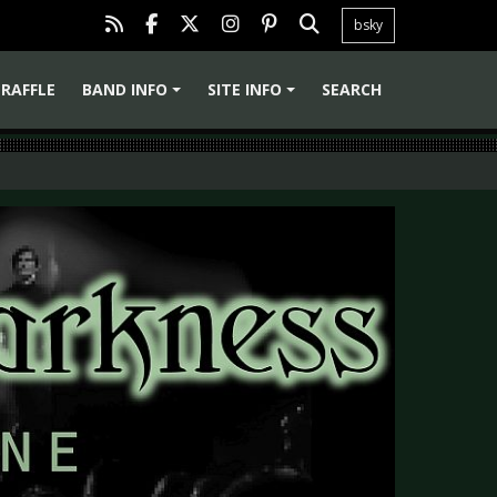
bsky
RAFFLE
BAND INFO
SITE INFO
SEARCH
+
+