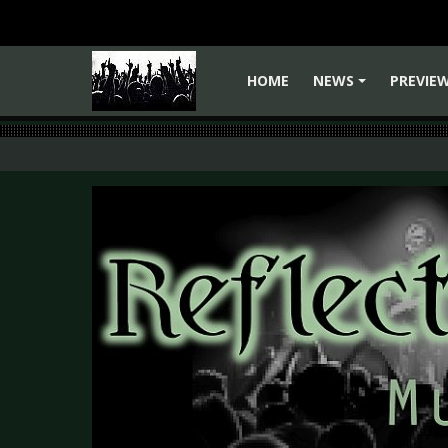
HOME
NEWS
PREVIE
+