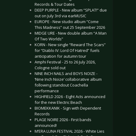
Records & Tour Dates
DEEP PURPLE - New album “SPLAT!” due
out on July 3rd via earMUSIC
EUROPE - New studio album “Come
This Madness” out 25 September 2026
MIDGE URE - New double album “A Man
Of Two Worlds”
KORN - New single “Reward The Scars”
for “Diablo IV: Lord Of Hatred” fuels
anticipation for autumn tour
Amphi Festival - 25 to 26 July 2026,
Cologne sold out
NINE INCH NAILS and BOYS NOIZE -
‘Nine Inch Noize’ collaborative album
following standout Coachella
performance
HIGHFIELD 2026 - Eight Acts announced
for the new Electric Beach
BIOMEKKANIK - Sign with Dependent
Records
PLAGE NOIRE 2026 - First bands
announced!
M’ERA LUNA FESTIVAL 2026 - White Lies