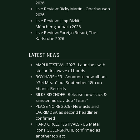
2026
Live Review: Ricky Martin - Oberhausen
2026
Live Review: Limp Bizkit -
Mönchengladbach 2026
Live Review: Foreign Resort, The -
Karlsruhe 2026
LATEST NEWS
AMPHI FESTIVAL 2027 - Launches with
stellar first wave of bands
BOY HARSHER - Announce new album
“Get Mean” out September 18th on
Atlantic Records
SILKE BISCHOFF - Release new track &
sinister music video “Tears”
PLAGE NOIRE 2026 - New acts and
LACRIMOSA as second headliner
confirmed
HARD CIRCLE FESTIVALS - US Metal
icons QUEENSRŸCHE confirmed as
another top act