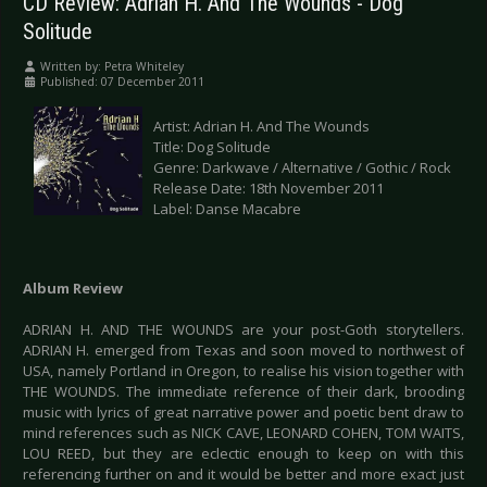
CD Review: Adrian H. And The Wounds - Dog
Solitude
Written by:
Petra Whiteley
Published: 07 December 2011
Artist: Adrian H. And The Wounds
Title: Dog Solitude
Genre: Darkwave / Alternative / Gothic / Rock
Release Date: 18th November 2011
Label: Danse Macabre
Album Review
ADRIAN H. AND THE WOUNDS are your post-Goth storytellers.
ADRIAN H. emerged from Texas and soon moved to northwest of
USA, namely Portland in Oregon, to realise his vision together with
THE WOUNDS. The immediate reference of their dark, brooding
music with lyrics of great narrative power and poetic bent draw to
mind references such as NICK CAVE, LEONARD COHEN, TOM WAITS,
LOU REED, but they are eclectic enough to keep on with this
referencing further on and it would be better and more exact just