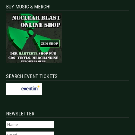
BUY MUSIC & MERCH!
SEARCH EVENT TICKETS
NEWSLETTER