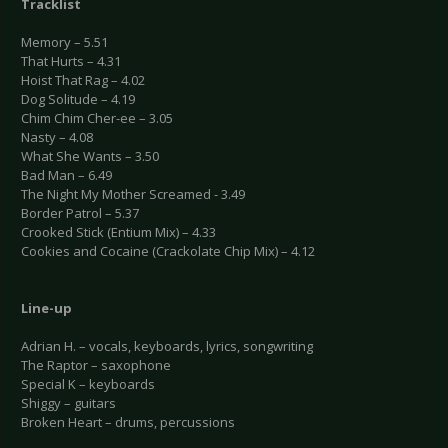
Tracklist
Memory – 5.51
That Hurts – 4.31
Hoist That Rag – 4.02
Dog Solitude – 4.19
Chim Chim Cher-ee – 3.05
Nasty – 4.08
What She Wants – 3.50
Bad Man – 6.49
The Night My Mother Screamed - 3.49
Border Patrol – 5.37
Crooked Stick (Entium Mix) – 4.33
Cookies and Cocaine (Crackolate Chip Mix) – 4.12
Line-up
Adrian H. – vocals, keyboards, lyrics, songwriting
The Raptor – saxophone
Special K – keyboards
Shiggy – guitars
Broken Heart – drums, percussions