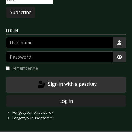
Subscribe
LOGIN
Username
Password
Show
Remember Me
Sign in with a passkey
Log in
Forgot your password?
Forgot your username?