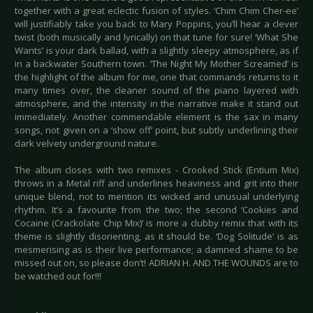
together with a great eclectic fusion of styles. ‘Chim Chim Cher-ee’
will justifiably take you back to Mary Poppins, you’ll hear a clever
twist (both musically and lyrically) on that tune for sure! ‘What She
Wants’ is your dark ballad, with a slightly sleepy atmosphere, as if
in a backwater Southern town. ‘The Night My Mother Screamed’ is
the highlight of the album for me, one that commands returns to it
many times over, the cleaner sound of the piano layered with
atmosphere, and the intensity in the narrative make it stand out
immediately. Another commendable element is the sax in many
songs, not given on a ‘show off’ point, but subtly underlining their
dark velvety underground nature.
The album closes with two remixes - Crooked Stick (Entium Mix)
throws in a Metal riff and underlines heaviness and grit into their
unique blend, not to mention its wicked and unusual underlying
rhythm. It’s a favourite from the two; the second ‘Cookies and
Cocaine (Crackolate Chip Mix)’ is more a clubby remix that with its
theme is slightly disorienting, as it should be. ‘Dog Solitude’ is as
mesmerising as is their live performance; a damned shame to be
missed out on, so please don’t! ADRIAN H. AND THE WOUNDS are to
be watched out for!!!