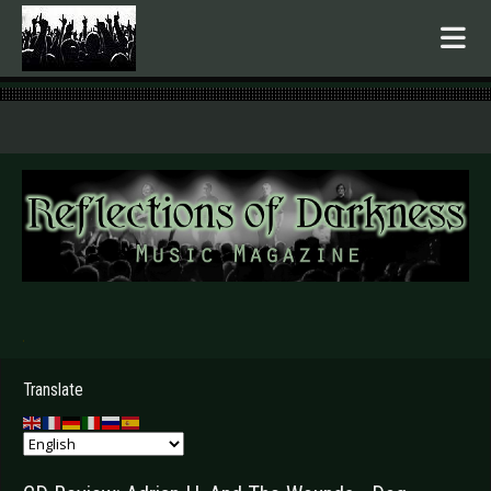
.
Translate