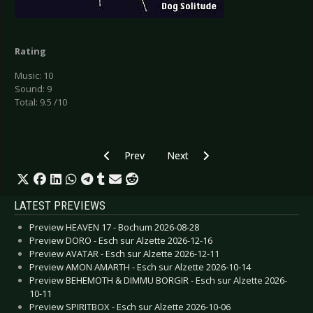
Rating
Music: 10
Sound: 9
Total: 9.5 /10
Previous article: CD Review: Coronatus - Terra 
Next article: CD Review: Atari Co
Prev
Next
LATEST PREVIEWS
Preview HEAVEN 17 - Bochum 2026-08-28
Preview DORO - Esch sur Alzette 2026-12-16
Preview AVATAR - Esch sur Alzette 2026-12-11
Preview AMON AMARTH - Esch sur Alzette 2026-10-14
Preview BEHEMOTH & DIMMU BORGIR - Esch sur Alzette 2026-
10-11
Preview SPIRITBOX - Esch sur Alzette 2026-10-06