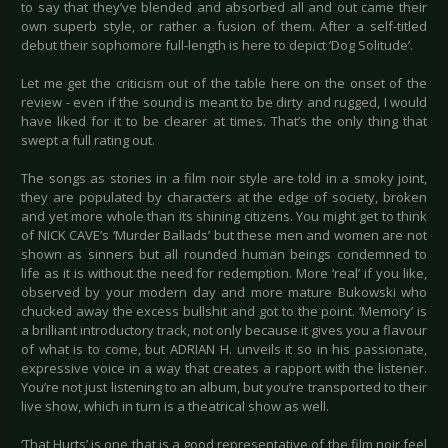
to say that they’ve blended and absorbed all and out came their
own superb style, or rather a fusion of them. After a self-titled
debut their sophomore full-length is here to depict ‘Dog Solitude’.
Let me get the criticism out of the table here on the onset of the
review - even if the sound is meant to be dirty and rugged, I would
have liked for it to be clearer at times. That’s the only thing that
swept a full rating out.
The songs as stories in a film noir style are told in a smoky joint,
they are populated by characters at the edge of society, broken
and yet more whole than its shining citizens. You might get to think
of NICK CAVE’s ‘Murder Ballads’ but these men and women are not
shown as sinners but all rounded human beings condemned to
life as it is without the need for redemption. More ‘real’ if you like,
observed by your modern day and more mature Bukowski who
chucked away the excess bullshit and got to the point. ‘Memory’ is
a brilliant introductory track, not only because it gives you a flavour
of what is to come, but ADRIAN H. unveils it so in his passionate,
expressive voice in a way that creates a rapport with the listener.
You’re not just listening to an album, but you’re transported to their
live show, which in turn is a theatrical show as well.
‘That Hurts’ is one that is a good representative of the film noir feel