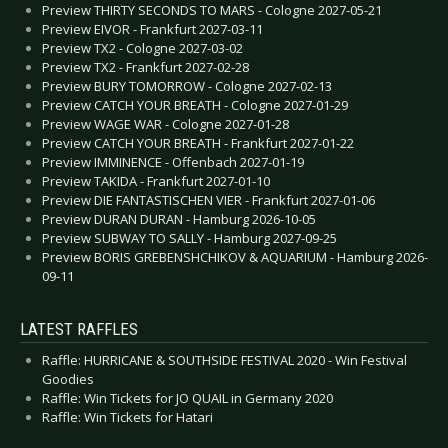
Preview THIRTY SECONDS TO MARS - Cologne 2027-05-21
Preview EIVOR - Frankfurt 2027-03-11
Preview TX2 - Cologne 2027-03-02
Preview TX2 - Frankfurt 2027-02-28
Preview BURY TOMORROW - Cologne 2027-02-13
Preview CATCH YOUR BREATH - Cologne 2027-01-29
Preview WAGE WAR - Cologne 2027-01-28
Preview CATCH YOUR BREATH - Frankfurt 2027-01-22
Preview IMMINENCE - Offenbach 2027-01-19
Preview TAKIDA - Frankfurt 2027-01-10
Preview DIE FANTASTISCHEN VIER - Frankfurt 2027-01-06
Preview DURAN DURAN - Hamburg 2026-10-05
Preview SUBWAY TO SALLY - Hamburg 2027-09-25
Preview BORIS GREBENSHCHIKOV & AQUARIUM - Hamburg 2026-
09-11
LATEST RAFFLES
Raffle: HURRICANE & SOUTHSIDE FESTIVAL 2020 - Win Festival
Goodies
Raffle: Win Tickets for JO QUAIL in Germany 2020
Raffle: Win Tickets for Hatari