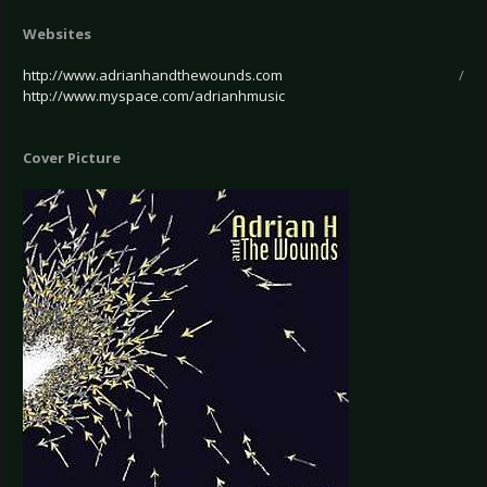
Websites
http://www.adrianhandthewounds.com
/
http://www.myspace.com/adrianhmusic
Cover Picture