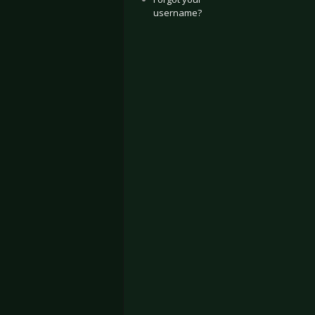
username?