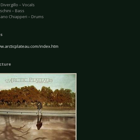
Divergillo – Vocals
schini – Bass
iano Chiapperi – Drums
es
ww.arcticplateau.com/index.htm
icture