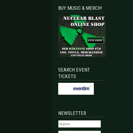
BUY MUSIC & MERCH!
SEARCH EVENT
TICKETS
NEWSLETTER