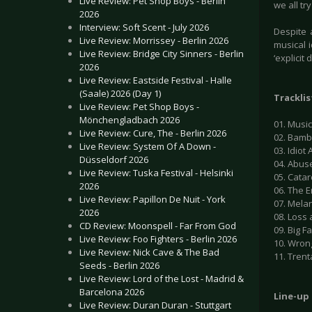
Live Review: Pet Shop Boys - Berlin
we all tr
2026
Interview: Soft Scent - July 2026
Despite 
Live Review: Morrissey - Berlin 2026
musical 
Live Review: Bridge City Sinners - Berlin
‘explicit
2026
Live Review: Eastside Festival - Halle
(Saale) 2026 (Day 1)
Tracklis
Live Review: Pet Shop Boys -
Mönchengladbach 2026
01. Music
Live Review: Cure, The - Berlin 2026
02. Bamb
Live Review: System Of A Down -
03. Idiot 
Düsseldorf 2026
04. Abus
Live Review: Tuska Festival - Helsinki
05. Catar
2026
06. The 
Live Review: Papillon De Nuit - York
07. Melan
2026
08. Loss
CD Review: Moonspell - Far From God
09. Big F
Live Review: Foo Fighters - Berlin 2026
10. Wron
Live Review: Nick Cave & The Bad
11. Trent
Seeds - Berlin 2026
Live Review: Lord of the Lost - Madrid &
Barcelona 2026
Line-up
Live Review: Duran Duran - Stuttgart