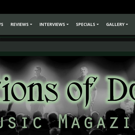
WS
REVIEWS
INTERVIEWS
SPECIALS
GALLERY
+
+
+
+