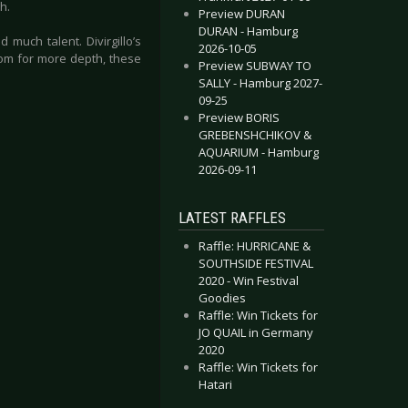
h.
Preview DURAN
DURAN - Hamburg
 much talent. Divirgillo’s
2026-10-05
oom for more depth, these
Preview SUBWAY TO
SALLY - Hamburg 2027-
09-25
Preview BORIS
GREBENSHCHIKOV &
AQUARIUM - Hamburg
2026-09-11
LATEST RAFFLES
Raffle: HURRICANE &
SOUTHSIDE FESTIVAL
2020 - Win Festival
Goodies
Raffle: Win Tickets for
JO QUAIL in Germany
2020
Raffle: Win Tickets for
Hatari