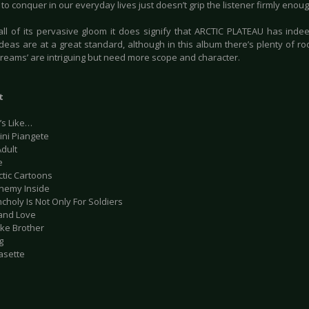
y to conquer in our everyday lives just doesn’t grip the listener firmly enoug
all of its pervasive gloom it does signify that ARCTIC PLATEAU has indeed
ideas are at a great standard, although in this album there’s plenty of r
 dreams’ are intriguing but need more scope and character.
t
’s Like…
ini Piangete
Adult
e
ctic Cartoons
Enemy Inside
choly Is Not Only For Soldiers
 and Love
ake Brother
g
asette