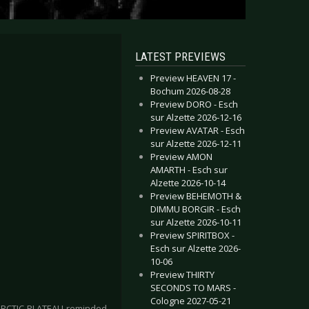
LATEST PREVIEWS
Preview HEAVEN 17 -
Bochum 2026-08-28
Preview DORO - Esch
sur Alzette 2026-12-16
Preview AVATAR - Esch
sur Alzette 2026-12-11
Preview AMON
AMARTH - Esch sur
Alzette 2026-10-14
Preview BEHEMOTH &
DIMMU BORGIR - Esch
sur Alzette 2026-10-11
Preview SPIRITBOX -
Esch sur Alzette 2026-
10-06
Preview THIRTY
SECONDS TO MARS -
Cologne 2027-05-21
, ARCTIC PLATEAU reminded