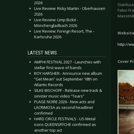
2026
Gianluca 
Live Review: Ricky Martin - Oberhausen
Fabio Fra
2026
Massimil
Live Review: Limp Bizkit -
Mönchengladbach 2026
Live Review: Foreign Resort, The -
Websit
Karlsruhe 2026
http://w
LATEST NEWS
Cover P
AMPHI FESTIVAL 2027 - Launches with
stellar first wave of bands
BOY HARSHER - Announce new album
“Get Mean” out September 18th on
Atlantic Records
SILKE BISCHOFF - Release new track &
sinister music video “Tears”
PLAGE NOIRE 2026 - New acts and
LACRIMOSA as second headliner
confirmed
HARD CIRCLE FESTIVALS - US Metal
icons QUEENSRŸCHE confirmed as
another top act