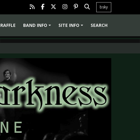
bsky
RAFFLE
BAND INFO
SITE INFO
SEARCH
+
+