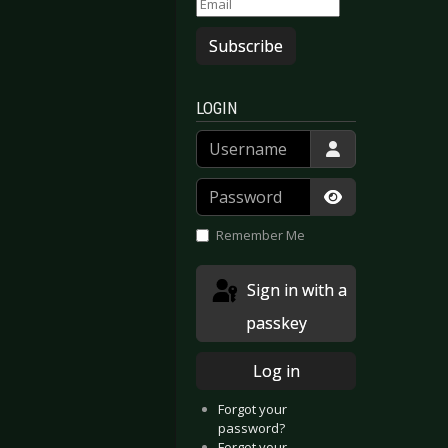
Subscribe
LOGIN
Username
Password
Show Passwor
Remember Me
Sign in with a
passkey
e Dawn - Rise of the Phoenix
Autoclav1.1 – Embark on Departure
Log in
Forgot your
password?
Forgot your