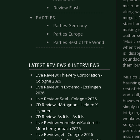
me in an 
Review Flash
along wi
PARTIES
moguls, 
stand ou
Parties Germany
making i
Parties Europe
author so
“Music E
Parties Rest of the World
when the 
is disa
soundsca
LATEST REVIEWS & INTERVIEWS
them, but
Live Review: Thievery Corporation -
‘Music’s 
Cologne 2026
haunting 
Live Review: In Extremo - Esslingen
rest of t
2026
and dull
Live Review: Seal - Cologne 2026
however, 
CD Review: dArtagnan - Helden X
simply c
Hymnen
intriguin
CD Review: As It Is - As It Is
weakness
Live Review: AnnenMayKantereit -
songs ac
Mönchengladbach 2026
perfect a
Live Review: Jet - Cologne 2026
much emo