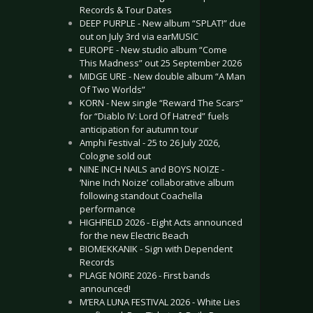
Records & Tour Dates
DEEP PURPLE - New album “SPLAT!” due
out on July 3rd via earMUSIC
EUROPE - New studio album “Come
This Madness” out 25 September 2026
MIDGE URE - New double album “A Man
Of Two Worlds”
KORN - New single “Reward The Scars”
for “Diablo IV: Lord Of Hatred” fuels
anticipation for autumn tour
Amphi Festival - 25 to 26 July 2026,
Cologne sold out
NINE INCH NAILS and BOYS NOIZE -
‘Nine Inch Noize’ collaborative album
following standout Coachella
performance
HIGHFIELD 2026 - Eight Acts announced
for the new Electric Beach
BIOMEKKANIK - Sign with Dependent
Records
PLAGE NOIRE 2026 - First bands
announced!
M’ERA LUNA FESTIVAL 2026 - White Lies