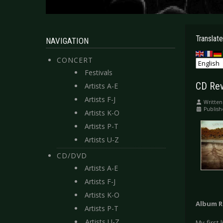
Translate
NAVIGATION
CONCERT
Festivals
CD Rev
Artists A-E
Artists F-J
Written
Publish
Artists K-O
Artists P-T
Artists U-Z
CD/DVD
Artists A-E
Artists F-J
Artists K-O
Album R
Artists P-T
Artists U-Z
My first