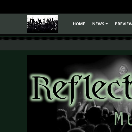
HOME
NEWS
PREVIE
+