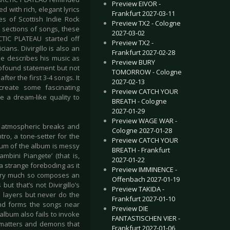
Preview EIVOR -
 with rich, elegant lyrics
Frankfurt 2027-03-11
s of Scottish Indie Rock
Preview TX2 - Cologne
sections of songs, these
2027-03-02
RCTIC PLATEAU started off
Preview TX2 -
ans. Divirgillo is also an
Frankfurt 2027-02-28
 He describes his music as
Preview BURY
rofound statement but not
TOMORROW - Cologne
ter the first 3-4 songs. It
2027-02-13
create some fascinating
Preview CATCH YOUR
a dream-like quality to
BREATH - Cologne
2027-01-29
Preview WAGE WAR -
its atmospheric breaks and
Cologne 2027-01-28
tro, a tone-setter for the
Preview CATCH YOUR
trum of the album is messy
BREATH - Frankfurt
mbini Piangete’ (that is,
2027-01-22
a strange foreboding as it
Preview IMMINENCE -
 very much so composes an
Offenbach 2027-01-19
but that’s not Divirgillo’s
Preview TAKIDA -
 layers but never do the
Frankfurt 2027-01-10
and forms the songs near
Preview DIE
album also fails to invoke
FANTASTISCHEN VIER -
t matters and demons that
Frankfurt 2027-01-06