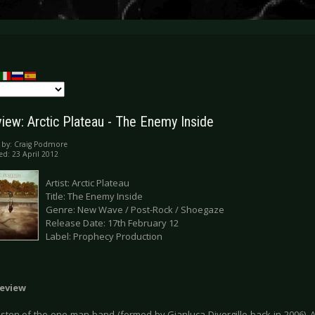
iew: Arctic Plateau - The Enemy Inside
 by:
Craig Podmore
ed: 23 April 2012
Artist: Arctic Plateau
Title: The Enemy Inside
Genre: New Wave / Post-Rock / Shoegaze
Release Date: 17th February 12
Label: Prophecy Production
eview
 listen of the one-man band (formed by Gianluca Divergillo back in 2006)