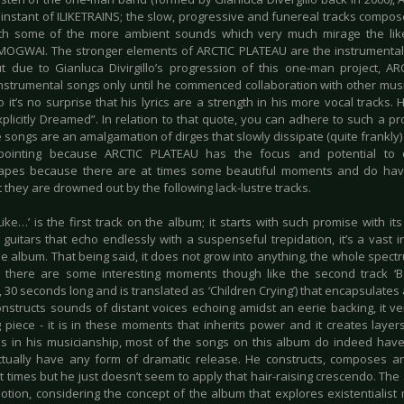
instant of ILIKETRAINS; the slow, progressive and funereal tracks composed
th some of the more ambient sounds which very much mirage the like
MOGWAI. The stronger elements of ARCTIC PLATEAU are the instrumental 
t due to Gianluca Divirgillo’s progression of this one-man project, A
nstrumental songs only until he commenced collaboration with other musici
 it’s no surprise that his lyrics are a strength in his more vocal tracks.
xplicitly Dreamed”. In relation to that quote, you can adhere to such a p
songs are an amalgamation of dirges that slowly dissipate (quite frankly) af
ppointing because ARCTIC PLATEAU has the focus and potential to 
pes because there are at times some beautiful moments and do have 
 they are drowned out by the following lack-lustre tracks.
Like…’ is the first track on the album; it starts with such promise with 
guitars that echo endlessly with a suspenseful trepidation, it’s a vast in
he album. That being said, it does not grow into anything, the whole spec
, there are some interesting moments though like the second track ‘Ba
30 seconds long and is translated as ‘Children Crying’) that encapsulates 
onstructs sounds of distant voices echoing amidst an eerie backing, it
g piece - it is in these moments that inherits power and it creates layers 
 in his musicianship, most of the songs on this album do indeed have
tually have any form of dramatic release. He constructs, composes 
t times but he just doesn’t seem to apply that hair-raising crescendo. The 
tion, considering the concept of the album that explores existentialis