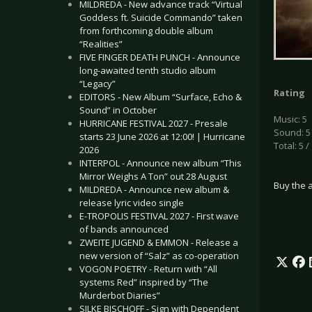
MILDREDA - New advance track “Virtual
Goddess ft. Suicide Commando” taken
from forthcoming double album
“Realities”
FIVE FINGER DEATH PUNCH - Announce
long-awaited tenth studio album
“Legacy”
Rating
EDITORS - New Album “Surface, Echo &
Sound” in October
Music: 5
HURRICANE FESTIVAL 2027 - Presale
Sound: 5
starts 23 June 2026 at 12:00! | Hurricane
Total: 5 /
2026
INTERPOL - Announce new album “This
Mirror Weighs A Ton” out 28 August
Buy the 
MILDREDA - Announce new album &
release lyric video single
E-TROPOLIS FESTIVAL 2027 - First wave
of bands announced
ZWEITE JUGEND & EMMON - Release a
new version of “Salz” as co-operation
VOGON POETRY - Return with “All
systems Red” inspired by “The
Murderbot Diaries”
SILKE BISCHOFF - Sign with Dependent