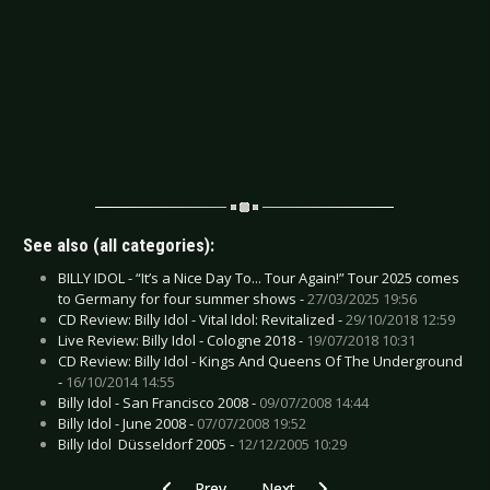
See also (all categories):
BILLY IDOL - “It’s a Nice Day To... Tour Again!” Tour 2025 comes
to Germany for four summer shows -
27/03/2025 19:56
CD Review: Billy Idol - Vital Idol: Revitalized -
29/10/2018 12:59
Live Review: Billy Idol - Cologne 2018 -
19/07/2018 10:31
CD Review: Billy Idol - Kings And Queens Of The Underground
-
16/10/2014 14:55
Billy Idol - San Francisco 2008 -
09/07/2008 14:44
Billy Idol - June 2008 -
07/07/2008 19:52
Billy Idol  Düsseldorf 2005 -
12/12/2005 10:29
Previous article: CD Review: Duran Duran - Fut
Next article: CD Review: Anilah - C
Prev
Next