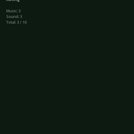
Music: 3
Sound: 3
Total: 3 / 10