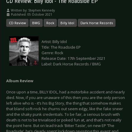
CD Review: Billy Idol - The Roadside EP
Written by:
Stephen Kennedy
Published: 05 October 2021
CD Review
BMG
Rock
Billy Idol
Dark Horse Records
Artist: Billy Idol
Title: The Roadside EP
Genre: Rock
Release Date: 17th September 2021
Label: Dark Horse Records / BMG
Album Review
Once upon a time, BILLY IDOL, had a motorbike accident and nearly
died. Now, if you are unaware of this then you are the only person
left alive who is - it’s his Big Story, the thing that somehow makes
that bland soft-rock he churns out seem edgy, like the fake sneer
and the shaky punk credentials. To be fair, a serious brush with
death is not to be trivialised or poked fun at, and that’s not really
the point here. But on lead track ‘Bitter Taste’, on new EP ‘The
Roadside’, he’s clearly spent lockdown revisiting this event and