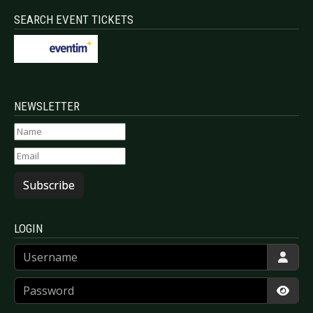
SEARCH EVENT TICKETS
NEWSLETTER
Subscribe
LOGIN
Username
Password
Show