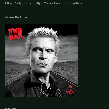
https://billyidol.net / https://www.facebook.com/BillyIdol
Cover Picture
Rating