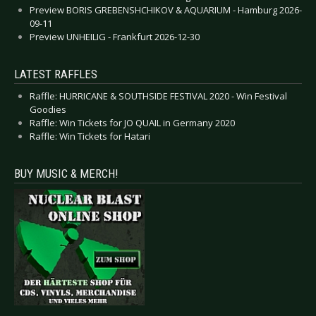
Preview BORIS GREBENSHCHIKOV & AQUARIUM - Hamburg 2026-
09-11
Preview UNHEILIG - Frankfurt 2026-12-30
LATEST RAFFLES
Raffle: HURRICANE & SOUTHSIDE FESTIVAL 2020 - Win Festival
Goodies
Raffle: Win Tickets for JO QUAIL in Germany 2020
Raffle: Win Tickets for Hatari
BUY MUSIC & MERCH!