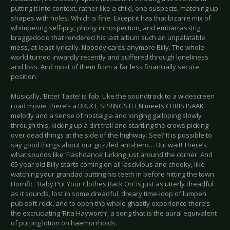
putting it into context, rather like a child, one suspects, matching up
shapes with holes. Which is fine. Except it has that bizarre mix of
whimpering self-pity, phony introspection, and embarrassing
braggadocio that rendered his last album such an unpalatable
mess, at least lyrically. Nobody cares anymore Billy. The whole
world turned inwardly recently and suffered through loneliness
and loss. And most of them from a far less financially secure
position.
Musically, ‘Bitter Taste’ is fab. Like the soundtrack to a widescreen
road movie, there’s a BRUCE SPRINGSTEEN meets CHRIS ISAAK
melody and a sense of nostalgia and longing galloping slowly
through this, kicking up a dirt trail and startling the crows picking
over dead things at the side of the highway. See? It is possible to
say good things about our grizzled anti-hero… But wait! There’s
what sounds like ‘Flashdance’ lurking just around the corner. And
65 year old Billy starts coming on all lascivious and cheeky, like
watching your grandad putting his teeth in before hitting the town.
Horrific. ‘Baby Put Your Clothes Back On’ is just as utterly dreadful
as it sounds, lost in some dreadful, dreary time-loop of lumpen
pub soft-rock, and to open the whole ghastly experience there’s
the excruciating ‘Rita Hayworth’, a song that is the aural equivalent
of putting lotion on haemorrhoids.