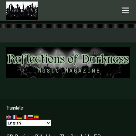
.
Translate