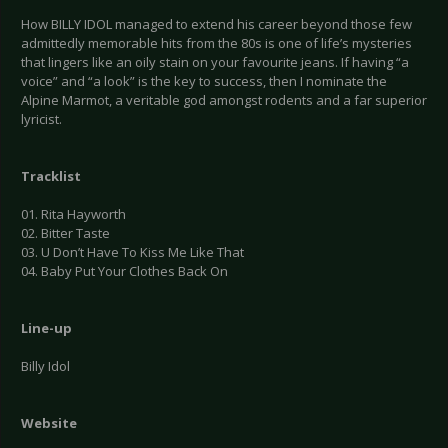
How BILLY IDOL managed to extend his career beyond those few
admittedly memorable hits from the 80s is one of life’s mysteries
that lingers like an oily stain on your favourite jeans. If having “a
voice” and “a look” is the key to success, then I nominate the
Alpine Marmot, a veritable god amongst rodents and a far superior
lyricist.
Tracklist
01. Rita Hayworth
02. Bitter Taste
03. U Don’t Have To Kiss Me Like That
04. Baby Put Your Clothes Back On
Line-up
Billy Idol
Website