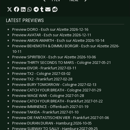
LATEST PREVIEWS
Preview DORO - Esch sur Alzette 2026-12-16
Preview AVATAR - Esch sur Alzette 2026-12-11
Preview AMON AMARTH - Esch sur Alzette 2026-10-14
Preview BEHEMOTH & DIMMU BORGIR - Esch sur Alzette 2026-
10-11
Preview SPIRITBOX - Esch sur Alzette 2026-10-06
Preview THIRTY SECONDS TO MARS - Cologne 2027-05-21
Preview EIVOR - Frankfurt 2027-03-11
Preview TX2 - Cologne 2027-03-02
Preview TX2 - Frankfurt 2027-02-28
Preview BURY TOMORROW - Cologne 2027-02-13
Preview CATCH YOUR BREATH - Cologne 2027-01-29
Preview WAGE WAR - Cologne 2027-01-28
Preview CATCH YOUR BREATH - Frankfurt 2027-01-22
Preview IMMINENCE - Offenbach 2027-01-19
Preview TAKIDA - Frankfurt 2027-01-10
Preview DIE FANTASTISCHEN VIER - Frankfurt 2027-01-06
Preview DURAN DURAN - Hamburg 2026-10-05
Preview SUBWAY TO SALLY - Hamburg 2027-09-25