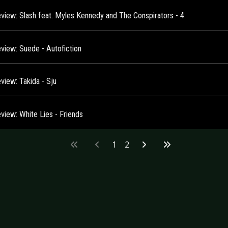
view: Slash feat. Myles Kennedy and The Conspirators - 4
view: Suede - Autofiction
view: Takida - Sju
view: White Lies - Friends
1
2