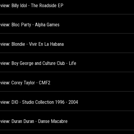
view: Billy Idol - The Roadside EP
view: Bloc Party - Alpha Games
view: Blondie - Vivir En La Habana
view: Boy George and Culture Club - Life
view: Corey Taylor - CMF2
view: DIO - Studio Collection 1996 - 2004
view: Duran Duran - Danse Macabre