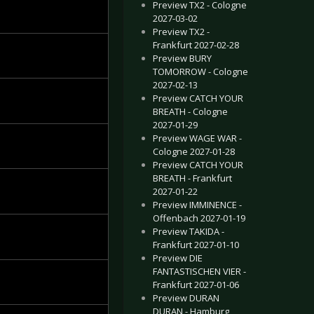
Preview TX2 - Cologne
2027-03-02
Preview TX2 -
Frankfurt 2027-02-28
Preview BURY
TOMORROW - Cologne
2027-02-13
Preview CATCH YOUR
BREATH - Cologne
2027-01-29
Preview WAGE WAR -
Cologne 2027-01-28
Preview CATCH YOUR
BREATH - Frankfurt
2027-01-22
Preview IMMINENCE -
Offenbach 2027-01-19
Preview TAKIDA -
Frankfurt 2027-01-10
Preview DIE
FANTASTISCHEN VIER -
Frankfurt 2027-01-06
Preview DURAN
DURAN - Hamburg