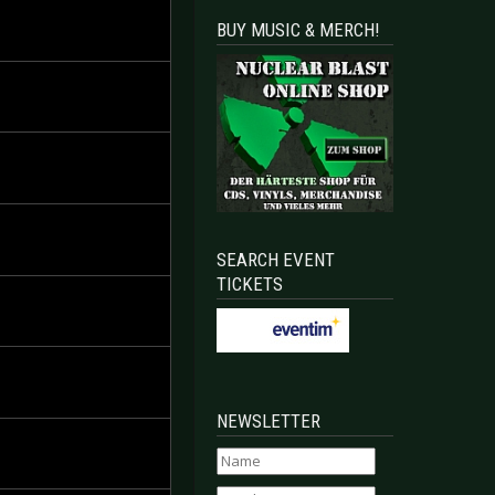
BUY MUSIC & MERCH!
SEARCH EVENT
TICKETS
NEWSLETTER