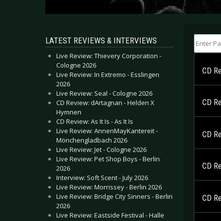
Enter Part
LATEST REVIEWS & INTERVIEWS
Live Review: Thievery Corporation -
Cologne 2026
CD Rev
Live Review: In Extremo - Esslingen
2026
Live Review: Seal - Cologne 2026
CD Re
CD Review: dArtagnan - Helden X
Hymnen
CD Review: As It Is - As It Is
Live Review: AnnenMayKantereit -
CD Re
Mönchengladbach 2026
Live Review: Jet - Cologne 2026
Live Review: Pet Shop Boys - Berlin
CD Re
2026
Interview: Soft Scent - July 2026
Live Review: Morrissey - Berlin 2026
Live Review: Bridge City Sinners - Berlin
CD Re
2026
Live Review: Eastside Festival - Halle