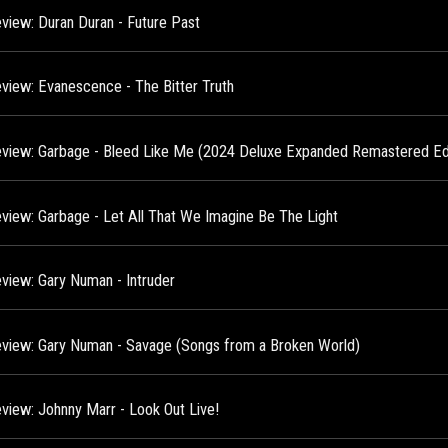
view: Duran Duran - Future Past
view: Evanescence - The Bitter Truth
view: Garbage - Bleed Like Me (2024 Deluxe Expanded Remastered Edi
view: Garbage - Let All That We Imagine Be The Light
view: Gary Numan - Intruder
view: Gary Numan - Savage (Songs from a Broken World)
view: Johnny Marr - Look Out Live!