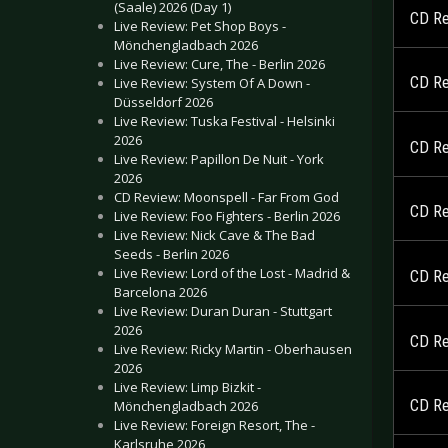
(Saale) 2026 (Day 1)
CD Re
Live Review: Pet Shop Boys -
Mönchengladbach 2026
Live Review: Cure, The - Berlin 2026
CD Re
Live Review: System Of A Down -
Düsseldorf 2026
Live Review: Tuska Festival - Helsinki
2026
CD Re
Live Review: Papillon De Nuit - York
2026
CD Review: Moonspell - Far From God
CD Re
Live Review: Foo Fighters - Berlin 2026
Live Review: Nick Cave & The Bad
Seeds - Berlin 2026
Live Review: Lord of the Lost - Madrid &
CD Re
Barcelona 2026
Live Review: Duran Duran - Stuttgart
2026
CD Re
Live Review: Ricky Martin - Oberhausen
2026
Live Review: Limp Bizkit -
CD Re
Mönchengladbach 2026
Live Review: Foreign Resort, The -
Karlsruhe 2026