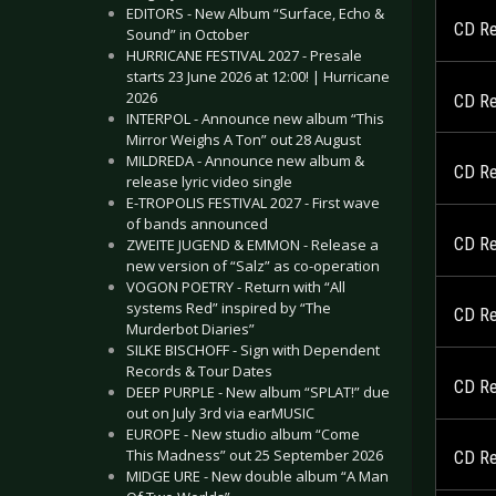
EDITORS - New Album “Surface, Echo &
CD Re
Sound” in October
HURRICANE FESTIVAL 2027 - Presale
starts 23 June 2026 at 12:00! | Hurricane
2026
CD Re
INTERPOL - Announce new album “This
Mirror Weighs A Ton” out 28 August
MILDREDA - Announce new album &
CD Re
release lyric video single
E-TROPOLIS FESTIVAL 2027 - First wave
of bands announced
CD Rev
ZWEITE JUGEND & EMMON - Release a
new version of “Salz” as co-operation
VOGON POETRY - Return with “All
systems Red” inspired by “The
CD Re
Murderbot Diaries”
SILKE BISCHOFF - Sign with Dependent
Records & Tour Dates
CD Re
DEEP PURPLE - New album “SPLAT!” due
out on July 3rd via earMUSIC
EUROPE - New studio album “Come
This Madness” out 25 September 2026
CD Re
MIDGE URE - New double album “A Man