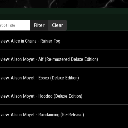
 of Title
Filter
Clear
iew: Alice in Chains - Rainier Fog
view: Alison Moyet - Alf (Re-mastered Deluxe Edition)
view: Alison Moyet - Essex (Deluxe Edition)
view: Alison Moyet - Hoodoo (Deluxe Edition)
view: Alison Moyet - Raindancing (Re-Release)