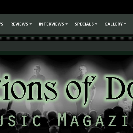
WS
REVIEWS
INTERVIEWS
SPECIALS
GALLERY
+
+
+
+