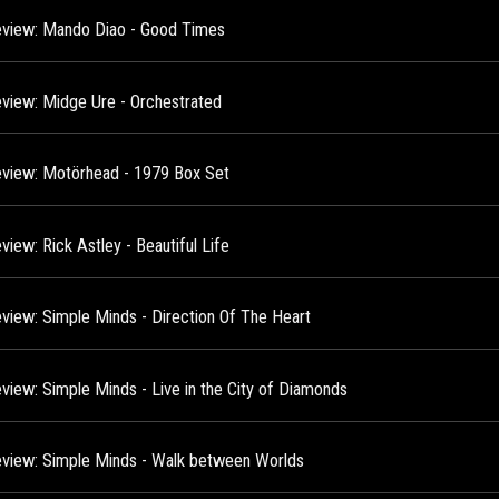
view: Mando Diao - Good Times
view: Midge Ure - Orchestrated
view: Motörhead - 1979 Box Set
iew: Rick Astley - Beautiful Life
view: Simple Minds - Direction Of The Heart
view: Simple Minds - Live in the City of Diamonds
view: Simple Minds - Walk between Worlds