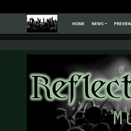
HOME
NEWS
PREVIE
+