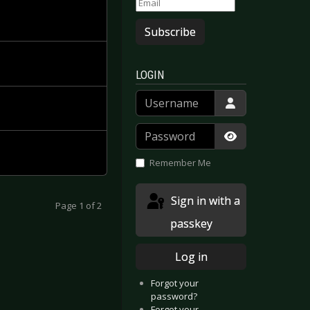
Subscribe
LOGIN
Username
Password
Show Passwor
Remember Me
Sign in with a
Page 1 of 2
passkey
Log in
Forgot your
password?
Forgot your