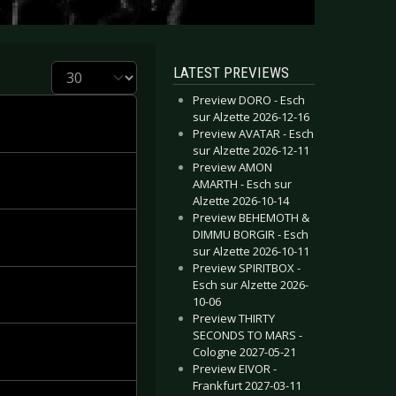
Display #
LATEST PREVIEWS
Preview DORO - Esch
sur Alzette 2026-12-16
Preview AVATAR - Esch
sur Alzette 2026-12-11
Preview AMON
AMARTH - Esch sur
Alzette 2026-10-14
Preview BEHEMOTH &
DIMMU BORGIR - Esch
sur Alzette 2026-10-11
Preview SPIRITBOX -
Esch sur Alzette 2026-
10-06
Preview THIRTY
SECONDS TO MARS -
Cologne 2027-05-21
Preview EIVOR -
Frankfurt 2027-03-11