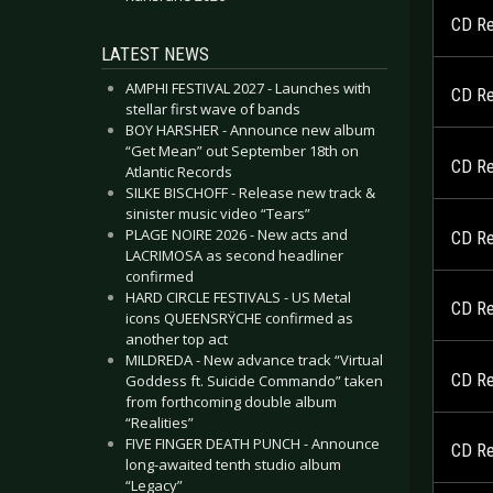
CD Re
LATEST NEWS
AMPHI FESTIVAL 2027 - Launches with
CD Re
stellar first wave of bands
BOY HARSHER - Announce new album
“Get Mean” out September 18th on
CD Re
Atlantic Records
SILKE BISCHOFF - Release new track &
sinister music video “Tears”
PLAGE NOIRE 2026 - New acts and
CD Re
LACRIMOSA as second headliner
confirmed
HARD CIRCLE FESTIVALS - US Metal
CD Re
icons QUEENSRŸCHE confirmed as
another top act
MILDREDA - New advance track “Virtual
CD Re
Goddess ft. Suicide Commando” taken
from forthcoming double album
“Realities”
FIVE FINGER DEATH PUNCH - Announce
CD Re
long-awaited tenth studio album
“Legacy”