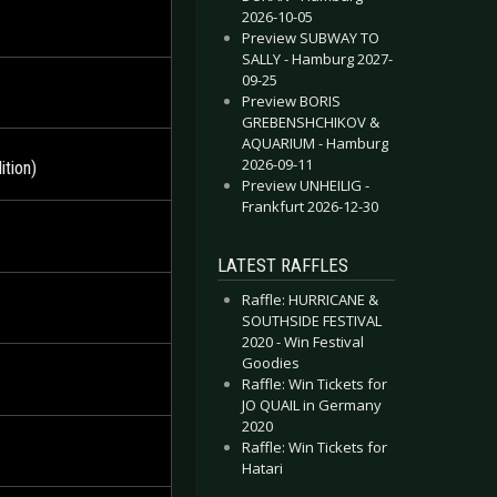
2026-10-05
Preview SUBWAY TO
SALLY - Hamburg 2027-
09-25
Preview BORIS
GREBENSHCHIKOV &
AQUARIUM - Hamburg
2026-09-11
tion)
Preview UNHEILIG -
Frankfurt 2026-12-30
LATEST RAFFLES
Raffle: HURRICANE &
SOUTHSIDE FESTIVAL
2020 - Win Festival
Goodies
Raffle: Win Tickets for
JO QUAIL in Germany
2020
Raffle: Win Tickets for
Hatari