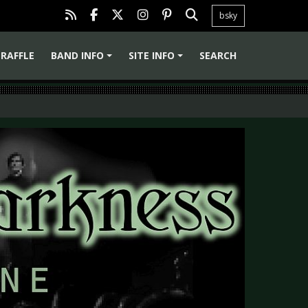
bsky
RAFFLE
BAND INFO
SITE INFO
SEARCH
+
+