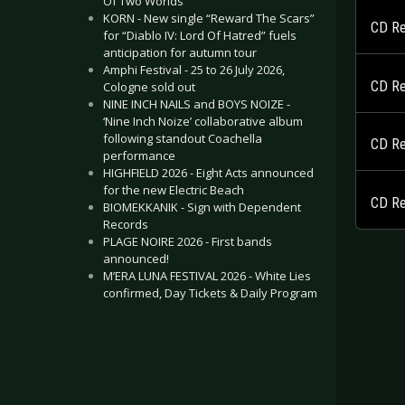
Of Two Worlds”
KORN - New single “Reward The Scars”
CD Re
for “Diablo IV: Lord Of Hatred” fuels
anticipation for autumn tour
Amphi Festival - 25 to 26 July 2026,
CD Re
Cologne sold out
NINE INCH NAILS and BOYS NOIZE -
‘Nine Inch Noize’ collaborative album
following standout Coachella
CD Re
performance
HIGHFIELD 2026 - Eight Acts announced
for the new Electric Beach
CD Re
BIOMEKKANIK - Sign with Dependent
Records
PLAGE NOIRE 2026 - First bands
announced!
M’ERA LUNA FESTIVAL 2026 - White Lies
confirmed, Day Tickets & Daily Program
.