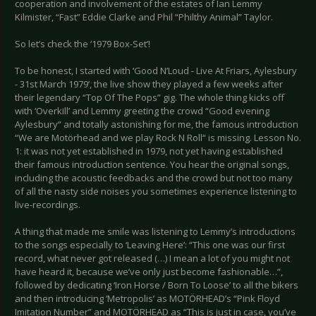
cooperation and involvement of the estates of Ian Lemmy
Kilmister, “Fast” Eddie Clarke and Phil “Philthy Animal” Taylor.
So let’s check the ‘1979 Box-Set’!
To be honest, I started with ‘Good N’Loud - Live At Friars, Aylesbury
- 31st March 1979’, the live show they played a few weeks after
their legendary “Top Of The Pops” gig. The whole thing kicks off
with ‘Overkill’ and Lemmy greeting the crowd “Good evening
Aylesbury“ and totally astonishing for me, the famous introduction
“We are Motörhead and we play Rock N Roll“ is missing. Lesson No.
1: it was not yet established in 1979, not yet having established
their famous introduction sentence. You hear the original songs,
including the acoustic feedbacks and the crowd but not too many
of all the nasty side noises you sometimes experience listening to
live-recordings.
A thing that made me smile was listening to Lemmy’s introductions
to the songs especially to ‘Leaving Here’: “This one was our first
record, what never got released (…) I mean a lot of you might not
have heard it, because we’ve only just become fashionable…”,
followed by dedicating ‘Iron Horse / Born To Loose’ to all the bikers
and then introducing ‘Metropolis’ as MOTÖRHEAD’s “Pink Floyd
Imitation Number” and MOTÖRHEAD as “This is just in case, you’ve