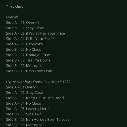
Tracklist
Overkill
Side A – 01. Overkill
Side A – 02. Stay Clean
Side A – 03. (I Won’t) Pay Your Price
Side A – 04. I’ll Be Your Sister
Side A – 05. Capricorn
Side B – 06. No Class
Side B – 07. Damage Case
Side B – 08. Tear Ya Down
Side B – 09. Metropolis
Side B – 10. Limb From Limb
Live at Aylesbury Friars, 31st March 1979
Side A – 01 Overkill
Side A – 02. Stay Clean
Side A – 03. Keep Us On The Road
Side A – 04. No Class
Side A – 05. Leaving Here
Side B – 06. Side Two
Side B – 07. Iron Horse / Born To Lose
Side B – 08. Metropolis