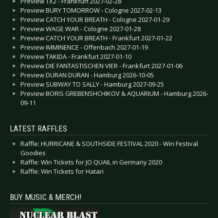
Preview TX2 - Frankfurt 2027-02-28
Preview BURY TOMORROW - Cologne 2027-02-13
Preview CATCH YOUR BREATH - Cologne 2027-01-29
Preview WAGE WAR - Cologne 2027-01-28
Preview CATCH YOUR BREATH - Frankfurt 2027-01-22
Preview IMMINENCE - Offenbach 2027-01-19
Preview TAKIDA - Frankfurt 2027-01-10
Preview DIE FANTASTISCHEN VIER - Frankfurt 2027-01-06
Preview DURAN DURAN - Hamburg 2026-10-05
Preview SUBWAY TO SALLY - Hamburg 2027-09-25
Preview BORIS GREBENSHCHIKOV & AQUARIUM - Hamburg 2026-
09-11
LATEST RAFFLES
Raffle: HURRICANE & SOUTHSIDE FESTIVAL 2020 - Win Festival
Goodies
Raffle: Win Tickets for JO QUAIL in Germany 2020
Raffle: Win Tickets for Hatari
BUY MUSIC & MERCH!