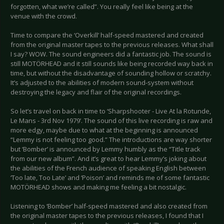
forgotten, what we’re called”. You really feel like being at the
venue with the crowd.
Time to compare the ‘Overkill’ half-speed mastered and created
from the original master tapes to the previous releases. What shall
I say? WOW. The sound engineers did a fantastic job. The sound is
still MOTÖRHEAD and it still sounds like being recorded way back in
time, but without the disadvantage of sounding hollow or scratchy.
It’s adjusted to the abilities of modern sound-system without
destroying the legacy and flair of the original recordings.
So let’s travel on back in time to ‘Sharpshooter - Live At la Rotunde,
Le Mans - 3rd Nov 1979’. The sound of this live recording is raw and
more edgy, maybe due to what at the beginning is announced
“Lemmy is not feeling too good.” The introductions are way shorter
but ‘Bomber’ is announced by Lemmy humbly as the “Title track
from our new album”. And it’s great to hear Lemmy’s joking about
the abilities of the French audience of speaking English between
‘Too late, Too Late’ and ‘Poison’ and reminds me of some fantastic
MOTÖRHEAD shows and making me feeling a bit nostalgic.
Listening to ‘Bomber’ half-speed mastered and also created from
the original master tapes to the previous releases, I found that I