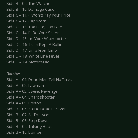
Side B – 09. The Watcher
Side B – 10. Damage Case
Side C – 11. (I Won’t) Pay Your Price
Side C – 12. Capricorn
Side C – 13. Too Late, Too Late
Side C – 14. I’ll Be Your Sister
Side D – 15. I’m Your Witchdoctor
Side D – 16. Train Kept A-Rollin’
Side D – 17. Limb From Limb
Side D – 18. White Line Fever
Side D – 19. Motörhead
Bomber
Side A – 01. Dead Men Tell No Tales
Side A – 02. Lawman
Side A – 03. Sweet Revenge
Side A – 04. Sharpshooter
Side A – 05. Poison
Side B – 06. Stone Dead Forever
Side B – 07. All The Aces
Side B – 08. Step Down
Side B – 09. Talking Head
Side B – 10. Bomber