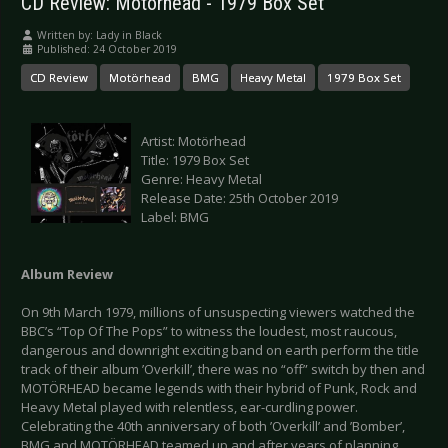
CD Review: Motörhead - 1979 Box Set
Written by:
Lady in Black
Published: 24 October 2019
CD Review
Motörhead
BMG
Heavy Metal
1979 Box Set
Artist: Motörhead
Title: 1979 Box Set
Genre: Heavy Metal
Release Date: 25th October 2019
Label: BMG
Album Review
On 9th March 1979, millions of unsuspecting viewers watched the
BBC’s “Top Of The Pops” to witness the loudest, most raucous,
dangerous and downright exciting band on earth perform the title
track of their album ’Overkill’, there was no “off” switch by then and
MOTÖRHEAD became legends with their hybrid of Punk, Rock and
Heavy Metal played with relentless, ear-curdling power.
Celebrating the 40th anniversary of both ’Overkill’ and ’Bomber’,
BMG and MOTÖRHEAD teamed up and after years of planning