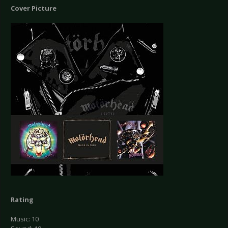
Cover Picture
Rating
Music: 10