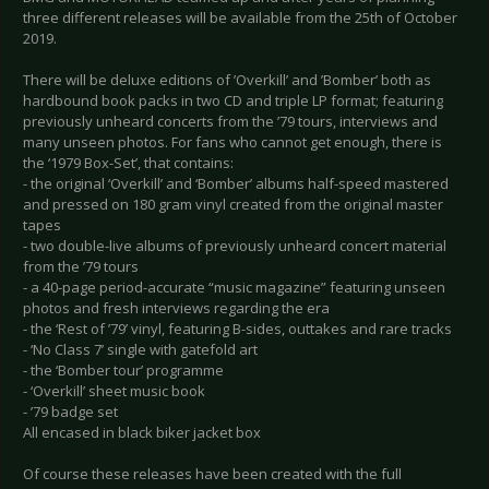
three different releases will be available from the 25th of October
2019.
There will be deluxe editions of ’Overkill’ and ’Bomber’ both as
hardbound book packs in two CD and triple LP format; featuring
previously unheard concerts from the ’79 tours, interviews and
many unseen photos. For fans who cannot get enough, there is
the ‘1979 Box-Set’, that contains:
- the original ‘Overkill’ and ‘Bomber’ albums half-speed mastered
and pressed on 180 gram vinyl created from the original master
tapes
- two double-live albums of previously unheard concert material
from the ’79 tours
- a 40-page period-accurate “music magazine” featuring unseen
photos and fresh interviews regarding the era
- the ‘Rest of ’79’ vinyl, featuring B-sides, outtakes and rare tracks
- ‘No Class 7’ single with gatefold art
- the ‘Bomber tour’ programme
- ‘Overkill’ sheet music book
- ’79 badge set
All encased in black biker jacket box
Of course these releases have been created with the full