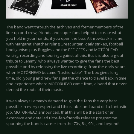
The band went through the archives and former members of the
line-up and crew, friends and super fans helped to create what
you hold in your hands, if you open the box. A throwback in time,
with Margaret Thatcher ruling Great Britain, daily strikes, football
hooliganism plus Buggles and the BEE GEES and MOTÖRHEAD
writing, recording and touring against all this. But it is also a great
tribute to Lemmy, who always wanted to give the fans the best
possible and by releasing the live recordings from the early years,
when MOTÖRHEAD became “fashionable”. The box gives long-
time, old, young and new fans get the chance to travel back in time
and experience where MOTÖRHEAD came from, a band that never
denied the roots of their music.
It was always Lemmy’s demand to give the fans the very best
possible in every respect and I think label and band did a fantastic
job. MOTÖRHEAD announced, that this will be the start of an
extensive and detailed ultra-fan-friendly release programme
spanning the band’s career from the 70s, 8’s, 90s, and beyond!