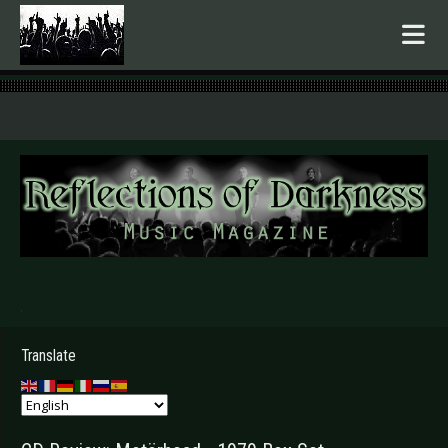
.
Translate