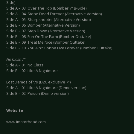
Side)
Side A – 03. Over The Top (Bomber 7” B-Side)
Side A – 04. Stone Dead Forever (Alternative Version)
Side A – 05. Sharpshooter (Alternative Version)
Side B – 06. Bomber (Alternative Version)
Side B – 07. Step Down (Alternative Version)
Side B – 08. Fun On The Farm (Bomber Outtake)
Side B – 09. Treat Me Nice (Bomber Outtake)
Side B – 10. You Ain’t Gonna Live Forever (Bomber Outtake)
No Class 7”
Side A – 01. No Class
Side B – 02. Like A Nightmare
Lost Demos of ‘79 (D2C exclusive 7”)
Side A – 01. Like A Nightmare (Demo version)
Side B – 02. Poison (Demo version)
Website
www.imotorhead.com