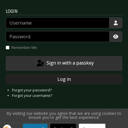
LOGIN
Username
Password
Show
Remember Me
Sign in with a passkey
Log in
Forgot your password?
Forgot your username?
By visiting our website you agree that we are using cookies to
ensure you to get the best experience.
You are here:
Home
Reviews
CD/DVD
Artists K-O