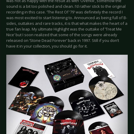
was not as happy with the result as with ‘Overkill’, somehow the
sound is a bit too polished and clean. I’d rather stick to the original
recording in this case. ‘The Rest Of ‘79’ was definitely the record I
was most excited to start listening to. Announced as being full of B-
sides, outtakes and rare tracks, it is that what makes the heart of a
true fan leap. My ultimate Highlight was the outtake of ‘Treat Me
Nice’ but I soon realized that some of the songs were already
released on ‘Stone Dead Forever’ back in 1997. Still if you don’t
have it in your collection, you should go for it.