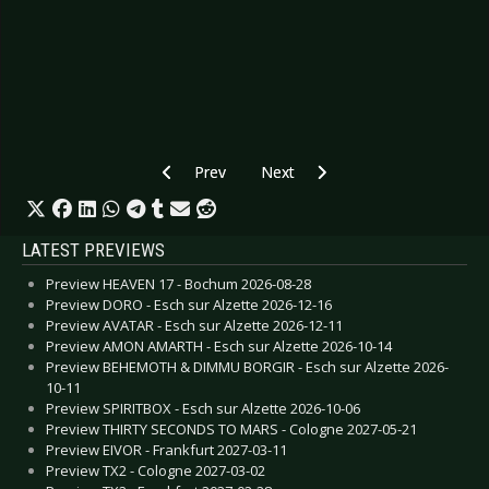
Previous article: CD Review: Opeth - In Cauda
Next article: CD Review: Lindy-Fay
Prev
Next
LATEST PREVIEWS
Preview HEAVEN 17 - Bochum 2026-08-28
Preview DORO - Esch sur Alzette 2026-12-16
Preview AVATAR - Esch sur Alzette 2026-12-11
Preview AMON AMARTH - Esch sur Alzette 2026-10-14
Preview BEHEMOTH & DIMMU BORGIR - Esch sur Alzette 2026-
10-11
Preview SPIRITBOX - Esch sur Alzette 2026-10-06
Preview THIRTY SECONDS TO MARS - Cologne 2027-05-21
Preview EIVOR - Frankfurt 2027-03-11
Preview TX2 - Cologne 2027-03-02