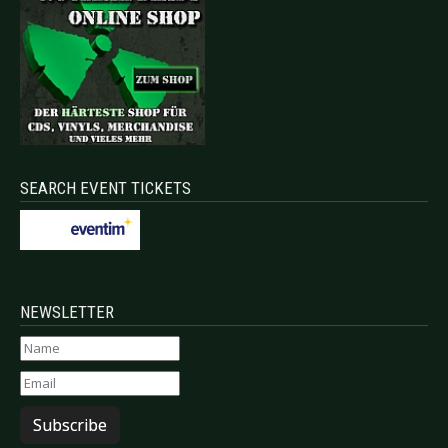
SEARCH EVENT TICKETS
NEWSLETTER
Subscribe