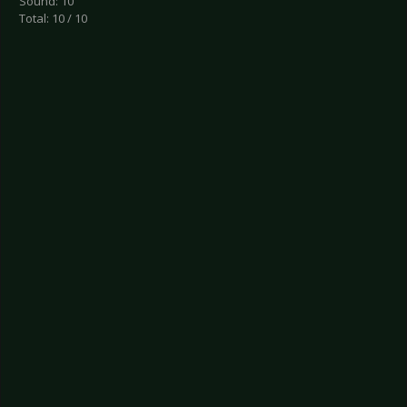
Sound: 10
Total: 10 / 10