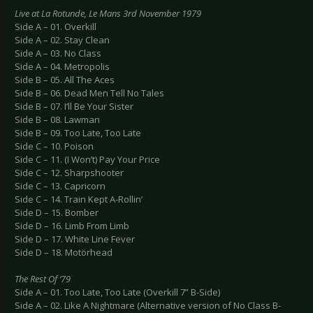
Live at La Rotunde, Le Mans 3rd November 1979
Side A – 01. Overkill
Side A – 02. Stay Clean
Side A – 03. No Class
Side A – 04. Metropolis
Side B – 05. All The Aces
Side B – 06. Dead Men Tell No Tales
Side B – 07. I’ll Be Your Sister
Side B – 08. Lawman
Side B – 09. Too Late, Too Late
Side C – 10. Poison
Side C – 11. (I Won’t) Pay Your Price
Side C – 12. Sharpshooter
Side C – 13. Capricorn
Side C – 14. Train Kept A-Rollin’
Side D – 15. Bomber
Side D – 16. Limb From Limb
Side D – 17. White Line Fever
Side D – 18. Motörhead
The Rest Of ‘79
Side A – 01. Too Late, Too Late (Overkill 7” B-Side)
Side A – 02. Like A Nightmare (Alternative version of No Class B-