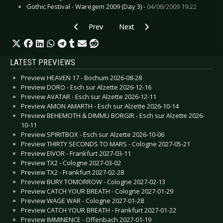
Gothic Festival - Waregem 2009 (Day 3) -
04/08/2009 19:22
Previous article: CD Review: Garbage - No God
Next article: CD Review: Hellboun
Prev
Next
LATEST PREVIEWS
Preview HEAVEN 17 - Bochum 2026-08-28
Preview DORO - Esch sur Alzette 2026-12-16
Preview AVATAR - Esch sur Alzette 2026-12-11
Preview AMON AMARTH - Esch sur Alzette 2026-10-14
Preview BEHEMOTH & DIMMU BORGIR - Esch sur Alzette 2026-
10-11
Preview SPIRITBOX - Esch sur Alzette 2026-10-06
Preview THIRTY SECONDS TO MARS - Cologne 2027-05-21
Preview EIVOR - Frankfurt 2027-03-11
Preview TX2 - Cologne 2027-03-02
Preview TX2 - Frankfurt 2027-02-28
Preview BURY TOMORROW - Cologne 2027-02-13
Preview CATCH YOUR BREATH - Cologne 2027-01-29
Preview WAGE WAR - Cologne 2027-01-28
Preview CATCH YOUR BREATH - Frankfurt 2027-01-22
Preview IMMINENCE - Offenbach 2027-01-19