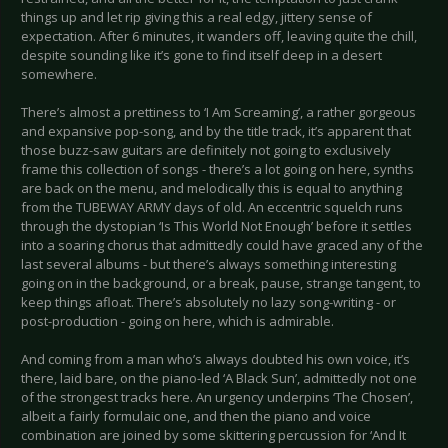
things up and let rip giving this a real edgy, jittery sense of
expectation. After 6 minutes, it wanders off, leaving quite the chill,
despite sounding like it’s gone to find itself deep in a desert
somewhere.
There’s almost a prettiness to ‘I Am Screaming’, a rather gorgeous
and expansive pop-song, and by the title track, it’s apparent that
those buzz-saw guitars are definitely not going to exclusively
frame this collection of songs - there’s a lot going on here, synths
are back on the menu, and melodically this is equal to anything
from the TUBEWAY ARMY days of old. An eccentric squelch runs
through the dystopian ‘Is This World Not Enough’ before it settles
into a soaring chorus that admittedly could have graced any of the
last several albums - but there’s always something interesting
going on in the background, or a break, pause, strange tangent, to
keep things afloat. There’s absolutely no lazy song-writing - or
post-production - going on here, which is admirable.
And coming from a man who’s always doubted his own voice, it’s
there, laid bare, on the piano-led ‘A Black Sun’, admittedly not one
of the strongest tracks here. An urgency underpins ‘The Chosen’,
albeit a fairly formulaic one, and then the piano and voice
combination are joined by some skittering percussion for ‘And It