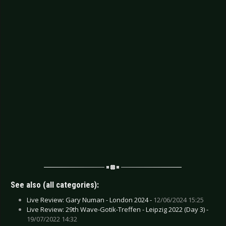
See also (all categories):
Live Review: Gary Numan - London 2024 -
12/06/2024 15:25
Live Review: 29th Wave-Gotik-Treffen - Leipzig 2022 (Day 3) -
19/07/2022 14:32