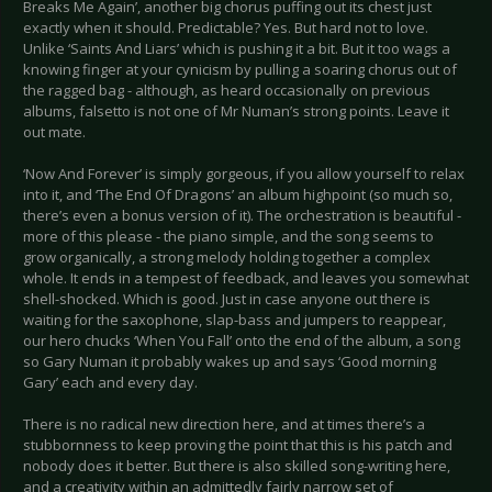
Breaks Me Again’, another big chorus puffing out its chest just
exactly when it should. Predictable? Yes. But hard not to love.
Unlike ‘Saints And Liars’ which is pushing it a bit. But it too wags a
knowing finger at your cynicism by pulling a soaring chorus out of
the ragged bag - although, as heard occasionally on previous
albums, falsetto is not one of Mr Numan’s strong points. Leave it
out mate.
‘Now And Forever’ is simply gorgeous, if you allow yourself to relax
into it, and ‘The End Of Dragons’ an album highpoint (so much so,
there’s even a bonus version of it). The orchestration is beautiful -
more of this please - the piano simple, and the song seems to
grow organically, a strong melody holding together a complex
whole. It ends in a tempest of feedback, and leaves you somewhat
shell-shocked. Which is good. Just in case anyone out there is
waiting for the saxophone, slap-bass and jumpers to reappear,
our hero chucks ‘When You Fall’ onto the end of the album, a song
so Gary Numan it probably wakes up and says ‘Good morning
Gary’ each and every day.
There is no radical new direction here, and at times there’s a
stubbornness to keep proving the point that this is his patch and
nobody does it better. But there is also skilled song-writing here,
and a creativity within an admittedly fairly narrow set of