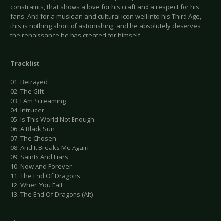
constraints, that shows a love for his craft and a respect for his
fans. And for a musician and cultural icon well into his Third Age,
this is nothing short of astonishing, and he absolutely deserves
the renaissance he has created for himself.
Tracklist
01. Betrayed
02. The Gift
03. I Am Screaming
04. Intruder
05. Is This World Not Enough
06. A Black Sun
07. The Chosen
08. And It Breaks Me Again
09. Saints And Liars
10. Now And Forever
11. The End Of Dragons
12. When You Fall
13. The End Of Dragons (Alt)