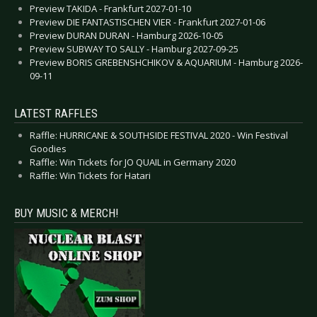
Preview TAKIDA - Frankfurt 2027-01-10
Preview DIE FANTASTISCHEN VIER - Frankfurt 2027-01-06
Preview DURAN DURAN - Hamburg 2026-10-05
Preview SUBWAY TO SALLY - Hamburg 2027-09-25
Preview BORIS GREBENSHCHIKOV & AQUARIUM - Hamburg 2026-
09-11
LATEST RAFFLES
Raffle: HURRICANE & SOUTHSIDE FESTIVAL 2020 - Win Festival
Goodies
Raffle: Win Tickets for JO QUAIL in Germany 2020
Raffle: Win Tickets for Hatari
BUY MUSIC & MERCH!