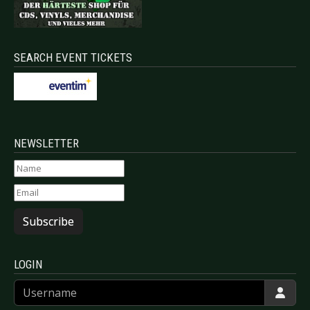
SEARCH EVENT TICKETS
NEWSLETTER
Subscribe
LOGIN
Username