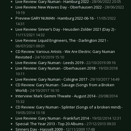
Live Review: Gary Numan - Hamburg 2022 -
28/06/2022 20:05
Live Review: New Waves Day - Oberhausen 2022 -
28/06/2022
19:19
Preview GARY NUMAN - Hamburg 2022-06-16 -
11/05/2022
14:31
Live Review: Sinner’s Day - Heusden Zolder 2021 (Day 2) -
11/11/2021 14:32
Live Review: Liquid Engineers, The - Darlington 2021 -
06/07/2021 09:01
CD Review: Various Artists - We Are Electric: Gary Numan
Revisited -
24/10/2019 15:10
Live Review: Gary Numan - Leeds 2019 -
22/10/2019 09:16
Live Review: Gary Numan - Oberhausen 2018 -
19/03/2018
10:11
Live Review: Gary Numan - Cologne 2017 -
29/10/2017 14:49
CD Review: Gary Numan - Savage (Songs from a Broken
World) -
24/10/2017 16:10
Interview: Mark Gemini Thwaite - August 2014 -
20/08/2014
15:32
CD Review: Gary Numan - Splinter (Songs of a broken mind) -
19/05/2014 13:18
Live Review: Gary Numan - Frankfurt 2014 -
19/02/2014 12:31
Special: The Year 2013 - Top 20 Albums -
27/12/2013 09:33
Sinners Day - Hasselt 2009 -
12/11/2009 17:48