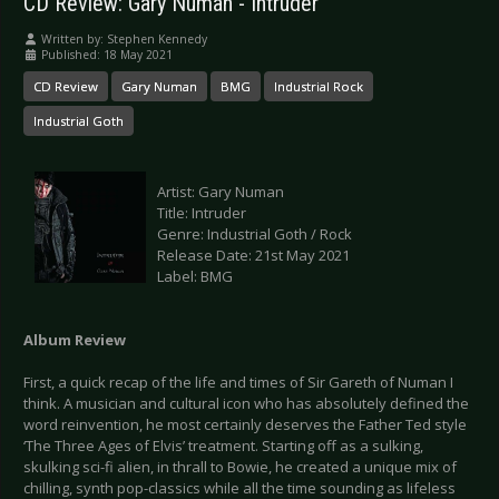
CD Review: Gary Numan - Intruder
Written by:
Stephen Kennedy
Published: 18 May 2021
CD Review
Gary Numan
BMG
Industrial Rock
Industrial Goth
Artist: Gary Numan
Title: Intruder
Genre: Industrial Goth / Rock
Release Date: 21st May 2021
Label: BMG
Album Review
First, a quick recap of the life and times of Sir Gareth of Numan I
think. A musician and cultural icon who has absolutely defined the
word reinvention, he most certainly deserves the Father Ted style
‘The Three Ages of Elvis’ treatment. Starting off as a sulking,
skulking sci-fi alien, in thrall to Bowie, he created a unique mix of
chilling, synth pop-classics while all the time sounding as lifeless