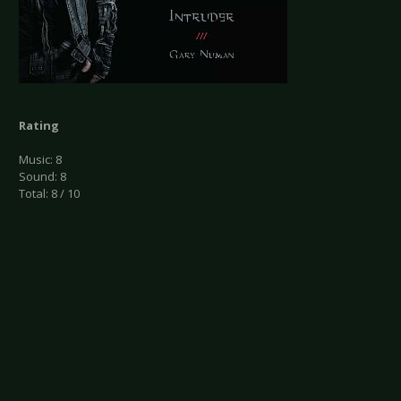
Rating
Music: 8
Sound: 8
Total: 8 / 10