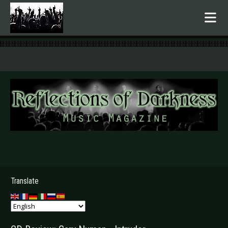
.
Translate