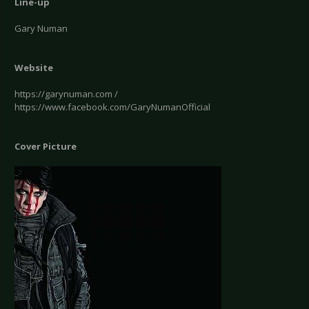
Line-up
Gary Numan
Website
https://garynuman.com /
https://www.facebook.com/GaryNumanOfficial
Cover Picture