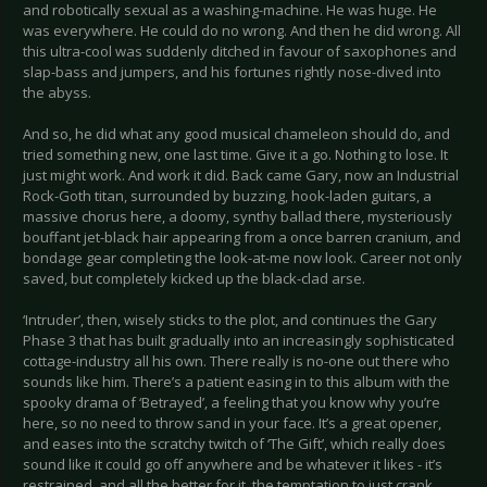
and robotically sexual as a washing-machine. He was huge. He
was everywhere. He could do no wrong. And then he did wrong. All
this ultra-cool was suddenly ditched in favour of saxophones and
slap-bass and jumpers, and his fortunes rightly nose-dived into
the abyss.
And so, he did what any good musical chameleon should do, and
tried something new, one last time. Give it a go. Nothing to lose. It
just might work. And work it did. Back came Gary, now an Industrial
Rock-Goth titan, surrounded by buzzing, hook-laden guitars, a
massive chorus here, a doomy, synthy ballad there, mysteriously
bouffant jet-black hair appearing from a once barren cranium, and
bondage gear completing the look-at-me now look. Career not only
saved, but completely kicked up the black-clad arse.
‘Intruder’, then, wisely sticks to the plot, and continues the Gary
Phase 3 that has built gradually into an increasingly sophisticated
cottage-industry all his own. There really is no-one out there who
sounds like him. There’s a patient easing in to this album with the
spooky drama of ‘Betrayed’, a feeling that you know why you’re
here, so no need to throw sand in your face. It’s a great opener,
and eases into the scratchy twitch of ‘The Gift’, which really does
sound like it could go off anywhere and be whatever it likes - it’s
restrained, and all the better for it, the temptation to just crank