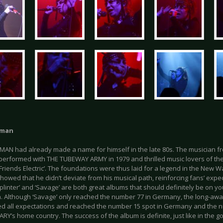
uman
AN had already made a name for himself in the late 80s. The musician 
erformed with THE TUBEWAY ARMY in 1979 and thrilled music lovers of the t
Friends Electric’. The foundations were thus laid for a legend in the New W
owed that he didn’t deviate from his musical path, reinforcing fans’ expe
plinter’ and ‘Savage’ are both great albums that should definitely be on 
on. Although ‘Savage’ only reached the number 77 in Germany, the long-awa
d all expectations and reached the number 15 spot in Germany and the n
ARY’s home country. The success of the album is definite, just like in the g