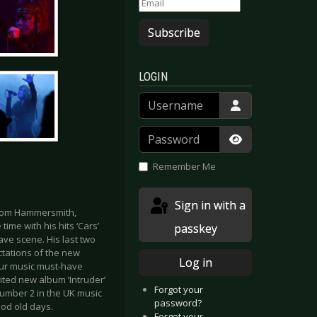
Subscribe
LOGIN
Username
Password
Show Passwor
Remember Me
Sign in with a
from Hammersmith,
ime with his hits ‘Cars’
passkey
ave scene. His last two
ctations of the new
Log in
your music must-have
ited new album ‘Intruder’
Forgot your
umber 2 in the UK music
password?
ood old days.
Forgot your