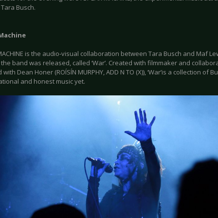
 Tara Busch.
 Machine
MACHINE is the audio-visual collaboration between Tara Busch and Maf Lewi
 the band was released, called ‘War’. Created with filmmaker and collabor
with Dean Honer (ROÍSÍN MURPHY, ADD N TO (X)), ‘War’is a collection of Bu
ational and honest music yet.