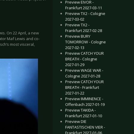
Preview EIVOR -
Frankfurt 2027-03-11
Preview TX2 - Cologne
2027-03-02
Preview TX2 -
Frankfurt 2027-02-28
s. On 22 April, a new
Preview BURY
ator Maf Lewis and co-
TOMORROW - Cologne
sch’s most visceral,
2027-02-13
Preview CATCH YOUR
BREATH - Cologne
2027-01-29
Preview WAGE WAR -
Cologne 2027-01-28
Preview CATCH YOUR
BREATH - Frankfurt
2027-01-22
Preview IMMINENCE -
Offenbach 2027-01-19
Preview TAKIDA -
Frankfurt 2027-01-10
Preview DIE
FANTASTISCHEN VIER -
Frankfurt 2027-01-06