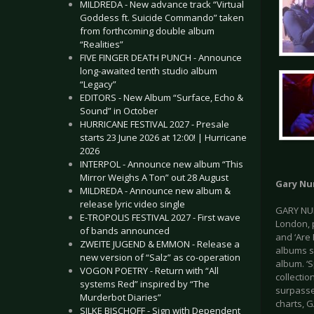
MILDREDA - New advance track “Virtual
Goddess ft. Suicide Commando” taken
from forthcoming double album
“Realities”
FIVE FINGER DEATH PUNCH - Announce
long-awaited tenth studio album
“Legacy”
EDITORS - New Album “Surface, Echo &
Sound” in October
HURRICANE FESTIVAL 2027 - Presale
starts 23 June 2026 at 12:00! | Hurricane
2026
INTERPOL - Announce new album “This
Mirror Weighs A Ton” out 28 August
Gary N
MILDREDA - Announce new album &
release lyric video single
GARY NUM
E-TROPOLIS FESTIVAL 2027 - First wave
London, p
of bands announced
and ‘Are 
ZWEITE JUGEND & EMMON - Release a
albums sh
new version of “Salz” as co-operation
album. ‘S
VOGON POETRY - Return with “All
collecti
systems Red” inspired by “The
surpasse
Murderbot Diaries”
charts, G
SILKE BISCHOFF - Sign with Dependent