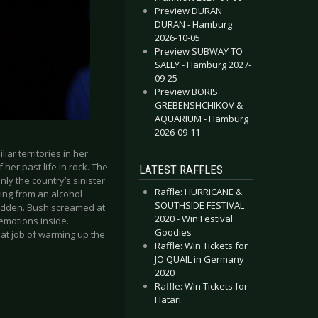
Preview DURAN
DURAN - Hamburg
2026-10-05
Preview SUBWAY TO
SALLY - Hamburg 2027-
09-25
Preview BORIS
GREBENSHCHIKOV &
AQUARIUM - Hamburg
2026-09-11
ar territories in her
her past life in rock. The
LATEST RAFFLES
y the country’s sinister
Raffle: HURRICANE &
ging from an alcohol
SOUTHSIDE FESTIVAL
dridden. Bush screamed at
2020 - Win Festival
 emotions inside.
Goodies
eat job of warming up the
Raffle: Win Tickets for
JO QUAIL in Germany
2020
Raffle: Win Tickets for
Hatari