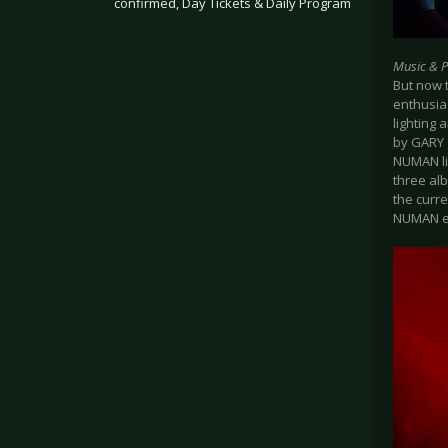
confirmed, Day Tickets & Daily Program
.
Music & 
But now 
enthusia
lighting
by GARY 
NUMAN liv
three al
the curre
NUMAN er