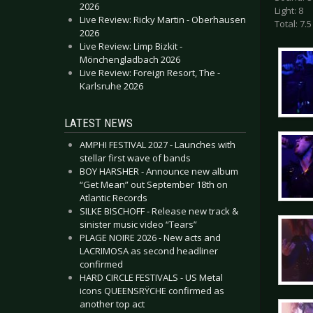
2026
Light: 8
Live Review: Ricky Martin - Oberhausen
Total: 7.5
2026
Live Review: Limp Bizkit -
Mönchengladbach 2026
Live Review: Foreign Resort, The -
Karlsruhe 2026
LATEST NEWS
AMPHI FESTIVAL 2027 - Launches with
stellar first wave of bands
BOY HARSHER - Announce new album
“Get Mean” out September 18th on
Atlantic Records
SILKE BISCHOFF - Release new track &
sinister music video “Tears”
PLAGE NOIRE 2026 - New acts and
LACRIMOSA as second headliner
confirmed
HARD CIRCLE FESTIVALS - US Metal
icons QUEENSRŸCHE confirmed as
another top act