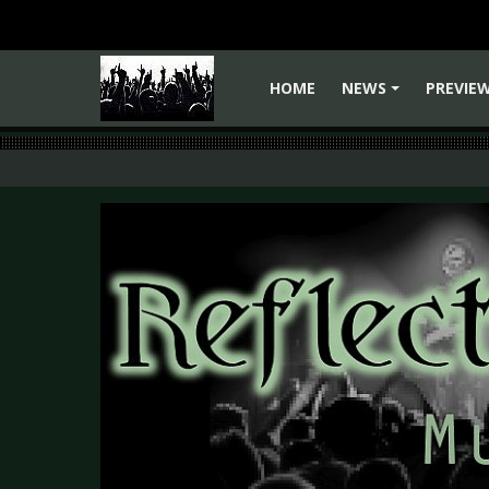
HOME
NEWS
PREVIE
+