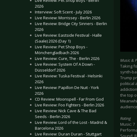
Live Review: Pet Shop Boys - Berlin
2026
Interview: Soft Scent - July 2026
Live Review: Morrissey - Berlin 2026
Live Review: Bridge City Sinners - Berlin
2026
Live Review: Eastside Festival - Halle
(Saale) 2026 (Day 1)
Live Review: Pet Shop Boys -
Mönchengladbach 2026
Live Review: Cure, The - Berlin 2026
Music & 
Live Review: System Of A Down -
Taking fo
Düsseldorf 2026
synth-bas
Live Review: Tuska Festival - Helsinki
Trump pr
2026
political
Live Review: Papillon De Nuit - York
addictio
2026
the top o
CD Review: Moonspell - Far From God
Meanwhile
Live Review: Foo Fighters - Berlin 2026
audience
Live Review: Nick Cave & The Bad
Seeds - Berlin 2026
Rating
Live Review: Lord of the Lost - Madrid &
Music: 7
Barcelona 2026
Performa
Live Review: Duran Duran - Stuttgart
Sound: 8