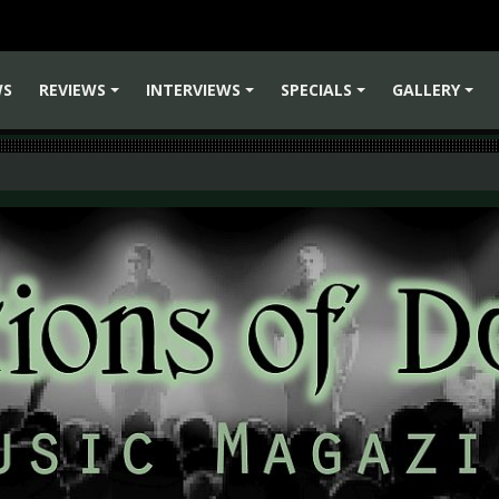
WS
REVIEWS
INTERVIEWS
SPECIALS
GALLERY
+
+
+
+