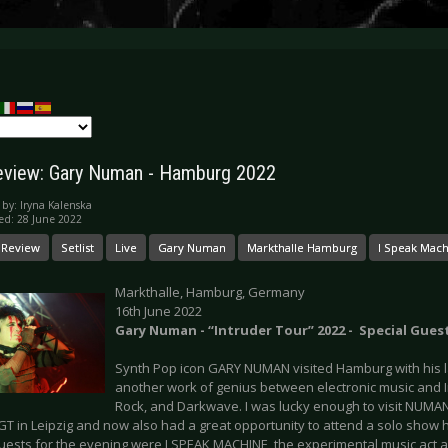
eview: Gary Numan - Hamburg 2022
 by:
Iryna Kalenska
ed: 28 June 2022
 Review
Setlist
Live
Gary Numan
Markthalle Hamburg
I Speak Mac
Markthalle, Hamburg, Germany
16th June 2022
Gary Numan - “Intruder Tour” 2022 - Special Gues
Synth Pop icon GARY NUMAN visited Hamburg with his la
another work of genius between electronic music and I
Rock, and Darkwave. I was lucky enough to visit NUMAN
GT in Leipzig and now also had a great opportunity to attend a solo show
guests for the evening were I SPEAK MACHINE, the experimental music act a