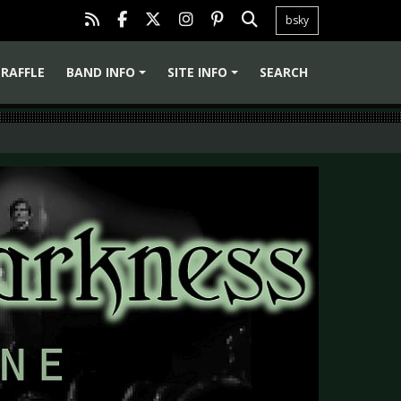
bsky
RAFFLE
BAND INFO
SITE INFO
SEARCH
+
+