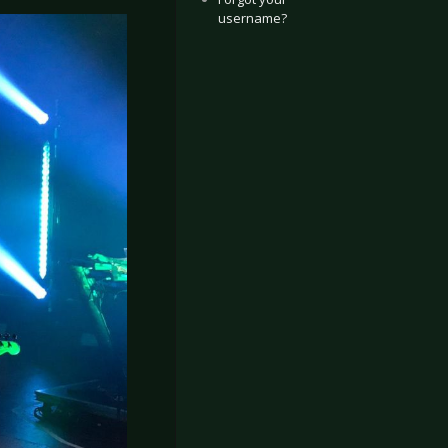
username?