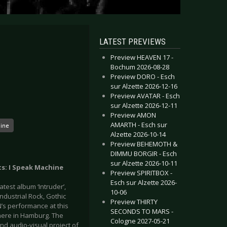
LATEST PREVIEWS
Preview HEAVEN 17 -
Bochum 2026-08-28
Preview DORO - Esch
sur Alzette 2026-12-16
Preview AVATAR - Esch
sur Alzette 2026-12-11
Preview AMON
AMARTH - Esch sur
hine
Alzette 2026-10-14
Preview BEHEMOTH &
DIMMU BORGIR - Esch
sur Alzette 2026-10-11
ts: I Speak Machine
Preview SPIRITBOX -
Esch sur Alzette 2026-
test album ‘Intruder’,
10-06
ndustrial Rock, Gothic
Preview THIRTY
’s performance at this
SECONDS TO MARS -
 here in Hamburg. The
Cologne 2027-05-21
nd audio-visual project of