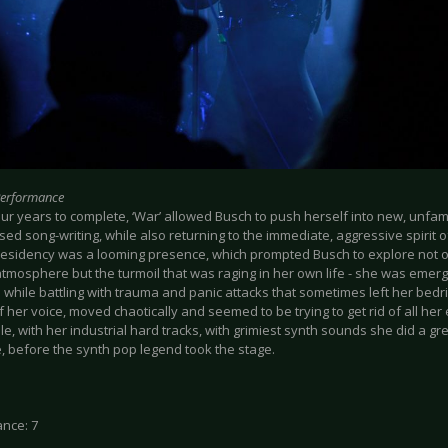
Performance
ur years to complete, ‘War’ allowed Busch to push herself into new, unfamili
ed song-writing, while also returning to the immediate, aggressive spirit of 
esidency was a looming presence, which prompted Busch to explore not onl
 atmosphere but the turmoil that was raging in her own life - she was emer
n while battling with trauma and panic attacks that sometimes left her be
f her voice, moved chaotically and seemed to be trying to get rid of all her
, with her industrial hard tracks, with grimiest synth sounds she did a gr
, before the synth pop legend took the stage.
nce: 7