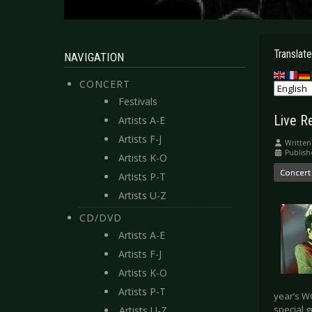
Translate
NAVIGATION
CONCERT
Festivals
Live R
Artists A-E
Artists F-J
Written
Publish
Artists K-O
Concert
Artists P-T
Artists U-Z
CD/DVD
Artists A-E
Artists F-J
Artists K-O
Artists P-T
year’s W
special 
Artists U-Z