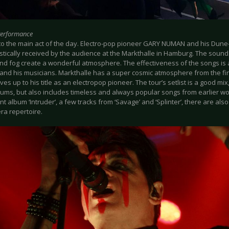
Performance
to the main act of the day. Electro-pop pioneer GARY NUMAN and his Dune
stically received by the audience at the Markthalle in Hamburg. The sound
 and fog create a wonderful atmosphere. The effectiveness of the songs is
and his musicians. Markthalle has a super cosmic atmosphere from the first
es up to his title as an electropop pioneer. The tour’s setlist is a good mix,
bums, but also includes timeless and always popular songs from earlier w
nt album ‘Intruder’, a few tracks from ‘Savage’ and ‘Splinter’, there are als
a repertoire.