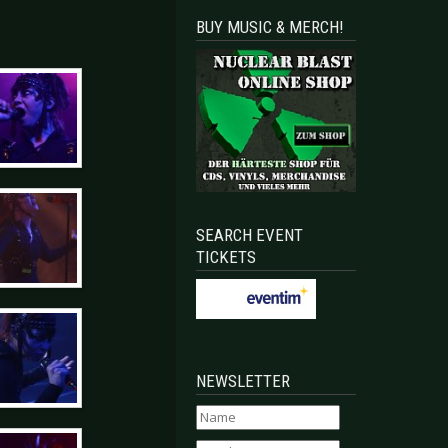
BUY MUSIC & MERCH!
SEARCH EVENT
TICKETS
NEWSLETTER