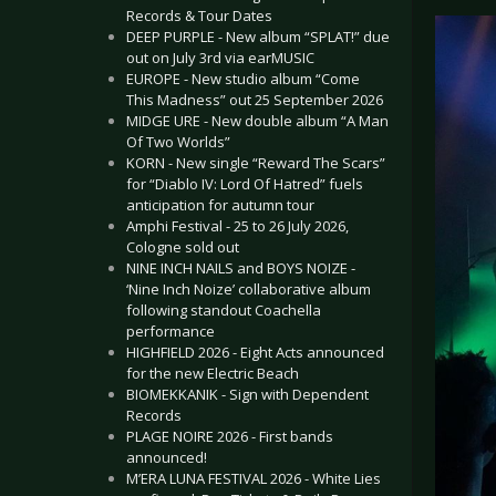
Records & Tour Dates
DEEP PURPLE - New album “SPLAT!” due
out on July 3rd via earMUSIC
EUROPE - New studio album “Come
This Madness” out 25 September 2026
MIDGE URE - New double album “A Man
Of Two Worlds”
KORN - New single “Reward The Scars”
for “Diablo IV: Lord Of Hatred” fuels
anticipation for autumn tour
Amphi Festival - 25 to 26 July 2026,
Cologne sold out
NINE INCH NAILS and BOYS NOIZE -
‘Nine Inch Noize’ collaborative album
following standout Coachella
performance
HIGHFIELD 2026 - Eight Acts announced
for the new Electric Beach
BIOMEKKANIK - Sign with Dependent
Records
PLAGE NOIRE 2026 - First bands
announced!
M’ERA LUNA FESTIVAL 2026 - White Lies