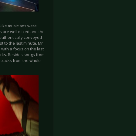
-like musicians were
s are well mixed and the
 authentically conveyed
 to the last minute. Mr
 with a focus on the last
orks. Besides songs from
o tracks from the whole