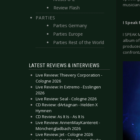
musician
Review Flash
PARTIES
I Speak
Parties Germany
Parties Europe
I SPEAK 
album of
Parties Rest of the World
produced 
confront
LATEST REVIEWS & INTERVIEWS
Live Review: Thievery Corporation -
Cologne 2026
Live Review: In Extremo - Esslingen
2026
Live Review: Seal - Cologne 2026
CD Review: dArtagnan - Helden X
Hymnen
CD Review: As It Is - As It Is
Live Review: AnnenMayKantereit -
Mönchengladbach 2026
Live Review: Jet - Cologne 2026