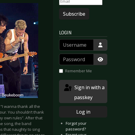
Subscribe
LOGIN
Username
Password
Show Passwor
Remember Me
Sign in with a
passkey
 “I wanna thank all the
Log in
Tour. You shouldn’t thank
y own rules”. After that
Forgot your
the song, the band
password?
as that naughty to sing
Forgot your