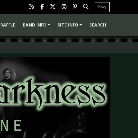
bsky
RAFFLE
BAND INFO
SITE INFO
SEARCH
+
+