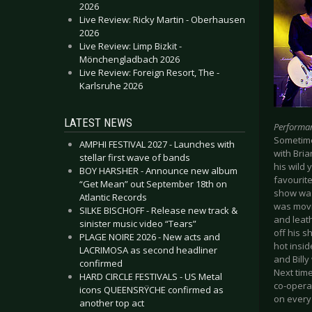
2026
Live Review: Ricky Martin - Oberhausen
2026
Live Review: Limp Bizkit -
Mönchengladbach 2026
Live Review: Foreign Resort, The -
Karlsruhe 2026
LATEST NEWS
Performa
Sometimes
AMPHI FESTIVAL 2027 - Launches with
with Bria
stellar first wave of bands
his wild
BOY HARSHER - Announce new album
favourit
“Get Mean” out September 18th on
show was 
Atlantic Records
was movin
SILKE BISCHOFF - Release new track &
and leath
sinister music video “Tears”
off his s
PLAGE NOIRE 2026 - New acts and
hot insid
LACRIMOSA as second headliner
and Billy
confirmed
Next time
HARD CIRCLE FESTIVALS - US Metal
co-operat
icons QUEENSRŸCHE confirmed as
on every
another top act