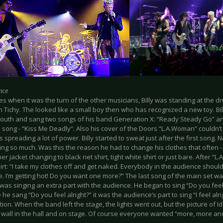
nce
 when it was the turn of the other musicians, Billy was standing at the dru
n Tichy. The looked like a small boy then who has recognized a new toy. B
 youth and sang two songs of his band Generation X: “Ready Steady Go” and
e song - “Kiss Me Deadly”. Also his cover of the Doors “L.A.Woman” couldn’
spreading a lot of power. Billy started to sweat just after the first song
g so much. Was this the reason he had to change his clothes that often - s
er jacket changing to black net shirt, tight white shirt or just bare. After 
hirt: “I take my clothes off and get naked. Everybody in the audience should 
e. I’m getting hot! Do you want one more?” The last song of the main set w
 was singing an extra part with the audience. He began to sing “Do you feel al
 he sang “Do you feel alright?” it was the audience’s part to sing “I feel alr
ion. When the band left the stage, the lights went out, but the picture of 
 wall in the hall and on stage. Of course everyone wanted “more, more an