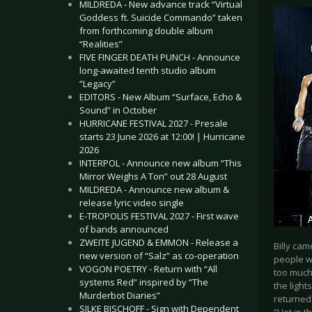
MILDREDA - New advance track “Virtual
Goddess ft. Suicide Commando” taken
from forthcoming double album
“Realities”
FIVE FINGER DEATH PUNCH - Announce
long-awaited tenth studio album
“Legacy”
EDITORS - New Album “Surface, Echo &
Sound” in October
HURRICANE FESTIVAL 2027 - Presale
starts 23 June 2026 at 12:00! | Hurricane
2026
INTERPOL - Announce new album “This
Mirror Weighs A Ton” out 28 August
MILDREDA - Announce new album &
release lyric video single
E-TROPOLIS FESTIVAL 2027 - First wave
of bands announced
ZWEITE JUGEND & EMMON - Release a
Billy cam
new version of “Salz” as co-operation
people wh
VOGON POETRY - Return with “All
too much,
systems Red” inspired by “The
the light
Murderbot Diaries”
returned 
SILKE BISCHOFF - Sign with Dependent