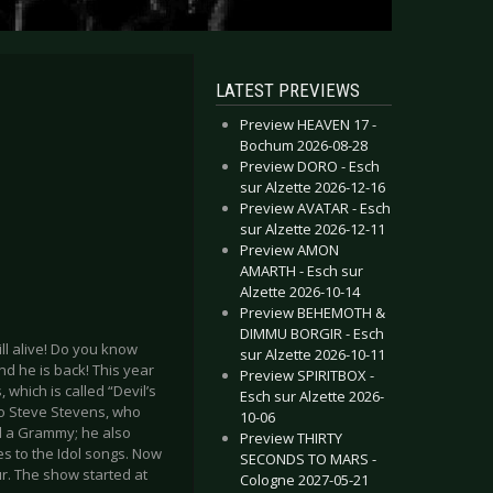
LATEST PREVIEWS
Preview HEAVEN 17 -
Bochum 2026-08-28
Preview DORO - Esch
sur Alzette 2026-12-16
Preview AVATAR - Esch
sur Alzette 2026-12-11
Preview AMON
AMARTH - Esch sur
Alzette 2026-10-14
Preview BEHEMOTH &
DIMMU BORGIR - Esch
ill alive! Do you know
sur Alzette 2026-10-11
and he is back! This year
Preview SPIRITBOX -
which is called “Devil’s
Esch sur Alzette 2026-
ero Steve Stevens, who
10-06
d a Grammy; he also
Preview THIRTY
es to the Idol songs. Now
SECONDS TO MARS -
ur. The show started at
Cologne 2027-05-21