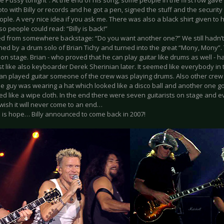
he Pussy tonight”. At the end of his song, some people in the first row gave 
oto with Billy or records and he got a pen, signed the stuff and the securi
ople. A very nice idea if you ask me. There was also a black shirt given to
so people could read: “Billy is back!”
ked from somewhere backstage: “Do you want another one?” We still hadn’t
ed by a drum solo of Brian Tichy and turned into the great “Mony, Mony”. 
 on stage. Brian - who proved that he can play guitar like drums as well - h
st like also keyboarder Derek Sherinian later. It seemed like everybody in 
ian played guitar someone of the crew was playing drums. Also other cr
ne guy was wearing a hat which looked like a disco ball and another one g
ked like a wipe cloth. In the end there were seven guitarists on stage and
wish it will never come to an end…
e is hope… Billy announced to come back in 2007!