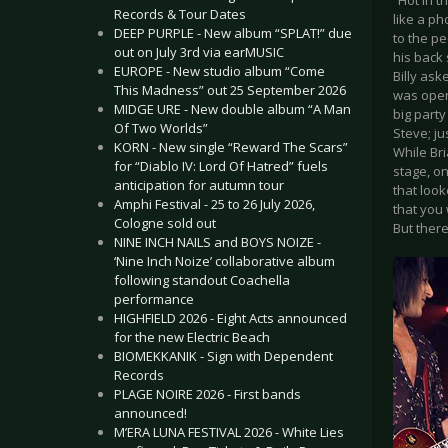
“Hot in t
Records & Tour Dates
like a ph
DEEP PURPLE - New album “SPLAT!” due
to the pe
out on July 3rd via earMUSIC
his back 
EUROPE - New studio album “Come
Billy as
This Madness” out 25 September 2026
was open
MIDGE URE - New double album “A Man
big party
Of Two Worlds”
Steve; ju
KORN - New single “Reward The Scars”
While Br
for “Diablo IV: Lord Of Hatred” fuels
stage, o
anticipation for autumn tour
that loo
Amphi Festival - 25 to 26 July 2026,
that you 
Cologne sold out
But ther
NINE INCH NAILS and BOYS NOIZE -
‘Nine Inch Noize’ collaborative album
following standout Coachella
performance
HIGHFIELD 2026 - Eight Acts announced
for the new Electric Beach
BIOMEKKANIK - Sign with Dependent
Records
PLAGE NOIRE 2026 - First bands
announced!
M’ERA LUNA FESTIVAL 2026 - White Lies