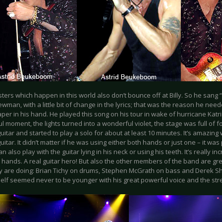
ters which happen in this world also don’t bounce off at Billy. So he sang 
man, with a little bit of change in the lyrics; that was the reason he need
per in his hand. He played this song on his tour in wake of hurricane Katrin
l moment, the lights turned into a wonderful violet, the stage was full of 
guitar and started to play a solo for about at least 10 minutes. It’s amazing
guitar. It didn’t matter if he was using either both hands or just one – it wa
an also play with the guitar lying in his neck or using his teeth. It’s really i
 hands. A real guitar hero! But also the other members of the band are g
y are doing: Brian Tichy on drums, Stephen McGrath on bass and Derek Sh
self seemed never to be younger with his great powerful voice and the str