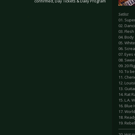
confirmed, Day Tickets & Daily Program
Setlist
.
01. Supe
02. Danc
03. Flesh
04. Body
05. Whit
06. Scre
07. Eyes 
08. Swee
09. 20 Fl
10. To be
11. Cheri
12. Loui
13. Guita
14. Rat R
15. L.A.
16. Blue
17. Worl
18. Read
19. Rebel
-------------
20. Hot in