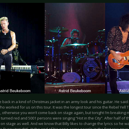
e back in a kind of Christmas jacket in an army look and his guitar. He said:
o worked for us on this tour. It was the longest tour since the Rebel Yell 
 otherwise you won’t come back on stage again, but tonight I’m breaking m
s turned red and 5001 persons were singing “Hot in the City”. After half of 
on stage as well. And we know that Billy likes to change the lyrics so he w