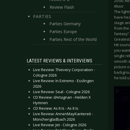
20:00. N
Music
Review Flash
The ligh
PARTIES
have hear
stage an
Parties Germany
from the 
Parties Europe
fantasy”
Parties Rest of the World
Greatest 
Hit soun
you want 
single re
LATEST REVIEWS & INTERVIEWS
smooth sk
picture o
Live Review: Thievery Corporation -
backgroun
Cologne 2026
he told u
Live Review: In Extremo - Esslingen
2026
Live Review: Seal - Cologne 2026
CD Review: dArtagnan - Helden X
Hymnen
CD Review: As It Is - As It Is
Live Review: AnnenMayKantereit -
Mönchengladbach 2026
Live Review: Jet - Cologne 2026