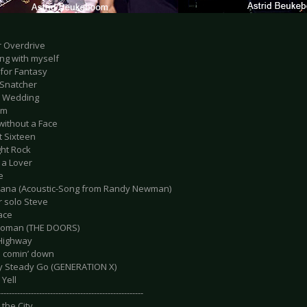
r Overdrive
ing with myself
 for Fantasy
 Snatcher
e Wedding
am
without a Face
t Sixteen
ight Rock
 a Lover
e
siana (Acoustic-Song from Randy Newman)
r solo Steve
ace
 Woman (THE DOORS)
 Highway
d comin’ down
y Steady Go (GENERATION X)
 Yell
-----------------------------------------------------
 the City