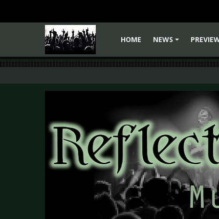
HOME
NEWS
PREVIE
+