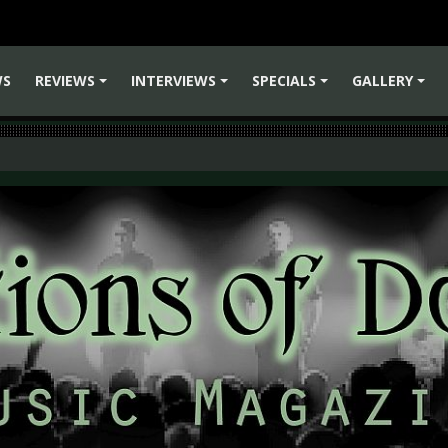
WS
REVIEWS
INTERVIEWS
SPECIALS
GALLERY
+
+
+
+