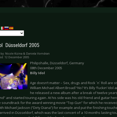
dol  Düsseldorf 2005
 by:
Nicole Kizina & Daniela Vorndran
hed: 12 December 2005
Philipshalle, Düsseldorf, Germany
08th December 2005
Billy Idol
Age doesn’t matter – Sex, drugs and Rock ´n´ Roll are st
William Michael Albert Broad? No? It’s Billy ‘Fuckin’ Idol 
he released a new album after a break of twelve years, 
d” and started touring again. At his side was his old friend and guitar h
e soundtrack for the award winning movie “Top Gun” for which he receive
th Michael Jackson (“Dirty Diana”) for example and put the finishing touch
l arrived in Düsseldorf, which was the last concert of a 10 months lasting to