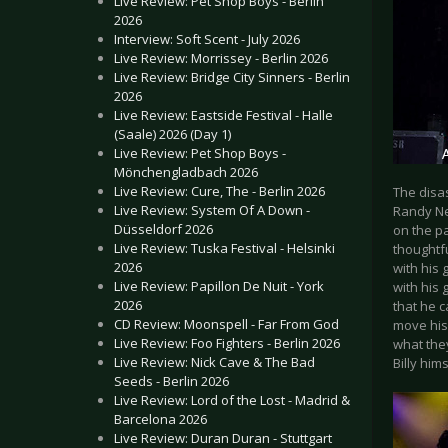
Live Review: Pet Shop Boys - Berlin
2026
Interview: Soft Scent - July 2026
Live Review: Morrissey - Berlin 2026
Live Review: Bridge City Sinners - Berlin
2026
Live Review: Eastside Festival - Halle
(Saale) 2026 (Day 1)
Live Review: Pet Shop Boys -
Mönchengladbach 2026
Live Review: Cure, The - Berlin 2026
The disas
Live Review: System Of A Down -
Randy New
Düsseldorf 2026
on the pa
Live Review: Tuska Festival - Helsinki
thoughtfu
2026
with his 
Live Review: Papillon De Nuit - York
with his 
2026
that he c
CD Review: Moonspell - Far From God
move his
Live Review: Foo Fighters - Berlin 2026
what the
Live Review: Nick Cave & The Bad
Billy him
Seeds - Berlin 2026
Live Review: Lord of the Lost - Madrid &
Barcelona 2026
Live Review: Duran Duran - Stuttgart