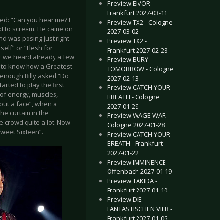
Preview EIVOR -
Frankfurt 2027-03-11
ed: “Can you hear me? I
Preview TX2 - Cologne
rted to scream. He came on
2027-03-02
d was posing just right
Preview TX2 -
self” or “Flesh for
Frankfurt 2027-02-28
er we heard already a few
Preview BURY
nt to know how a Greatest
TOMORROW - Cologne
 enough Billy asked “Do
2027-02-13
rted to play the first
Preview CATCH YOUR
 of energy, muscles,
BREATH - Cologne
hout a face”, when a
2027-01-29
he curtain in the
Preview WAGE WAR -
e crowd quite a lot. Now
Cologne 2027-01-28
“Sweet Sixteen”.
Preview CATCH YOUR
BREATH - Frankfurt
2027-01-22
Preview IMMINENCE -
Offenbach 2027-01-19
Preview TAKIDA -
Frankfurt 2027-01-10
Preview DIE
FANTASTISCHEN VIER -
Frankfurt 2027-01-06