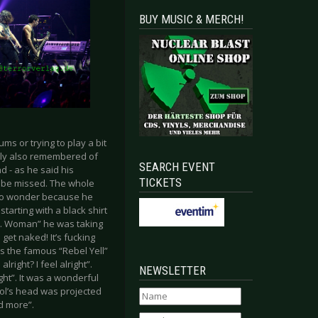
BUY MUSIC & MERCH!
ms or trying to play a bit
illy also remembered of
SEARCH EVENT
 - as he said his
TICKETS
t be missed. The whole
. No wonder because he
tarting with a black shirt
“L.A. Woman” he was taking
get naked! It’s fucking
as the famous “Rebel Yell”
right? I feel alright”.
NEWSLETTER
ight”. It was a wonderful
Idol’s head was projected
d more”.