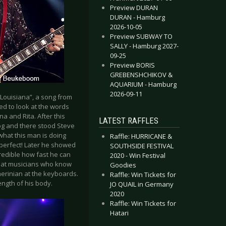
Preview DURAN
DURAN - Hamburg
2026-10-05
Preview SUBWAY TO
SALLY - Hamburg 2027-
09-25
Preview BORIS
GREBENSHCHIKOV &
AQUARIUM - Hamburg
2026-09-11
“Louisiana”, a song from
ed to look at the words
a and Rita. After this
LATEST RAFFLES
fog and there stood Steve
 what this man is doing
Raffle: HURRICANE &
s perfect! Later he showed
SOUTHSIDE FESTIVAL
ncredible how fast he can
2020 - Win Festival
reat musicians who know
Goodies
erinian at the keyboards.
Raffle: Win Tickets for
ength of his body.
JO QUAIL in Germany
2020
Raffle: Win Tickets for
Hatari