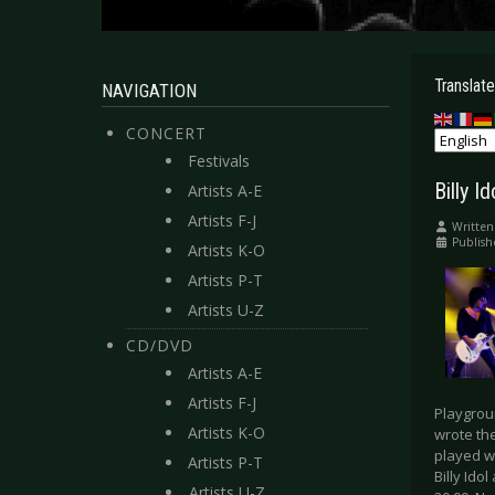
Translate
NAVIGATION
CONCERT
Festivals
Billy I
Artists A-E
Artists F-J
Written
Publis
Artists K-O
Artists P-T
Artists U-Z
CD/DVD
Artists A-E
Artists F-J
Playgroun
Artists K-O
wrote th
played wi
Artists P-T
Billy Ido
Artists U-Z