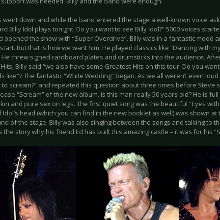
o support was needed. Billy and the band were enough.
ts went down and while the band entered the stage a well-known voice ask
d Billy Idol plays tonight. Do you want to see Billy Idol?” 5000 voices sta
d opened the show with “Super Overdrive”. Billy was in a fantastic mood an
start. But that is how we want him. He played classics like “Dancing with my
. He threw signed cardboard plates and drumsticks into the audience. Aft
Hits, Billy said “we also have some Greatest Hits on this tour. Do you wa
ds like”? The fantastic “White Wedding” began. As we all weren’t even loud
to scream?” and repeated this question about three times before Steve sta
lease “Scream” of the new album. Is this man really 50 years old? He is full
in and pure sex on legs. The first quiet song was the beautiful “Eyes wit
f Idol’s head (which you can find in the new booklet as well) was shown at t
d of the stage. Billy was also singing between the songs and talking to th
s the story why his friend Ed has built this amazing castle – it was for his 