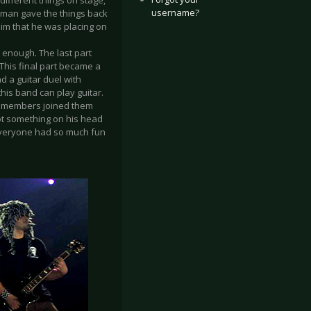
different things on stage,
username?
ty man gave the things back
 him that he was placing on
 enough. The last part
This final part became a
ad a guitar duel with
this band can play guitar.
ew members joined them
ot something on his head
 everyone had so much fun