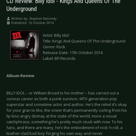
CD Review: Billy Idol - Kings And Queens Of The
Underground
Written by:
Stephen Kennedy
Published: 16 October 2014
Artist: Billy Idol
Title: Kings And Queens Of The Underground
Genre: Rock
Release Date: 17th October 2014
Label: Bfi Records
Album Review
BILLY IDOL – or William Broad to his mother – has carved out a
curious career as both a punk survivor, MTV generation pop
superstar and sometime actor and author. He’s the rebel it’s okay
for your gran to like, the sneer that’s permanently curling from his
lip less angry dismay at the state of the world, more a visual
catchphrase, something he’s pretty much stuck with now. To his
fans, and there are many, he’s the embodiment of rock ‘n roll, a
leather-clad bad-boy forging his own way and never