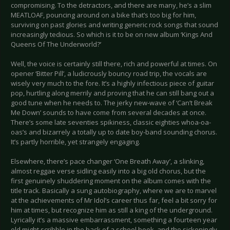
compromising. To the detractors, and there are many, he’s a slim
MEATLOAF, pouncing around on a bike that’s too big for him,
surviving on past glories and writing generic rock songs that sound
increasingly tedious. So which is it to be on new album ‘Kings And
Queens Of The Underworld?’
Well, the voice is certainly still there, rich and powerful at times. On
opener ‘Bitter Pill’, a ludicrously bouncy road trip, the vocals are
wisely very much to the fore. It’s a highly infectious piece of guitar
pop, hurtling along merrily and proving that he can still bang out a
good tune when he needs to. The jerky new-wave of ‘Can’t Break
Me Down’ sounds to have come from several decades at once.
There’s some late seventies spikiness, classic eighties whoa-oa-
oas’s and bizarrely a totally up to date boy-band sounding chorus.
It’s partly horrible, yet strangely engaging.
Elsewhere, there’s pace changer ‘One Breath Away’, a slinking,
almost reggae verse sidling easily into a big old chorus, but the
first genuinely shuddering moment on the album comes with the
title track. Basically a sung autobiography, where we are to marvel
at the achievements of Mr Idol’s career thus far, feel a bit sorry for
him at times, but recognize him as still a king of the underground.
Lyrically it’s a massive embarrassment, something a fourteen year
old might scribble in the back of a school book, and the sickeningly