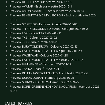
Preview DORO - Esch sur Alzette 2026-12-16
Preview AVATAR - Esch sur Alzette 2026-12-11
Preview AMON AMARTH - Esch sur Alzette 2026-10-14
Preview BEHEMOTH & DIMMU BORGIR - Esch sur Alzette 2026-
10-11
Preview SPIRITBOX - Esch sur Alzette 2026-10-06
Preview THIRTY SECONDS TO MARS - Cologne 2027-05-21
Preview EIVOR - Frankfurt 2027-03-11
Preview TX2 - Cologne 2027-03-02
Preview TX2 - Frankfurt 2027-02-28
Preview BURY TOMORROW - Cologne 2027-02-13
Preview CATCH YOUR BREATH - Cologne 2027-01-29
Preview WAGE WAR - Cologne 2027-01-28
Preview CATCH YOUR BREATH - Frankfurt 2027-01-22
Preview IMMINENCE - Offenbach 2027-01-19
Preview TAKIDA - Frankfurt 2027-01-10
Preview DIE FANTASTISCHEN VIER - Frankfurt 2027-01-06
Preview DURAN DURAN - Hamburg 2026-10-05
Preview SUBWAY TO SALLY - Hamburg 2027-09-25
Preview BORIS GREBENSHCHIKOV & AQUARIUM - Hamburg 2026-
09-11
LATEST RAFFLES