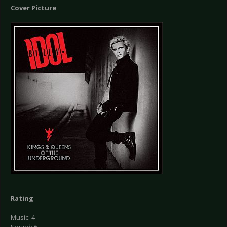
Cover Picture
Rating
Music: 4