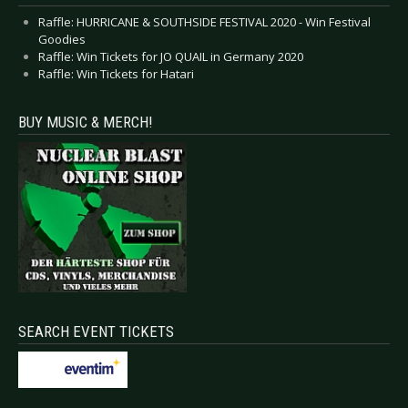
Raffle: HURRICANE & SOUTHSIDE FESTIVAL 2020 - Win Festival
Goodies
Raffle: Win Tickets for JO QUAIL in Germany 2020
Raffle: Win Tickets for Hatari
BUY MUSIC & MERCH!
SEARCH EVENT TICKETS