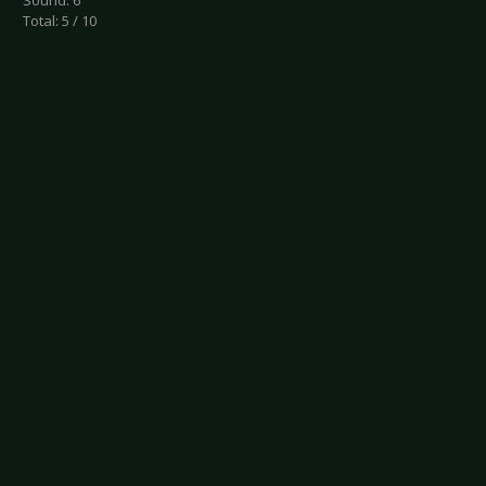
Sound: 6
Total: 5 / 10