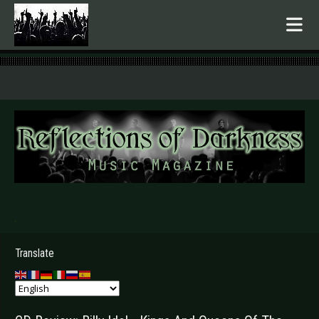
.
Translate