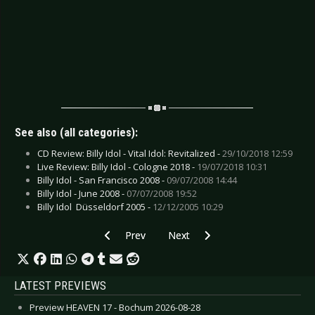
See also (all categories):
CD Review: Billy Idol - Vital Idol: Revitalized -
29/10/2018 12:59
Live Review: Billy Idol - Cologne 2018 -
19/07/2018 10:31
Billy Idol - San Francisco 2008 -
09/07/2008 14:44
Billy Idol - June 2008 -
07/07/2008 19:52
Billy Idol  Düsseldorf 2005 -
12/12/2005 10:29
Previous article: CD Review: Dicepeople - End o
Next article: CD Review: Exodus -
Prev
Next
LATEST PREVIEWS
Preview HEAVEN 17 - Bochum 2026-08-28