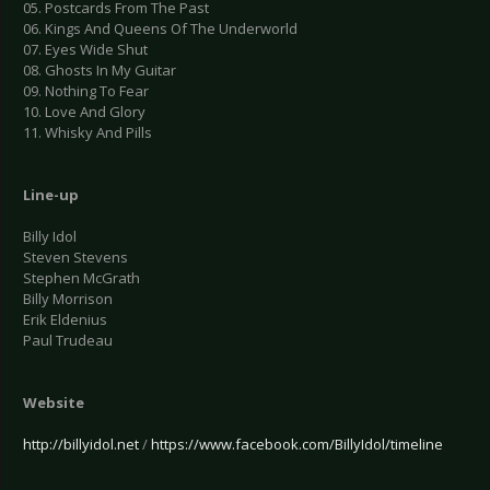
05. Postcards From The Past
06. Kings And Queens Of The Underworld
07. Eyes Wide Shut
08. Ghosts In My Guitar
09. Nothing To Fear
10. Love And Glory
11. Whisky And Pills
Line-up
Billy Idol
Steven Stevens
Stephen McGrath
Billy Morrison
Erik Eldenius
Paul Trudeau
Website
http://billyidol.net
/
https://www.facebook.com/BillyIdol/timeline