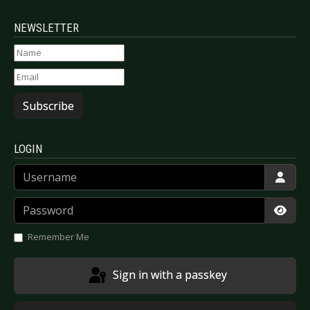
NEWSLETTER
Subscribe
LOGIN
Username
Password
Show
Remember Me
Sign in with a passkey