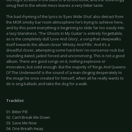
smug feel to the whole mess leaves a very bitter taste.
The bad rhyming of the lyrics to ‘Eyes Wide Shut’ also detract from
the MOR smoky bar room atmosphere he’s trying to achieve here,
and by this point everything is beginning to slide far too easily into
a lazy blandness. ‘The Ghosts In My Guitar’ is entirely forgettable,
as is the completely dull ‘Love And Glory’, a song that sleepwalks
itself towards the album closer ‘Whisky And Pills’. And it’s a
dreadful closer, attempting some hard-livin’ no-nonsense rock but
sounding dated, jaded forced and unconvincing. This is not a good
album. There are good songs on it, nothing explosive or
innovative, but solid enough. But the majority of ‘Kings And Queens
Of The Underworld’ is the sound of a man clinging desperately to
the image he once created for himself, when all he really wants to
do is sing ballads and take the dog for a walk.
Tracklist
01. Bitter Pill
02. Can’t Break Me Down
03. Save Me Now
04. One Breath Away