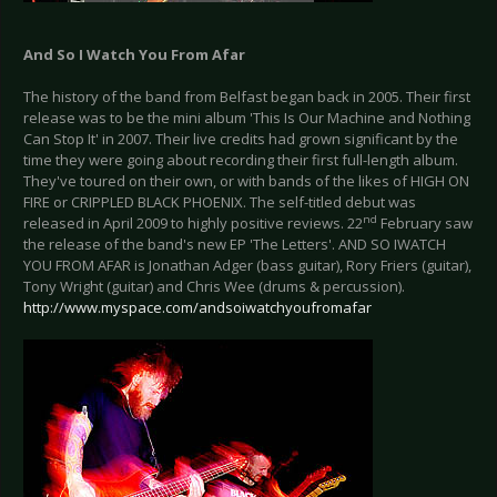
And So I Watch You From Afar
The history of the band from Belfast began back in 2005. Their first
release was to be the mini album 'This Is Our Machine and Nothing
Can Stop It' in 2007. Their live credits had grown significant by the
time they were going about recording their first full-length album.
They've toured on their own, or with bands of the likes of HIGH ON
FIRE or CRIPPLED BLACK PHOENIX. The self-titled debut was
nd
released in April 2009 to highly positive reviews. 22
February saw
the release of the band's new EP 'The Letters'. AND SO IWATCH
YOU FROM AFAR is Jonathan Adger (bass guitar), Rory Friers (guitar),
Tony Wright (guitar) and Chris Wee (drums & percussion).
http://www.myspace.com/andsoiwatchyoufromafar