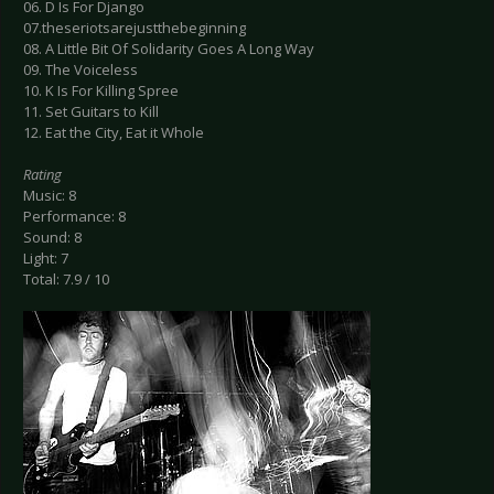
06. D Is For Django
07.theseriotsarejustthebeginning
08. A Little Bit Of Solidarity Goes A Long Way
09. The Voiceless
10. K Is For Killing Spree
11. Set Guitars to Kill
12. Eat the City, Eat it Whole
Rating
Music: 8
Performance: 8
Sound: 8
Light: 7
Total: 7.9 / 10