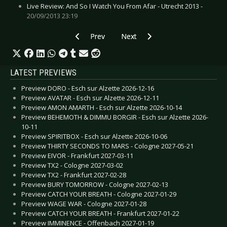
Live Review: And So I Watch You From Afar - Utrecht 2013 -
20/09/2013 23:19
Previous article: Alec Empire - Krefeld 2010
Next article: Diorama - Hamburg
Prev
Next
LATEST PREVIEWS
Preview DORO - Esch sur Alzette 2026-12-16
Preview AVATAR - Esch sur Alzette 2026-12-11
Preview AMON AMARTH - Esch sur Alzette 2026-10-14
Preview BEHEMOTH & DIMMU BORGIR - Esch sur Alzette 2026-
10-11
Preview SPIRITBOX - Esch sur Alzette 2026-10-06
Preview THIRTY SECONDS TO MARS - Cologne 2027-05-21
Preview EIVOR - Frankfurt 2027-03-11
Preview TX2 - Cologne 2027-03-02
Preview TX2 - Frankfurt 2027-02-28
Preview BURY TOMORROW - Cologne 2027-02-13
Preview CATCH YOUR BREATH - Cologne 2027-01-29
Preview WAGE WAR - Cologne 2027-01-28
Preview CATCH YOUR BREATH - Frankfurt 2027-01-22
Preview IMMINENCE - Offenbach 2027-01-19