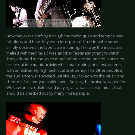
How they were shifting through the techniques and tempos was
fabulous and how they even incorporated Jazz into the sound
simply deserves the label awe-inspiring. The way the musicians
melted with their music was another fascinating thing to watch.
They adapted to the given mood of the section and thus at times
broke out into manic activity while maltreating their instruments
with an extremely high technical proficiency. The other people in
the audience were excited just like us, rocked with the music and
cheered if at every possible point. So yes, the praise was justified.
We saw an incredible band playing a fantastic set of music that
should be checked out by many more people.