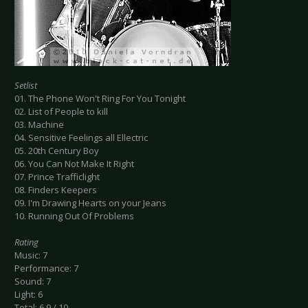
Setlist
01. The Phone Won't Ring For You Tonight
02. List of People to kill
03. Machine
04. Sensitive Feelings all Ellectric
05. 20th Century Boy
06. You Can Not Make It Right
07. Prince Trafficlight
08. Finders Keepers
09. I'm Drawing Hearts on your Jeans
10. Running Out Of Problems
Rating
Music: 7
Performance: 7
Sound: 7
Light: 6
Total: 6.9 / 10