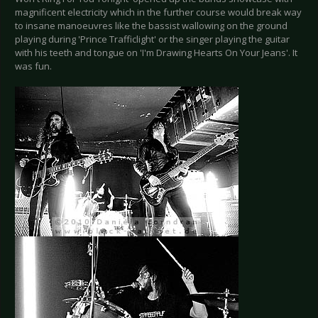
magnificent electricity which in the further course would break way
to insane manoeuvres like the bassist wallowing on the ground
playing during 'Prince Trafficlight' or the singer playing the guitar
with his teeth and tongue on 'I'm Drawing Hearts On Your Jeans'. It
was fun.