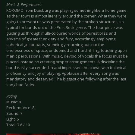
Music & Performance
KOKOMO from Duisburg was playing something like a home game,
as their town is almost literally around the corner. What they were
going to present us was permeated by the broken structures, so
typical for bands out of the Post Rock genre. The four-piece was
guiding us through multi-coloured worlds of purest bliss and
abysms of greatest anxiety and fury, accordingly employing
spherical guitar parts, seemingly reaching out into the
endlessness of space, or doomed and hard riffling, touching upon
manic percussions. With music, devoid of vocals the focus must be
placed instead on creating proper arrangements. A discipline the
band easily succeeded in and impressed the crowd with technical
proficiency and joy of playing. Applause after every song was
mandatory and deserved. The biggest one following after the last
song had faded.
Rating
Music: 8
Performance: 8
Sound: 7
Light: 6
Total: 7.6 / 10