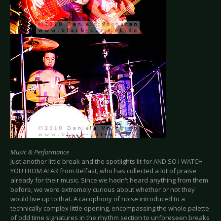
Music & Performance
Just another little break and the spotlights lit for AND SO I WATCH
YOU FROM AFAR from Belfast, who has collected a lot of praise
already for their music. Since we hadn't heard anything from them
before, we were extremely curious about whether or not they
would live up to that. A cacophony of noise introduced to a
technically complex little opening, encompassing the whole palette
of odd time signatures in the rhythm section to unforeseen breaks