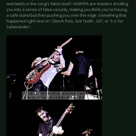
and twists in the song's fabric itself. ASIWYFA are masters at lulling
you into a sense of false security, making you think you're having
a safe stand but then pushing you over the edge. Something that
happened right next on 'Clench Fists, Grit Teeth...GO', or 'S is for
Salamander'.