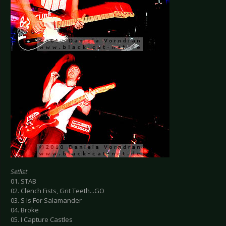
Setlist
01. STAB
02. Clench Fists, Grit Teeth...GO
03. S Is For Salamander
04. Broke
05. I Capture Castles