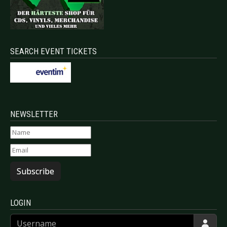
SEARCH EVENT TICKETS
NEWSLETTER
Subscribe
LOGIN
Username