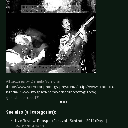
All pictures by Daniela Vorndran
(
http://www.vorndranphotography.com/
/
http://www.black-cat-
net.de/
/
www.myspace.com/vorndranphotography
)
{jos_sb_discuss:17}
See also (all categories):
Live Review: Paaspop Festival - Schijndel 2014 (Day 1) -
29/04/2014 08:10