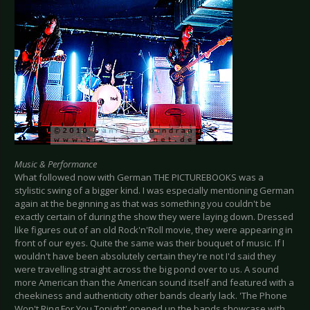
Music & Performance
What followed now with German THE PICTUREBOOKS was a
stylistic swing of a bigger kind. I was especially mentioning German
again at the beginning as that was something you couldn't be
exactly certain of during the show they were laying down. Dressed
like figures out of an old Rock'n'Roll movie, they were appearing in
front of our eyes. Quite the same was their bouquet of music. If I
wouldn't have been absolutely certain they're not I'd said they
were travelling straight across the big pond over to us. A sound
more American than the American sound itself and featured with a
cheekiness and authenticity other bands clearly lack. 'The Phone
Won't Ring For You Tonight' opened up the bands showcase with