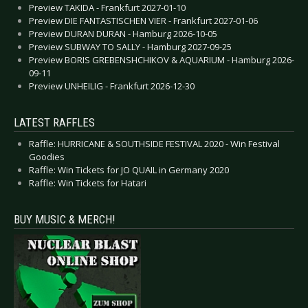
Preview TAKIDA - Frankfurt 2027-01-10
Preview DIE FANTASTISCHEN VIER - Frankfurt 2027-01-06
Preview DURAN DURAN - Hamburg 2026-10-05
Preview SUBWAY TO SALLY - Hamburg 2027-09-25
Preview BORIS GREBENSHCHIKOV & AQUARIUM - Hamburg 2026-
09-11
Preview UNHEILIG - Frankfurt 2026-12-30
LATEST RAFFLES
Raffle: HURRICANE & SOUTHSIDE FESTIVAL 2020 - Win Festival
Goodies
Raffle: Win Tickets for JO QUAIL in Germany 2020
Raffle: Win Tickets for Hatari
BUY MUSIC & MERCH!