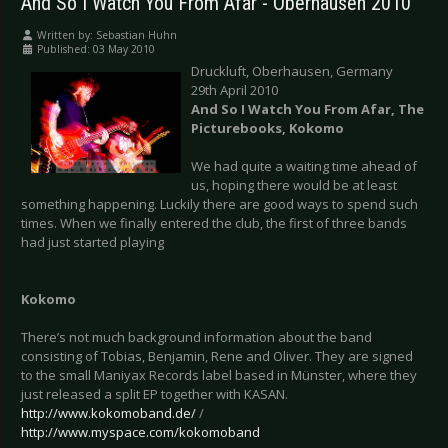
And So I Watch You From Afar - Oberhausen 2010
Written by:
Sebastian Huhn
Published: 03 May 2010
Druckluft, Oberhausen, Germany
29th April 2010
And So I Watch You From Afar, The
Picturebooks, Kokomo
We had quite a waiting time ahead of
us, hoping there would be at least
something happening. Luckily there are good ways to spend such
times. When we finally entered the club, the first of three bands
had just started playing
Kokomo
There’s not much background information about the band
consisting of Tobias, Benjamin, Rene and Oliver. They are signed
to the small Maniyax Records label based in Münster, where they
just released a split EP together with KASAN.
http://www.kokomoband.de/
/
http://www.myspace.com/kokomoband