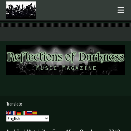
.
Translate