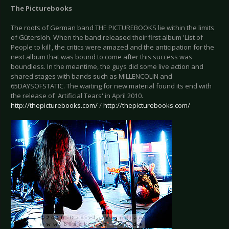
The Picturebooks
The roots of German band THE PICTUREBOOKS lie within the limits
of Gütersloh. When the band released their first album 'List of
People to kill', the critics were amazed and the anticipation for the
next album that was bound to come after this success was
boundless. In the meantime, the guys did some live action and
shared stages with bands such as MILLENCOLIN and
65DAYSOFSTATIC. The waiting for new material found its end with
the release of 'Artificial Tears' in April 2010.
http://thepicturebooks.com/
/
http://thepicturebooks.com/