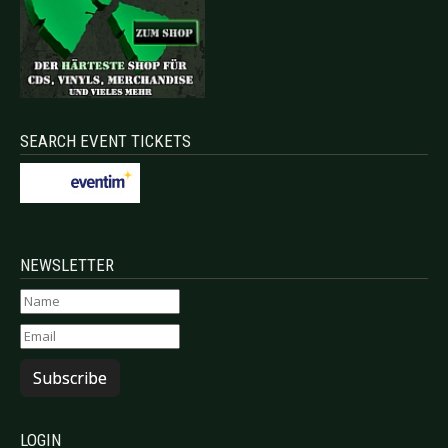
SEARCH EVENT TICKETS
NEWSLETTER
Subscribe
LOGIN