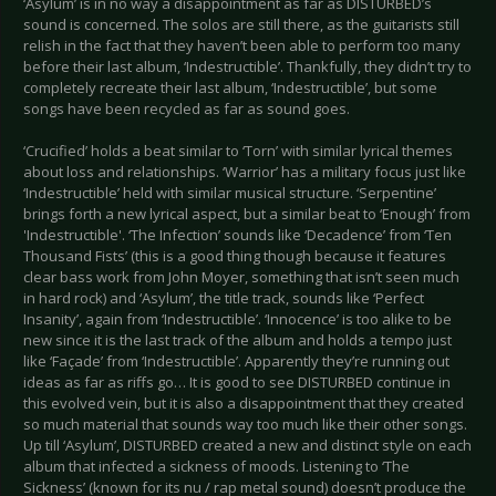
‘Asylum’ is in no way a disappointment as far as DISTURBED’s
sound is concerned. The solos are still there, as the guitarists still
relish in the fact that they haven’t been able to perform too many
before their last album, ‘Indestructible’. Thankfully, they didn’t try to
completely recreate their last album, ‘Indestructible’, but some
songs have been recycled as far as sound goes.
‘Crucified’ holds a beat similar to ‘Torn’ with similar lyrical themes
about loss and relationships. ‘Warrior’ has a military focus just like
‘Indestructible’ held with similar musical structure. ‘Serpentine’
brings forth a new lyrical aspect, but a similar beat to ‘Enough’ from
'Indestructible'. ‘The Infection’ sounds like ‘Decadence’ from ‘Ten
Thousand Fists’ (this is a good thing though because it features
clear bass work from John Moyer, something that isn’t seen much
in hard rock) and ‘Asylum’, the title track, sounds like ‘Perfect
Insanity’, again from ‘Indestructible’. ‘Innocence’ is too alike to be
new since it is the last track of the album and holds a tempo just
like ‘Façade’ from ‘Indestructible’. Apparently they’re running out
ideas as far as riffs go… It is good to see DISTURBED continue in
this evolved vein, but it is also a disappointment that they created
so much material that sounds way too much like their other songs.
Up till ‘Asylum’, DISTURBED created a new and distinct style on each
album that infected a sickness of moods. Listening to ‘The
Sickness’ (known for its nu / rap metal sound) doesn’t produce the