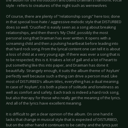
the album for the introduction and David Draiman’s harmonic vocal
style - refers to creatures of the night such as werewolves
Of course, there are plenty of “relationship songs” here too; done
in that special love-hate / aggressive-melodic style that DISTURBED
does so well. ‘Crucified’ is easily seen as a song about breaking
relationships, and then there’s ‘My Child’, possibly the most
personal song that Draiman has ever written. It opens with a
screaming child and then a pulsing heartbeat before leading into
that hard rock song. From the lyrical content one can tell it is about
a loss of child at a very young age. If there was ever a song that is
to be respected, this is it. It takes a lot of gall and a lot of heart to
put something like this into paper, and Draiman has done it
beautifully. Strangely enough, it suits the album theme of ‘Asylum’
perfectly well because such a thing can drive a person mad. Like
most of DISTURBED’s album titles, everything has a dual meaning.
In case of 'Asylum', it is both a place of solitude and loneliness as
well as comfort and safety. Each track is indeed a hard rock song,
but also therapy for those who really get the meaning of the lyrics.
And all of the lyrics have excellent meaning.
It is difficult to get a clear opinion of the album. On one hand it
lacks that change in musical style that is expected of DISTURBED,
but on the other hand it continues to be catchy and the lyrics just