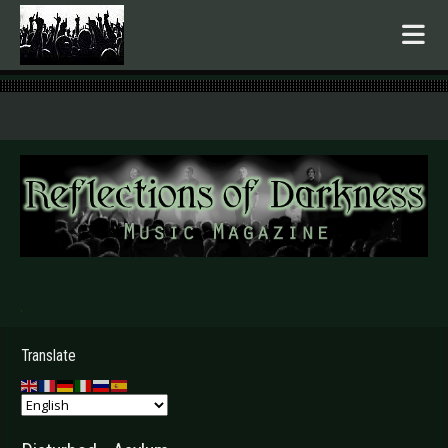
.
Translate