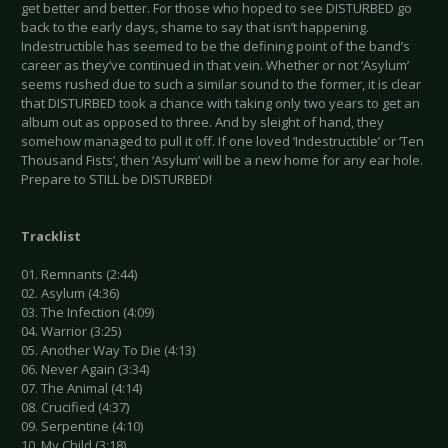
get better and better. For those who hoped to see DISTURBED go
back to the early days, shame to say that isn’t happening.
Indestructible has seemed to be the defining point of the band’s
career as they’ve continued in that vein. Whether or not ‘Asylum’
seems rushed due to such a similar sound to the former, it is clear
that DISTURBED took a chance with taking only two years to get an
album out as opposed to three. And by sleight of hand, they
somehow managed to pull it off. If one loved ‘Indestructible’ or ‘Ten
Thousand Fists’, then ‘Asylum’ will be a new home for any ear hole.
Prepare to STILL be DISTURBED!
Tracklist
01. Remnants (2:44)
02. Asylum (4:36)
03. The Infection (4:09)
04. Warrior (3:25)
05. Another Way To Die (4:13)
06. Never Again (3:34)
07. The Animal (4:14)
08. Crucified (4:37)
09. Serpentine (4:10)
10. My Child (3:18)