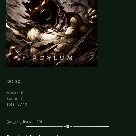
Rating
Music: 10
Sound: 7
Total: 8 / 10
{jos_sb_discuss:19}