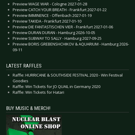
Preview WAGE WAR - Cologne 2027-01-28
Preview CATCH YOUR BREATH - Frankfurt 2027-01-22
Preview IMMINENCE - Offenbach 2027-01-19
Preview TAKIDA - Frankfurt 2027-01-10
Preview DIE FANTASTISCHEN VIER - Frankfurt 2027-01-06
Preview DURAN DURAN - Hamburg 2026-10-05
Preview SUBWAY TO SALLY - Hamburg 2027-09-25
Preview BORIS GREBENSHCHIKOV & AQUARIUM - Hamburg 2026-
09-11
LATEST RAFFLES
Raffle: HURRICANE & SOUTHSIDE FESTIVAL 2020 - Win Festival
Goodies
Raffle: Win Tickets for JO QUAIL in Germany 2020
Raffle: Win Tickets for Hatari
BUY MUSIC & MERCH!