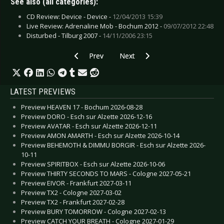
See also (all categories):
CD Review: Device - Device -
12/04/2013 15:39
Live Review: Adrenaline Mob - Bochum 2012 -
09/07/2012 22:48
Disturbed - Tilburg 2007 -
14/11/2006 23:15
Previous article: Circle II Circle - Consequence 
Next article: Carpark North - Lost
Prev
Next
LATEST PREVIEWS
Preview HEAVEN 17 - Bochum 2026-08-28
Preview DORO - Esch sur Alzette 2026-12-16
Preview AVATAR - Esch sur Alzette 2026-12-11
Preview AMON AMARTH - Esch sur Alzette 2026-10-14
Preview BEHEMOTH & DIMMU BORGIR - Esch sur Alzette 2026-
10-11
Preview SPIRITBOX - Esch sur Alzette 2026-10-06
Preview THIRTY SECONDS TO MARS - Cologne 2027-05-21
Preview EIVOR - Frankfurt 2027-03-11
Preview TX2 - Cologne 2027-03-02
Preview TX2 - Frankfurt 2027-02-28
Preview BURY TOMORROW - Cologne 2027-02-13
Preview CATCH YOUR BREATH - Cologne 2027-01-29