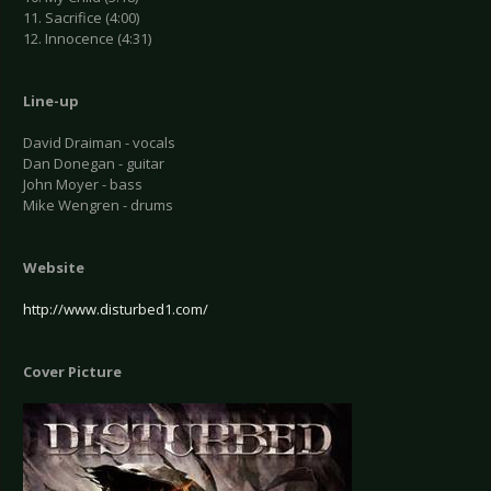
11. Sacrifice (4:00)
12. Innocence (4:31)
Line-up
David Draiman - vocals
Dan Donegan - guitar
John Moyer - bass
Mike Wengren - drums
Website
http://www.disturbed1.com/
Cover Picture