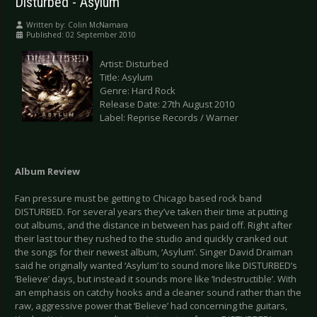
Disturbed - Asylum
Written by:
Colin McNamara
Published: 02 September 2010
Artist: Disturbed
Title: Asylum
Genre: Hard Rock
Release Date: 27th August 2010
Label: Reprise Records / Warner
Album Review
Fan pressure must be getting to Chicago based rock band
DISTURBED. For several years they’ve taken their time at putting
out albums, and the distance in between has paid off. Right after
their last tour they rushed to the studio and quickly cranked out
the songs for their newest album, ‘Asylum’. Singer David Draiman
said he originally wanted ‘Asylum’ to sound more like DISTURBED’s
‘Believe’ days, but instead it sounds more like ‘Indestructible’. With
an emphasis on catchy hooks and a cleaner sound rather than the
raw, aggressive power that ‘Believe’ had concerning the guitars,