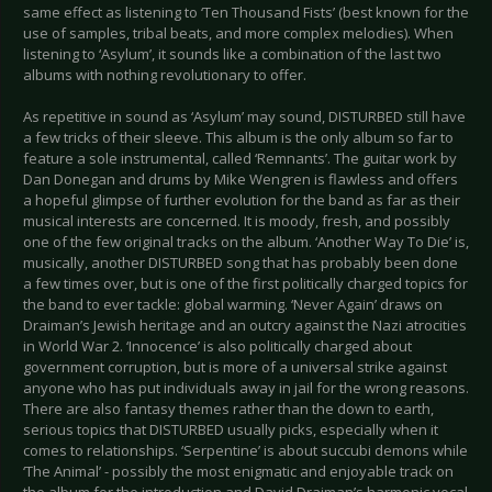
same effect as listening to ‘Ten Thousand Fists’ (best known for the
use of samples, tribal beats, and more complex melodies). When
listening to ‘Asylum’, it sounds like a combination of the last two
albums with nothing revolutionary to offer.
As repetitive in sound as ‘Asylum’ may sound, DISTURBED still have
a few tricks of their sleeve. This album is the only album so far to
feature a sole instrumental, called ‘Remnants’. The guitar work by
Dan Donegan and drums by Mike Wengren is flawless and offers
a hopeful glimpse of further evolution for the band as far as their
musical interests are concerned. It is moody, fresh, and possibly
one of the few original tracks on the album. ‘Another Way To Die’ is,
musically, another DISTURBED song that has probably been done
a few times over, but is one of the first politically charged topics for
the band to ever tackle: global warming. ‘Never Again’ draws on
Draiman’s Jewish heritage and an outcry against the Nazi atrocities
in World War 2. ‘Innocence’ is also politically charged about
government corruption, but is more of a universal strike against
anyone who has put individuals away in jail for the wrong reasons.
There are also fantasy themes rather than the down to earth,
serious topics that DISTURBED usually picks, especially when it
comes to relationships. ‘Serpentine’ is about succubi demons while
‘The Animal’ - possibly the most enigmatic and enjoyable track on