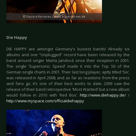
Die Happy
DIE HAPPY are amongst Germany’s busiest bands! Already six
albums and one “Unplugged” record have been released by the
band around singer Marta Jandová since their inception in 2001.
The single ‘Supersonic Speed’ made it into the Top 50 of the
German single charts in 2001. Their last long player, aptly titled ‘Six’,
was released in April 2008, and as far as reactions from the press
and fans go, it’s one of their best works to date. 2009 saw the
release of their band retrospective ‘Most Wanted’ but a new album
would follow in 2010 with ‘Red Box’.
http://www.diehappy.de/
/
http://www.myspace.com/officialdiehappy