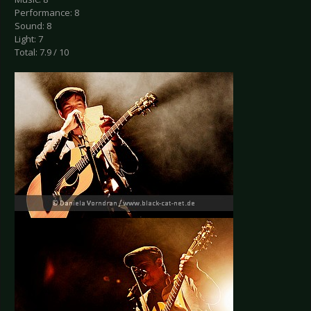
Performance: 8
Sound: 8
Light: 7
Total: 7.9 / 10