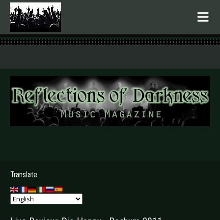
.
Translate