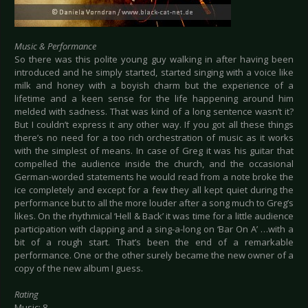
Music & Performance
So there was this polite young guy walking in after having been
introduced and he simply started, started singing with a voice like
milk and honey with a boyish charm but the experience of a
lifetime and a keen sense for the life happening around him
melded with sadness. That was kind of a long sentence wasn’t it?
But I couldn’t express it any other way. If you got all these things
there’s no need for a too rich orchestration of music as it works
with the simplest of means. In case of Greg it was his guitar that
compelled the audience inside the church, and the occasional
German-worded statements he would read from a note broke the
ice completely and except for a few they all kept quiet during the
performance but to all the more louder after a song much to Greg’s
likes. On the rhythmical ‘Hell & Back’ it was time for a little audience
participation with clapping and a sing-a-long on ‘Bar On A’ …with a
bit of a rough start. That’s been the end of a remarkable
performance. One or the other surely became the new owner of a
copy of the new album I guess.
Rating
Music: 8