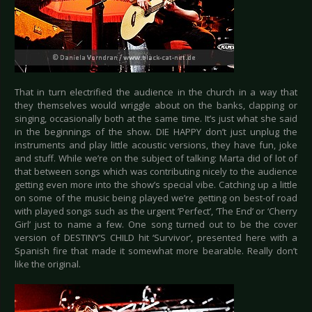
That in turn electrified the audience in the church in a way that
they themselves would wriggle about on the banks, clapping or
singing, occasionally both at the same time. It’s just what she said
in the beginnings of the show. DIE HAPPY don’t just unplug the
instruments and play little acoustic versions, they have fun, joke
and stuff. While we’re on the subject of talking: Marta did of lot of
that between songs which was contributing nicely to the audience
getting even more into the show’s special vibe. Catching up a little
on some of the music being played we’re getting on best-of road
with played songs such as the urgent ’Perfect’, ‘The End’ or ‘Cherry
Girl’ just to name a few. One song turned out to be the cover
version of DESTINY’S CHILD hit ‘Survivor’, presented here with a
Spanish fire that made it somewhat more bearable. Really don’t
like the original.