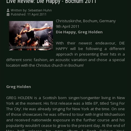
Live Review: Die Happy - Bochum 2011
Written by:
Sebastian Huhn
Published: 11 April 2011
Christuskirche, Bochum, Germany
9th April 2011
Die Happy, Greg Holden
With their newest endeavour, DIE
HAPPY will be following a different
approach in presenting their hits in a
different sonic fashion, an acoustic variation and chose a special
location with the Christus church in Bochum!
Greg Holden
GREG HOLDEN is a Scottish born singer/songwriter living in New
York at the moment. His first release was a little EP, titled ‘Sing For
The City’. He was already singing for New York at the time. On one
of those showcases he was offered to tour with Ingrid Michaelson
and received nationwide exposure in the further course and his
popularity wouldn’t cease to grow to the present day. At the end of