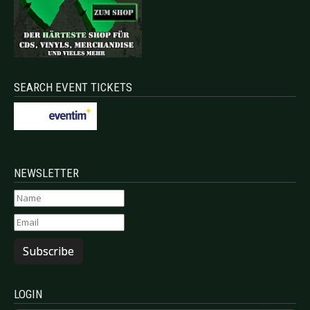
SEARCH EVENT TICKETS
NEWSLETTER
Subscribe
LOGIN