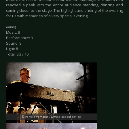
reached a peak with the entire audience standing, dancing and
coming closer to the stage. The highlight and ending of the evening
for us with memories of a very special evening!
Rating
Music: 8
Performance: 9
Sound: 8
Light: 8
Total: 8.3 / 10