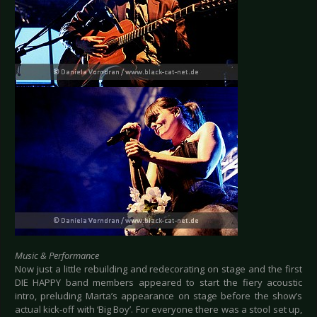
Music & Performance
Now just a little rebuilding and redecorating on stage and the first
DIE HAPPY band members appeared to start the fiery acoustic
intro, preluding Marta’s appearance on stage before the show’s
actual kick-off with ‘Big Boy’. For everyone there was a stool set up,