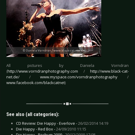
All pictures by Daniela Vorndran
(
http://www.vorndranphotography.com
/
http://www.black-cat-
net.de/
/
www.myspace.com/vorndranphotography
/
www.facebook.com/blackcatnet
)
See also (all categories):
CD Review: Die Happy - Everlove -
26/02/2014 14:19
Die Happy - Red Box -
24/09/2010 11:15
Die Happy - Bochum 2009 -
20/12/2009 17:08