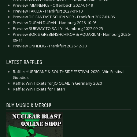
Preview IMMINENCE - Offenbach 2027-01-19
Preview TAKIDA - Frankfurt 2027-01-10
Preview DIE FANTASTISCHEN VIER - Frankfurt 2027-01-06
Preview DURAN DURAN - Hamburg 2026-10-05
Preview SUBWAY TO SALLY - Hamburg 2027-09-25
Preview BORIS GREBENSHCHIKOV & AQUARIUM - Hamburg 2026-
09-11
Preview UNHEILIG - Frankfurt 2026-12-30
LATEST RAFFLES
Raffle: HURRICANE & SOUTHSIDE FESTIVAL 2020 - Win Festival
Goodies
Raffle: Win Tickets for JO QUAIL in Germany 2020
Raffle: Win Tickets for Hatari
BUY MUSIC & MERCH!