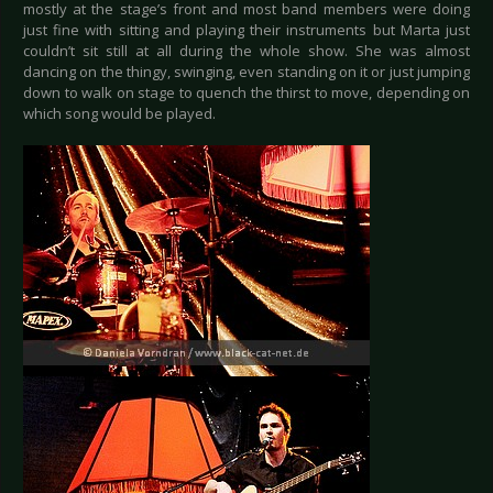
mostly at the stage’s front and most band members were doing
just fine with sitting and playing their instruments but Marta just
couldn’t sit still at all during the whole show. She was almost
dancing on the thingy, swinging, even standing on it or just jumping
down to walk on stage to quench the thirst to move, depending on
which song would be played.