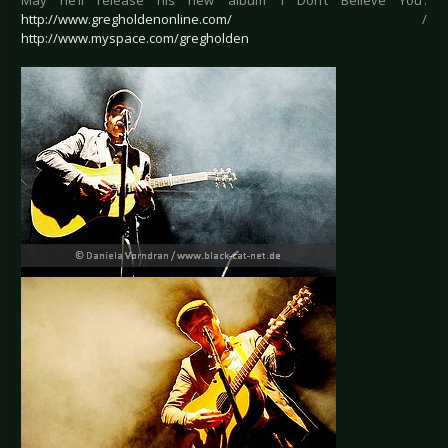
May he’ll release his new album ‘I Don’t Believe You’.
http://www.gregholdenonline.com/
/
http://www.myspace.com/gregholden