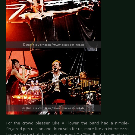
For the crowd pleaser ‘Like A Flower’ the band had a nimble-
fingered percussion and drum solo for us, more like an intermezzo
before the rest of the band returned. On ‘Goodbye’ the mood had