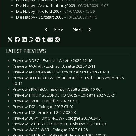
Die Happy - Aschaffenburg 2009 -
06/04/2009 14:07
Die Happy - Krefeld 2007 -
01/04/2007 15:59
Die Happy - Stuttgart 2006 -
10/02/2007 14:46
Previous article: Live Review: Dark Decadence 
Next article: Live Review: Alphavi
Prev
Next
LATEST PREVIEWS
Preview DORO - Esch sur Alzette 2026-12-16
Preview AVATAR - Esch sur Alzette 2026-12-11
Preview AMON AMARTH - Esch sur Alzette 2026-10-14
Preview BEHEMOTH & DIMMU BORGIR - Esch sur Alzette 2026-
10-11
Preview SPIRITBOX - Esch sur Alzette 2026-10-06
Preview THIRTY SECONDS TO MARS - Cologne 2027-05-21
Preview EIVOR - Frankfurt 2027-03-11
Preview TX2 - Cologne 2027-03-02
Preview TX2 - Frankfurt 2027-02-28
Preview BURY TOMORROW - Cologne 2027-02-13
Preview CATCH YOUR BREATH - Cologne 2027-01-29
Preview WAGE WAR - Cologne 2027-01-28
Preview CATCH YOUR BREATH - Frankfurt 2027-01-22