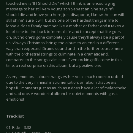
touched me is ‘If I Should Die” which I think is an encouraging
message to her still very young son Sebastian. She says “If I
should die and leave you here, just disappear, I know the sun will
still shine” sure it will, but it’s one of the hardest things in life to
loose a close family member like a mother or father and it takes a
lot of time to find back to ‘normal life and to accept that life goes
on, but no one’s gone completely cause they’ll always be a part of
us. ‘Always Christmas’ brings the album to an end in a different
way than expected. Drums sound and in the further course mere
with the orchestral strings to culminate in a dramatic end,
compared to the song’s calm start. Even rocking riffs come in this
time; a real surprise on this album, but a positive one.
A very emotional album that gives her voice much room to unfold
due to the very minimal instrumentation; an album that bears
hopeful moments just as much as it does have a lot of melancholic
and sad one. A wonderful album for quiet moments with great
emotions!
Tracklist
01. Ride – 3:32