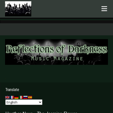
.
Translate