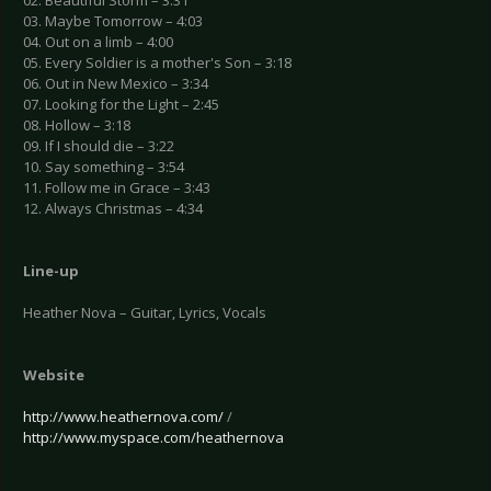
02. Beautiful Storm – 3:31
03. Maybe Tomorrow – 4:03
04. Out on a limb – 4:00
05. Every Soldier is a mother's Son – 3:18
06. Out in New Mexico – 3:34
07. Looking for the Light – 2:45
08. Hollow – 3:18
09. If I should die – 3:22
10. Say something – 3:54
11. Follow me in Grace – 3:43
12. Always Christmas – 4:34
Line-up
Heather Nova – Guitar, Lyrics, Vocals
Website
http://www.heathernova.com/
/
http://www.myspace.com/heathernova