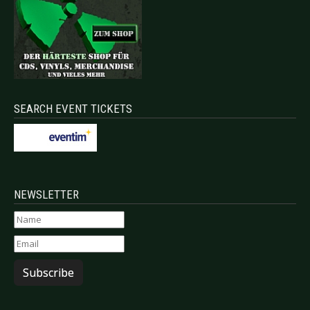
SEARCH EVENT TICKETS
NEWSLETTER
Subscribe