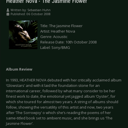
Heather Nova - The Jasmine Flower
Written by:
Sebastian Huhn
Published: 06 October 2008
Title: The Jasmine Flower
Artist: Heather Nova
Genre: Acoustic
Release Date: 10th October 2008
Label: Sony/BMG
Album Review
In 1993, HEATHER NOVA debuted with her critically acclaimed album
‘Glowstars’ and with it laid the foundation stone for an
international career, followed by what many consider to be her
finest work to date, the emotional yet jagged album ‘Oyster’, for
which she toured for almost two years. A string of albums should
follow, showing the versatility of this artist and now, two years
after ‘The Sorrowjoy’ o which she’s reading the poems of her
same-titled book set to ambient music, and she brings us ‘The
Jasmine Flower’.