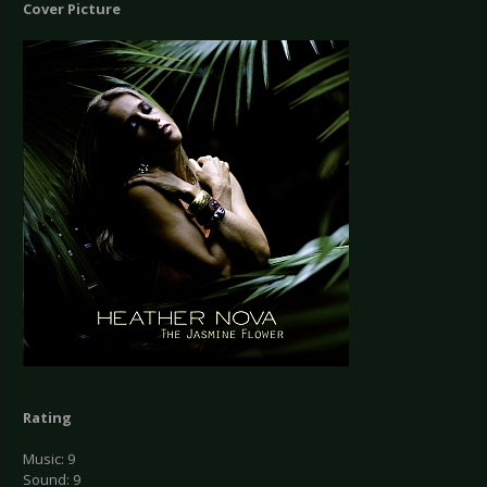
Cover Picture
Rating
Music: 9
Sound: 9