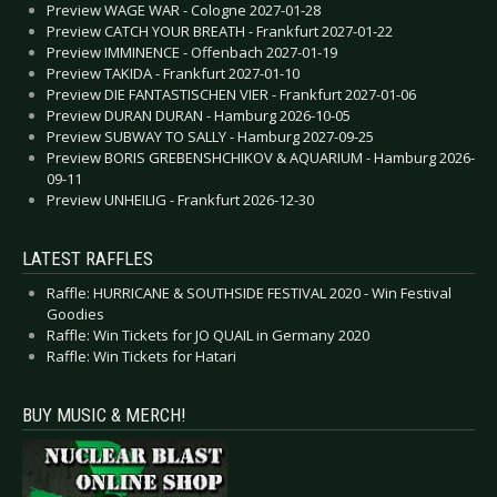
Preview WAGE WAR - Cologne 2027-01-28
Preview CATCH YOUR BREATH - Frankfurt 2027-01-22
Preview IMMINENCE - Offenbach 2027-01-19
Preview TAKIDA - Frankfurt 2027-01-10
Preview DIE FANTASTISCHEN VIER - Frankfurt 2027-01-06
Preview DURAN DURAN - Hamburg 2026-10-05
Preview SUBWAY TO SALLY - Hamburg 2027-09-25
Preview BORIS GREBENSHCHIKOV & AQUARIUM - Hamburg 2026-
09-11
Preview UNHEILIG - Frankfurt 2026-12-30
LATEST RAFFLES
Raffle: HURRICANE & SOUTHSIDE FESTIVAL 2020 - Win Festival
Goodies
Raffle: Win Tickets for JO QUAIL in Germany 2020
Raffle: Win Tickets for Hatari
BUY MUSIC & MERCH!