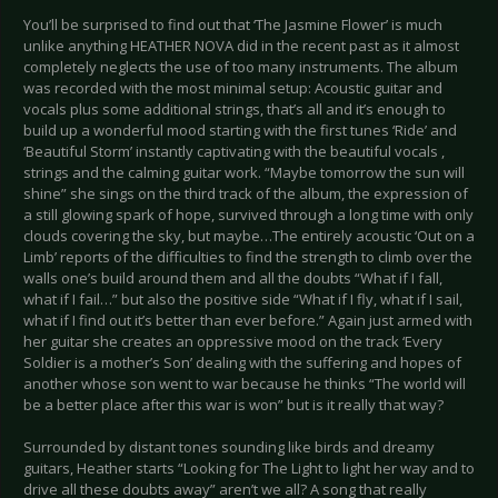
You’ll be surprised to find out that ‘The Jasmine Flower’ is much
unlike anything HEATHER NOVA did in the recent past as it almost
completely neglects the use of too many instruments. The album
was recorded with the most minimal setup: Acoustic guitar and
vocals plus some additional strings, that’s all and it’s enough to
build up a wonderful mood starting with the first tunes ‘Ride’ and
‘Beautiful Storm’ instantly captivating with the beautiful vocals ,
strings and the calming guitar work. “Maybe tomorrow the sun will
shine” she sings on the third track of the album, the expression of
a still glowing spark of hope, survived through a long time with only
clouds covering the sky, but maybe…The entirely acoustic ‘Out on a
Limb’ reports of the difficulties to find the strength to climb over the
walls one’s build around them and all the doubts “What if I fall,
what if I fail…” but also the positive side “What if I fly, what if I sail,
what if I find out it’s better than ever before.” Again just armed with
her guitar she creates an oppressive mood on the track ‘Every
Soldier is a mother’s Son’ dealing with the suffering and hopes of
another whose son went to war because he thinks “The world will
be a better place after this war is won” but is it really that way?
Surrounded by distant tones sounding like birds and dreamy
guitars, Heather starts “Looking for The Light to light her way and to
drive all these doubts away” aren’t we all? A song that really