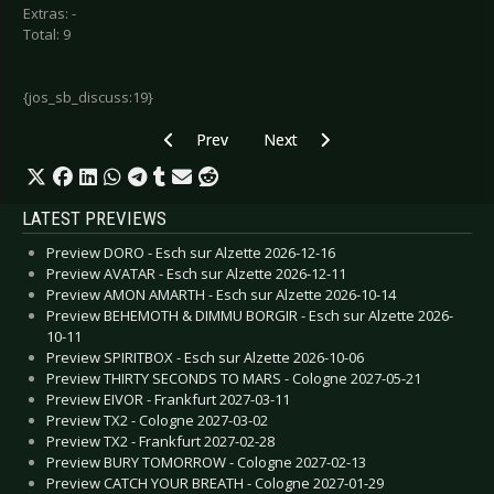
Extras: -
Total: 9
{jos_sb_discuss:19}
Previous article: Funeral for a Friend - Memor
Next article: Faderhead - FH3
Prev
Next
LATEST PREVIEWS
Preview DORO - Esch sur Alzette 2026-12-16
Preview AVATAR - Esch sur Alzette 2026-12-11
Preview AMON AMARTH - Esch sur Alzette 2026-10-14
Preview BEHEMOTH & DIMMU BORGIR - Esch sur Alzette 2026-
10-11
Preview SPIRITBOX - Esch sur Alzette 2026-10-06
Preview THIRTY SECONDS TO MARS - Cologne 2027-05-21
Preview EIVOR - Frankfurt 2027-03-11
Preview TX2 - Cologne 2027-03-02
Preview TX2 - Frankfurt 2027-02-28
Preview BURY TOMORROW - Cologne 2027-02-13
Preview CATCH YOUR BREATH - Cologne 2027-01-29