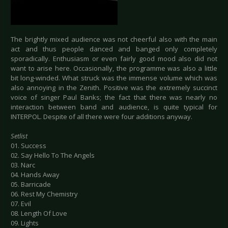
The brightly mixed audience was not cheerful also with the main
act and thus people danced and banged only completely
sporadically. Enthusiasm or even fairly good mood also did not
want to arise here. Occasionally, the programme was also a little
bit long-winded. What struck was the immense volume which was
also annoying in the Zenith. Positive was the extremely succinct
voice of singer Paul Banks; the fact that there was nearly no
interaction between band and audience, is quite typical for
INTERPOL. Despite of all there were four additions anyway.
Setlist
01. Success
02. Say Hello To The Angels
03. Narc
04. Hands Away
05. Barricade
06. Rest My Chemistry
07. Evil
08. Length Of Love
09. Lights