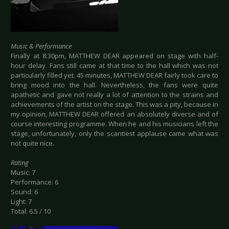
Music & Performance
Finally at 8:30pm, MATTHEW DEAR appeared on stage with half-
hour delay. Fans still came at that time to the hall which was not
particularly filled yet. 45 minutes, MATTHEW DEAR fairly took care to
bring mood into the hall. Nevertheless, the fans were quite
apathetic and gave not really a lot of attention to the strains and
achievements of the artist on the stage. This was a pity, because in
my opinion, MATTHEW DEAR offered an absolutely diverse and of
course interesting programme. When he and his musicians left the
stage, unfortunately, only the scantiest applause came what was
not quite nice.
Rating
Music: 7
Performance: 6
Sound: 6
Light: 7
Total: 6.5 / 10