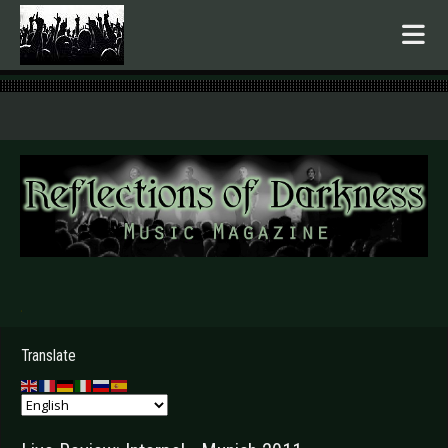
.
Translate