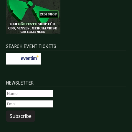
SEARCH EVENT TICKETS
NEWSLETTER
Subscribe