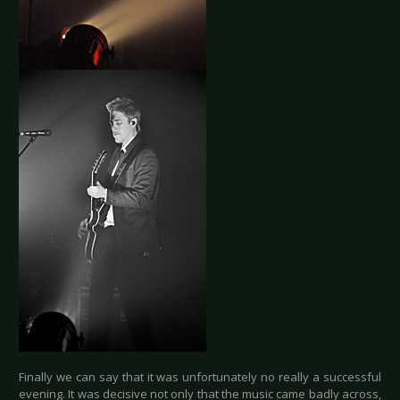
Finally we can say that it was unfortunately no really a successful
evening. It was decisive not only that the music came badly across,