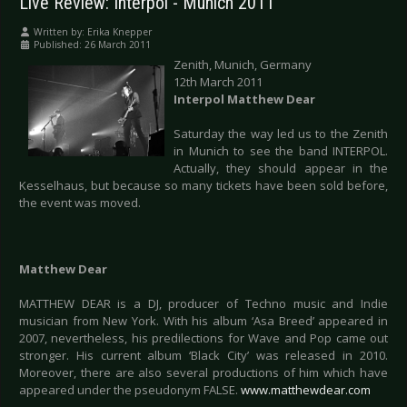
Live Review: Interpol - Munich 2011
Written by:
Erika Knepper
Published: 26 March 2011
Zenith, Munich, Germany
12th March 2011
Interpol Matthew Dear
Saturday the way led us to the Zenith
in Munich to see the band INTERPOL.
Actually, they should appear in the
Kesselhaus, but because so many tickets have been sold before,
the event was moved.
Matthew Dear
MATTHEW DEAR is a DJ, producer of Techno music and Indie
musician from New York. With his album ‘Asa Breed’ appeared in
2007, nevertheless, his predilections for Wave and Pop came out
stronger. His current album ‘Black City’ was released in 2010.
Moreover, there are also several productions of him which have
appeared under the pseudonym FALSE.
www.matthewdear.com