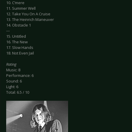
10. C‘mere
11. Summer Well
12. Take You On A Cruise
13. The Heinrich Maneuver
14. Obstacle 1
---
15. Untitled
16. The New
17. Slow Hands
18. Not Even Jail
Rating
Music: 8
Performance: 6
Sound: 6
Light: 6
Total: 6.5 / 10