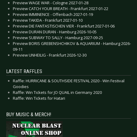
Preview WAGE WAR - Cologne 2027-01-28
Preview CATCH YOUR BREATH - Frankfurt 2027-01-22
Preview IMMINENCE - Offenbach 2027-01-19
Preview TAKIDA - Frankfurt 2027-01-10
Preview DIE FANTASTISCHEN VIER - Frankfurt 2027-01-06
Preview DURAN DURAN - Hamburg 2026-10-05
Preview SUBWAY TO SALLY - Hamburg 2027-09-25
Preview BORIS GREBENSHCHIKOV & AQUARIUM - Hamburg 2026-
09-11
Preview UNHEILIG - Frankfurt 2026-12-30
LATEST RAFFLES
Raffle: HURRICANE & SOUTHSIDE FESTIVAL 2020 - Win Festival
Goodies
Raffle: Win Tickets for JO QUAIL in Germany 2020
Raffle: Win Tickets for Hatari
BUY MUSIC & MERCH!