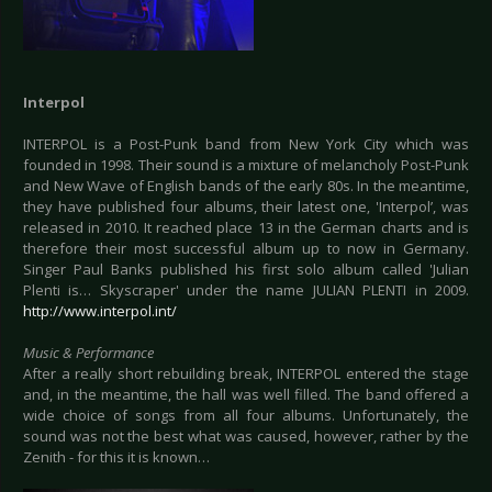
Interpol
INTERPOL is a Post-Punk band from New York City which was
founded in 1998. Their sound is a mixture of melancholy Post-Punk
and New Wave of English bands of the early 80s. In the meantime,
they have published four albums, their latest one‚ 'Interpol’, was
released in 2010. It reached place 13 in the German charts and is
therefore their most successful album up to now in Germany.
Singer Paul Banks published his first solo album called 'Julian
Plenti is… Skyscraper' under the name JULIAN PLENTI in 2009.
http://www.interpol.int/
Music & Performance
After a really short rebuilding break, INTERPOL entered the stage
and, in the meantime, the hall was well filled. The band offered a
wide choice of songs from all four albums. Unfortunately, the
sound was not the best what was caused, however, rather by the
Zenith - for this it is known…