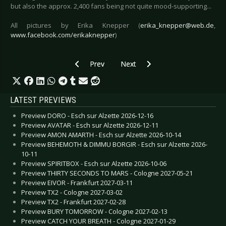
but also the approx. 2,400 fans being not quite mood-supporting...
All pictures by Erika Knepper (
erika_knepper@web.de
,
www.facebook.com/erikaknepper
)
Previous article: Live Review: IAMX - Cologne 2
Next article: Live Review: Iron 
Prev
Next
LATEST PREVIEWS
Preview DORO - Esch sur Alzette 2026-12-16
Preview AVATAR - Esch sur Alzette 2026-12-11
Preview AMON AMARTH - Esch sur Alzette 2026-10-14
Preview BEHEMOTH & DIMMU BORGIR - Esch sur Alzette 2026-
10-11
Preview SPIRITBOX - Esch sur Alzette 2026-10-06
Preview THIRTY SECONDS TO MARS - Cologne 2027-05-21
Preview EIVOR - Frankfurt 2027-03-11
Preview TX2 - Cologne 2027-03-02
Preview TX2 - Frankfurt 2027-02-28
Preview BURY TOMORROW - Cologne 2027-02-13
Preview CATCH YOUR BREATH - Cologne 2027-01-29