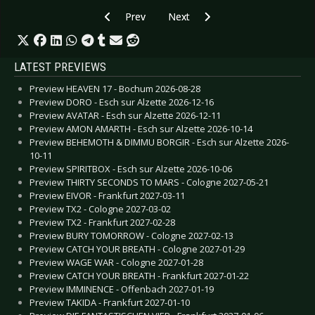
Previous article: CD Review: Neon Space Men -
Next article: CD Review: Mystic C
Prev
Next
LATEST PREVIEWS
Preview HEAVEN 17 - Bochum 2026-08-28
Preview DORO - Esch sur Alzette 2026-12-16
Preview AVATAR - Esch sur Alzette 2026-12-11
Preview AMON AMARTH - Esch sur Alzette 2026-10-14
Preview BEHEMOTH & DIMMU BORGIR - Esch sur Alzette 2026-
10-11
Preview SPIRITBOX - Esch sur Alzette 2026-10-06
Preview THIRTY SECONDS TO MARS - Cologne 2027-05-21
Preview EIVOR - Frankfurt 2027-03-11
Preview TX2 - Cologne 2027-03-02
Preview TX2 - Frankfurt 2027-02-28
Preview BURY TOMORROW - Cologne 2027-02-13
Preview CATCH YOUR BREATH - Cologne 2027-01-29
Preview WAGE WAR - Cologne 2027-01-28
Preview CATCH YOUR BREATH - Frankfurt 2027-01-22
Preview IMMINENCE - Offenbach 2027-01-19
Preview TAKIDA - Frankfurt 2027-01-10