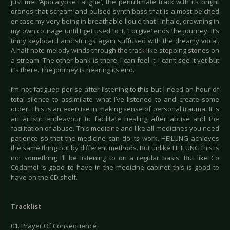
just me! ‘Apocalypse Fatigue’, the penultimate track with its bright
drones that scream and pulsed synth bass that is almost belched
encase my very being in breathable liquid that I inhale, drowning in
my own courage until I get used to it. ‘Forgive’ ends the journey. It’s
tinny keyboard and strings again suffused with the dreamy vocal.
A half note melody winds through the track like stepping stones on
a stream. The other bank is there, I can feel it. I can’t see it yet but
it’s there. The journey is nearing its end.
I’m not fatigued per se after listening to this but I need an hour of
total silence to assimilate what I’ve listened to and create some
order. This is an exercise in making sense of personal trauma. It is
an artistic endeavour to facilitate healing after abuse and the
facilitation of abuse. This medicine and like all medicines you need
patience so that the medicine can do its work. HEILUNG achieves
the same thing but by different methods. But unlike HEILUNG this is
not something I’ll be listening to on a regular basis. But like Co
Codamol is good to have in the medicine cabinet this is good to
have on the CD shelf.
Tracklist
01. Prayer Of Consequence