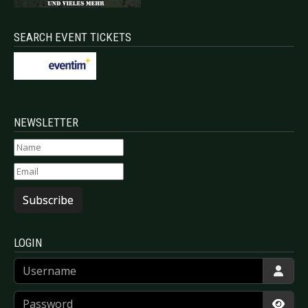
SEARCH EVENT TICKETS
NEWSLETTER
Subscribe
LOGIN
Username
Password