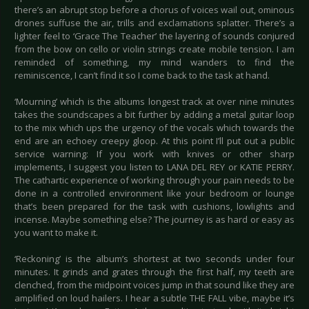
there’s an abrupt stop before a chorus of voices wail out, ominous
drones suffuse the air, trills and exclamations splatter. There’s a
lighter feel to ‘Grace The Teacher’ the layering of sounds conjured
from the bow on cello or violin strings create mobile tension. I am
reminded of something, my mind wanders to find the
reminiscence, I can’t find it so I come back to the task at hand.
‘Mourning’ which is the albums longest track at over nine minutes
takes the soundscapes a bit further by adding a metal guitar loop
to the mix which ups the urgency of the vocals which towards the
end are an echoey creepy gloop. At this point I’ll put out a public
service warning: If you work with knives or other sharp
implements, I suggest you listen to LANA DEL REY or KATIE PERRY.
The cathartic experience of working through your pain needs to be
done in a controlled environment like your bedroom or lounge
that’s been prepared for the task with cushions, lowlights and
incense. Maybe something else? The journey is as hard or easy as
you want to make it.
‘Reckoning’ is the album’s shortest at two seconds under four
minutes. It grinds and grates through the first half, my teeth are
clenched, from the midpoint voices jump in that sound like they are
amplified on loud hailers. I hear a subtle THE FALL vibe, maybe it’s