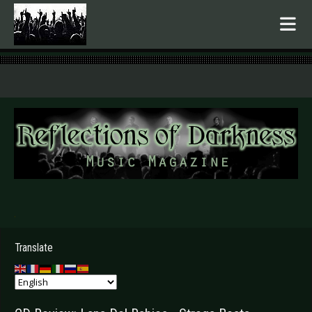
.
Translate