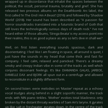
wrapped up in discordance that inhabit the spaces between the
political, the occult, personal trauma, brutality and grief. She has
released two previous albums on the Deathbomb Arc label, the
first called ‘In The End I Am A Beast’ (2016) and followed by ‘Shadow
World’ (2018). Her sound has been described as “A passion for
horror soundtracks translated into a futuristic brand of Goth that
still loves the technologically curious days of death rock.” I’ve not
heard either of those albums, ‘Strega Beata’ is my access point into
their realms, this is as good a place as any so let’s dive in shall we?
Well, on first listen everything sounds spacious, dark and
disorientating. I feel like I am floating in space, all around is quiet, I
just have the sounds in my head that come thick and fast for
company. I feel calm, relaxed and panicked. There’s a dreamy
smoky and creepy Indian vibe in some of the tracks as well which
conjures dissonant feelings. It’s like DIAMANDA GALAS, JARBOE,
DANIELLE DAX and BJORK all spun out in a centrifuge and allowed
to reconstitute in a slightly different form.
On second listen: eerie melodies on ‘Master’ repeat as a echoey
vocal trudges along behind in a slight soporific manner, the track
ends with NIN piano tinkles. ‘Mother’ evokes total blackness only
broken by the distant throaty warbles of Sam An’s larynx. It gyrates
up like salt in freshwater gyrates down. In the centre of the track