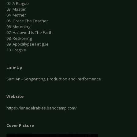
02. A Plague
03. Master
04. Mother
05. Grace The Teacher
06. Mourning
07. Hallowed Is The Earth
08. Reckoning
09. Apocalypse Fatigue
10. Forgive
Line-Up
Sam An - Songwriting, Production and Performance
Website
https://lanadelrabies.bandcamp.com/
Cover Picture