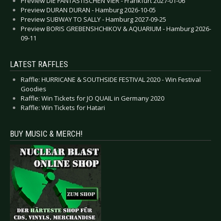
Preview DIE FANTASTISCHEN VIER - Frankfurt 2027-01-06
Preview DURAN DURAN - Hamburg 2026-10-05
Preview SUBWAY TO SALLY - Hamburg 2027-09-25
Preview BORIS GREBENSHCHIKOV & AQUARIUM - Hamburg 2026-
09-11
LATEST RAFFLES
Raffle: HURRICANE & SOUTHSIDE FESTIVAL 2020 - Win Festival
Goodies
Raffle: Win Tickets for JO QUAIL in Germany 2020
Raffle: Win Tickets for Hatari
BUY MUSIC & MERCH!