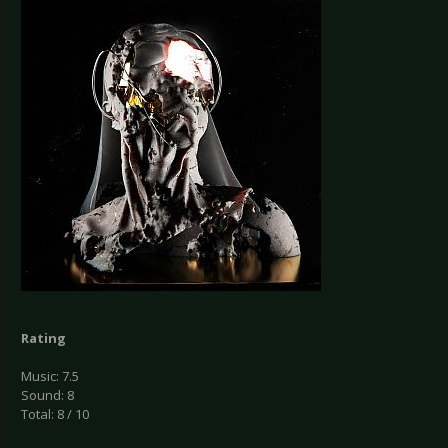
Rating
Music: 7.5
Sound: 8
Total: 8 / 10