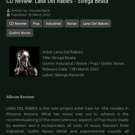
CD Review: Lana Del Rabies - Strega Beata
Written by:
Claudia Black
Published: 30 March 2023
CD Review
Pop
Industrial
Noise
Lana Del Rabies
Gothic Noise
Artist: Lana Del Rabies
Title: Strega Beata
Genre: Industrial / Noise / Pop / Gothic Noise
Release Date: 17th March 2023
Label: Gilongo Records
Album Review
LANA DEL RABIES is the solo project artist Sam An. She resides in
Phoenix Arizona. What her music sets out to achieve is the
recontextualising of the more ominous aspects of Pop music made
by women and it incorporates all sorts of music flavours from
Industrial, Gothic Noise, Metal and experimental sounds all