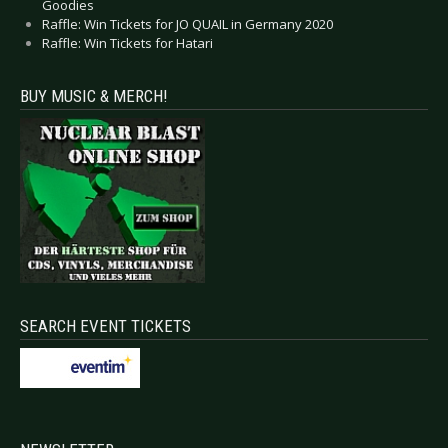
Goodies
Raffle: Win Tickets for JO QUAIL in Germany 2020
Raffle: Win Tickets for Hatari
BUY MUSIC & MERCH!
SEARCH EVENT TICKETS