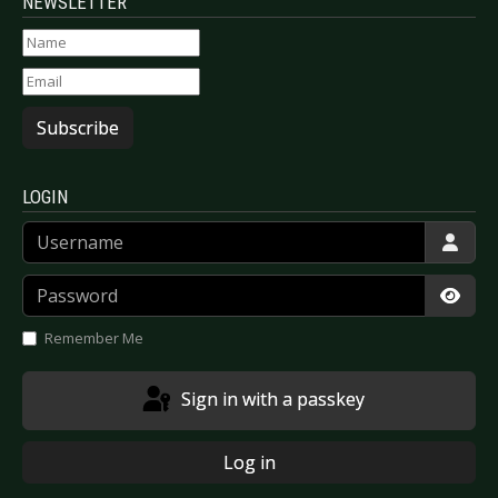
NEWSLETTER
Subscribe
LOGIN
Username
Password
Show
Remember Me
Sign in with a passkey
Log in