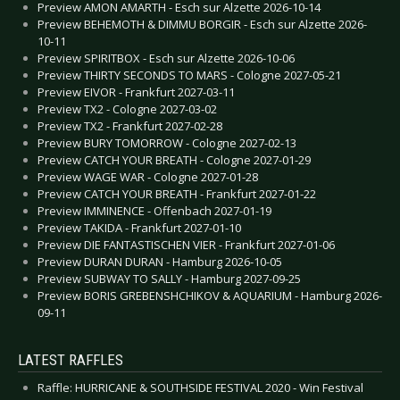
Preview AMON AMARTH - Esch sur Alzette 2026-10-14
Preview BEHEMOTH & DIMMU BORGIR - Esch sur Alzette 2026-
10-11
Preview SPIRITBOX - Esch sur Alzette 2026-10-06
Preview THIRTY SECONDS TO MARS - Cologne 2027-05-21
Preview EIVOR - Frankfurt 2027-03-11
Preview TX2 - Cologne 2027-03-02
Preview TX2 - Frankfurt 2027-02-28
Preview BURY TOMORROW - Cologne 2027-02-13
Preview CATCH YOUR BREATH - Cologne 2027-01-29
Preview WAGE WAR - Cologne 2027-01-28
Preview CATCH YOUR BREATH - Frankfurt 2027-01-22
Preview IMMINENCE - Offenbach 2027-01-19
Preview TAKIDA - Frankfurt 2027-01-10
Preview DIE FANTASTISCHEN VIER - Frankfurt 2027-01-06
Preview DURAN DURAN - Hamburg 2026-10-05
Preview SUBWAY TO SALLY - Hamburg 2027-09-25
Preview BORIS GREBENSHCHIKOV & AQUARIUM - Hamburg 2026-
09-11
LATEST RAFFLES
Raffle: HURRICANE & SOUTHSIDE FESTIVAL 2020 - Win Festival