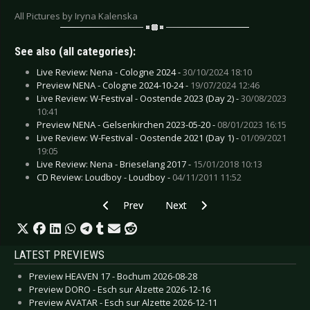
All Pictures by Iryna Kalenska
See also (all categories):
Live Review: Nena - Cologne 2024 -
30/10/2024 18:10
Preview NENA - Cologne 2024-10-24 -
19/07/2024 12:46
Live Review: W-Festival - Oostende 2023 (Day 2) -
30/08/2023
10:41
Preview NENA - Gelsenkirchen 2023-05-20 -
08/01/2023 16:15
Live Review: W-Festival - Oostende 2021 (Day 1) -
01/09/2021
19:05
Live Review: Nena - Brieselang 2017 -
15/01/2018 10:13
CD Review: Loudboy - Loudboy -
04/11/2011 11:52
Previous article: Live Review: Killswitch Engage
Next article: Live Review: Lacrim
Prev
Next
LATEST PREVIEWS
Preview HEAVEN 17 - Bochum 2026-08-28
Preview DORO - Esch sur Alzette 2026-12-16
Preview AVATAR - Esch sur Alzette 2026-12-11