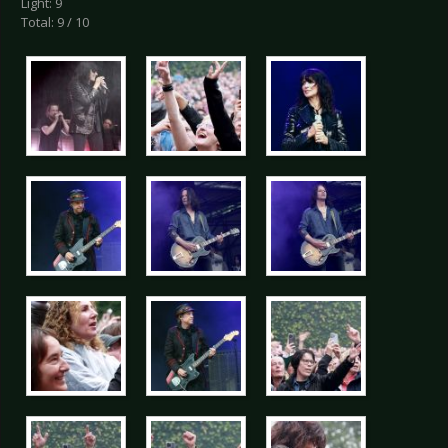
Light: 9
Total: 9 / 10