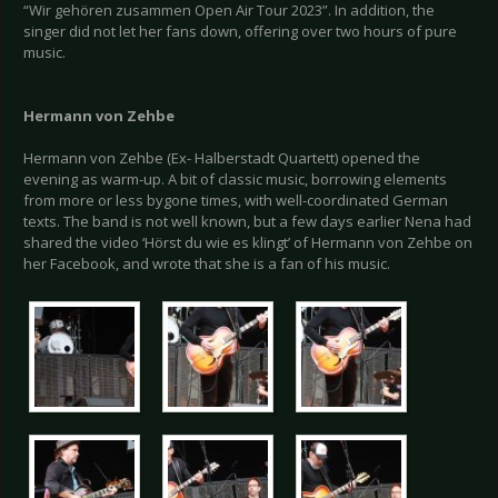
“Wir gehören zusammen Open Air Tour 2023”. In addition, the
singer did not let her fans down, offering over two hours of pure
music.
Hermann von Zehbe
Hermann von Zehbe (Ex- Halberstadt Quartett) opened the
evening as warm-up. A bit of classic music, borrowing elements
from more or less bygone times, with well-coordinated German
texts. The band is not well known, but a few days earlier Nena had
shared the video ‘Hörst du wie es klingt’ of Hermann von Zehbe on
her Facebook, and wrote that she is a fan of his music.