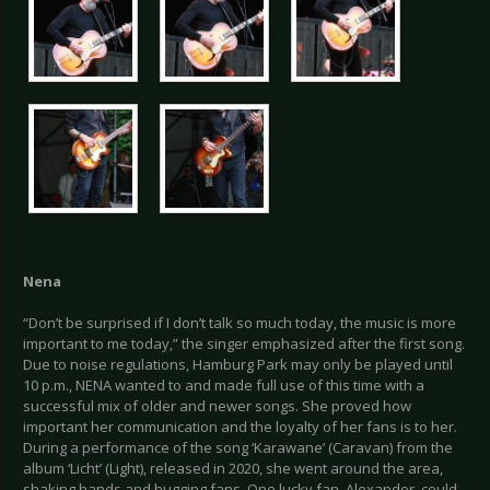
Nena
“Don’t be surprised if I don’t talk so much today, the music is more
important to me today,” the singer emphasized after the first song.
Due to noise regulations, Hamburg Park may only be played until
10 p.m., NENA wanted to and made full use of this time with a
successful mix of older and newer songs. She proved how
important her communication and the loyalty of her fans is to her.
During a performance of the song ‘Karawane’ (Caravan) from the
album ‘Licht’ (Light), released in 2020, she went around the area,
shaking hands and hugging fans. One lucky fan, Alexander, could