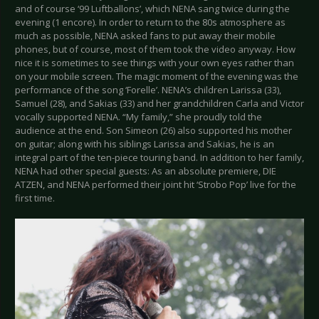
and of course ‘99 Luftballons’, which NENA sang twice during the
evening (1 encore). In order to return to the 80s atmosphere as
much as possible, NENA asked fans to put away their mobile
phones, but of course, most of them took the video anyway. How
nice it is sometimes to see things with your own eyes rather than
on your mobile screen. The magic moment of the evening was the
performance of the song ‘Forelle’. NENA’s children Larissa (33),
Samuel (28), and Sakias (33) and her grandchildren Carla and Victor
vocally supported NENA. “My family,” she proudly told the
audience at the end. Son Simeon (26) also supported his mother
on guitar; along with his siblings Larissa and Sakias, he is an
integral part of the ten-piece touring band. In addition to her family,
NENA had other special guests: As an absolute premiere, DIE
ATZEN, and NENA performed their joint hit ‘Strobo Pop’ live for the
first time.