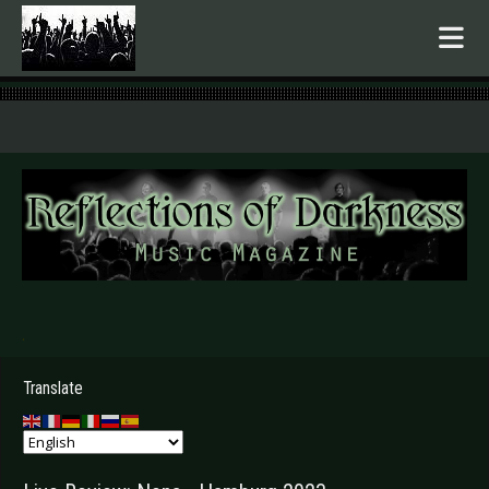
.
Translate