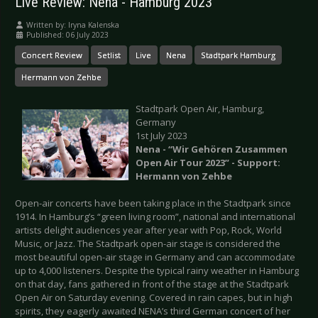
Live Review: Nena - Hamburg 2023
Written by:
Iryna Kalenska
Published: 06 July 2023
Concert Review
Setlist
Live
Nena
Stadtpark Hamburg
Hermann von Zehbe
Stadtpark Open Air, Hamburg,
Germany
1st July 2023
Nena - “Wir Gehören Zusammen
Open Air Tour 2023” - Support:
Hermann von Zehbe
Open-air concerts have been taking place in the Stadtpark since
1914. In Hamburg’s “green living room”, national and international
artists delight audiences year after year with Pop, Rock, World
Music, or Jazz. The Stadtpark open-air stage is considered the
most beautiful open-air stage in Germany and can accommodate
up to 4,000 listeners. Despite the typical rainy weather in Hamburg
on that day, fans gathered in front of the stage at the Stadtpark
Open Air on Saturday evening. Covered in rain capes, but in high
spirits, they eagerly awaited NENA’s third German concert of her