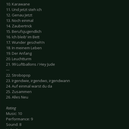
10. Karawane
11. Und jetzt steh ich
12. Genau Jetzt
13. Noch einmal
14. Zaubertrick
15. Berufsjugendlich
16. Ich bleib‘ im Bett
17. Wunder gescheh’n
18. In meinem Leben
19. Der Anfang
20. Leuchtturm
21. 99 Luftballons / Hey Jude
---
22. Strobopop
23. Irgendwie, irgendwo, irgendwann
24. Auf einmal warst du da
25. Zusammen
26. Alles Neu
Rating
Music: 10
Performance: 9
Sound: 8