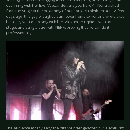
even sing with her live. “Alexander, are you here?” - Nena asked
from the stage at the beginning of her song ‘Ich bleib’ im Bett’. A few
days ago, this guy brought a sunflower home to her and wrote that
he really wanted to sing with her. Alexander replied, went on
stage, and sang a duet with NENA, proving that he can do it
professionally.
The audience mostly sang the hits ‘Wunder gescheh’n’, ‘Leuchtturm’