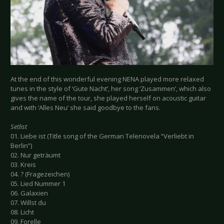
At the end of this wonderful evening NENA played more relaxed
tunes in the style of ‘Gute Nacht’, her song ‘Zusammen’, which also
gives the name of the tour, she played herself on acoustic guitar
and with ‘Alles Neu’ she said goodbye to the fans.
Setlist
01. Liebe ist (Title song of the German Telenovela “Verliebt in
Berlin”)
02. Nur geträumt
03. Kreis
04. ? (Fragezeichen)
05. Lied Nummer 1
06. Galaxien
07. Willst du
08. Licht
09. Forelle