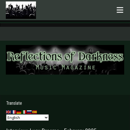
.
Translate