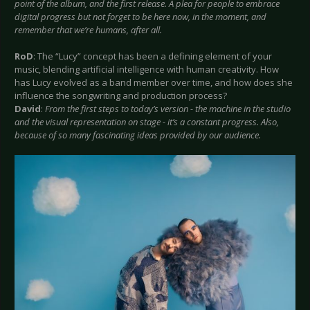
point of the album, and the first release. A plea for people to embrace
digital progress but not forget to be here now, in the moment, and
remember that we’re humans, after all.
RoD
: The “Lucy” concept has been a defining element of your
music, blending artificial intelligence with human creativity. How
has Lucy evolved as a band member over time, and how does she
influence the songwriting and production process?
David
:
From the first steps to today’s version - the machine in the studio
and the visual representation on stage - it’s a constant progress. Also,
because of so many fascinating ideas provided by our audience.