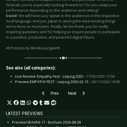
festivals you’re especially looking forward to? Do you adapt your
performance depending on the audience and setting?
David
: We will have Lucy speak to the audiences in the respective
local language. And yes, Japan is among the most exciting things
we’ve done as musicians. Finally, let me thank you for really
inspiring questions and for helping us inspire people to participate
in a positive, productive, and peaceful digital future.
All Pictures by Monika Jungwirth
See also (all categories):
Live Review: Empathy Fest - Leipzig 2025 -
17/02/2025 17:04
Preview EMPATHY FEST - Leipzig 2025-02-15 -
20/11/2024 19:09
Previous article: Interview: Manic P - March 202
Next article: Interview: Long Nig
Prev
Next
LATEST PREVIEWS
Preview HEAVEN 17 - Bochum 2026-08-28