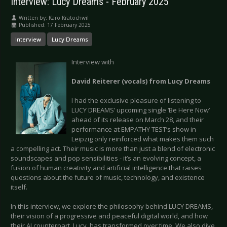
Interview: Lucy Dreams - February 2025
Written by:
Karo Kratochwil
Published: 17 February 2025
Interview
Lucy Dreams
Interview with
David Reiterer (vocals) from Lucy Dreams
I had the exclusive pleasure of listening to
LUCY DREAMS’ upcoming single ‘Be Here Now’
ahead of its release on March 28, and their
performance at EMPATHY TEST’s show in
Leipzig only reinforced what makes them such
a compelling act. Their music is more than just a blend of electronic
soundscapes and pop sensibilities - it’s an evolving concept, a
fusion of human creativity and artificial intelligence that raises
questions about the future of music, technology, and existence
itself.
In this interview, we explore the philosophy behind LUCY DREAMS,
their vision of a progressive and peaceful digital world, and how
their AI counterpart, Lucy, has transformed over time. We also dive