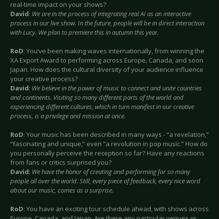
real-time impact on your shows?
David
:
We are in the process of integrating real AI as an interactive
process in our live show. In the future, people will be in direct interaction
with Lucy. We plan to premiere this in autumn this year.
RoD
: You’ve been making waves internationally, from winning the
XA Export Award to performing across Europe, Canada, and soon
Japan. How does the cultural diversity of your audience influence
your creative process?
David
:
We believe in the power of music to connect and unite countries
and continents. Visiting so many different parts of the world and
experiencing different cultures, which in turn manifest in our creative
process, is a privilege and mission at once.
RoD
: Your music has been described in many ways - “a revelation,”
“fascinating and unique,” even “a revolution in pop music.” How do
you personally perceive the reception so far? Have any reactions
from fans or critics surprised you?
David
:
We have the honor of creating and performing for so many
people all over the world. Still, every piece of feedback, every nice word
about our music, comes as a surprise.
RoD
: You have an exciting tour schedule ahead, with shows across
Europe, Canada, and Japan. Are there any particular venues or