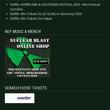
Raffle: HURRICANE & SOUTHSIDE FESTIVAL 2020 - Win Festival
Goodies
Raffle: Win Tickets for JO QUAIL in Germany 2020
Raffle: Win Tickets for Hatari
BUY MUSIC & MERCH!
SEARCH EVENT TICKETS