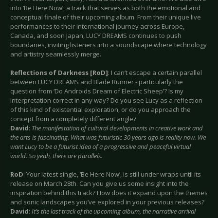
into ‘Be Here Now’, a track that serves as both the emotional and
conceptual finale of their upcoming album. From their unique live
performances to their international journey across Europe,
Canada, and soon Japan, LUCY DREAMS continues to push
boundaries, inviting listeners into a soundscape where technology
and artistry seamlessly merge.
Reflections of Darkness [RoD]
: I can’t escape a certain parallel
between LUCY DREAMS and Blade Runner - particularly the
question from ‘Do Androids Dream of Electric Sheep’? Is my
interpretation correct in any way? Do you see Lucy as a reflection
of this kind of existential exploration, or do you approach the
concept from a completely different angle?
David
:
The manifestation of cultural developments in creative work and
the arts is fascinating. What was futuristic 30 years ago is reality now. We
want Lucy to be a futurist idea of a progressive and peaceful virtual
world. So yeah, there are parallels.
RoD
: Your latest single, ‘Be Here Now’, is still under wraps until its
release on March 28th. Can you give us some insight into the
inspiration behind this track? How does it expand upon the themes
and sonic landscapes you’ve explored in your previous releases?
David
:
It’s the last track of the upcoming album, the narrative arrival