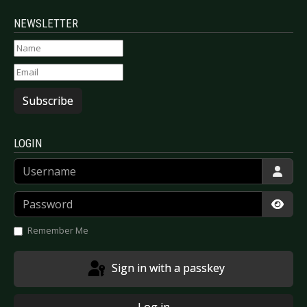
NEWSLETTER
Subscribe
LOGIN
Username
Password
Show
Remember Me
Sign in with a passkey