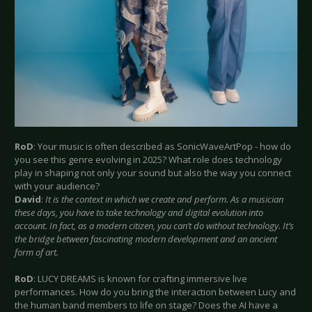
RoD
: Your music is often described as SonicWaveArtPop - how do
you see this genre evolving in 2025? What role does technology
play in shaping not only your sound but also the way you connect
with your audience?
David
:
It is the context in which we create and perform. As a musician
these days, you have to take technology and digital evolution into
account. In fact, as a modern citizen, you can’t do without technology. It’s
the bridge between fascinating modern development and an ancient
form of art.
RoD
: LUCY DREAMS is known for crafting immersive live
performances. How do you bring the interaction between Lucy and
the human band members to life on stage? Does the AI have a