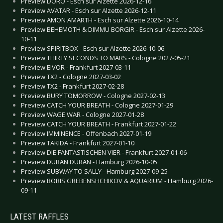
Preview DORO - Esch sur Alzette 2026-12-16
Preview AVATAR - Esch sur Alzette 2026-12-11
Preview AMON AMARTH - Esch sur Alzette 2026-10-14
Preview BEHEMOTH & DIMMU BORGIR - Esch sur Alzette 2026-
10-11
Preview SPIRITBOX - Esch sur Alzette 2026-10-06
Preview THIRTY SECONDS TO MARS - Cologne 2027-05-21
Preview EIVOR - Frankfurt 2027-03-11
Preview TX2 - Cologne 2027-03-02
Preview TX2 - Frankfurt 2027-02-28
Preview BURY TOMORROW - Cologne 2027-02-13
Preview CATCH YOUR BREATH - Cologne 2027-01-29
Preview WAGE WAR - Cologne 2027-01-28
Preview CATCH YOUR BREATH - Frankfurt 2027-01-22
Preview IMMINENCE - Offenbach 2027-01-19
Preview TAKIDA - Frankfurt 2027-01-10
Preview DIE FANTASTISCHEN VIER - Frankfurt 2027-01-06
Preview DURAN DURAN - Hamburg 2026-10-05
Preview SUBWAY TO SALLY - Hamburg 2027-09-25
Preview BORIS GREBENSHCHIKOV & AQUARIUM - Hamburg 2026-
09-11
LATEST RAFFLES