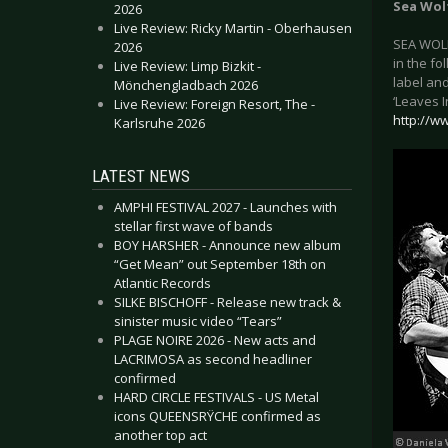
Sea Wol
2026
Live Review: Ricky Martin - Oberhausen
SEA WOLF
2026
in the fo
Live Review: Limp Bizkit -
label and
Mönchengladbach 2026
‘Leaves 
Live Review: Foreign Resort, The -
http://w
Karlsruhe 2026
LATEST NEWS
AMPHI FESTIVAL 2027 - Launches with
stellar first wave of bands
BOY HARSHER - Announce new album
“Get Mean” out September 18th on
Atlantic Records
SILKE BISCHOFF - Release new track &
sinister music video “Tears”
PLAGE NOIRE 2026 - New acts and
LACRIMOSA as second headliner
confirmed
HARD CIRCLE FESTIVALS - US Metal
icons QUEENSRŸCHE confirmed as
another top act