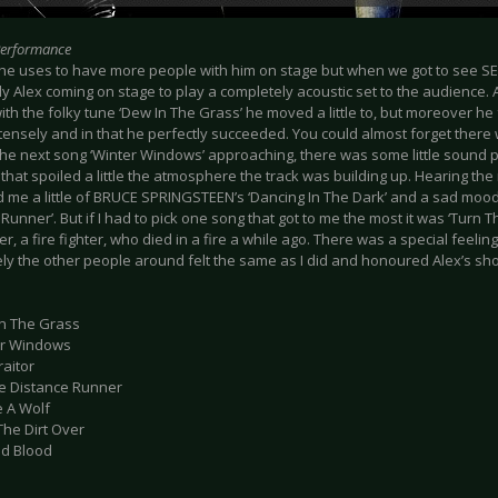
Performance
 he uses to have more people with him on stage but when we got to see SEA
ly Alex coming on stage to play a completely acoustic set to the audience.
ith the folky tune ‘Dew In The Grass’ he moved a little to, but moreover he
tensely and in that he perfectly succeeded. You could almost forget there 
 the next song ‘Winter Windows’ approaching, there was some little sound 
 that spoiled a little the atmosphere the track was building up. Hearing the 
 me a little of BRUCE SPRINGSTEEN’s ‘Dancing In The Dark’ and a sad mood
Runner’. But if I had to pick one song that got to me the most it was ‘Turn T
er, a fire fighter, who died in a fire a while ago. There was a special feeli
ely the other people around felt the same as I did and honoured Alex’s sh
In The Grass
er Windows
raitor
le Distance Runner
e A Wolf
The Dirt Over
ed Blood