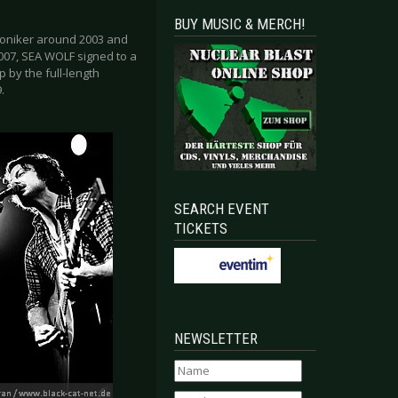
BUY MUSIC & MERCH!
moniker around 2003 and
2007, SEA WOLF signed to a
p by the full-length
.
SEARCH EVENT
TICKETS
NEWSLETTER