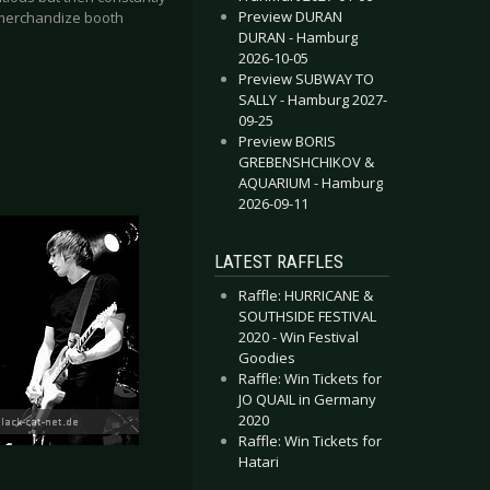
Preview DURAN
 merchandize booth
DURAN - Hamburg
2026-10-05
Preview SUBWAY TO
SALLY - Hamburg 2027-
09-25
Preview BORIS
GREBENSHCHIKOV &
AQUARIUM - Hamburg
2026-09-11
LATEST RAFFLES
Raffle: HURRICANE &
SOUTHSIDE FESTIVAL
2020 - Win Festival
Goodies
Raffle: Win Tickets for
JO QUAIL in Germany
2020
Raffle: Win Tickets for
Hatari