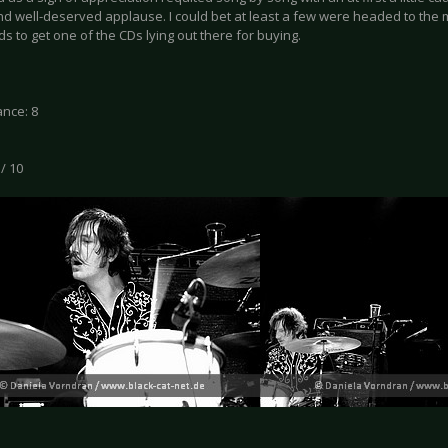
nd well-deserved applause. I could bet at least a few were headed to the
s to get one of the CDs lying out there for buying.
nce: 8
 / 10