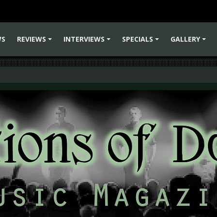
WS
REVIEWS
INTERVIEWS
SPECIALS
GALLERY
+
+
+
+