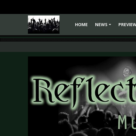
HOME
NEWS
PREVIE
+