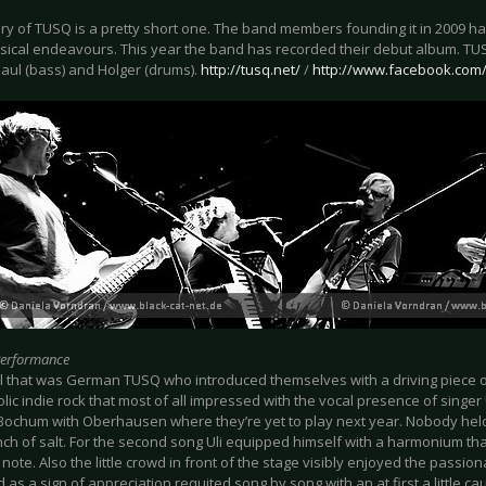
ry of TUSQ is a pretty short one. The band members founding it in 2009 hav
sical endeavours. This year the band has recorded their debut album. TUSQ 
 Paul (bass) and Holger (drums).
http://tusq.net/
/
http://www.facebook.com
Performance
 all that was German TUSQ who introduced themselves with a driving piece o
ic indie rock that most of all impressed with the vocal presence of singer 
Bochum with Oberhausen where they’re yet to play next year. Nobody held i
nch of salt. For the second song Uli equipped himself with a harmonium tha
note. Also the little crowd in front of the stage visibly enjoyed the passion
 as a sign of appreciation requited song by song with an at first a little ca