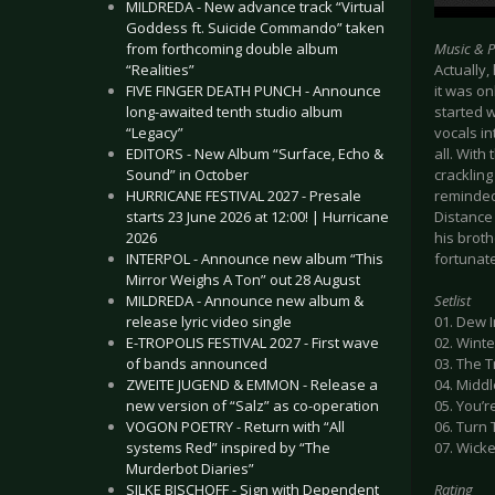
MILDREDA - New advance track “Virtual
Goddess ft. Suicide Commando” taken
from forthcoming double album
Music & 
“Realities”
Actually,
FIVE FINGER DEATH PUNCH - Announce
it was on
long-awaited tenth studio album
started w
“Legacy”
vocals in
EDITORS - New Album “Surface, Echo &
all. With
Sound” in October
crackling
HURRICANE FESTIVAL 2027 - Presale
reminded
starts 23 June 2026 at 12:00! | Hurricane
Distance 
2026
his broth
INTERPOL - Announce new album “This
fortunat
Mirror Weighs A Ton” out 28 August
MILDREDA - Announce new album &
Setlist
release lyric video single
01. Dew 
E-TROPOLIS FESTIVAL 2027 - First wave
02. Wint
of bands announced
03. The T
ZWEITE JUGEND & EMMON - Release a
04. Midd
new version of “Salz” as co-operation
05. You’r
VOGON POETRY - Return with “All
06. Turn 
systems Red” inspired by “The
07. Wick
Murderbot Diaries”
SILKE BISCHOFF - Sign with Dependent
Rating