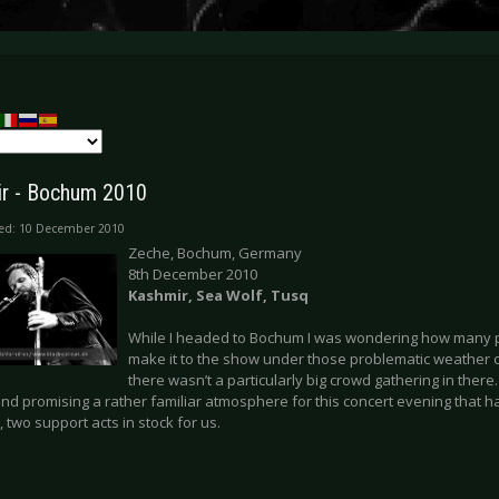
r - Bochum 2010
hed: 10 December 2010
Zeche, Bochum, Germany
8th December 2010
Kashmir, Sea Wolf, Tusq
While I headed to Bochum I was wondering how many p
make it to the show under those problematic weather 
there wasn’t a particularly big crowd gathering in there
nd promising a rather familiar atmosphere for this concert evening that h
two support acts in stock for us.