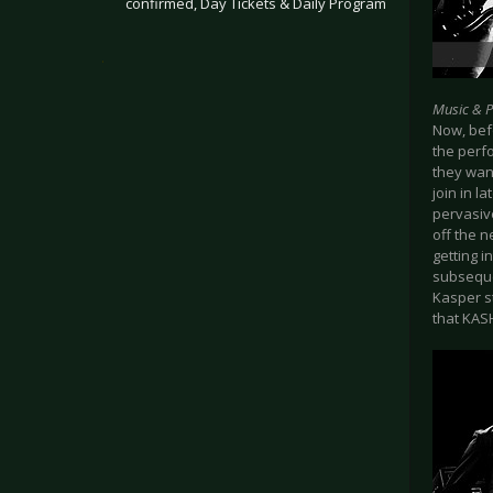
confirmed, Day Tickets & Daily Program
.
Music & 
Now, befo
the perf
they wan
join in l
pervasive
off the 
getting i
subsequen
Kasper s
that KASH