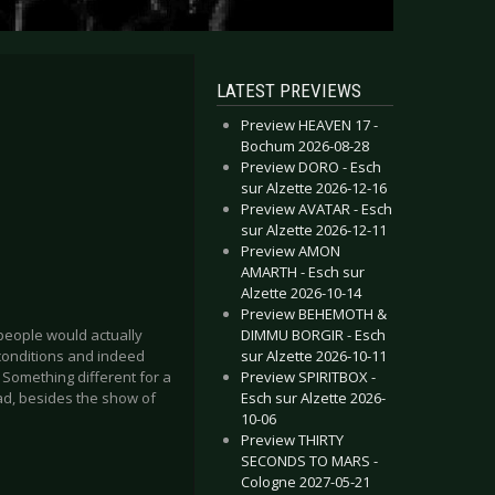
LATEST PREVIEWS
Preview HEAVEN 17 -
Bochum 2026-08-28
Preview DORO - Esch
sur Alzette 2026-12-16
Preview AVATAR - Esch
sur Alzette 2026-12-11
Preview AMON
AMARTH - Esch sur
Alzette 2026-10-14
Preview BEHEMOTH &
DIMMU BORGIR - Esch
eople would actually
sur Alzette 2026-10-11
conditions and indeed
Preview SPIRITBOX -
. Something different for a
Esch sur Alzette 2026-
ad, besides the show of
10-06
Preview THIRTY
SECONDS TO MARS -
Cologne 2027-05-21