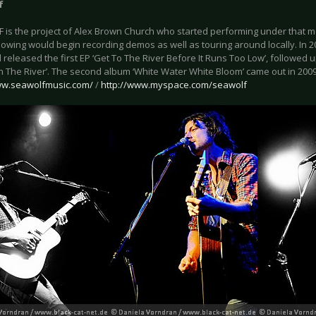
f
 is the project of Alex Brown Church who started performing under that 
llowing would begin recording demos as well as touring around locally. In 
 released the first EP ‘Get To The River Before It Runs Too Low’, followed u
In The River’. The second album ‘White Water White Bloom’ came out in 2009
ww.seawolfmusic.com/
/
http://www.myspace.com/seawolf