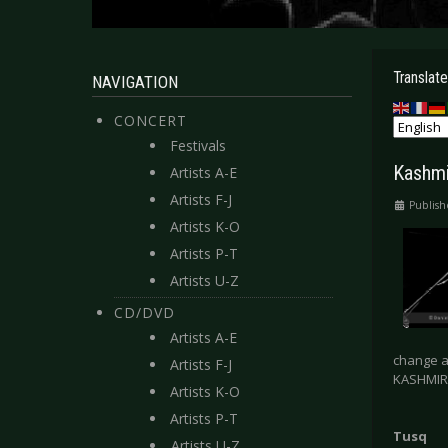
Translate
NAVIGATION
CONCERT
Festivals
Kashmi
Artists A-E
Artists F-J
Publis
Artists K-O
Artists P-T
Artists U-Z
CD/DVD
Artists A-E
change a
Artists F-J
KASHMIR, 
Artists K-O
Artists P-T
Tusq
Artists U-Z