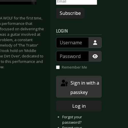
Subscribe
 WOLF for the first time,
 A performance that
 focused on delivering the
LOGIN
was a guitar involved at
Username
problem, a constant
melody of ‘The Traitor’
 took hold on ‘Middle
Password
he Dirt Over’, dedicated to
ng to this performance and
Show Passwor
ow.
Remember Me
Sign in with a
passkey
Log in
Forgot your
password?
Forgot your