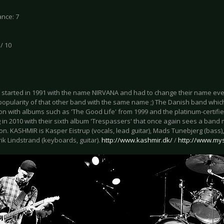
nce: 7
 / 10
started in 1991 with the name NIRVANA and had to change their name even
popularity of that other band with the same name ;) The Danish band whic
on with albums such as 'The Good Life' from 1999 and the platinum-certified 
g in 2010 with their sixth album 'Trespassers' that once again sees a ban
on. KASHMIR is Kasper Eistrup (vocals, lead guitar), Mads Tunebjerg (bass
ik Lindstrand (keyboards, guitar).
http://www.kashmir.dk/
/
http://www.my