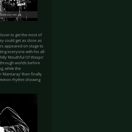
loser to get the most of
y could get as close as
ers appeared on stage to
ting everyone with his all-
hilly ‘Mouthful Of Wasps’
 through worlds before
g, while the
n ‘Mantaray’ then finally
ncommon rhythm showing