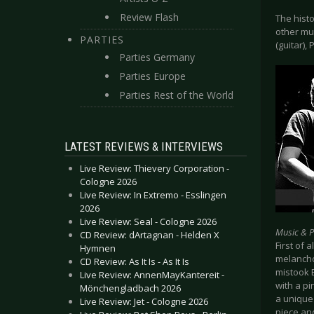
Review Flash
The histo
other mu
PARTIES
(guitar),
Parties Germany
Parties Europe
Parties Rest of the World
LATEST REVIEWS & INTERVIEWS
Live Review: Thievery Corporation -
Cologne 2026
Live Review: In Extremo - Esslingen
2026
Live Review: Seal - Cologne 2026
Music & 
CD Review: dArtagnan - Helden X
First of
Hymnen
melanchol
CD Review: As It Is - As It Is
mistook 
Live Review: AnnenMayKantereit -
with a pi
Mönchengladbach 2026
a unique 
Live Review: Jet - Cologne 2026
piece and