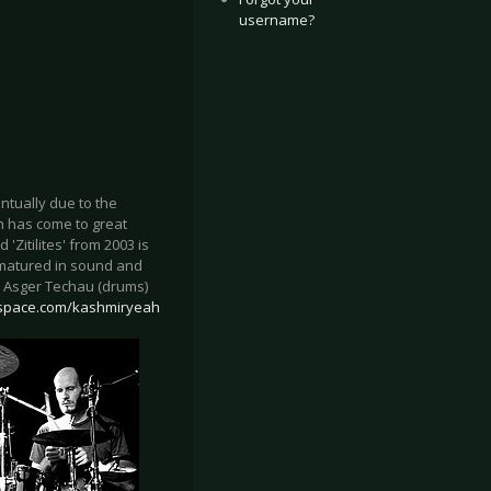
username?
tually due to the
h has come to great
'Zitilites' from 2003 is
d matured in sound and
), Asger Techau (drums)
space.com/kashmiryeah