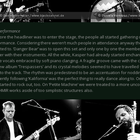
Performance
re the headliner was to enter the stage, the people all started gathering c
ormance. Considering there weren’t much people in attendance anyway the
ted to. ‘Danger Bear’ was to open this set and only one by one the memb
ater with their instruments. All the while, Kasper had already started enchan
 vocals embraced by soft piano clanging. A fragile groove came with the c
new album ‘Trespassers’ and its crystal melodies seemed to have travelled
nto the track. The rhythm was predestined to be an accentuation for noddin
tly following ‘Kalifornia’ was the perfect thing to really dance along to. O
tarted to rock out, too. On ‘Petite Machine’ we were treated to a more u
MIR works aside of too simplistic structures also.