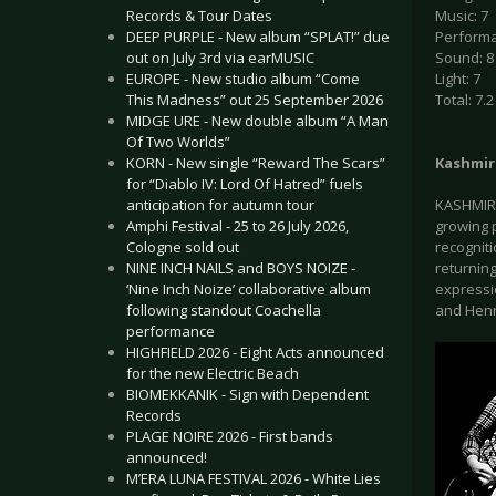
Records & Tour Dates
Music: 7
DEEP PURPLE - New album “SPLAT!” due
Performa
out on July 3rd via earMUSIC
Sound: 8
EUROPE - New studio album “Come
Light: 7
This Madness” out 25 September 2026
Total: 7.2
MIDGE URE - New double album “A Man
Of Two Worlds”
KORN - New single “Reward The Scars”
Kashmir
for “Diablo IV: Lord Of Hatred” fuels
anticipation for autumn tour
KASHMIR 
Amphi Festival - 25 to 26 July 2026,
growing 
Cologne sold out
recogniti
NINE INCH NAILS and BOYS NOIZE -
returnin
‘Nine Inch Noize’ collaborative album
expressi
following standout Coachella
and Henr
performance
HIGHFIELD 2026 - Eight Acts announced
for the new Electric Beach
BIOMEKKANIK - Sign with Dependent
Records
PLAGE NOIRE 2026 - First bands
announced!
M’ERA LUNA FESTIVAL 2026 - White Lies