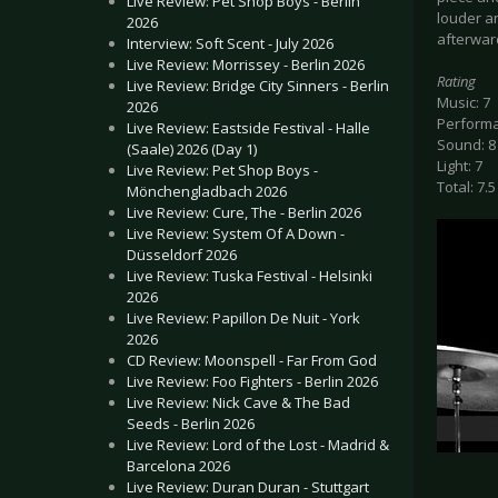
Live Review: Pet Shop Boys - Berlin
louder a
2026
afterward
Interview: Soft Scent - July 2026
Live Review: Morrissey - Berlin 2026
Rating
Live Review: Bridge City Sinners - Berlin
Music: 7
2026
Performa
Live Review: Eastside Festival - Halle
Sound: 8
(Saale) 2026 (Day 1)
Light: 7
Live Review: Pet Shop Boys -
Total: 7.5
Mönchengladbach 2026
Live Review: Cure, The - Berlin 2026
Live Review: System Of A Down -
Düsseldorf 2026
Live Review: Tuska Festival - Helsinki
2026
Live Review: Papillon De Nuit - York
2026
CD Review: Moonspell - Far From God
Live Review: Foo Fighters - Berlin 2026
Live Review: Nick Cave & The Bad
Seeds - Berlin 2026
Live Review: Lord of the Lost - Madrid &
Barcelona 2026
Live Review: Duran Duran - Stuttgart