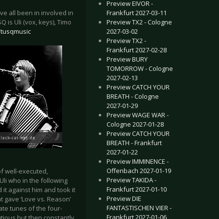
Preview EIVOR -
Frankfurt 2027-03-11
e all been in involved in
Preview TX2 - Cologne
is Uli (vox, keys), Timo
2027-03-02
/tusqmusic
Preview TX2 -
Frankfurt 2027-02-28
Preview BURY
TOMORROW - Cologne
2027-02-13
Preview CATCH YOUR
BREATH - Cologne
2027-01-29
Preview WAGE WAR -
Cologne 2027-01-28
Preview CATCH YOUR
BREATH - Frankfurt
2027-01-22
Preview IMMINENCE -
Offenbach 2027-01-19
f well-executed,
Preview TAKIDA -
Uli who in the following
Frankfurt 2027-01-10
t against him and took it
Preview DIE
t gave ‘Love vs. Reason’
FANTASTISCHEN VIER -
ate tunes of the four-
Frankfurt 2027-01-06
utious but then constantly