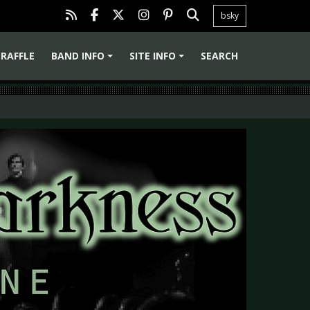
bsky
RAFFLE
BAND INFO
SITE INFO
SEARCH
+
+