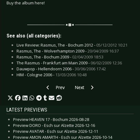
Buy the album here!
See also (all categories):
Live Review: Rasmus, The - Bochum 2012 -
05/12/2012 10:21
Rasmus, The - Wolverhampton 2009 -
20/04/2009 16:37
Rasmus, The - Bochum 2009 -
02/04/2009 18:53
The Rasmus - Frankfurt am Main 2009 -
06/02/2009 12:36
Dauwpop - Hellendoorn 2006 -
30/06/2006 17:42
HIM - Cologne 2006 -
13/03/2006 10:48
Previous article: CD Review: Schwarzbund - Vo
Next article: CD Review: Toy Hor
Prev
Next
LATEST PREVIEWS
Preview HEAVEN 17 - Bochum 2026-08-28
Preview DORO - Esch sur Alzette 2026-12-16
Preview AVATAR - Esch sur Alzette 2026-12-11
Preview AMON AMARTH - Esch sur Alzette 2026-10-14