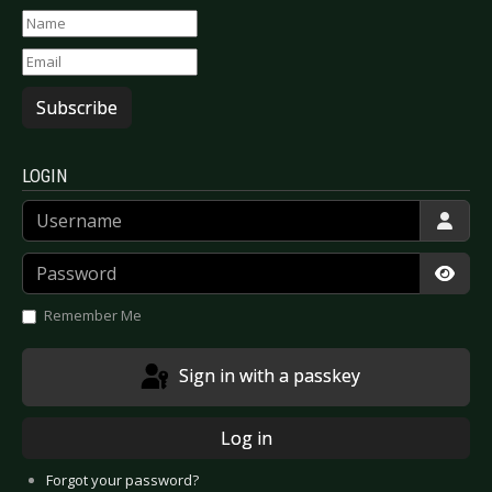
Subscribe
LOGIN
Username
Password
Show
Remember Me
Sign in with a passkey
Log in
Forgot your password?