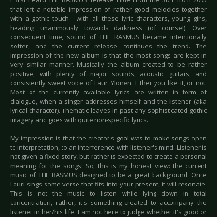
I first heard THE RASMUS’ release ‘Hide From the Sun’ from 2005
that left a notable impression of rather good melodies together
with a gothic touch - with all these lyric characters, young girls,
heading unanimously towards darkness (of course!). Over
consequent time, sound of THE RASMUS became intentionally
softer, and the current release continues the trend. The
impression of the new album is that the most songs are kept in
very similar manner. Musically the album created to be rather
positive, with plenty of major sounds, acoustic guitars, and
consistently sweet voice of Lauri Ylönen. Either you like it, or not.
Most of the currently available lyrics are written in form of
dialogue, when a singer addresses himself and the listener (aka
lyrical character). Thematic leaves in past any sophisticated gothic
imagery and goes with quite non-specific lyrics.
My impression is that the creator's goal was to make songs open
to interpretation, to an interference with listener's mind. Listener is
not given a fixed story, but rather is expected to create a personal
meaning for the songs. So, this is my honest view: the current
music of THE RASMUS designed to be a great background. Once
Lauri sings some verse that fits into your present, it will resonate.
This is not the music to listen while lying down in total
concentration, rather, it's something created to accompany the
listener in her/his life. I am not here to judge whether it's good or