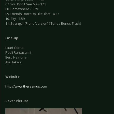
07. You Don't See Me - 3:13
08. Somewhere - 5:29
09. Friends Don't Do Like That - 4:27
10. Sky - 3:59
11. Stranger (Piano Version) (iTunes Bonus Track)
Line-up
Lauri Ylönen
Pauli Rantasalmi
Eero Heinonen
Aki Hakala
Website
http://www.therasmus.com
Cover Picture