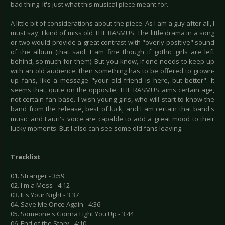
bad thing. It's just what this musical piece meant for.
A little bit of considerations about the piece. As I am a guy after all, I
must say, I kind of miss old THE RASMUS. The little drama in a song
or two would provide a great contrast with "overly positive" sound
of the album (that said, I am fine though if gothic girls are left
behind, so much for them). But you know, if one needs to keep up
with an old audience, then something has to be offered to grown-
up fans, like a message "your old friend is here, but better". It
seems that, quite on the opposite, THE RASMUS aims certain age,
not certain fan base. I wish young girls, who will start to know the
band from the release, best of luck, and I am certain that band's
music and Lauri's voice are capable to add a great mood to their
lucky moments. But I also can see some old fans leaving.
Tracklist
01. Stranger - 3:59
02. I'm a Mess - 4:12
03. It's Your Night - 3:37
04. Save Me Once Again - 4:36
05. Someone's Gonna Light You Up - 3:44
06. End of the Story - 4:10