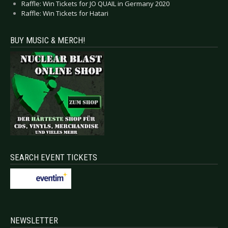
Raffle: Win Tickets for JO QUAIL in Germany 2020
Raffle: Win Tickets for Hatari
BUY MUSIC & MERCH!
SEARCH EVENT TICKETS
NEWSLETTER