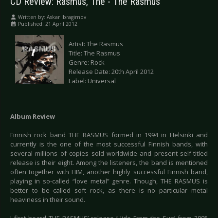
CD Review: Rasmus, The - The Rasmus
Written by:
Askar Ibragimov
Published: 21 April 2012
Artist: The Rasmus
Title: The Rasmus
Genre: Rock
Release Date: 20th April 2012
Label: Universal
Album Review
Finnish rock band THE RASMUS formed in 1994 in Helsinki and
currently is the one of the most successful Finnish bands, with
several millions of copies sold worldwide and present self-titled
release is their eight. Among the listeners, the band is mentioned
often together with HIM, another highly successful Finnish band,
playing in so-called “love metal” genre. Though, THE RASMUS is
better to be called soft rock, as there is no particular metal
heaviness in their sound.