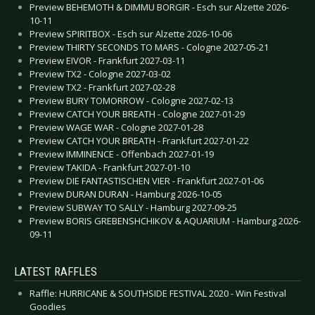
Preview BEHEMOTH & DIMMU BORGIR - Esch sur Alzette 2026-
10-11
Preview SPIRITBOX - Esch sur Alzette 2026-10-06
Preview THIRTY SECONDS TO MARS - Cologne 2027-05-21
Preview EIVOR - Frankfurt 2027-03-11
Preview TX2 - Cologne 2027-03-02
Preview TX2 - Frankfurt 2027-02-28
Preview BURY TOMORROW - Cologne 2027-02-13
Preview CATCH YOUR BREATH - Cologne 2027-01-29
Preview WAGE WAR - Cologne 2027-01-28
Preview CATCH YOUR BREATH - Frankfurt 2027-01-22
Preview IMMINENCE - Offenbach 2027-01-19
Preview TAKIDA - Frankfurt 2027-01-10
Preview DIE FANTASTISCHEN VIER - Frankfurt 2027-01-06
Preview DURAN DURAN - Hamburg 2026-10-05
Preview SUBWAY TO SALLY - Hamburg 2027-09-25
Preview BORIS GREBENSHCHIKOV & AQUARIUM - Hamburg 2026-
09-11
LATEST RAFFLES
Raffle: HURRICANE & SOUTHSIDE FESTIVAL 2020 - Win Festival
Goodies