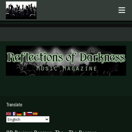
.
Translate