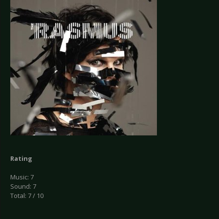
Rating
Music: 7
Sound: 7
Total: 7 / 10