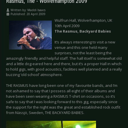
Rasmus, The - Wolverhampton 2009
Written by:
Maddi Isaacs
Published: 20 April 2009
Wulfrun Hall, Wolverhampton, UK
10th April 2009
The Rasmus, Backyard Babies
It’s always interesting to visit a new
venue and this one held many
surprises, not the least being the
amazingly friendly and helpful staff. The hall itself is somewhat old
and a little dog-eared here and there, but it’s a proper Hall in which
to hold gigs, with good acoustics, facilities well planned and a really
buzzing ‘old school’ atmosphere.
THE RASMUS have long been one of my favourite bands, and I’m
not ashamed to say that I possess all eight of their albums and
have been seen wearing a RASMUS T-shirt on occasions, so it’s
safe to say that I was looking forward to this gig, especially since
the support for the night was the great and established rock outfit
from Nässjö, Sweden, THE BACKYARD BABIES.