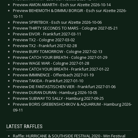
Preview AMON AMARTH - Esch sur Alzette 2026-10-14
Preview BEHEMOTH & DIMMU BORGIR - Esch sur Alzette 2026-
10-11
Preview SPIRITBOX - Esch sur Alzette 2026-10-06
Preview THIRTY SECONDS TO MARS - Cologne 2027-05-21
Preview EIVOR - Frankfurt 2027-03-11
Preview TX2 - Cologne 2027-03-02
Preview TX2 - Frankfurt 2027-02-28
Preview BURY TOMORROW - Cologne 2027-02-13
Preview CATCH YOUR BREATH - Cologne 2027-01-29
Preview WAGE WAR - Cologne 2027-01-28
Preview CATCH YOUR BREATH - Frankfurt 2027-01-22
Preview IMMINENCE - Offenbach 2027-01-19
Preview TAKIDA - Frankfurt 2027-01-10
Preview DIE FANTASTISCHEN VIER - Frankfurt 2027-01-06
Preview DURAN DURAN - Hamburg 2026-10-05
Preview SUBWAY TO SALLY - Hamburg 2027-09-25
Preview BORIS GREBENSHCHIKOV & AQUARIUM - Hamburg 2026-
09-11
LATEST RAFFLES
Raffle: HURRICANE & SOUTHSIDE FESTIVAL 2020 - Win Festival