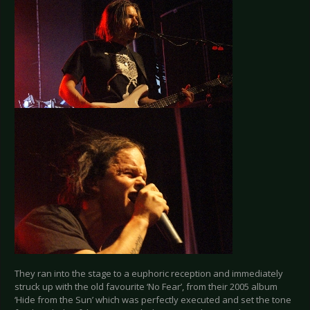
They ran into the stage to a euphoric reception and immediately
struck up with the old favourite ‘No Fear’, from their 2005 album
‘Hide from the Sun’ which was perfectly executed and set the tone