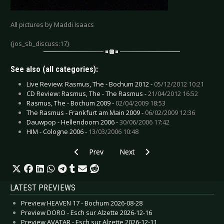
All pictures by Maddi Isaacs
{jos_sb_discuss:17}
See also (all categories):
Live Review: Rasmus, The - Bochum 2012 -
05/12/2012 10:21
CD Review: Rasmus, The - The Rasmus -
21/04/2012 16:52
Rasmus, The - Bochum 2009 -
02/04/2009 18:53
The Rasmus - Frankfurt am Main 2009 -
06/02/2009 12:36
Dauwpop - Hellendoorn 2006 -
30/06/2006 17:42
HIM - Cologne 2006 -
13/03/2006 10:48
Previous article: Papa Roach & Filter - Cologne
Next article: Rasmus, The - Boc
Prev
Next
LATEST PREVIEWS
Preview HEAVEN 17 - Bochum 2026-08-28
Preview DORO - Esch sur Alzette 2026-12-16
Preview AVATAR - Esch sur Alzette 2026-12-11