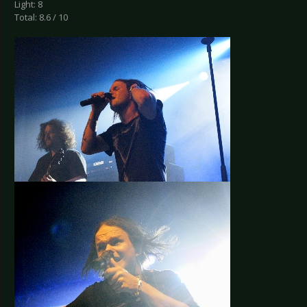
Light: 8
Total: 8.6 / 10