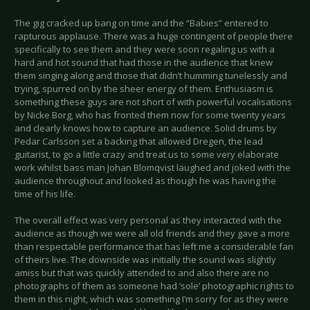
The gig cracked up bang on time and the “Babies” entered to
rapturous applause. There was a huge contingent of people there
specifically to see them and they were soon regaling us with a
hard and hot sound that had those in the audience that knew
them singing along and those that didn’t humming tunelessly and
trying, spurred on by the sheer energy of them. Enthusiasm is
something these guys are not short of with powerful vocalisations
by Nicke Borg, who has fronted them now for some twenty years
and clearly knows how to capture an audience. Solid drums by
Pedar Carlsson set a backing that allowed Dregen, the lead
guitarist, to go a little crazy and treat us to some very elaborate
work whilst bass man Johan Blomqvist laughed and joked with the
audience throughout and looked as though he was having the
time of his life.
The overall effect was very personal as they interacted with the
audience as though we were all old friends and they gave a more
than respectable performance that has left me a considerable fan
of theirs live. The downside was initially the sound was slightly
amiss but that was quickly attended to and also there are no
photographs of them as someone had ‘sole’ photographic rights to
them in this night, which was something I’m sorry for as they were