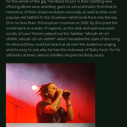
for the whole of the gig. ‘Ten Black Roses’ is their startling new
offering album wise and they gave us several tracks from that to
remind us of their sharp evolution musically as well as their ever
popular old faithful ‘In the Shadows’ which took them into the top
20 in no less than 16 European countries in 2003. By this point the
crowd were in a state of rapture, as the slick and well executed
vocals of Lauri Ylönen yelped out the familiar “whoah-oh-oh-
ohhhh, whoah-oh-oh-ohhhh” which heralded the start of the song.
I’m amazed they could be heard at all over the audience singing,
and it’s easy to see why he has the nickname of ‘Baby Face’, for he
still looks at times almost childlike despite his thirty years.