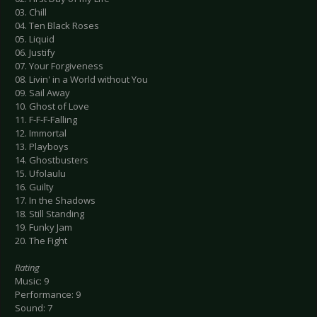
03. Chill
04. Ten Black Roses
05. Liquid
06. Justify
07. Your Forgiveness
08. Livin' in a World without You
09. Sail Away
10. Ghost of Love
11. F-F-F-Falling
12. Immortal
13. Playboys
14. Ghostbusters
15. Ufolaulu
16. Guilty
17. In the Shadows
18. Still Standing
19. Funky Jam
20. The Fight
Rating
Music: 9
Performance: 9
Sound: 7