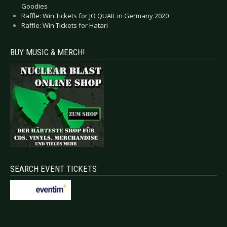
Goodies
Raffle: Win Tickets for JO QUAIL in Germany 2020
Raffle: Win Tickets for Hatari
BUY MUSIC & MERCH!
SEARCH EVENT TICKETS