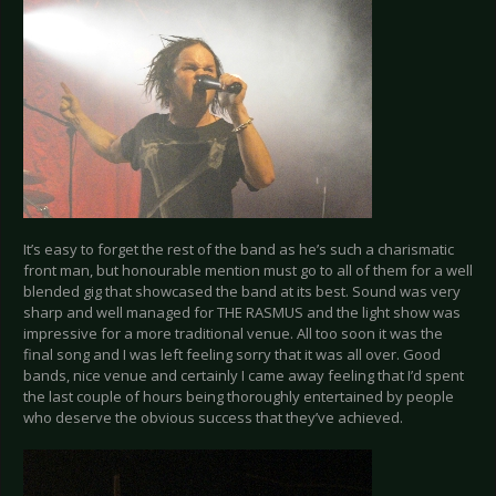
It’s easy to forget the rest of the band as he’s such a charismatic
front man, but honourable mention must go to all of them for a well
blended gig that showcased the band at its best. Sound was very
sharp and well managed for THE RASMUS and the light show was
impressive for a more traditional venue. All too soon it was the
final song and I was left feeling sorry that it was all over. Good
bands, nice venue and certainly I came away feeling that I’d spent
the last couple of hours being thoroughly entertained by people
who deserve the obvious success that they’ve achieved.