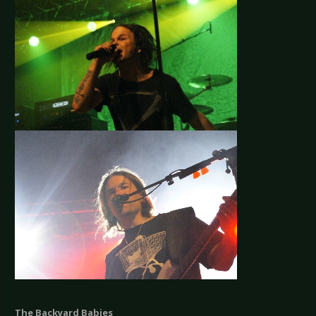
The Backyard Babies