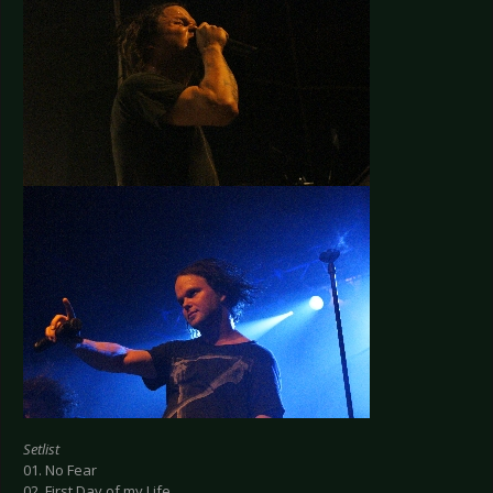
Setlist
01. No Fear
02. First Day of my Life