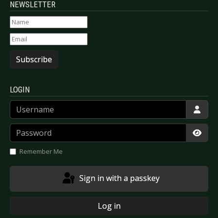
NEWSLETTER
Subscribe
LOGIN
Username
Password
Show
Remember Me
Sign in with a passkey
Log in