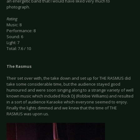
an energetic band that I would have liked very much to
photograph.
Rating
Music: 8
Performance: 8
Sound: 6
Light: 7
Total: 7.6 / 10
The Rasmus
Their set over with, the take down and set up for THE RASMUS did
take some considerable time, but the audience stayed good
humoured and were soon singing along to a strange variety of well
known music which included Rock DJ (Robbie Williams) and resulted
in a sort of audience Karaoke which everyone seemed to enjoy.
Finally the lights dimmed and we knew that the time of THE
RASMUS was upon us.