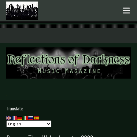
.
Translate