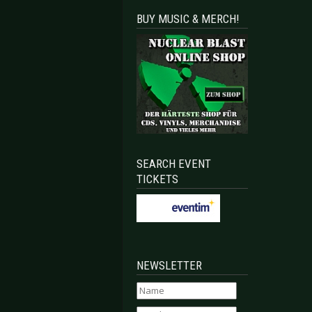
BUY MUSIC & MERCH!
SEARCH EVENT
TICKETS
NEWSLETTER