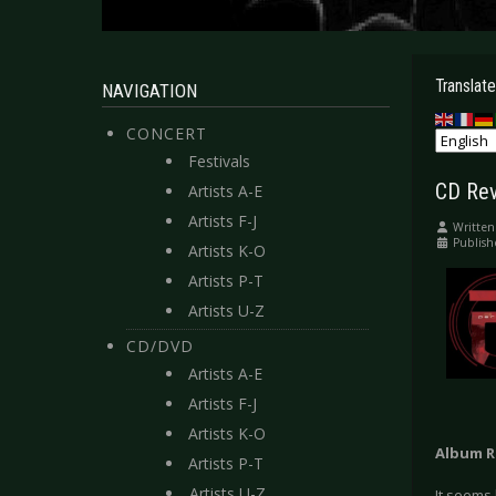
Translate
NAVIGATION
CONCERT
Festivals
CD Revi
Artists A-E
Artists F-J
Written
Publish
Artists K-O
Artists P-T
Artists U-Z
CD/DVD
Artists A-E
Artists F-J
Artists K-O
Album R
Artists P-T
Artists U-Z
It seems