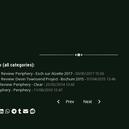
 (all categories):
e Review: Periphery - Esch sur Alzette 2017 -
30/05/2017 15:36
e Review: Devin Townsend Project - Bochum 2015 -
07/04/2015 13:46
Review: Periphery - Clear -
25/02/2014 13:43
iphery - Periphery -
11/06/2010 12:47
Previous article: CD Review: Tremonti - 
Next article: CD Review: 
Prev
Next