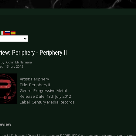
ew: Periphery - Periphery II
 by:
Colin McNamara
ed: 13 July 2012
Artist: Periphery
Title: Periphery II
Genre: Progressive Metal
Release Date: 13th July 2012
Label: Century Media Records
eview
 like U.S. based Prog Metal group PERIPHERY has been extremely busy ever 