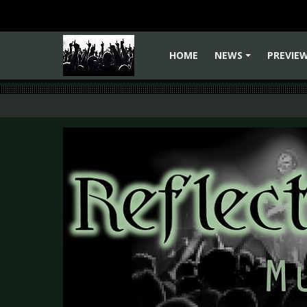
HOME
NEWS
PREVIE
+