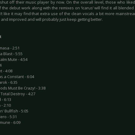
r shut off their music player by now. On the overall level, those who lik
 the debut work along with the remixes on ‘Icarus’ will find it all blended 
t like it may find that extra use of the clean vocals a bit more mainstream, 
and improved and will probably just keep getting better.
t
masa - 2:51
a Blast - 5:55
alm Mute - 4:54
14
t - 4:08
as a Constant - 6:04
rok - 6:35
ods Must Be Crazy! - 3:38
Total Destroy - 4:27
 - 6:13
 - 2:10
n' Bullfish - 5:05
Zero - 5:31
mune - 6:09