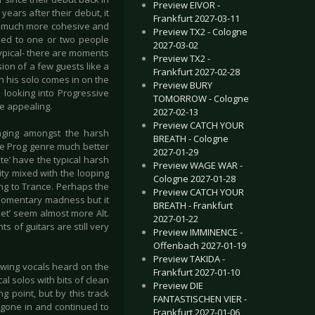
Preview EIVOR -
ears after their debut, it
Frankfurt 2027-03-11
 is much more cohesive and
Preview TX2 - Cologne
osed to one or two people
2027-03-02
 typical- there are moments
Preview TX2 -
ion of a few guests like a
Frankfurt 2027-02-28
n his solo comes in on the
Preview BURY
e looking into Progressive
TOMORROW - Cologne
te appealing.
2027-02-13
Preview CATCH YOUR
nging amongst the harsh
BREATH - Cologne
ole Prog genre much better
2027-01-29
te’ have the typical harsh
Preview WAGE WAR -
ity mixed with the looping
Cologne 2027-01-28
ing to Trance. Perhaps the
Preview CATCH YOUR
 momentary madness but it
BREATH - Frankfurt
let’ seem almost more Alt.
2027-01-22
 of guitars are still very
Preview IMMINENCE -
Offenbach 2027-01-19
Preview TAKIDA -
lowing vocals heard on the
Frankfurt 2027-01-10
l solos with bits of clean
Preview DIE
ng point, but by this track
FANTASTISCHEN VIER -
 gone in and continued to
Frankfurt 2027-01-06