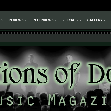
WS
REVIEWS
INTERVIEWS
SPECIALS
GALLERY
+
+
+
+