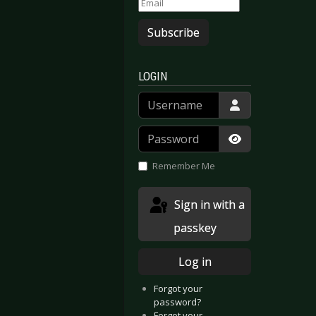
Subscribe
LOGIN
Username
Password
Show Passwor
Remember Me
Sign in with a
passkey
Log in
Forgot your
password?
Forgot your