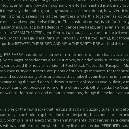
h tours, an EP, and now their sophomore effort unleashed just barely two y
if these guys do nothing but play music. Unlike their debut, however, ‘II’
rain rattling; it seems like all the members wrote this together as opp
he music and everyone else filling in. The music, of course, is still far from
 guitar chaos, quiet psychedelic calm, danceable beats, and even an inclus
lo from DREAM THEATER’s John Petrucci (although it can be hard to tell whe
ised’). Most average Metal fans will probably find it too jarring, but thos
oups like BETWEEN THE BURIED AND ME or THE SAFETY FIRE will find this qui
g PERIPHERY has done is thrown in a lot more of the clean vocal si
. Some might consider this a sell-out move, but it definitely suits the wh
ng considered the heavier version of Post Metal. Tracks like ‘Faceplam Mu
ean chorus style but there are plenty of stop n’ go moments for technical
cs and subtle dreamy blips and beats that make it seem like one is listen
ovative thing the band does is throw in some violins on ‘Have A Blast’, a
 track stand out because none of the others do it. Other tracks like ‘Scar
ed with all clean vocals and no harsh moments, though the melodic amounts
.
k’ is one of the few tracks that feature that hard buzzing guitar and bel
um, only to be broken up here and there by jarring bass and more technica
s. ‘Epoch’ is a brief electronic driven instrumental that serves as a calmi
s will have either decided whether they like the direction PERIPHERY has