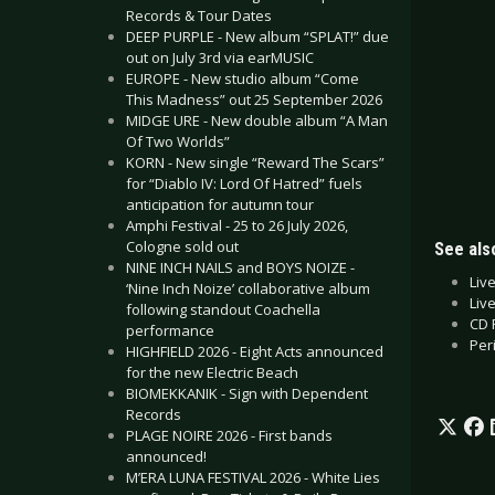
Records & Tour Dates
DEEP PURPLE - New album “SPLAT!” due
out on July 3rd via earMUSIC
EUROPE - New studio album “Come
This Madness” out 25 September 2026
MIDGE URE - New double album “A Man
Of Two Worlds”
KORN - New single “Reward The Scars”
for “Diablo IV: Lord Of Hatred” fuels
anticipation for autumn tour
Amphi Festival - 25 to 26 July 2026,
Cologne sold out
See also
NINE INCH NAILS and BOYS NOIZE -
Liv
‘Nine Inch Noize’ collaborative album
Liv
following standout Coachella
CD 
performance
Per
HIGHFIELD 2026 - Eight Acts announced
for the new Electric Beach
BIOMEKKANIK - Sign with Dependent
Records
PLAGE NOIRE 2026 - First bands
announced!
M’ERA LUNA FESTIVAL 2026 - White Lies