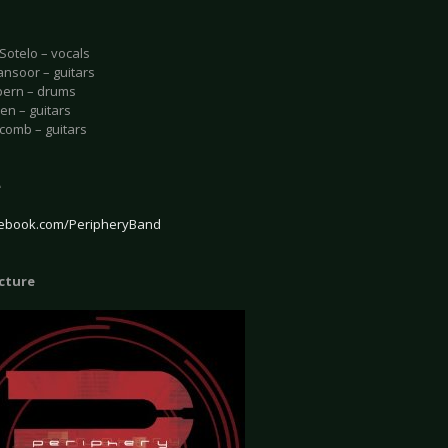
Sotelo – vocals
nsoor – guitars
pern – drums
en – guitars
comb – guitars
e
ebook.com/PeripheryBand
icture