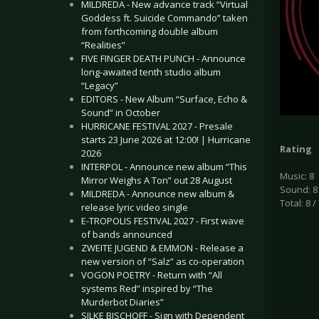
MILDREDA - New advance track “Virtual
Goddess ft. Suicide Commando” taken
from forthcoming double album
“Realities”
FIVE FINGER DEATH PUNCH - Announce
long-awaited tenth studio album
“Legacy”
EDITORS - New Album “Surface, Echo &
Sound” in October
HURRICANE FESTIVAL 2027 - Presale
starts 23 June 2026 at 12:00! | Hurricane
Rating
2026
INTERPOL - Announce new album “This
Music: 8
Mirror Weighs A Ton” out 28 August
Sound: 8
MILDREDA - Announce new album &
Total: 8 /
release lyric video single
E-TROPOLIS FESTIVAL 2027 - First wave
of bands announced
ZWEITE JUGEND & EMMON - Release a
new version of “Salz” as co-operation
VOGON POETRY - Return with “All
systems Red” inspired by “The
Murderbot Diaries”
SILKE BISCHOFF - Sign with Dependent