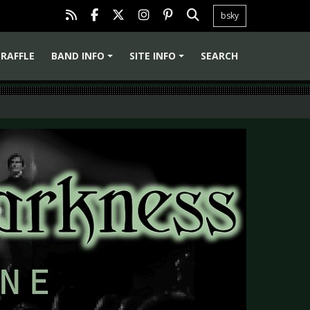
bsky
RAFFLE
BAND INFO
SITE INFO
SEARCH
+
+