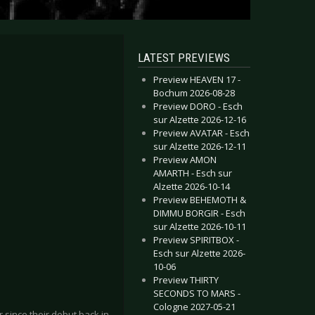
LATEST PREVIEWS
Preview HEAVEN 17 -
Bochum 2026-08-28
Preview DORO - Esch
sur Alzette 2026-12-16
Preview AVATAR - Esch
sur Alzette 2026-12-11
Preview AMON
AMARTH - Esch sur
Alzette 2026-10-14
Preview BEHEMOTH &
DIMMU BORGIR - Esch
sur Alzette 2026-10-11
Preview SPIRITBOX -
Esch sur Alzette 2026-
10-06
Preview THIRTY
SECONDS TO MARS -
Cologne 2027-05-21
since their debut back in