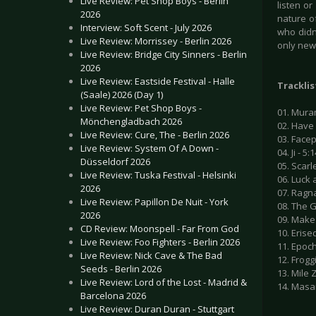
Live Review: Pet Shop Boys - Berlin
listen o
2026
nature of
Interview: Soft Scent - July 2026
who didn’
Live Review: Morrissey - Berlin 2026
only new 
Live Review: Bridge City Sinners - Berlin
2026
Live Review: Eastside Festival - Halle
Tracklis
(Saale) 2026 (Day 1)
Live Review: Pet Shop Boys -
01. Mura
Mönchengladbach 2026
02. Have 
Live Review: Cure, The - Berlin 2026
03. Facep
Live Review: System Of A Down -
04. Ji - 5:
Düsseldorf 2026
05. Scarle
Live Review: Tuska Festival - Helsinki
06. Luck 
2026
07. Ragna
Live Review: Papillon De Nuit - York
08. The G
2026
09. Make 
CD Review: Moonspell - Far From God
10. Erised
Live Review: Foo Fighters - Berlin 2026
11. Epoch
Live Review: Nick Cave & The Bad
12. Froggi
Seeds - Berlin 2026
13. Mile 
Live Review: Lord of the Lost - Madrid &
14. Masa
Barcelona 2026
Live Review: Duran Duran - Stuttgart