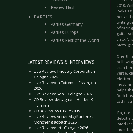
2010. Wit
Review Flash
looks as 
PARTIES
not as b
writing t
Parties Germany
of raging
Parties Europe
guitar so
track ‘Er
Parties Rest of the World
Metal gr
One thin
LATEST REVIEWS & INTERVIEWS
bellowing
than bei
Live Review: Thievery Corporation -
verse, cl
Cologne 2026
electroni
Live Review: In Extremo - Esslingen
most inn
2026
helps the
Live Review: Seal - Cologne 2026
Rock bas
CD Review: dArtagnan - Helden X
technical
Hymnen
CD Review: As It Is - As It Is
‘Ragnaro
Live Review: AnnenMayKantereit -
debut alb
Mönchengladbach 2026
interlude
Live Review: Jet - Cologne 2026
most fan