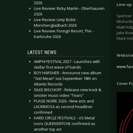
2026
Line-up
Live Review: Ricky Martin - Oberhausen
2026
Spencer 
Live Review: Limp Bizkit -
Misha Ma
Mönchengladbach 2026
Matt Hal
Live Review: Foreign Resort, The -
Jake Bow
Karlsruhe 2026
Mark Hol
LATEST NEWS
Websit
AMPHI FESTIVAL 2027 - Launches with
www.fac
stellar first wave of bands
BOY HARSHER - Announce new album
“Get Mean” out September 18th on
Cover P
Atlantic Records
SILKE BISCHOFF - Release new track &
sinister music video “Tears”
PLAGE NOIRE 2026 - New acts and
LACRIMOSA as second headliner
confirmed
HARD CIRCLE FESTIVALS - US Metal
icons QUEENSRŸCHE confirmed as
another top act