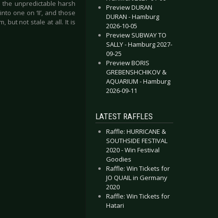
ed the unpredictable harsh
Preview DURAN
into one on ‘II’, and those
DURAN - Hamburg
but not stale at all. It is
2026-10-05
Preview SUBWAY TO
SALLY - Hamburg 2027-
09-25
Preview BORIS
GREBENSHCHIKOV &
AQUARIUM - Hamburg
2026-09-11
LATEST RAFFLES
Raffle: HURRICANE &
SOUTHSIDE FESTIVAL
2020 - Win Festival
Goodies
Raffle: Win Tickets for
JO QUAIL in Germany
2020
Raffle: Win Tickets for
Hatari