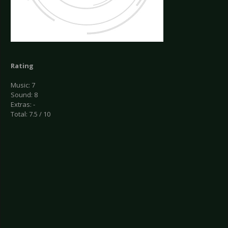
Rating
Music: 7
Sound: 8
Extras: -
Total: 7.5 / 10