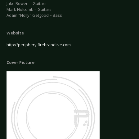
Jake Bowen – Guitars
Mark Holcomb – Guitars
Adam "Nolly" Getgood – Bass
Website
http://periphery.firebrandlive.com
Cover Picture