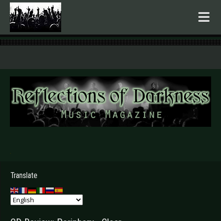
.
Translate