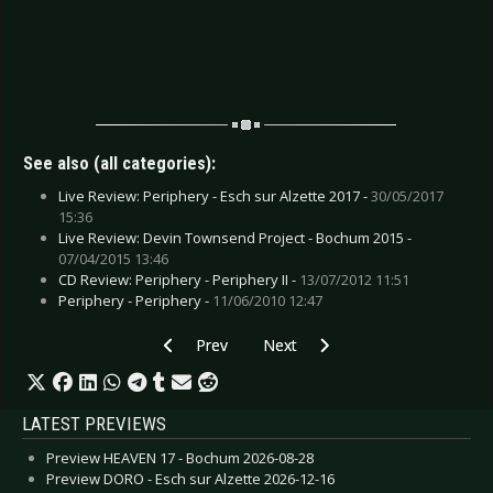
See also (all categories):
Live Review: Periphery - Esch sur Alzette 2017 -
30/05/2017
15:36
Live Review: Devin Townsend Project - Bochum 2015 -
07/04/2015 13:46
CD Review: Periphery - Periphery II -
13/07/2012 11:51
Periphery - Periphery -
11/06/2010 12:47
Previous article: CD Review: Seabound - Speak 
Next article: CD Review: Pro-Pain 
Prev
Next
LATEST PREVIEWS
Preview HEAVEN 17 - Bochum 2026-08-28
Preview DORO - Esch sur Alzette 2026-12-16