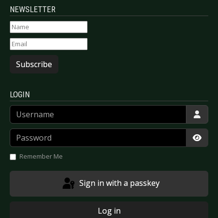
NEWSLETTER
Subscribe
LOGIN
Username
Password
Show
Remember Me
Sign in with a passkey
Log in