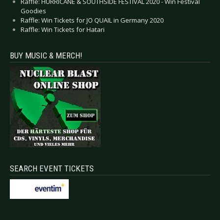
Raffle: HURRICANE & SOUTHSIDE FESTIVAL 2020 - Win Festival
Goodies
Raffle: Win Tickets for JO QUAIL in Germany 2020
Raffle: Win Tickets for Hatari
BUY MUSIC & MERCH!
SEARCH EVENT TICKETS