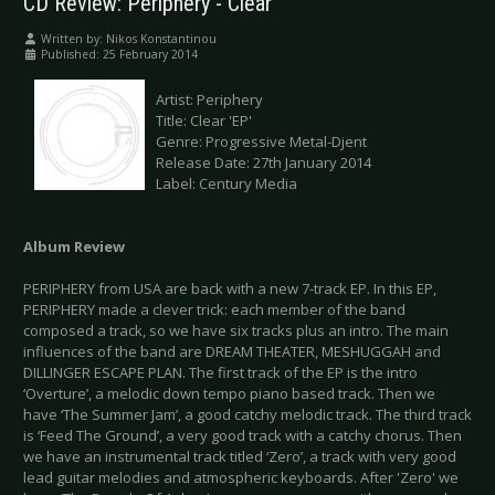
CD Review: Periphery - Clear
Written by:
Nikos Konstantinou
Published: 25 February 2014
Artist: Periphery
Title: Clear 'EP'
Genre: Progressive Metal-Djent
Release Date: 27th January 2014
Label: Century Media
Album Review
PERIPHERY from USA are back with a new 7-track EP. In this EP,
PERIPHERY made a clever trick: each member of the band
composed a track, so we have six tracks plus an intro. The main
influences of the band are DREAM THEATER, MESHUGGAH and
DILLINGER ESCAPE PLAN. The first track of the EP is the intro
‘Overture’, a melodic down tempo piano based track. Then we
have ‘Τhe Summer Jam’, a good catchy melodic track. The third track
is ‘Feed The Ground’, a very good track with a catchy chorus. Then
we have an instrumental track titled ‘Zero’, a track with very good
lead guitar melodies and atmospheric keyboards. After 'Zero' we