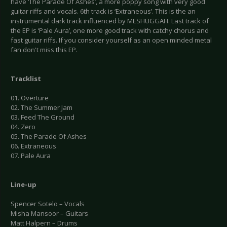
have ‘The Parade Of Ashes’, a more poppy song with very good
guitar riffs and vocals. 6th track is ‘Extraneous’. This is the an
instrumental dark track influenced by MESHUGGAH. Last track of
the EP is ‘Pale Aura’, one more good track with catchy chorus and
fast guitar riffs. If you consider yourself as an open minded metal
fan don't miss this EP.
Tracklist
01. Overture
02. The Summer Jam
03. Feed The Ground
04. Zero
05. The Parade Of Ashes
06. Extraneous
07. Pale Aura
Line-up
Spencer Sotelo – Vocals
Misha Mansoor – Guitars
Matt Halpern – Drums