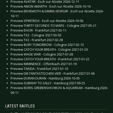
Preview AVATAR - Esch sur Alzette 2026-12-11
Preview AMON AMARTH - Esch sur Alzette 2026-10-14
Preview BEHEMOTH & DIMMU BORGIR - Esch sur Alzette 2026-
10-11
Preview SPIRITBOX - Esch sur Alzette 2026-10-06
Preview THIRTY SECONDS TO MARS - Cologne 2027-05-21
Preview EIVOR - Frankfurt 2027-03-11
Preview TX2 - Cologne 2027-03-02
Preview TX2 - Frankfurt 2027-02-28
Preview BURY TOMORROW - Cologne 2027-02-13
Preview CATCH YOUR BREATH - Cologne 2027-01-29
Preview WAGE WAR - Cologne 2027-01-28
Preview CATCH YOUR BREATH - Frankfurt 2027-01-22
Preview IMMINENCE - Offenbach 2027-01-19
Preview TAKIDA - Frankfurt 2027-01-10
Preview DIE FANTASTISCHEN VIER - Frankfurt 2027-01-06
Preview DURAN DURAN - Hamburg 2026-10-05
Preview SUBWAY TO SALLY - Hamburg 2027-09-25
Preview BORIS GREBENSHCHIKOV & AQUARIUM - Hamburg 2026-
09-11
LATEST RAFFLES