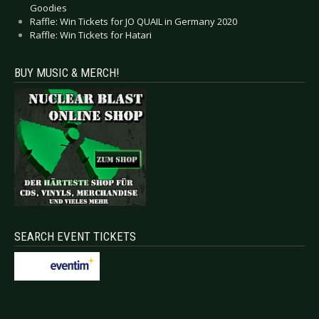
Goodies
Raffle: Win Tickets for JO QUAIL in Germany 2020
Raffle: Win Tickets for Hatari
BUY MUSIC & MERCH!
SEARCH EVENT TICKETS