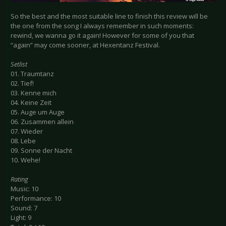
So the best and the most suitable line to finish this review will be
the one from the song I always remember in such moments:
rewind, we wanna go it again! However for some of you that
“again” may come sooner, at Hexentanz Festival.
Setlist
01. Traumtanz
02. Tief!
03. Kenne mich
04. Keine Zeit
05. Auge um Auge
06. Zusammen allein
07. Wieder
08. Lebe
09. Sonne der Nacht
10. Wehe!
Rating
Music: 10
Performance: 10
Sound: 7
Light: 9