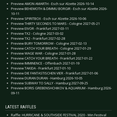
Preview AMON AMARTH - Esch sur Alzette 2026-10-14
Preview BEHEMOTH & DIMMU BORGIR - Esch sur Alzette 2026-
10-11
Preview SPIRITBOX - Esch sur Alzette 2026-10-06
Preview THIRTY SECONDS TO MARS - Cologne 2027-05-21
Preview EIVOR - Frankfurt 2027-03-11
Preview TX2 - Cologne 2027-03-02
Preview TX2 - Frankfurt 2027-02-28
Preview BURY TOMORROW - Cologne 2027-02-13
Preview CATCH YOUR BREATH - Cologne 2027-01-29
Preview WAGE WAR - Cologne 2027-01-28
Preview CATCH YOUR BREATH - Frankfurt 2027-01-22
Preview IMMINENCE - Offenbach 2027-01-19
Preview TAKIDA - Frankfurt 2027-01-10
Preview DIE FANTASTISCHEN VIER - Frankfurt 2027-01-06
Preview DURAN DURAN - Hamburg 2026-10-05
Preview SUBWAY TO SALLY - Hamburg 2027-09-25
Preview BORIS GREBENSHCHIKOV & AQUARIUM - Hamburg 2026-
09-11
LATEST RAFFLES
Raffle: HURRICANE & SOUTHSIDE FESTIVAL 2020 - Win Festival