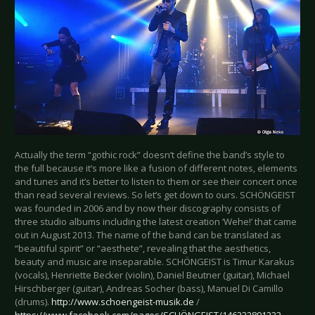
Actually the term “gothic rock” doesn’t define the band’s style to
the full because it’s more like a fusion of different notes, elements
and tunes and it’s better to listen to them or see their concert once
than read several reviews. So let’s get down to ours. SCHÖNGEIST
was founded in 2006 and by now their discography consists of
three studio albums including the latest creation ‘Wehe!’ that came
out in August 2013. The name of the band can be translated as
“beautiful spirit” or “aesthete”, revealing that the aesthetics,
beauty and music are inseparable. SCHÖNGEIST is Timur Karakus
(vocals), Henriette Becker (violin), Daniel Beutner (guitar), Michael
Hirschberger (guitar), Andreas Socher (bass), Manuel Di Camillo
(drums).
http://www.schoengeist-musik.de
/
https://www.facebook.com/pages/SCHÖNGEIST/146222891222