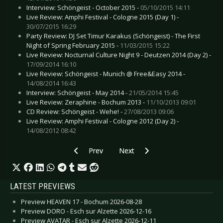
Interview: Schöngeist - October 2015 -
05/10/2015 14:11
Live Review: Amphi Festival - Cologne 2015 (Day 1) -
30/07/2015 16:29
Party Review: DJ Set Timur Karakus (Schöngeist) - The First
Night of Spring February 2015 -
11/03/2015 15:22
Live Review: Nocturnal Culture Night 9 - Deutzen 2014 (Day 2) -
17/09/2014 16:10
Live Review: Schöngeist - Munich @ Free&Easy 2014 -
14/08/2014 16:43
Interview: Schöngeist - May 2014 -
21/05/2014 15:45
Live Review: Zeraphine - Bochum 2013 -
11/10/2013 09:01
CD Review: Schöngeist - Wehe! -
27/08/2013 09:06
Live Review: Amphi Festival - Cologne 2012 (Day 2) -
14/08/2012 08:42
Previous article: Live Review: Peter Gabriel - C
Next article: Live Review: Sonata
Prev
Next
LATEST PREVIEWS
Preview HEAVEN 17 - Bochum 2026-08-28
Preview DORO - Esch sur Alzette 2026-12-16
Preview AVATAR - Esch sur Alzette 2026-12-11