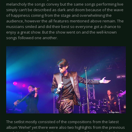
melancholy the songs convey but the same songs performing live
simply can’t be described as dark and doom because of the wave
of happiness coming from the stage and overwhelming the
audience, however the all features mentioned above remain. The
musicians smiled and did their best so everyone got a chance to
enjoy a great show. But the show went on and the well-known
songs followed one another.
The setlist mostly consisted of the compositions from the latest
album ‘Wehe!’ yet there were also two highlights from the previous