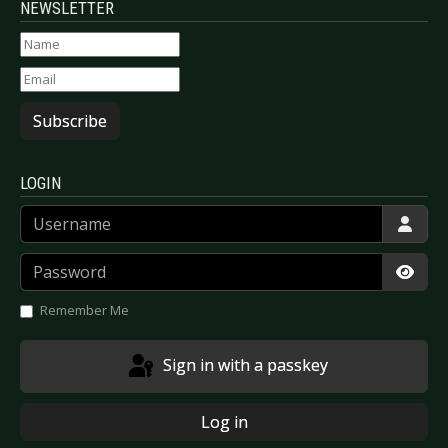
NEWSLETTER
Subscribe
LOGIN
Username
Password
Show
Remember Me
Sign in with a passkey
Log in