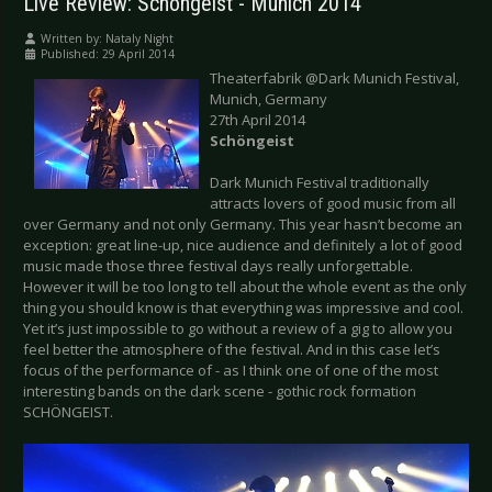
Live Review: Schöngeist - Munich 2014
Written by:
Nataly Night
Published: 29 April 2014
Theaterfabrik @Dark Munich Festival,
Munich, Germany
27th April 2014
Schöngeist
Dark Munich Festival traditionally
attracts lovers of good music from all
over Germany and not only Germany. This year hasn’t become an
exception: great line-up, nice audience and definitely a lot of good
music made those three festival days really unforgettable.
However it will be too long to tell about the whole event as the only
thing you should know is that everything was impressive and cool.
Yet it’s just impossible to go without a review of a gig to allow you
feel better the atmosphere of the festival. And in this case let’s
focus of the performance of - as I think one of one of the most
interesting bands on the dark scene - gothic rock formation
SCHÖNGEIST.