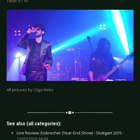
Total: 9 / 10
All pictures by Olga Neko
See also (all categories):
Live Review: Eisbrecher (Year-End Show) - Stuttgart 2015 -
13/01/2016 14:30