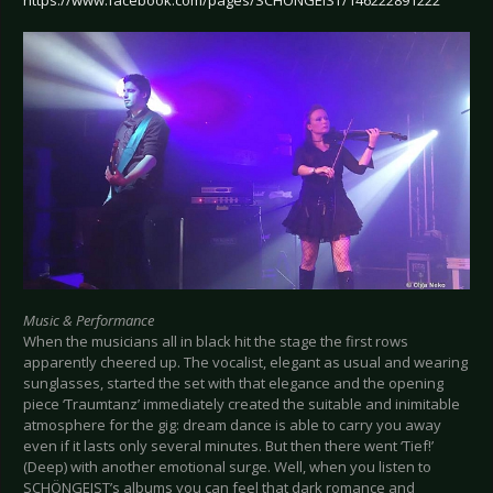
Music & Performance
When the musicians all in black hit the stage the first rows
apparently cheered up. The vocalist, elegant as usual and wearing
sunglasses, started the set with that elegance and the opening
piece ‘Traumtanz’ immediately created the suitable and inimitable
atmosphere for the gig: dream dance is able to carry you away
even if it lasts only several minutes. But then there went ‘Tief!’
(Deep) with another emotional surge. Well, when you listen to
SCHÖNGEIST’s albums you can feel that dark romance and