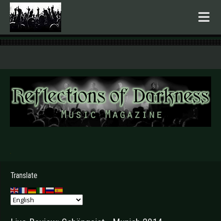
.
Translate