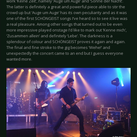
work ‘Keine Zeit’, namely ‘Auge um Auge’ and ‘Sonne der Nacht’.
The latter is definitely a great and powerful piece able to stir the
crowd up but ‘Auge um Auge’ has its own peculiarity and as it was
one of the first SCHÖNGEIST songs I’ve heard so to see it live was
a real pleasure. Among other songs that turned out to be even
more impressive played onstage I’d like to mark out ‘Kenne mich’,
‘Zusammen allein’ and definitely ‘Lebe’. The darkness is a
splendour of colour and SCHÖNGEIST proves it again and again.
The final and fine stroke to the gig becomes ‘Wehe!’ and
unexpectedly the concert came to an end but I guess everyone
wanted more.