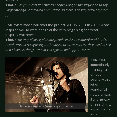
subject?
Timur
:
Easy subjects fit better to people living on the surface so to say.
Long time ago I destroyed my surface, so there is no way back anymore
;-)
RoD
: What made you start the project SCHÖNGEIST in 2006? What
inspired you to write songs at the very beginning and what
inspires you now?
Timur
:
The way of living of many people in this neo liberal world order.
People are not recognizing the beauty that surrounds us, they used to see
and show evil things I would call egoism and opportunism.
RoD
: You
immediately
found your
unique
sound with a
lot of
wonderful
notes or was
it a long way
of searching,
experiments,
etc.?