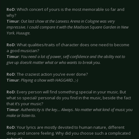
RoD
: Which concert of yours is the most memorable so far and
why?
Timur
:
Out last show at the Lanxess Arena in Cologne was very
impressive. I could compare it with the Madison Square Garden in New
York. Huuuge.
RoD
: What qualities/traits of character does one need to become
a good musician?
Timur
:
You need a lot of power, self-confidence and the ability not to
give up doesn´t matter what or who wants to break you.
RoD
: The craziest action you’ve ever done?
Timur
:
Playing a show with HAGGARD. ;-)
RoD
: Every person will find something special in your music. But
what so special/ personal do you find in the music, beside the fact
that it’s your music?
Timur
:
Authenticity is the key… Always. No matter what kind of music you
make or listen to.
RoD
: Your lyrics are mostly devoted to human nature, different
deep and sincere feeling. Why did you choose such a complicated