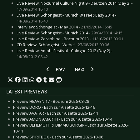
Live Review: Nocturnal Culture Night 9 - Deutzen 2014 (Day 2) -
17/09/2014 16:10
Live Review: Schöngeist - Munich @ Free&Easy 2014 -
14/08/2014 16:43
Interview: Schöngeist - May 2014 -
21/05/2014 15:45
Live Review: Schöngeist - Munich 2014 -
29/04/2014 14:15
Live Review: Zeraphine - Bochum 2013 -
11/10/2013 09:01
CD Review: Schöngeist - Wehe! -
27/08/2013 09:06
Live Review: Amphi Festival - Cologne 2012 (Day 2) -
14/08/2012 08:42
Previous article: Interview: Stahlmann - Octobe
Next article: Interview: Regard
Prev
Next
LATEST PREVIEWS
Preview HEAVEN 17 - Bochum 2026-08-28
Preview DORO - Esch sur Alzette 2026-12-16
Preview AVATAR - Esch sur Alzette 2026-12-11
Preview AMON AMARTH - Esch sur Alzette 2026-10-14
Preview BEHEMOTH & DIMMU BORGIR - Esch sur Alzette 2026-
10-11
Preview SPIRITBOX - Esch sur Alzette 2026-10-06