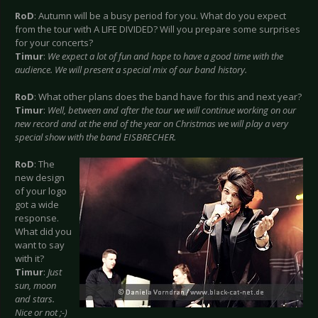
RoD
: Autumn will be a busy period for you. What do you expect
from the tour with A LIFE DIVIDED? Will you prepare some surprises
for your concerts?
Timur
:
We expect a lot of fun and hope to have a good time with the
audience. We will present a special mix of our band history.
RoD
: What other plans does the band have for this and next year?
Timur
:
Well, between and after the tour we will continue working on our
new record and at the end of the year on Christmas we will play a very
special show with the band EISBRECHER.
RoD
: The
new design
of your logo
got a wide
response.
What did you
want to say
with it?
Timur
:
Just
sun, moon
and stars.
Nice or not ;-)