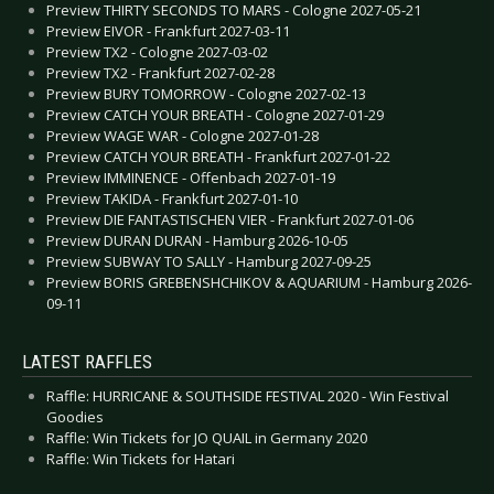
Preview THIRTY SECONDS TO MARS - Cologne 2027-05-21
Preview EIVOR - Frankfurt 2027-03-11
Preview TX2 - Cologne 2027-03-02
Preview TX2 - Frankfurt 2027-02-28
Preview BURY TOMORROW - Cologne 2027-02-13
Preview CATCH YOUR BREATH - Cologne 2027-01-29
Preview WAGE WAR - Cologne 2027-01-28
Preview CATCH YOUR BREATH - Frankfurt 2027-01-22
Preview IMMINENCE - Offenbach 2027-01-19
Preview TAKIDA - Frankfurt 2027-01-10
Preview DIE FANTASTISCHEN VIER - Frankfurt 2027-01-06
Preview DURAN DURAN - Hamburg 2026-10-05
Preview SUBWAY TO SALLY - Hamburg 2027-09-25
Preview BORIS GREBENSHCHIKOV & AQUARIUM - Hamburg 2026-
09-11
LATEST RAFFLES
Raffle: HURRICANE & SOUTHSIDE FESTIVAL 2020 - Win Festival
Goodies
Raffle: Win Tickets for JO QUAIL in Germany 2020
Raffle: Win Tickets for Hatari