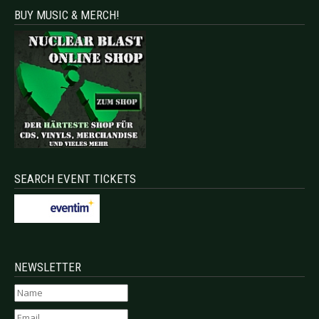
BUY MUSIC & MERCH!
SEARCH EVENT TICKETS
NEWSLETTER