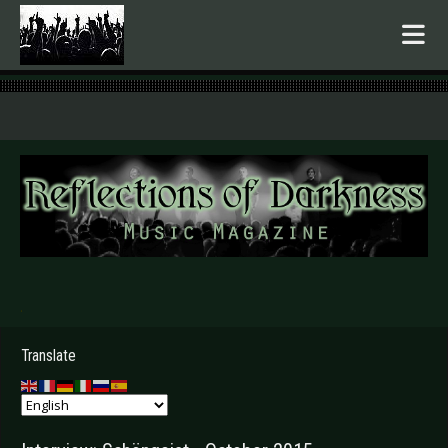
.
Translate