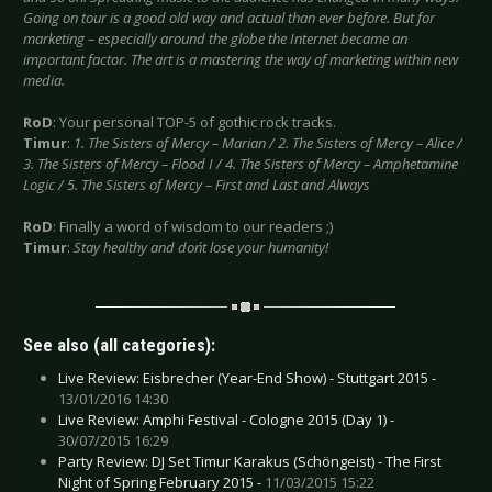
Going on tour is a good old way and actual than ever before. But for
marketing – especially around the globe the Internet became an
important factor. The art is a mastering the way of marketing within new
media.
RoD
: Your personal TOP-5 of gothic rock tracks.
Timur
:
1. The Sisters of Mercy – Marian / 2. The Sisters of Mercy – Alice /
3. The Sisters of Mercy – Flood I / 4. The Sisters of Mercy – Amphetamine
Logic / 5. The Sisters of Mercy – First and Last and Always
RoD
: Finally a word of wisdom to our readers ;)
Timur
:
Stay healthy and don´t lose your humanity!
See also (all categories):
Live Review: Eisbrecher (Year-End Show) - Stuttgart 2015 -
13/01/2016 14:30
Live Review: Amphi Festival - Cologne 2015 (Day 1) -
30/07/2015 16:29
Party Review: DJ Set Timur Karakus (Schöngeist) - The First
Night of Spring February 2015 -
11/03/2015 15:22