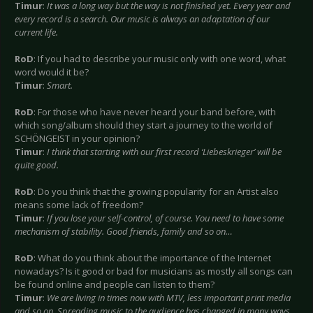
Timur
:
It was a long way but the way is not finished yet. Every year and
every record is a search. Our music is always an adaptation of our
current life.
RoD
: If you had to describe your music only with one word, what
word would it be?
Timur
:
Smart.
RoD
: For those who have never heard your band before, with
which song/album should they start a journey to the world of
SCHÖNGEIST in your opinion?
Timur
:
I think that starting with our first record ‘Liebeskrieger’ will be
quite good.
RoD
: Do you think that the growing popularity for an Artist also
means some lack of freedom?
Timur
:
If you lose your self-control, of course. You need to have some
mechanism of stability. Good friends, family and so on…
RoD
: What do you think about the importance of the Internet
nowadays? Is it good or bad for musicians as mostly all songs can
be found online and people can listen to them?
Timur
:
We are living in times now with MTV, less important print media
and so on. Spreading music to the audience has changed in many ways.