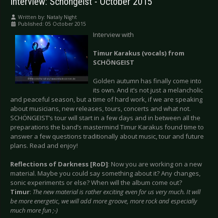
Interview: Schöngeist - October 2015
Written by:
Nataly Night
Published: 05 October 2015
Interview with
Timur Karakus (vocals) from
SCHÖNGEIST
Golden autumn has finally come into
its own. And it’s not just a melancholic
and peaceful season, but a time of hard work, if we are speaking
about musicians, new releases, tours, concerts and what not.
SCHÖNGEIST’s tour will start in a few days and in between all the
preparations the band’s mastermind Timur Karakus found time to
answer a few questions traditionally about music, tour and future
plans. Read and enjoy!
Reflections of Darkness [RoD]
: Now you are working on a new
material. Maybe you could say something about it? Any changes,
sonic experiments or else? When will the album come out?
Timur
:
The new material is rather exciting even for us very much. It will
be more energetic, we will add more groove, more rock and especially
much more fun ;-)