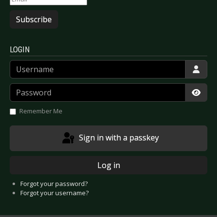
Subscribe
LOGIN
Username
Password
Show
Remember Me
Sign in with a passkey
Log in
Forgot your password?
Forgot your username?