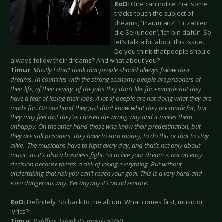
RoD
: One can notice that some
tracks touch the subject of
dreams, ‘Traumtanz’, ‘Er zählen
die Sekunden’, ‘Ich bin dafür’. So
let’s talk a bit about this issue.
Do you think that people should
always follow their dreams? And what about you?
Timur
:
Mostly I don’t think that people should always follow their
dreams. In countries with the strong economy people are prisoners of
their life, of their reality, of the jobs they don’t like for example but they
have a fear of losing their jobs. A lot of people are not doing what they are
made for. On one hand they just don’t know what they are made for, but
they may feel that they’ve chosen the wrong way and it makes them
unhappy. On the other hand those who know their predestination, but
they are still prisoners, they have to earn money, to do this or that to stay
alive. The musicians have to fight every day, and that’s not only about
music, as it’s also a business fight. So to live your dream is not an easy
decision because there’s a risk of losing everything. But without
undertaking that risk you can’t reach your goal. This is a very hard and
even dangerous way. Yet anyway it’s an adventure.
RoD
: Definitely. So back to the album. What comes first, music or
lyrics?
Timur
:
It differs. I think it’s mostly 50/50.