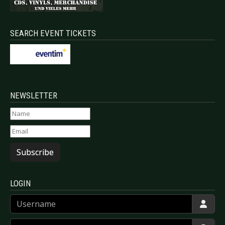
SEARCH EVENT TICKETS
NEWSLETTER
Subscribe
LOGIN
Username
Password