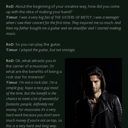
RoD
: About the beginning of your creative way, how did you come
up with the idea of making your band?
Timur
:
I was a very big fan of THE SISTERS OF METCY. I was a teenager
when I saw their concert for the first time. They inspired me so much. And
then my father bought me a guitar and an amplifier and I started making
music.
RoD
: So you can play the guitar.
Timur
:
I played the guitar, but not onstage.
RoD
: Ok, what attracts you in
the carrier of a musician. Or
what are the benefits of being a
rock star for instance?
Timur
:
I’m not a rock star. I’m a
simple guy, hope a nice guy most
of the time. But the benefit is the
chance to meet a lot of wonderful
fantastic people, definitely not
money. For musicians it’s a very
hard work because you don’t earn
much money if you’re not on top, so
this is a very hard and long way.