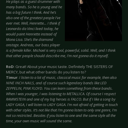
He plays as a guest drummer with
many bands. So he is young and he
has a big future I think. And he’s
also one of the greatest people I’ve
ever met. Well, Henriette… I think if
Leonardo da Vinci lived today, he
would paint Henriette instead of
Mona Lisa. She’s the diamond
onstage. Andreas, our bass player
is a female killer. Michael is very cool, powerful, solid. Well, and I think
that other people should describe me, I’m not gonna do it myself.
RoD
: Great! About your music taste. Definitely THE SISTERS OF
MERCY, but what other bands do you listen to?
Timur
:
I listen to a lot of music, classical music for example, then also
NINE INCH NAILS, and of course such legendary bands like LED
ZEPPELIN, PINK FLOYD. You can learn something from these bands.
When I was younger, I was listening to METALLICA. Of course I respect
RAMMSTEIN and one of my big heroes is FALCO. But if I like a song by
LADY GAGA, I will listen to LADY GAGA. I’m not afraid of getting in touch
with other styles. It’s not like that I’m gonna listen to only one genre, I’m
not so restricted. Besides if you listen to one and the same style all the
time, your own music will sound the same.