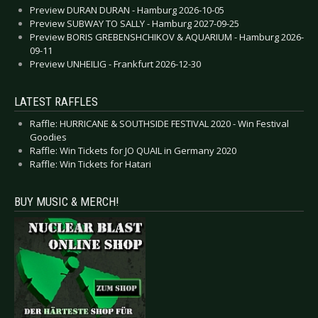
Preview DURAN DURAN - Hamburg 2026-10-05
Preview SUBWAY TO SALLY - Hamburg 2027-09-25
Preview BORIS GREBENSHCHIKOV & AQUARIUM - Hamburg 2026-
09-11
Preview UNHEILIG - Frankfurt 2026-12-30
LATEST RAFFLES
Raffle: HURRICANE & SOUTHSIDE FESTIVAL 2020 - Win Festival
Goodies
Raffle: Win Tickets for JO QUAIL in Germany 2020
Raffle: Win Tickets for Hatari
BUY MUSIC & MERCH!