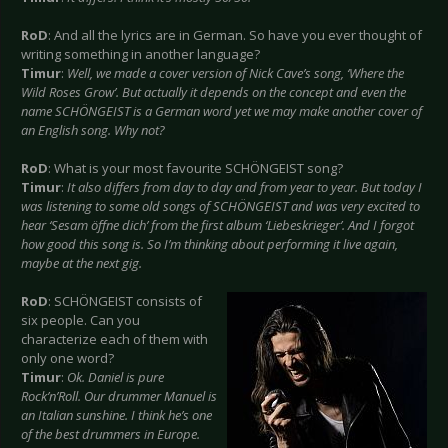
RoD
: And all the lyrics are in German. So have you ever thought of
writing something in another language?
Timur
:
Well, we made a cover version of Nick Cave’s song, ‘Where the
Wild Roses Grow’. But actually it depends on the concept and even the
name SCHÖNGEIST is a German word yet we may make another cover of
an English song. Why not?
RoD
: What is your most favourite SCHÖNGEIST song?
Timur
:
It also differs from day to day and from year to year. But today I
was listening to some old songs of SCHÖNGEIST and was very excited to
hear ‘Sesam öffne dich’ from the first album ‘Liebeskrieger’. And I forgot
how good this song is. So I’m thinking about performing it live again,
maybe at the next gig.
RoD
: SCHÖNGEIST consists of
six people. Can you
characterize each of them with
only one word?
Timur
:
Ok. Daniel is pure
Rock’n’Roll. Our drummer Manuel is
an Italian sunshine. I think he’s one
of the best drummers in Europe.