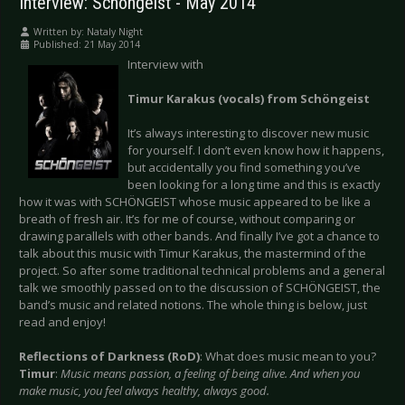
Interview: Schöngeist - May 2014
Written by:
Nataly Night
Published: 21 May 2014
Interview with
Timur Karakus (vocals) from Schöngeist
It’s always interesting to discover new music
for yourself. I don’t even know how it happens,
but accidentally you find something you’ve
been looking for a long time and this is exactly
how it was with SCHÖNGEIST whose music appeared to be like a
breath of fresh air. It’s for me of course, without comparing or
drawing parallels with other bands. And finally I’ve got a chance to
talk about this music with Timur Karakus, the mastermind of the
project. So after some traditional technical problems and a general
talk we smoothly passed on to the discussion of SCHÖNGEIST, the
band’s music and related notions. The whole thing is below, just
read and enjoy!
Reflections of Darkness (RoD)
: What does music mean to you?
Timur
:
Music means passion, a feeling of being alive. And when you
make music, you feel always healthy, always good.