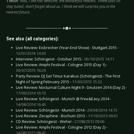
Timur
:
Well, I like this webzine, the wonderful readers. Thank you! So
stay tuned, don’t forget about us. I think we will surprise you in the
nearest future.
See also (all categories):
Live Review: Eisbrecher (Year-End Show) - Stuttgart 2015 -
13/01/2016 14:30
Interview: Schöngeist - October 2015 -
05/10/2015 14:11
Live Review: Amphi Festival - Cologne 2015 (Day 1) -
30/07/2015 16:29
Party Review: DJ Set Timur Karakus (Schöngeist) - The First
Night of Spring February 2015 -
11/03/2015 15:22
Live Review: Nocturnal Culture Night 9 - Deutzen 2014 (Day 2) -
17/09/2014 16:10
Live Review: Schöngeist - Munich @ Free&Easy 2014 -
14/08/2014 16:43
Live Review: Schöngeist - Munich 2014 -
29/04/2014 14:15
Live Review: Zeraphine - Bochum 2013 -
11/10/2013 09:01
CD Review: Schöngeist - Wehe! -
27/08/2013 09:06
Live Review: Amphi Festival - Cologne 2012 (Day 2) -
14/08/2012 08:42