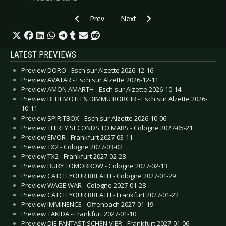
Previous article: Interview: Simi Nah - May 2014
Next article: Interview: Staubkind 
Prev
Next
LATEST PREVIEWS
Preview DORO - Esch sur Alzette 2026-12-16
Preview AVATAR - Esch sur Alzette 2026-12-11
Preview AMON AMARTH - Esch sur Alzette 2026-10-14
Preview BEHEMOTH & DIMMU BORGIR - Esch sur Alzette 2026-
10-11
Preview SPIRITBOX - Esch sur Alzette 2026-10-06
Preview THIRTY SECONDS TO MARS - Cologne 2027-05-21
Preview EIVOR - Frankfurt 2027-03-11
Preview TX2 - Cologne 2027-03-02
Preview TX2 - Frankfurt 2027-02-28
Preview BURY TOMORROW - Cologne 2027-02-13
Preview CATCH YOUR BREATH - Cologne 2027-01-29
Preview WAGE WAR - Cologne 2027-01-28
Preview CATCH YOUR BREATH - Frankfurt 2027-01-22
Preview IMMINENCE - Offenbach 2027-01-19
Preview TAKIDA - Frankfurt 2027-01-10
Preview DIE FANTASTISCHEN VIER - Frankfurt 2027-01-06