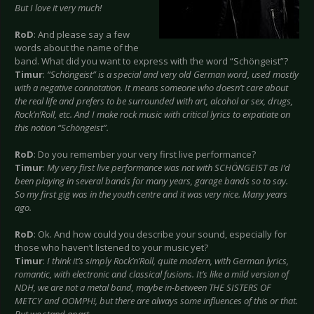
But I love it very much!
RoD
: And please say a few
words about the name of the
band. What did you want to express with the word “Schöngeist”?
Timur
:
“Schöngeist” is a special and very old German word, used mostly
with a negative connotation. It means someone who doesn’t care about
the real life and prefers to be surrounded with art, alcohol or sex, drugs,
Rock’n’Roll, etc. And I make rock music with critical lyrics to expatiate on
this notion “Schöngeist”.
RoD
: Do you remember your very first live performance?
Timur
:
My very first live performance was not with SCHÖNGEIST as I’d
been playing in several bands for many years, garage bands so to say.
So my first gig was in the youth centre and it was very nice. Many years
ago.
RoD
: Ok. And how could you describe your sound, especially for
those who haven’t listened to your music yet?
Timur
:
I think it’s simply Rock’n’Roll, quite modern, with German lyrics,
romantic, with electronic and classical fusions. It’s like a mild version of
NDH, we are not a metal band, maybe in-between THE SISTERS OF
METCY and OOMPH!, but there are always some influences of this or that.