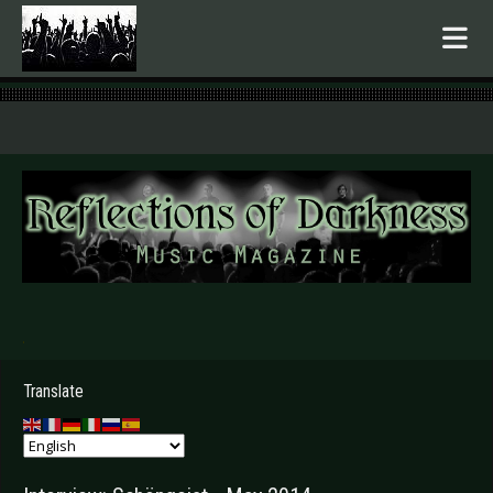
.
Translate