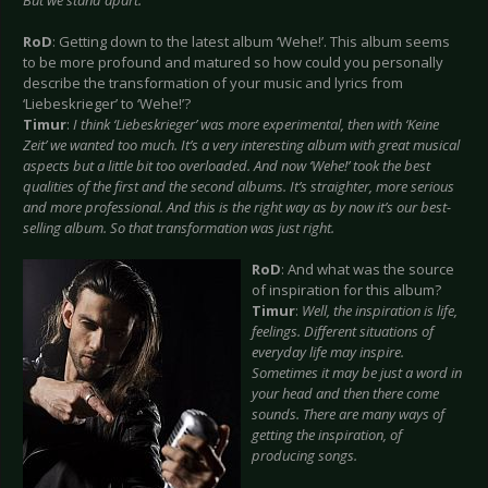
But we stand apart.
RoD
: Getting down to the latest album ‘Wehe!’. This album seems
to be more profound and matured so how could you personally
describe the transformation of your music and lyrics from
‘Liebeskrieger’ to ‘Wehe!’?
Timur
:
I think ‘Liebeskrieger’ was more experimental, then with ‘Keine
Zeit’ we wanted too much. It’s a very interesting album with great musical
aspects but a little bit too overloaded. And now ‘Wehe!’ took the best
qualities of the first and the second albums. It’s straighter, more serious
and more professional. And this is the right way as by now it’s our best-
selling album. So that transformation was just right.
RoD
: And what was the source
of inspiration for this album?
Timur
:
Well, the inspiration is life,
feelings. Different situations of
everyday life may inspire.
Sometimes it may be just a word in
your head and then there come
sounds. There are many ways of
getting the inspiration, of
producing songs.