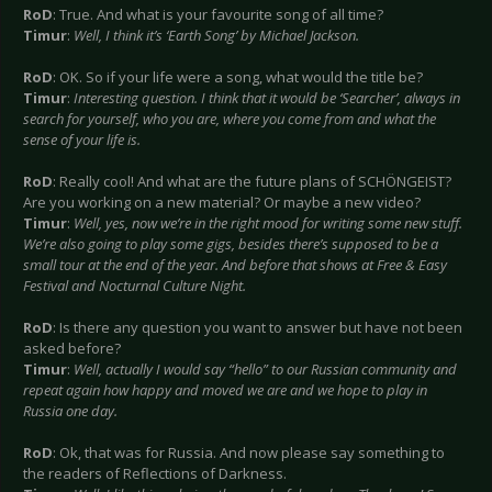
RoD
: True. And what is your favourite song of all time?
Timur
:
Well, I think it’s ‘Earth Song’ by Michael Jackson.
RoD
: OK. So if your life were a song, what would the title be?
Timur
:
Interesting question. I think that it would be ‘Searcher’, always in
search for yourself, who you are, where you come from and what the
sense of your life is.
RoD
: Really cool! And what are the future plans of SCHÖNGEIST?
Are you working on a new material? Or maybe a new video?
Timur
:
Well, yes, now we’re in the right mood for writing some new stuff.
We’re also going to play some gigs, besides there’s supposed to be a
small tour at the end of the year. And before that shows at Free & Easy
Festival and Nocturnal Culture Night.
RoD
: Is there any question you want to answer but have not been
asked before?
Timur
:
Well, actually I would say “hello” to our Russian community and
repeat again how happy and moved we are and we hope to play in
Russia one day.
RoD
: Ok, that was for Russia. And now please say something to
the readers of Reflections of Darkness.