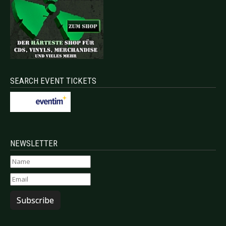
SEARCH EVENT TICKETS
NEWSLETTER
Subscribe