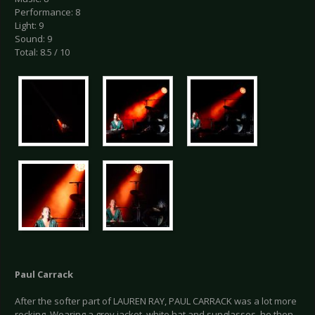
Performance: 8
Light: 9
Sound: 9
Total: 8.5 / 10
Paul Carrack
After the softer part of LAUREN RAY, PAUL CARRACK was a lot more
rocking. Wearing a grey jacket, white hat and sunglasses, he then