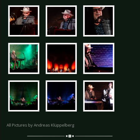
All Pictures by Andreas Klüppelberg