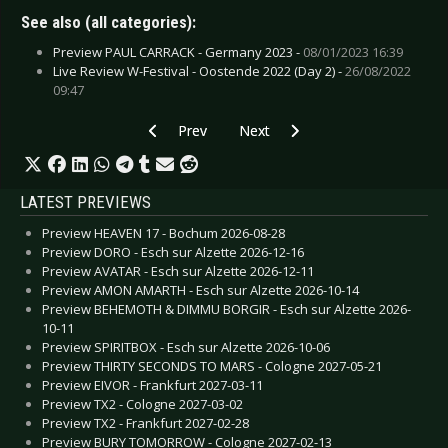
See also (all categories):
Preview PAUL CARRACK - Germany 2023 -
08/01/2023 16:39
Live Review W-Festival - Oostende 2022 (Day 2) -
26/08/2022
09:47
Previous article: Live Review: Peter Heppner’
Next article: Live Review: Solar 
Prev
Next
LATEST PREVIEWS
Preview HEAVEN 17 - Bochum 2026-08-28
Preview DORO - Esch sur Alzette 2026-12-16
Preview AVATAR - Esch sur Alzette 2026-12-11
Preview AMON AMARTH - Esch sur Alzette 2026-10-14
Preview BEHEMOTH & DIMMU BORGIR - Esch sur Alzette 2026-
10-11
Preview SPIRITBOX - Esch sur Alzette 2026-10-06
Preview THIRTY SECONDS TO MARS - Cologne 2027-05-21
Preview EIVOR - Frankfurt 2027-03-11
Preview TX2 - Cologne 2027-03-02
Preview TX2 - Frankfurt 2027-02-28
Preview BURY TOMORROW - Cologne 2027-02-13