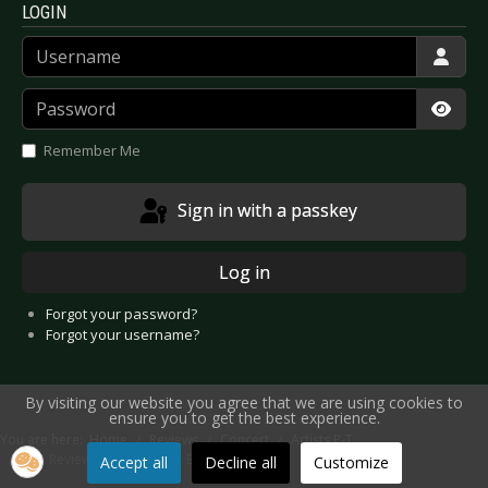
LOGIN
Username
Password
Show
Remember Me
Sign in with a passkey
Log in
Forgot your password?
Forgot your username?
By visiting our website you agree that we are using cookies to
ensure you to get the best experience.
You are here:
Home
Reviews
Concert
Artists P-T
Live Review: Paul Carrack - Bochum 2023
Accept all
Decline all
Customize