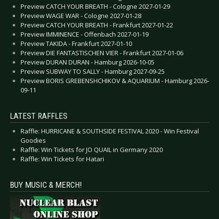
Preview CATCH YOUR BREATH - Cologne 2027-01-29
Preview WAGE WAR - Cologne 2027-01-28
Preview CATCH YOUR BREATH - Frankfurt 2027-01-22
Preview IMMINENCE - Offenbach 2027-01-19
Preview TAKIDA - Frankfurt 2027-01-10
Preview DIE FANTASTISCHEN VIER - Frankfurt 2027-01-06
Preview DURAN DURAN - Hamburg 2026-10-05
Preview SUBWAY TO SALLY - Hamburg 2027-09-25
Preview BORIS GREBENSHCHIKOV & AQUARIUM - Hamburg 2026-
09-11
LATEST RAFFLES
Raffle: HURRICANE & SOUTHSIDE FESTIVAL 2020 - Win Festival
Goodies
Raffle: Win Tickets for JO QUAIL in Germany 2020
Raffle: Win Tickets for Hatari
BUY MUSIC & MERCH!