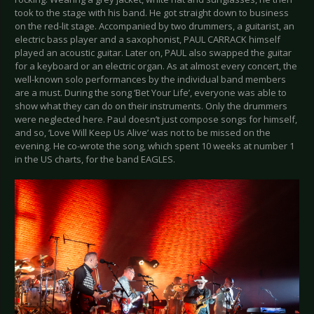
took to the stage with his band. He got straight down to business
on the red-lit stage. Accompanied by two drummers, a guitarist, an
electric bass player and a saxophonist, PAUL CARRACK himself
played an acoustic guitar. Later on, PAUL also swapped the guitar
for a keyboard or an electric organ. As at almost every concert, the
well-known solo performances by the individual band members
are a must. During the song ‘Bet Your Life’, everyone was able to
show what they can do on their instruments. Only the drummers
were neglected here. Paul doesn’t just compose songs for himself,
and so, ‘Love Will Keep Us Alive’ was not to be missed on the
evening. He co-wrote the song, which spent 10 weeks at number 1
in the US charts, for the band EAGLES.