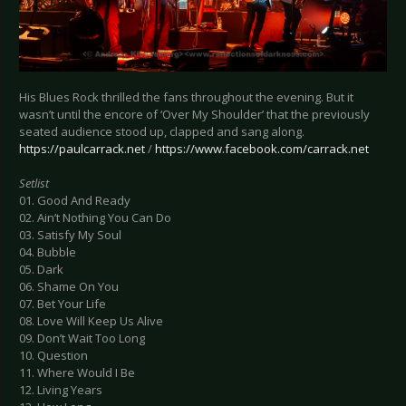
His Blues Rock thrilled the fans throughout the evening. But it
wasn’t until the encore of ‘Over My Shoulder’ that the previously
seated audience stood up, clapped and sang along.
https://paulcarrack.net
/
https://www.facebook.com/carrack.net
Setlist
01. Good And Ready
02. Ain’t Nothing You Can Do
03. Satisfy My Soul
04. Bubble
05. Dark
06. Shame On You
07. Bet Your Life
08. Love Will Keep Us Alive
09. Don’t Wait Too Long
10. Question
11. Where Would I Be
12. Living Years