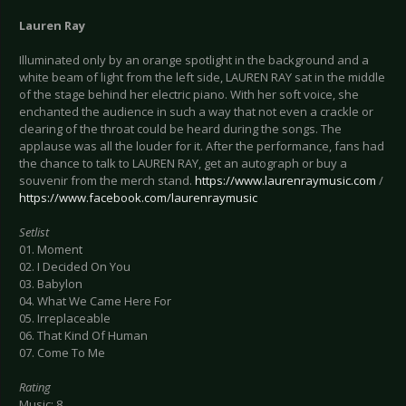
Lauren Ray
Illuminated only by an orange spotlight in the background and a
white beam of light from the left side, LAUREN RAY sat in the middle
of the stage behind her electric piano. With her soft voice, she
enchanted the audience in such a way that not even a crackle or
clearing of the throat could be heard during the songs. The
applause was all the louder for it. After the performance, fans had
the chance to talk to LAUREN RAY, get an autograph or buy a
souvenir from the merch stand.
https://www.laurenraymusic.com
/
https://www.facebook.com/laurenraymusic
Setlist
01. Moment
02. I Decided On You
03. Babylon
04. What We Came Here For
05. Irreplaceable
06. That Kind Of Human
07. Come To Me
Rating
Music: 8