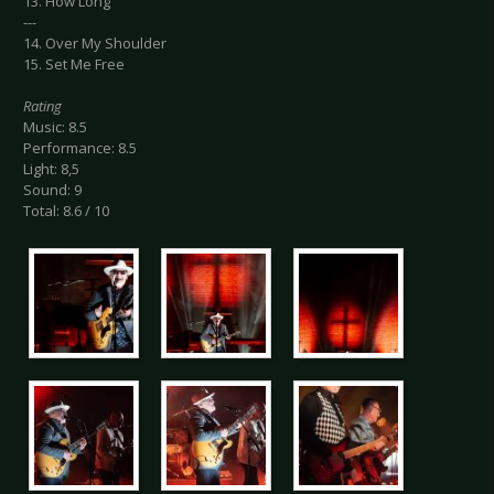
13. How Long
---
14. Over My Shoulder
15. Set Me Free
Rating
Music: 8.5
Performance: 8.5
Light: 8,5
Sound: 9
Total: 8.6 / 10