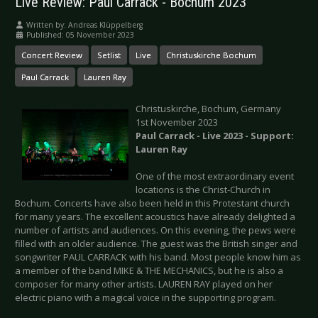
Live Review: Paul Carrack - Bochum 2023
Written by:
Andreas Klüppelberg
Published: 05 November 2023
Concert Review
Setlist
Live
Christuskirche Bochum
Paul Carrack
Lauren Ray
Christuskirche, Bochum, Germany
1st November 2023
Paul Carrack - Live 2023 - Support:
Lauren Ray
One of the most extraordinary event
locations is the Christ-Church in
Bochum. Concerts have also been held in this Protestant church
for many years. The excellent acoustics have already delighted a
number of artists and audiences. On this evening, the pews were
filled with an older audience. The guest was the British singer and
songwriter PAUL CARRACK with his band. Most people know him as
a member of the band MIKE & THE MECHANICS, but he is also a
composer for many other artists. LAUREN RAY played on her
electric piano with a magical voice in the supporting program.