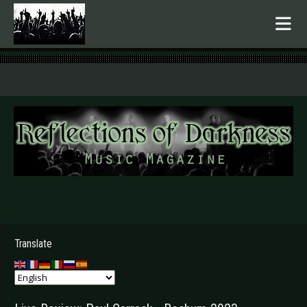
.
Translate