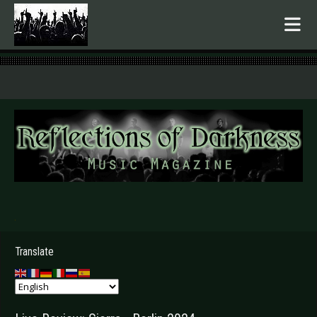
.
Translate