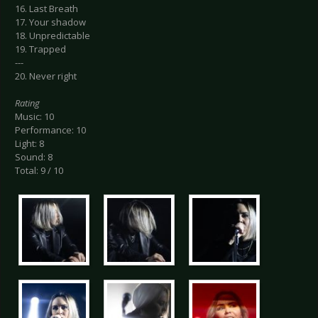
16. Last Breath
17. Your shadow
18. Unpredictable
19. Trapped
---
20. Never right
Rating
Music: 10
Performance: 10
Light: 8
Sound: 8
Total: 9 / 10