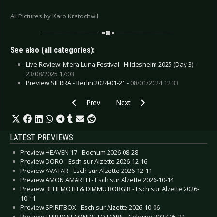
All Pictures by Karo Kratochwil
See also (all categories):
Live Review: M’era Luna Festival - Hildesheim 2025 (Day 3) -
23/08/2025 17:03
Preview SIERRA - Berlin 2024-01-21 -
08/01/2024 12:33
Previous article: Live Review: Periphery - Esch s
Next article: Live Review: Rroyce 
Prev
Next
LATEST PREVIEWS
Preview HEAVEN 17 - Bochum 2026-08-28
Preview DORO - Esch sur Alzette 2026-12-16
Preview AVATAR - Esch sur Alzette 2026-12-11
Preview AMON AMARTH - Esch sur Alzette 2026-10-14
Preview BEHEMOTH & DIMMU BORGIR - Esch sur Alzette 2026-
10-11
Preview SPIRITBOX - Esch sur Alzette 2026-10-06
Preview THIRTY SECONDS TO MARS - Cologne 2027-05-21