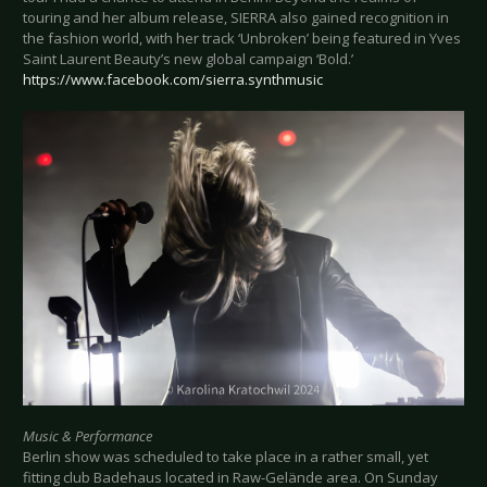
touring and her album release, SIERRA also gained recognition in
the fashion world, with her track ‘Unbroken’ being featured in Yves
Saint Laurent Beauty’s new global campaign ‘Bold.’
https://www.facebook.com/sierra.synthmusic
Music & Performance
Berlin show was scheduled to take place in a rather small, yet
fitting club Badehaus located in Raw-Gelände area. On Sunday