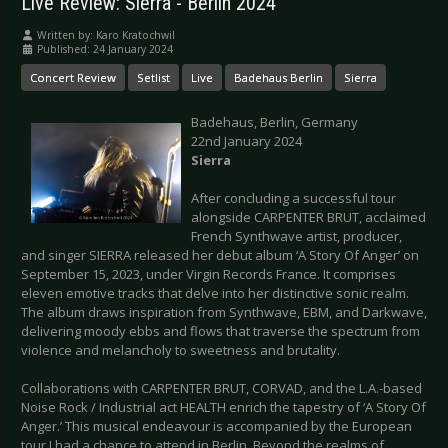
Live Review: Sierra - Berlin 2024
Written by:
Karo Kratochwil
Published: 24 January 2024
Concert Review
Setlist
Live
Badehaus Berlin
Sierra
Badehaus, Berlin, Germany
22nd January 2024
Sierra
After concluding a successful tour
alongside CARPENTER BRUT, acclaimed
French Synthwave artist, producer,
and singer SIERRA released her debut album ‘A Story Of Anger’ on
September 15, 2023, under Virgin Records France. It comprises
eleven emotive tracks that delve into her distinctive sonic realm.
The album draws inspiration from Synthwave, EBM, and Darkwave,
delivering moody ebbs and flows that traverse the spectrum from
violence and melancholy to sweetness and brutality.
Collaborations with CARPENTER BRUT, CORVAD, and the L.A.-based
Noise Rock / Industrial act HEALTH enrich the tapestry of ‘A Story Of
Anger.’ This musical endeavour is accompanied by the European
tour I had a chance to attend in Berlin. Beyond the realms of