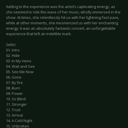
Adding to the experience was the artist’s captivating energy, as
she seemed to ride the wave of her music, wholly immersed in the
show. At times, she relentlessly hit us with her lightning-fast pace,
while at other moments, she mesmerized us with her enchanting
energy. It was an absolutely fantastic concert, an unforgettable
experience that left an indelible mark.
Setlist
01. Intro
02. Hide
03. In My Veins
04. Wait and See
05. See Me Now
06. Gone
07. By fire
08. Burn
09. Power
10. So Blind
11. Stronger
12. Trust
13. Arrival
14. A Cold Night
15. Unbroken