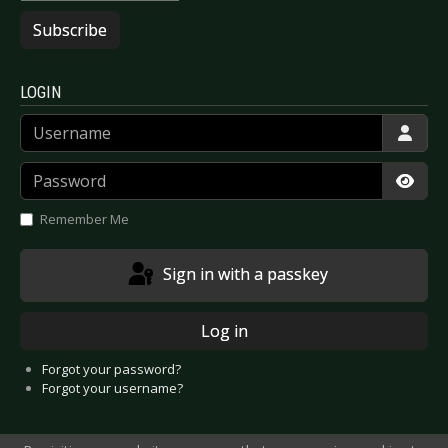
Subscribe
LOGIN
Username
Password
Show
Remember Me
Sign in with a passkey
Log in
Forgot your password?
Forgot your username?