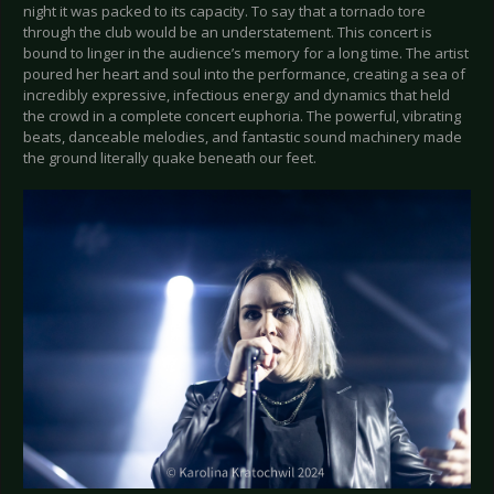
night it was packed to its capacity. To say that a tornado tore
through the club would be an understatement. This concert is
bound to linger in the audience’s memory for a long time. The artist
poured her heart and soul into the performance, creating a sea of
incredibly expressive, infectious energy and dynamics that held
the crowd in a complete concert euphoria. The powerful, vibrating
beats, danceable melodies, and fantastic sound machinery made
the ground literally quake beneath our feet.