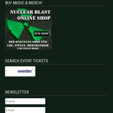
BUY MUSIC & MERCH!
SEARCH EVENT TICKETS
NEWSLETTER