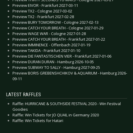
Preview EIVOR - Frankfurt 2027-03-11
Preview TX2 - Cologne 2027-03-02
Preview TX2 - Frankfurt 2027-02-28
Preview BURY TOMORROW - Cologne 2027-02-13
Preview CATCH YOUR BREATH - Cologne 2027-01-29
Preview WAGE WAR - Cologne 2027-01-28
Preview CATCH YOUR BREATH - Frankfurt 2027-01-22
Preview IMMINENCE - Offenbach 2027-01-19
Preview TAKIDA - Frankfurt 2027-01-10
Preview DIE FANTASTISCHEN VIER - Frankfurt 2027-01-06
Preview DURAN DURAN - Hamburg 2026-10-05
Preview SUBWAY TO SALLY - Hamburg 2027-09-25
Preview BORIS GREBENSHCHIKOV & AQUARIUM - Hamburg 2026-
09-11
LATEST RAFFLES
Raffle: HURRICANE & SOUTHSIDE FESTIVAL 2020 - Win Festival
Goodies
Raffle: Win Tickets for JO QUAIL in Germany 2020
Raffle: Win Tickets for Hatari