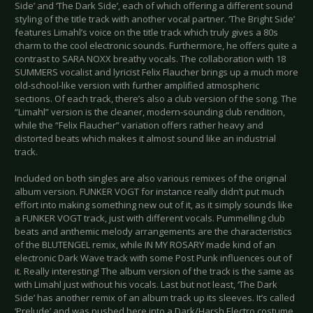
Side’ and ‘The Dark Side’, each of which offering a different sound
styling of the title track with another vocal partner. ‘The Bright Side’
features Limahl’s voice on the title track which truly gives a 80s
charm to the cool electronic sounds. Furthermore, he offers quite a
contrast to SARA NOXX breathy vocals. The collaboration with 18
SUMMERS vocalist and lyricist Felix Flaucher brings up a much more
old-school-like version with further amplified atmospheric
sections. Of each track, there’s also a club version of the song. The
“Limahl” version is the cleaner, modern-sounding club rendition,
while the “Felix Flaucher” variation offers rather heavy and
distorted beats which makes it almost sound like an industrial
track.
Included on both singles are also various remixes of the original
album version. FUNKER VOGT for instance really didn’t put much
effort into making something new out of it, as it simply sounds like
a FUNKER VOGT track, just with different vocals. Pummelling club
beats and anthemic melody arrangements are the characteristics
of the BLUTENGEL remix, while IN MY ROSARY made kind of an
electronic Dark Wave track with some Post Punk influences out of
it. Really interesting! The album version of the track is the same as
with Limahl just without his vocals. Last but not least, ‘The Dark
Side’ has another remix of an album track up its sleeves. It’s called
‘Prelude’ and was pushed here into a Dark/Harsh Electro costume