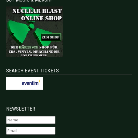
SEARCH EVENT TICKETS
NEWSLETTER