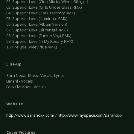
02. Superior Love (Club Mix by Winus Rilinger)
03. Superior Love (Girls Under Glass RMX)
04. Superior Love (Dark Territory RMX)
05. Superior Love (Illuminate RMX)
06. Superior Love (Album Version)
07. Superior Love (Blutengel RMX )
08. Superior Love (Funker Vogt RMX)
09. Superior Love (In My Rosary RMX)
10. Prelude (Vylevirtue RMX)
Line-up
Sara Noxx - Music, Vocals, Lyrics
Limahl - Vocals
Felix Flaucher - Vocals
Website
http://www.saranoxx.com/
/
http://www.myspace.com/saranoxx
Cover Pictures