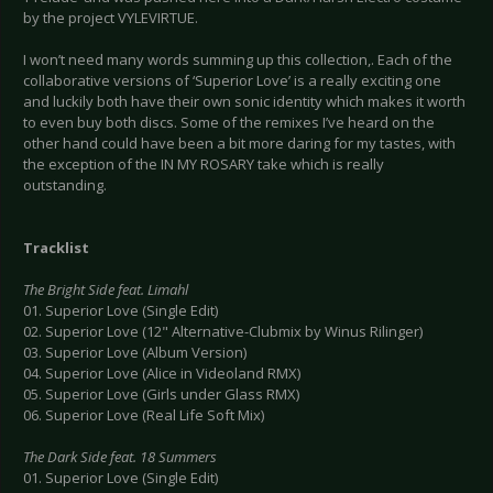
by the project VYLEVIRTUE.
I won’t need many words summing up this collection,. Each of the
collaborative versions of ‘Superior Love’ is a really exciting one
and luckily both have their own sonic identity which makes it worth
to even buy both discs. Some of the remixes I’ve heard on the
other hand could have been a bit more daring for my tastes, with
the exception of the IN MY ROSARY take which is really
outstanding.
Tracklist
The Bright Side feat. Limahl
01. Superior Love (Single Edit)
02. Superior Love (12" Alternative-Clubmix by Winus Rilinger)
03. Superior Love (Album Version)
04. Superior Love (Alice in Videoland RMX)
05. Superior Love (Girls under Glass RMX)
06. Superior Love (Real Life Soft Mix)
The Dark Side feat. 18 Summers
01. Superior Love (Single Edit)