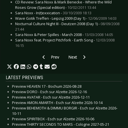
CD Review: Sara Noxx & Mark Benecke - Where the Wild
Roses Grow (Special edition) -
10/02/2011 13:44
Sara Noxx - In(t)oxxication -
30/10/2009 18:13
Wave Gotik Treffen - Leipzig 2009 (Day 1) -
12/06/2009 14:03
Nocturnal Culture Night III - Deutzen 2008 (Day 1) -
08/09/2008
21:44
Sara Noxx & Peter Spilles - March 2008 -
13/03/2008 14:05
Sara Noxx feat. Project Pitchfork - Earth Song -
12/03/2008
16:15
Previous article: Rammstein - Liebe ist für alle 
Next article: Sara Noxx - In(t)oxxi
Prev
Next
LATEST PREVIEWS
Preview HEAVEN 17 - Bochum 2026-08-28
Preview DORO - Esch sur Alzette 2026-12-16
Preview AVATAR - Esch sur Alzette 2026-12-11
Preview AMON AMARTH - Esch sur Alzette 2026-10-14
Preview BEHEMOTH & DIMMU BORGIR - Esch sur Alzette 2026-
10-11
Preview SPIRITBOX - Esch sur Alzette 2026-10-06
Preview THIRTY SECONDS TO MARS - Cologne 2027-05-21