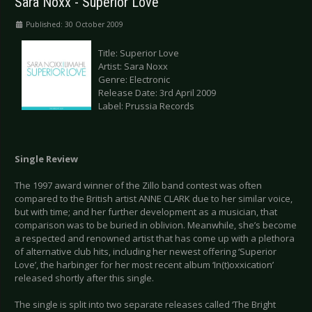
Sara Noxx - Superior Love
Published: 30 October 2009
Title: Superior Love
Artist: Sara Noxx
Genre: Electronic
Release Date: 3rd April 2009
Label: Prussia Records
Single Review
The 1997 award winner of the Zillo band contest was often
compared to the British artist ANNE CLARK due to her similar voice,
but with time; and her further development as a musician, that
comparison was to be buried in oblivion. Meanwhile, she’s become
a respected and renowned artist that has come up with a plethora
of alternative club hits, including her newest offering ‘Superior
Love’, the harbinger for her most recent album ‘In(t)oxxication’
released shortly after this single.
The single is split into two separate releases called ‘The Bright