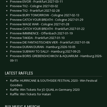
Preview EIVOR - Frankfurt 2027-03-11
Preview TX2 - Cologne 2027-03-02
Preview TX2 - Frankfurt 2027-02-28
Preview BURY TOMORROW - Cologne 2027-02-13
Preview CATCH YOUR BREATH - Cologne 2027-01-29
Preview WAGE WAR - Cologne 2027-01-28
Preview CATCH YOUR BREATH - Frankfurt 2027-01-22
Preview IMMINENCE - Offenbach 2027-01-19
Preview TAKIDA - Frankfurt 2027-01-10
Preview DIE FANTASTISCHEN VIER - Frankfurt 2027-01-06
Preview DURAN DURAN - Hamburg 2026-10-05
Preview SUBWAY TO SALLY - Hamburg 2027-09-25
Preview BORIS GREBENSHCHIKOV & AQUARIUM - Hamburg 2026-
09-11
LATEST RAFFLES
Raffle: HURRICANE & SOUTHSIDE FESTIVAL 2020 - Win Festival
Goodies
Raffle: Win Tickets for JO QUAIL in Germany 2020
Raffle: Win Tickets for Hatari
BUY MUSIC & MERCH!