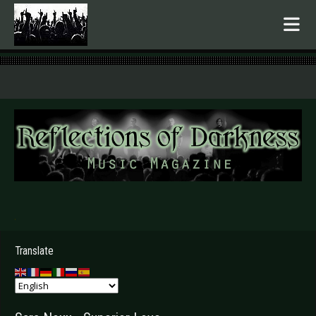
.
Translate