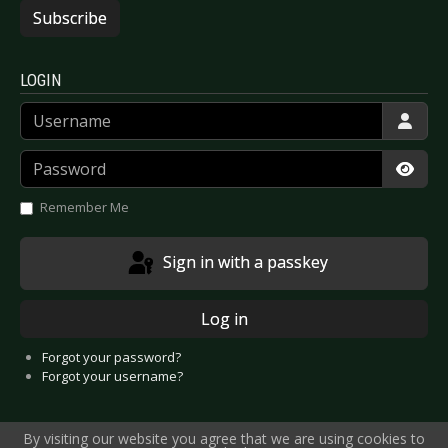
Subscribe
LOGIN
Username
Password
Show
Remember Me
Sign in with a passkey
Log in
Forgot your password?
Forgot your username?
By visiting our website you agree that we are using cookies to