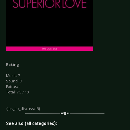
Rating
Music: 7
Sound: 8
Extras: -
Total: 7.5 / 10
{jos_sb_discuss:19}
See also (all categories):