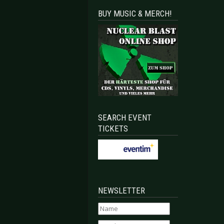
BUY MUSIC & MERCH!
SEARCH EVENT
TICKETS
NEWSLETTER