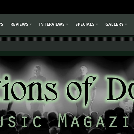
WS
REVIEWS
INTERVIEWS
SPECIALS
GALLERY
+
+
+
+