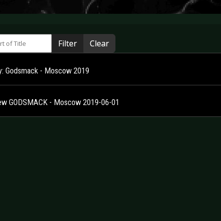
 of Title
Filter
Clear
ry: Godsmack - Moscow 2019
iew GODSMACK - Moscow 2019-06-01