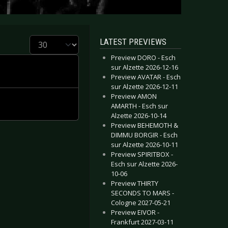
Display #
LATEST PREVIEWS
Preview DORO - Esch
sur Alzette 2026-12-16
Preview AVATAR - Esch
sur Alzette 2026-12-11
Preview AMON
AMARTH - Esch sur
Alzette 2026-10-14
Preview BEHEMOTH &
DIMMU BORGIR - Esch
sur Alzette 2026-10-11
Preview SPIRITBOX -
Esch sur Alzette 2026-
10-06
Preview THIRTY
SECONDS TO MARS -
Cologne 2027-05-21
Preview EIVOR -
Frankfurt 2027-03-11