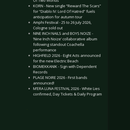
Of Two Worlds”
KORN - New single “Reward The Scars”
for “Diablo IV: Lord Of Hatred” fuels
anticipation for autumn tour
Amphi Festival - 25 to 26 July 2026,
Cologne sold out
NINE INCH NAILS and BOYS NOIZE -
‘Nine Inch Noize’ collaborative album
following standout Coachella
performance
HIGHFIELD 2026 - Eight Acts announced
for the new Electric Beach
BIOMEKKANIK - Sign with Dependent
Records
PLAGE NOIRE 2026 - First bands
announced!
M’ERA LUNA FESTIVAL 2026 - White Lies
confirmed, Day Tickets & Daily Program
.