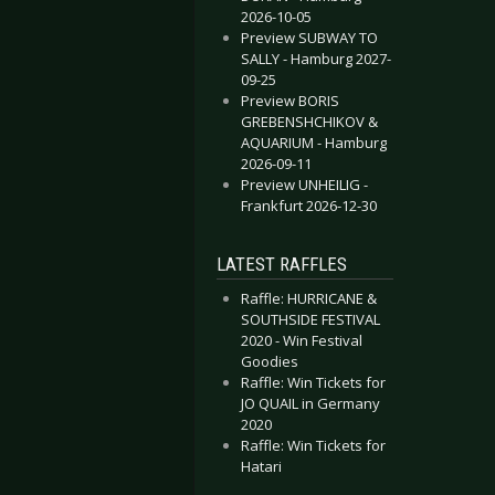
2026-10-05
Preview SUBWAY TO
SALLY - Hamburg 2027-
09-25
Preview BORIS
GREBENSHCHIKOV &
AQUARIUM - Hamburg
2026-09-11
Preview UNHEILIG -
Frankfurt 2026-12-30
LATEST RAFFLES
Raffle: HURRICANE &
SOUTHSIDE FESTIVAL
2020 - Win Festival
Goodies
Raffle: Win Tickets for
JO QUAIL in Germany
2020
Raffle: Win Tickets for
Hatari