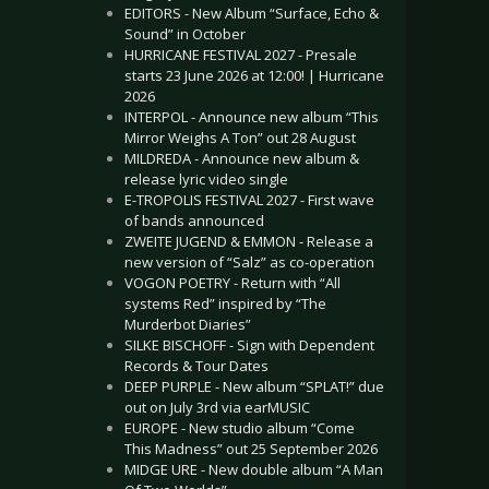
EDITORS - New Album “Surface, Echo &
Sound” in October
HURRICANE FESTIVAL 2027 - Presale
starts 23 June 2026 at 12:00! | Hurricane
2026
INTERPOL - Announce new album “This
Mirror Weighs A Ton” out 28 August
MILDREDA - Announce new album &
release lyric video single
E-TROPOLIS FESTIVAL 2027 - First wave
of bands announced
ZWEITE JUGEND & EMMON - Release a
new version of “Salz” as co-operation
VOGON POETRY - Return with “All
systems Red” inspired by “The
Murderbot Diaries”
SILKE BISCHOFF - Sign with Dependent
Records & Tour Dates
DEEP PURPLE - New album “SPLAT!” due
out on July 3rd via earMUSIC
EUROPE - New studio album “Come
This Madness” out 25 September 2026
MIDGE URE - New double album “A Man