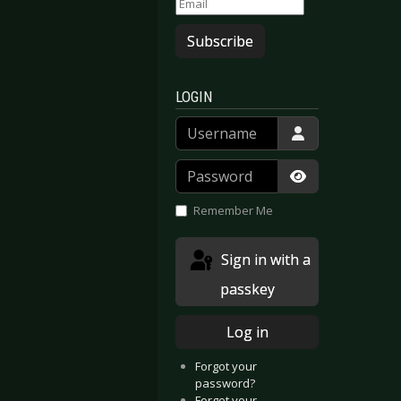
Subscribe
LOGIN
Username
Password
Show Passwor
Remember Me
Sign in with a
passkey
Log in
Forgot your
password?
Forgot your