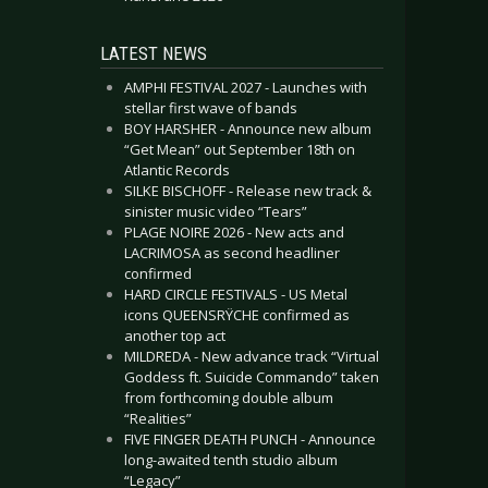
LATEST NEWS
AMPHI FESTIVAL 2027 - Launches with
stellar first wave of bands
BOY HARSHER - Announce new album
“Get Mean” out September 18th on
Atlantic Records
SILKE BISCHOFF - Release new track &
sinister music video “Tears”
PLAGE NOIRE 2026 - New acts and
LACRIMOSA as second headliner
confirmed
HARD CIRCLE FESTIVALS - US Metal
icons QUEENSRŸCHE confirmed as
another top act
MILDREDA - New advance track “Virtual
Goddess ft. Suicide Commando” taken
from forthcoming double album
“Realities”
FIVE FINGER DEATH PUNCH - Announce
long-awaited tenth studio album
“Legacy”