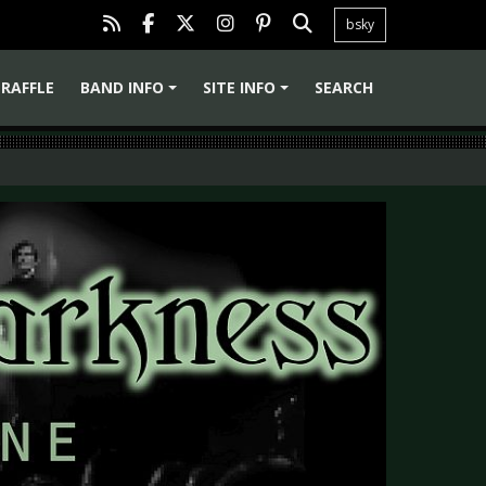
bsky
RAFFLE
BAND INFO
SITE INFO
SEARCH
+
+