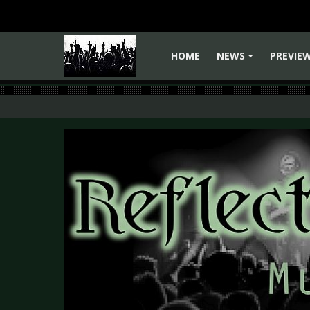
HOME
NEWS
PREVIE
+