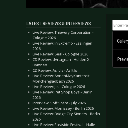
Enter Part
LATEST REVIEWS & INTERVIEWS
Live Review: Thievery Corporation -
Cologne 2026
Galle
Live Review: In Extremo - Esslingen
2026
Live Review: Seal - Cologne 2026
Prev
CD Review: dArtagnan - Helden X
Hymnen
CD Review: As It Is - As It Is
Live Review: AnnenMayKantereit -
Mönchengladbach 2026
Live Review: Jet - Cologne 2026
Live Review: Pet Shop Boys - Berlin
2026
Interview: Soft Scent - July 2026
Live Review: Morrissey - Berlin 2026
Live Review: Bridge City Sinners - Berlin
2026
Live Review: Eastside Festival - Halle