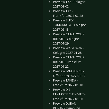
Preview TX2 - Cologne
2027-03-02
Preview TX2 -
Frankfurt 2027-02-28
Preview BURY
TOMORROW - Cologne
2027-02-13
Preview CATCH YOUR
BREATH - Cologne
2027-01-29
Preview WAGE WAR -
Cologne 2027-01-28
Preview CATCH YOUR
BREATH - Frankfurt
2027-01-22
Preview IMMINENCE -
Offenbach 2027-01-19
Preview TAKIDA -
Frankfurt 2027-01-10
Preview DIE
FANTASTISCHEN VIER -
Frankfurt 2027-01-06
Preview DURAN
DURAN - Hamburg