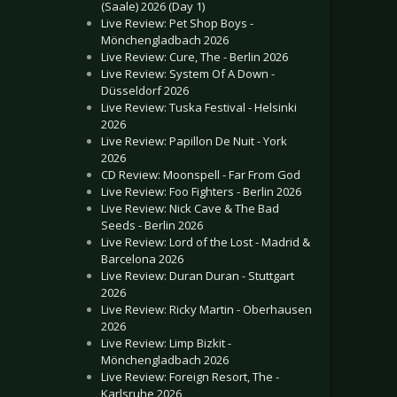
(Saale) 2026 (Day 1)
Live Review: Pet Shop Boys -
Mönchengladbach 2026
Live Review: Cure, The - Berlin 2026
Live Review: System Of A Down -
Düsseldorf 2026
Live Review: Tuska Festival - Helsinki
2026
Live Review: Papillon De Nuit - York
2026
CD Review: Moonspell - Far From God
Live Review: Foo Fighters - Berlin 2026
Live Review: Nick Cave & The Bad
Seeds - Berlin 2026
Live Review: Lord of the Lost - Madrid &
Barcelona 2026
Live Review: Duran Duran - Stuttgart
2026
Live Review: Ricky Martin - Oberhausen
2026
Live Review: Limp Bizkit -
Mönchengladbach 2026
Live Review: Foreign Resort, The -
Karlsruhe 2026