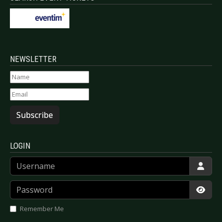
NEWSLETTER
Subscribe
LOGIN
Username
Password
Show
Remember Me