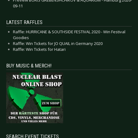
09-11
LATEST RAFFLES
Raffle: HURRICANE & SOUTHSIDE FESTIVAL 2020 - Win Festival
Goodies
Raffle: Win Tickets for JO QUAIL in Germany 2020
Raffle: Win Tickets for Hatari
BUY MUSIC & MERCH!
SEARCH EVENT TICKETS