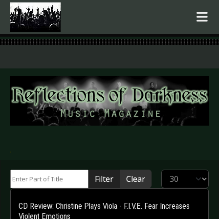
.
Enter Part of Title
Display #
Filter
Clear
CD Review: Christine Plays Viola - F.I.V.E. Fear Increases
Violent Emotions