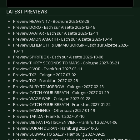
LATEST PREVIEWS
Preview HEAVEN 17 - Bochum 2026-08-28
Preview DORO - Esch sur Alzette 2026-12-16
Preview AVATAR - Esch sur Alzette 2026-12-11
Preview AMON AMARTH - Esch sur Alzette 2026-10-14
Preview BEHEMOTH & DIMMU BORGIR - Esch sur Alzette 2026-
10-11
Preview SPIRITBOX - Esch sur Alzette 2026-10-06
Preview THIRTY SECONDS TO MARS - Cologne 2027-05-21
Preview EIVOR - Frankfurt 2027-03-11
Preview TX2 - Cologne 2027-03-02
Preview TX2 - Frankfurt 2027-02-28
Preview BURY TOMORROW - Cologne 2027-02-13
Preview CATCH YOUR BREATH - Cologne 2027-01-29
Preview WAGE WAR - Cologne 2027-01-28
Preview CATCH YOUR BREATH - Frankfurt 2027-01-22
Preview IMMINENCE - Offenbach 2027-01-19
Preview TAKIDA - Frankfurt 2027-01-10
Preview DIE FANTASTISCHEN VIER - Frankfurt 2027-01-06
Preview DURAN DURAN - Hamburg 2026-10-05
Preview SUBWAY TO SALLY - Hamburg 2027-09-25
Preview BORIS GREBENSHCHIKOV & AQUARIUM - Hamburg 2026-