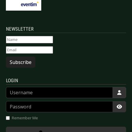
NEWSLETTER
Subscribe
LOGIN
Username
Password
Show
Remember Me