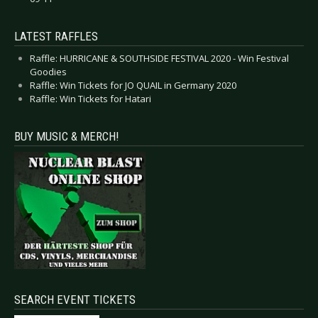
LATEST RAFFLES
Raffle: HURRICANE & SOUTHSIDE FESTIVAL 2020 - Win Festival
Goodies
Raffle: Win Tickets for JO QUAIL in Germany 2020
Raffle: Win Tickets for Hatari
BUY MUSIC & MERCH!
SEARCH EVENT TICKETS