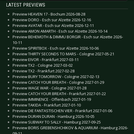
LATEST PREVIEWS
Preview HEAVEN 17 - Bochum 2026-08-28
Preview DORO - Esch sur Alzette 2026-12-16
Preview AVATAR - Esch sur Alzette 2026-12-11
Preview AMON AMARTH - Esch sur Alzette 2026-10-14
Preview BEHEMOTH & DIMMU BORGIR - Esch sur Alzette 2026-
10-11
Preview SPIRITBOX - Esch sur Alzette 2026-10-06
Preview THIRTY SECONDS TO MARS - Cologne 2027-05-21
Preview EIVOR - Frankfurt 2027-03-11
Preview TX2 - Cologne 2027-03-02
Preview TX2 - Frankfurt 2027-02-28
Preview BURY TOMORROW - Cologne 2027-02-13
Preview CATCH YOUR BREATH - Cologne 2027-01-29
Preview WAGE WAR - Cologne 2027-01-28
Preview CATCH YOUR BREATH - Frankfurt 2027-01-22
Preview IMMINENCE - Offenbach 2027-01-19
Preview TAKIDA - Frankfurt 2027-01-10
Preview DIE FANTASTISCHEN VIER - Frankfurt 2027-01-06
Preview DURAN DURAN - Hamburg 2026-10-05
Preview SUBWAY TO SALLY - Hamburg 2027-09-25
Preview BORIS GREBENSHCHIKOV & AQUARIUM - Hamburg 2026-
09-11