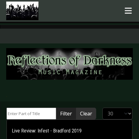
.
Enter Part of Title
Display #
Filter
Clear
Live Review: Infest - Bradford 2019