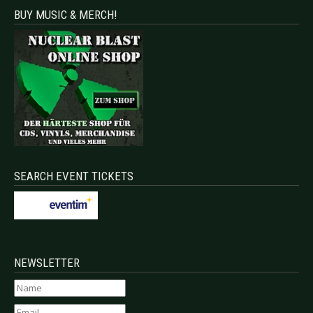
BUY MUSIC & MERCH!
SEARCH EVENT TICKETS
NEWSLETTER