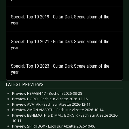
Special: Top 10 2019 - Guitar Dark Scene album of the
year
Special: Top 10 2021 - Guitar Dark Scene album of the
year
Special: Top 10 2023 - Guitar Dark Scene album of the
year
LATEST PREVIEWS
Preview HEAVEN 17 - Bochum 2026-08-28
Preview DORO - Esch sur Alzette 2026-12-16
Preview AVATAR - Esch sur Alzette 2026-12-11
Preview AMON AMARTH - Esch sur Alzette 2026-10-14
Preview BEHEMOTH & DIMMU BORGIR - Esch sur Alzette 2026-
10-11
Preview SPIRITBOX - Esch sur Alzette 2026-10-06