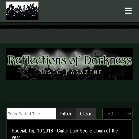
.
Enter Part of Title
Display #
Filter
Clear
Special: Top 10 2018 - Guitar Dark Scene album of the
year