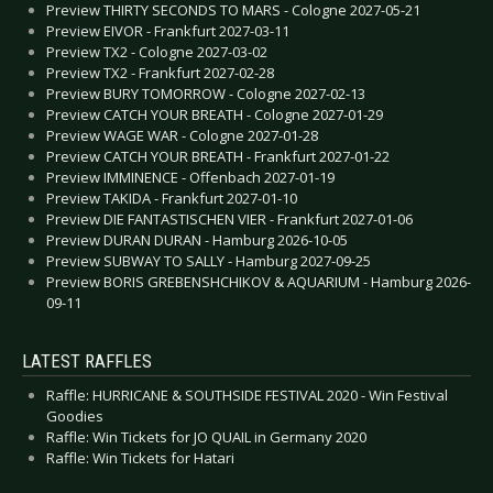
Preview THIRTY SECONDS TO MARS - Cologne 2027-05-21
Preview EIVOR - Frankfurt 2027-03-11
Preview TX2 - Cologne 2027-03-02
Preview TX2 - Frankfurt 2027-02-28
Preview BURY TOMORROW - Cologne 2027-02-13
Preview CATCH YOUR BREATH - Cologne 2027-01-29
Preview WAGE WAR - Cologne 2027-01-28
Preview CATCH YOUR BREATH - Frankfurt 2027-01-22
Preview IMMINENCE - Offenbach 2027-01-19
Preview TAKIDA - Frankfurt 2027-01-10
Preview DIE FANTASTISCHEN VIER - Frankfurt 2027-01-06
Preview DURAN DURAN - Hamburg 2026-10-05
Preview SUBWAY TO SALLY - Hamburg 2027-09-25
Preview BORIS GREBENSHCHIKOV & AQUARIUM - Hamburg 2026-
09-11
LATEST RAFFLES
Raffle: HURRICANE & SOUTHSIDE FESTIVAL 2020 - Win Festival
Goodies
Raffle: Win Tickets for JO QUAIL in Germany 2020
Raffle: Win Tickets for Hatari