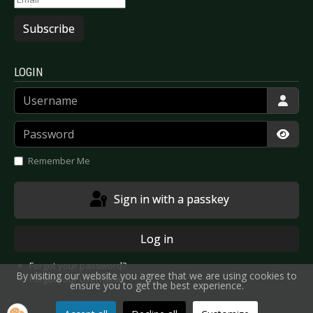
Subscribe
LOGIN
Username
Password
Show
Remember Me
Sign in with a passkey
Log in
Forgot your password?
By visiting our website you agree that we are using cookies to
Forgot your username?
ensure you to get the best experience.