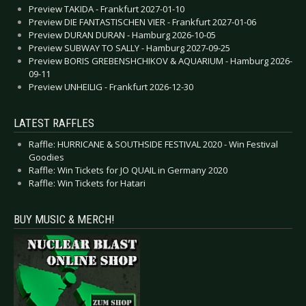
Preview TAKIDA - Frankfurt 2027-01-10
Preview DIE FANTASTISCHEN VIER - Frankfurt 2027-01-06
Preview DURAN DURAN - Hamburg 2026-10-05
Preview SUBWAY TO SALLY - Hamburg 2027-09-25
Preview BORIS GREBENSHCHIKOV & AQUARIUM - Hamburg 2026-
09-11
Preview UNHEILIG - Frankfurt 2026-12-30
LATEST RAFFLES
Raffle: HURRICANE & SOUTHSIDE FESTIVAL 2020 - Win Festival
Goodies
Raffle: Win Tickets for JO QUAIL in Germany 2020
Raffle: Win Tickets for Hatari
BUY MUSIC & MERCH!