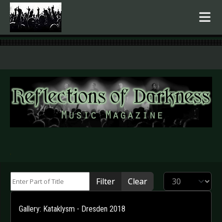
.
Enter Part of Title
Display #
Filter
Clear
Gallery: Kataklysm - Dresden 2018