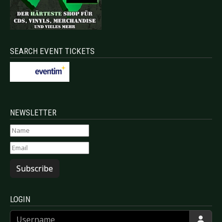
SEARCH EVENT TICKETS
NEWSLETTER
Subscribe
LOGIN
Username