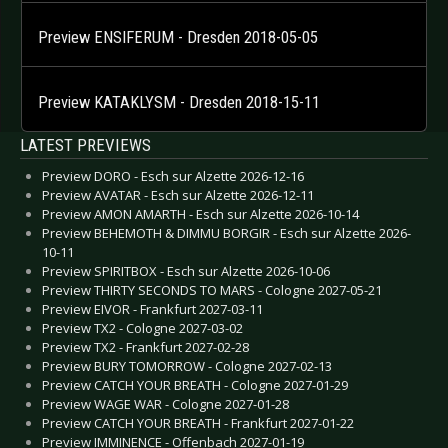
Preview ENSIFERUM - Dresden 2018-05-05
Preview KATAKLYSM - Dresden 2018-15-11
LATEST PREVIEWS
Preview DORO - Esch sur Alzette 2026-12-16
Preview AVATAR - Esch sur Alzette 2026-12-11
Preview AMON AMARTH - Esch sur Alzette 2026-10-14
Preview BEHEMOTH & DIMMU BORGIR - Esch sur Alzette 2026-
10-11
Preview SPIRITBOX - Esch sur Alzette 2026-10-06
Preview THIRTY SECONDS TO MARS - Cologne 2027-05-21
Preview EIVOR - Frankfurt 2027-03-11
Preview TX2 - Cologne 2027-03-02
Preview TX2 - Frankfurt 2027-02-28
Preview BURY TOMORROW - Cologne 2027-02-13
Preview CATCH YOUR BREATH - Cologne 2027-01-29
Preview WAGE WAR - Cologne 2027-01-28
Preview CATCH YOUR BREATH - Frankfurt 2027-01-22
Preview IMMINENCE - Offenbach 2027-01-19