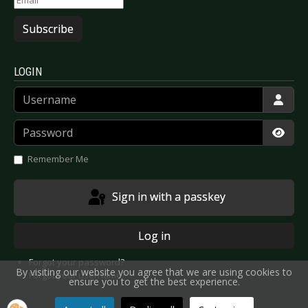
Subscribe
LOGIN
Username
Password
Show
Remember Me
Sign in with a passkey
Log in
Forgot your password?
By visiting our website you agree that we are using cookies to
Forgot your username?
ensure you to get the best experience.