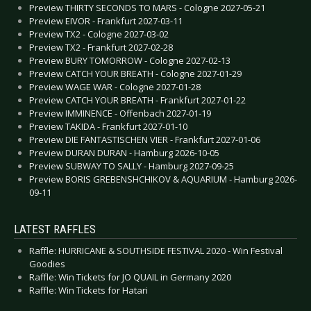
Preview THIRTY SECONDS TO MARS - Cologne 2027-05-21
Preview EIVOR - Frankfurt 2027-03-11
Preview TX2 - Cologne 2027-03-02
Preview TX2 - Frankfurt 2027-02-28
Preview BURY TOMORROW - Cologne 2027-02-13
Preview CATCH YOUR BREATH - Cologne 2027-01-29
Preview WAGE WAR - Cologne 2027-01-28
Preview CATCH YOUR BREATH - Frankfurt 2027-01-22
Preview IMMINENCE - Offenbach 2027-01-19
Preview TAKIDA - Frankfurt 2027-01-10
Preview DIE FANTASTISCHEN VIER - Frankfurt 2027-01-06
Preview DURAN DURAN - Hamburg 2026-10-05
Preview SUBWAY TO SALLY - Hamburg 2027-09-25
Preview BORIS GREBENSHCHIKOV & AQUARIUM - Hamburg 2026-
09-11
LATEST RAFFLES
Raffle: HURRICANE & SOUTHSIDE FESTIVAL 2020 - Win Festival
Goodies
Raffle: Win Tickets for JO QUAIL in Germany 2020
Raffle: Win Tickets for Hatari