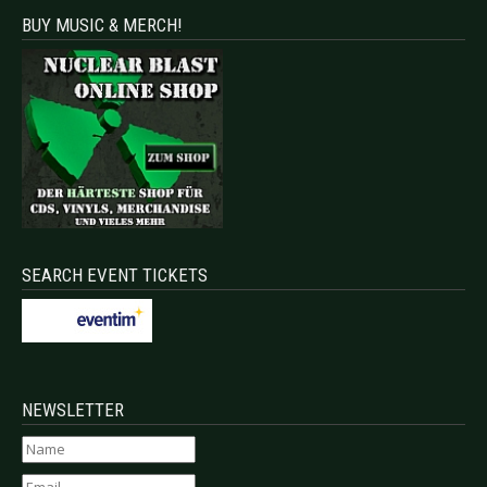
BUY MUSIC & MERCH!
SEARCH EVENT TICKETS
NEWSLETTER