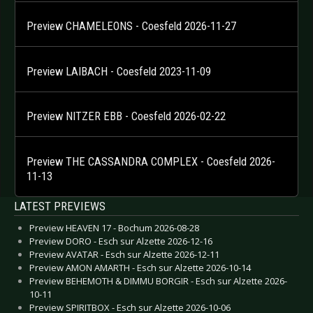
Preview CHAMELEONS - Coesfeld 2026-11-27
Preview LAIBACH - Coesfeld 2023-11-09
Preview NITZER EBB - Coesfeld 2026-02-22
Preview THE CASSANDRA COMPLEX - Coesfeld 2026-
11-13
LATEST PREVIEWS
Preview HEAVEN 17 - Bochum 2026-08-28
Preview DORO - Esch sur Alzette 2026-12-16
Preview AVATAR - Esch sur Alzette 2026-12-11
Preview AMON AMARTH - Esch sur Alzette 2026-10-14
Preview BEHEMOTH & DIMMU BORGIR - Esch sur Alzette 2026-
10-11
Preview SPIRITBOX - Esch sur Alzette 2026-10-06