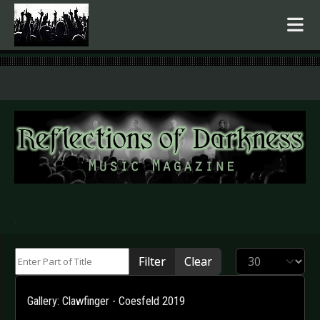
.
Enter Part of Title
Display #
Filter
Clear
Gallery: Clawfinger - Coesfeld 2019