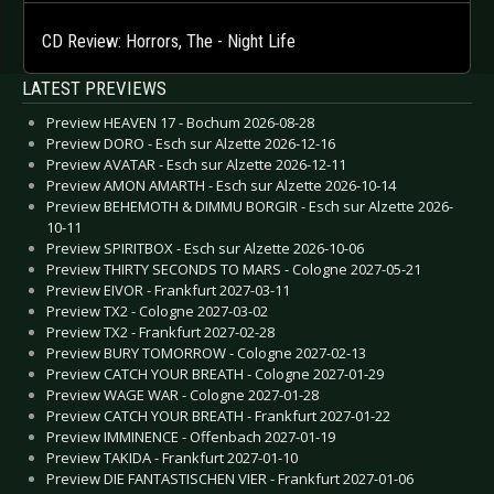
CD Review: Horrors, The - Night Life
LATEST PREVIEWS
Preview HEAVEN 17 - Bochum 2026-08-28
Preview DORO - Esch sur Alzette 2026-12-16
Preview AVATAR - Esch sur Alzette 2026-12-11
Preview AMON AMARTH - Esch sur Alzette 2026-10-14
Preview BEHEMOTH & DIMMU BORGIR - Esch sur Alzette 2026-
10-11
Preview SPIRITBOX - Esch sur Alzette 2026-10-06
Preview THIRTY SECONDS TO MARS - Cologne 2027-05-21
Preview EIVOR - Frankfurt 2027-03-11
Preview TX2 - Cologne 2027-03-02
Preview TX2 - Frankfurt 2027-02-28
Preview BURY TOMORROW - Cologne 2027-02-13
Preview CATCH YOUR BREATH - Cologne 2027-01-29
Preview WAGE WAR - Cologne 2027-01-28
Preview CATCH YOUR BREATH - Frankfurt 2027-01-22
Preview IMMINENCE - Offenbach 2027-01-19
Preview TAKIDA - Frankfurt 2027-01-10
Preview DIE FANTASTISCHEN VIER - Frankfurt 2027-01-06