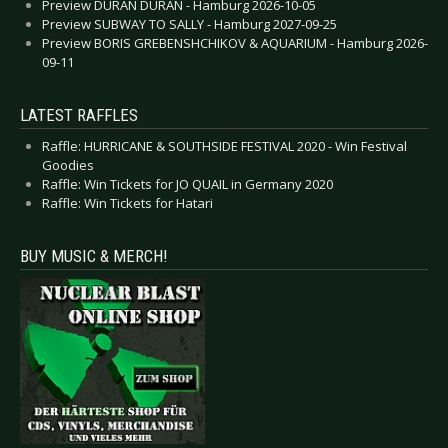
Preview DURAN DURAN - Hamburg 2026-10-05
Preview SUBWAY TO SALLY - Hamburg 2027-09-25
Preview BORIS GREBENSHCHIKOV & AQUARIUM - Hamburg 2026-
09-11
LATEST RAFFLES
Raffle: HURRICANE & SOUTHSIDE FESTIVAL 2020 - Win Festival
Goodies
Raffle: Win Tickets for JO QUAIL in Germany 2020
Raffle: Win Tickets for Hatari
BUY MUSIC & MERCH!