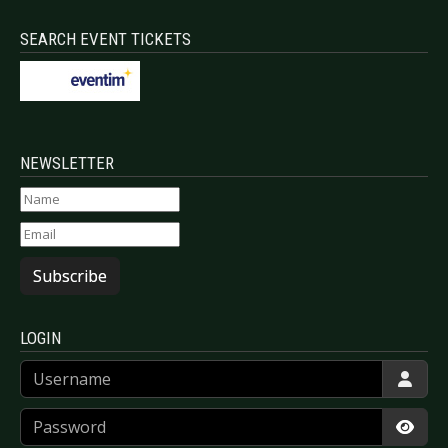
SEARCH EVENT TICKETS
NEWSLETTER
Subscribe
LOGIN
Username
Password