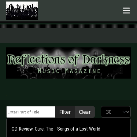
.
Enter Part of Title
Display #
Filter
Clear
CD Review: Cure, The - Songs of a Lost World