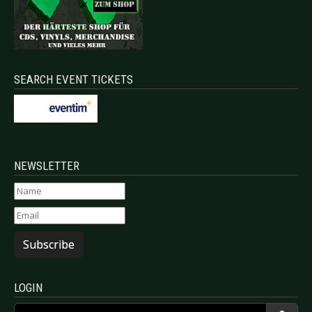
SEARCH EVENT TICKETS
NEWSLETTER
Subscribe
LOGIN
Username