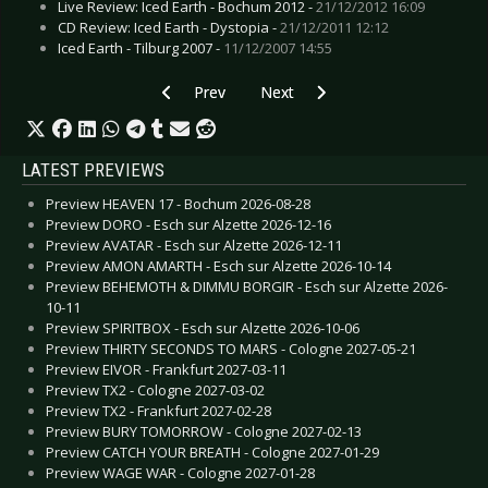
Live Review: Iced Earth - Bochum 2012 -
21/12/2012 16:09
CD Review: Iced Earth - Dystopia -
21/12/2011 12:12
Iced Earth - Tilburg 2007 -
11/12/2007 14:55
Previous article: Gallery: Rotting Christ - Glauc
Next article: Gallery: Drab Majest
Prev
Next
LATEST PREVIEWS
Preview HEAVEN 17 - Bochum 2026-08-28
Preview DORO - Esch sur Alzette 2026-12-16
Preview AVATAR - Esch sur Alzette 2026-12-11
Preview AMON AMARTH - Esch sur Alzette 2026-10-14
Preview BEHEMOTH & DIMMU BORGIR - Esch sur Alzette 2026-
10-11
Preview SPIRITBOX - Esch sur Alzette 2026-10-06
Preview THIRTY SECONDS TO MARS - Cologne 2027-05-21
Preview EIVOR - Frankfurt 2027-03-11
Preview TX2 - Cologne 2027-03-02
Preview TX2 - Frankfurt 2027-02-28
Preview BURY TOMORROW - Cologne 2027-02-13
Preview CATCH YOUR BREATH - Cologne 2027-01-29
Preview WAGE WAR - Cologne 2027-01-28