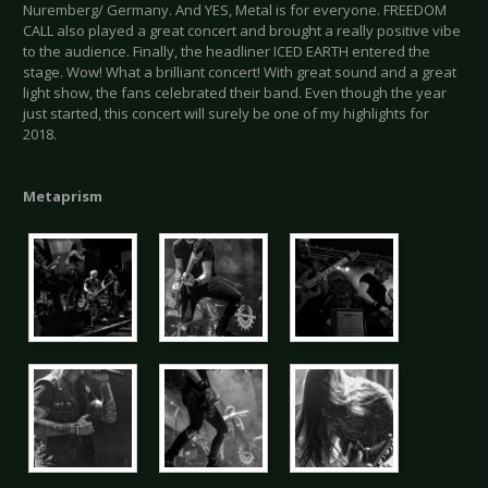
Nuremberg/ Germany. And YES, Metal is for everyone. FREEDOM
CALL also played a great concert and brought a really positive vibe
to the audience. Finally, the headliner ICED EARTH entered the
stage. Wow! What a brilliant concert! With great sound and a great
light show, the fans celebrated their band. Even though the year
just started, this concert will surely be one of my highlights for
2018.
Metaprism