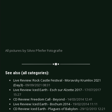
All pictures by Silvio Pfeifer Fotografie
See also (all categories):
Live Review: Rock Castle Festival - Moravsky Krumlov 2021
(Day3) -
09/09/2021 08:31
Live Review: Iced Earth - Esch sur Alzette 2017 -
17/07/2017
15:27
CD Review: Freedom Call - Beyond -
14/03/2014 12:41
Live Review: Iced Earth - Bochum 2014 -
19/02/2014 11:11
CD Review: Iced Earth - Plagues of Babylon -
29/12/2013 12:21