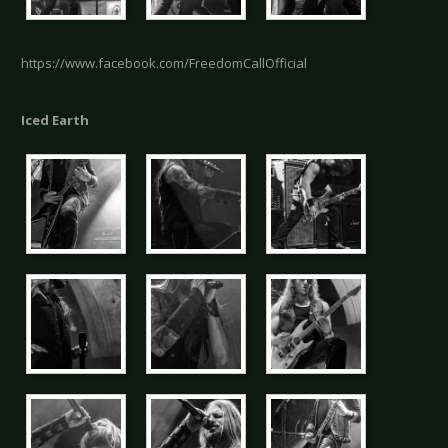
https://www.facebook.com/FreedomCallOfficial
Iced Earth