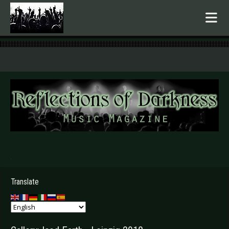
.
Translate