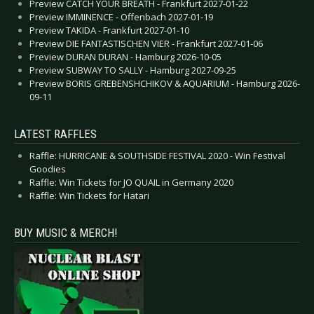
Preview CATCH YOUR BREATH - Frankfurt 2027-01-22
Preview IMMINENCE - Offenbach 2027-01-19
Preview TAKIDA - Frankfurt 2027-01-10
Preview DIE FANTASTISCHEN VIER - Frankfurt 2027-01-06
Preview DURAN DURAN - Hamburg 2026-10-05
Preview SUBWAY TO SALLY - Hamburg 2027-09-25
Preview BORIS GREBENSHCHIKOV & AQUARIUM - Hamburg 2026-
09-11
LATEST RAFFLES
Raffle: HURRICANE & SOUTHSIDE FESTIVAL 2020 - Win Festival
Goodies
Raffle: Win Tickets for JO QUAIL in Germany 2020
Raffle: Win Tickets for Hatari
BUY MUSIC & MERCH!