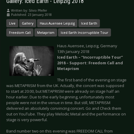
Gallery: Iced Earth - Leipzig 2018
Written by:
Silvio Pfeifer
Published: 23 January 2018
Live
Gallery
Haus Auensee Leipzig
Iced Earth
Freedom Call
Metaprism
Iced Earth Incorruptible Tour
Haus Auensee, Leipzig, Germany
13th January 2018
Iced Earth – “Incorruptible Tour”
2018 – Support: Freedom Call and
Metaprism
The first band of the evening on stage
was METAPRISM from the UK. Actually, the concert was supposed
to start at 20:00, but METAPRISM were already on stage half an
hour earlier. Due to the early beginning, unfortunately most
people were not in the venue in time. But still, METAPRISM
delivered an absolutely convincing concert. Go and Check them
out on YouTube. They play Melodic Metal and the performance on
stage is very powerful.
Band number two on this evening was FREEDOM CALL from