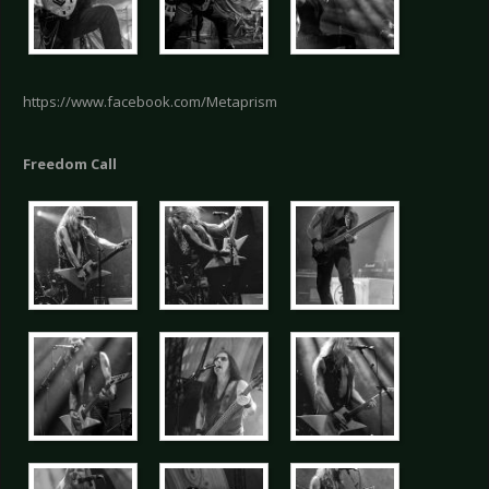
https://www.facebook.com/Metaprism
Freedom Call