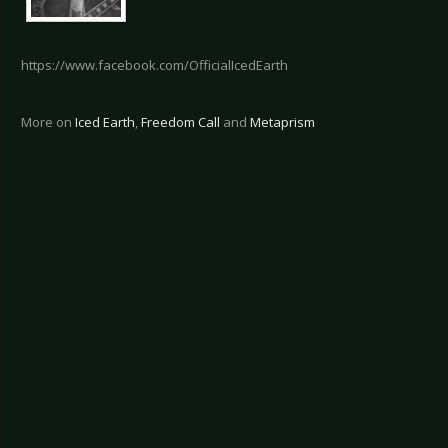
https://www.facebook.com/OfficialIcedEarth
More on
Iced Earth
,
Freedom Call
and
Metaprism