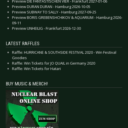
Preview DIE FANTASTISCHEN VIER - Frankfurt 2027-01-06
Preview DURAN DURAN - Hamburg 2026-10-05
Preview SUBWAY TO SALLY - Hamburg 2027-09-25
Preview BORIS GREBENSHCHIKOV & AQUARIUM - Hamburg 2026-
09-11
Preview UNHEILIG - Frankfurt 2026-12-30
LATEST RAFFLES
Raffle: HURRICANE & SOUTHSIDE FESTIVAL 2020 - Win Festival
Goodies
Raffle: Win Tickets for JO QUAIL in Germany 2020
Raffle: Win Tickets for Hatari
BUY MUSIC & MERCH!