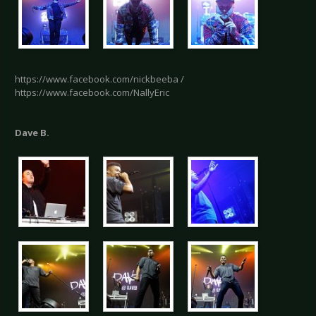
https://www.facebook.com/nickbeeba /
https://www.facebook.com/NallyEric
Dave B.