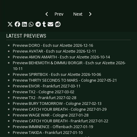
Previous article: Gallery: GusGus - Cologne 201
Next article: Gallery: Skid Row -
Prev
Next
LATEST PREVIEWS
Preview DORO - Esch sur Alzette 2026-12-16
Preview AVATAR - Esch sur Alzette 2026-12-11
Preview AMON AMARTH - Esch sur Alzette 2026-10-14
Preview BEHEMOTH & DIMMU BORGIR - Esch sur Alzette 2026-
10-11
Preview SPIRITBOX - Esch sur Alzette 2026-10-06
Preview THIRTY SECONDS TO MARS - Cologne 2027-05-21
Preview EIVOR - Frankfurt 2027-03-11
Preview TX2 - Cologne 2027-03-02
Preview TX2 - Frankfurt 2027-02-28
Preview BURY TOMORROW - Cologne 2027-02-13
Preview CATCH YOUR BREATH - Cologne 2027-01-29
Preview WAGE WAR - Cologne 2027-01-28
Preview CATCH YOUR BREATH - Frankfurt 2027-01-22
Preview IMMINENCE - Offenbach 2027-01-19
Preview TAKIDA - Frankfurt 2027-01-10