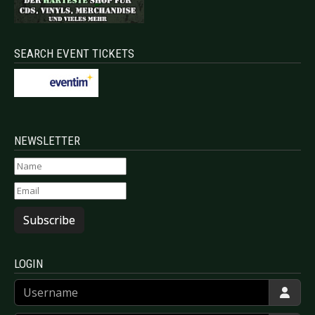
SEARCH EVENT TICKETS
NEWSLETTER
Subscribe
LOGIN
Username