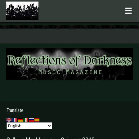
.
Translate