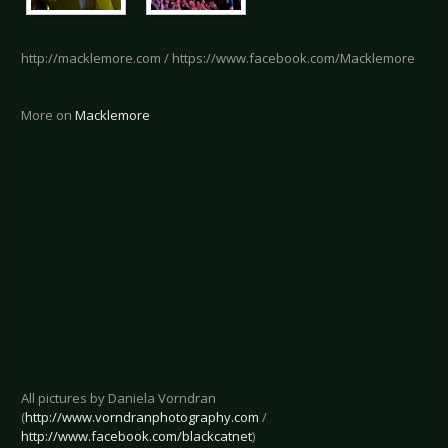
http://macklemore.com / https://www.facebook.com/Macklemore
More on
Macklemore
All pictures by Daniela Vorndran
(
http://www.vorndranphotography.com
/
http://www.facebook.com/blackcatnet
)