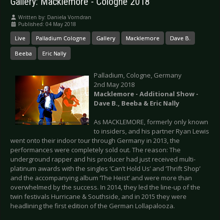
Gallery: Macklemore - Cologne 2018
Written by:
Daniela Vorndran
Published: 04 May 2018
Live
Palladium Cologne
Gallery
Macklemore
Dave B.
Beeba
Eric Nally
Palladium, Cologne, Germany
2nd May 2018
Macklemore - Additional Show -
Dave B., Beeba & Eric Nally
As MACKLEMORE, formerly only known
to insiders, and his partner Ryan Lewis
went onto their indoor tour through Germany in 2013, the
performances were completely sold out. The reason: The
underground rapper and his producer had just received multi-
platinum awards with the singles ‘Can’t Hold Us’ and ‘Thrift Shop’
and the accompanying album ‘The Heist’ and were more than
overwhelmed by the success. In 2014, they led the line-up of the
twin festivals Hurricane & Southside, and in 2015 they were
headlining the first edition of the German Lollapalooza.