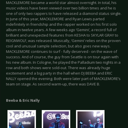
MACKLEMORE became a world star almost overnight. In total, his
music videos have been viewed over two billion times and he is
one of only two rappers to have released a diamond status single.
In June of this year, MACKLEMORE and Ryan Lewis parted
indefinitely in friendship and the rapper worked on his first solo
album in twelve years. A few weeks ago ‘Gemini’, a record full of
brilliant and unexpected features from KESHA to SKYLAR GRAY to
REIGNWOLF, was released. Musically, ‘Gemini’ relies on the proven
cool and unusual sample selection, but also goes new ways.
MACKLEMORE continues to surf - fully deserved - on the wave of
success. And of course, the guy from Seattle is on tour again with
his new album. In Cologne, he played the Palladium two nights in a
row and both shows were sold-out. There was already huge
excitement and a big party in the hall when DJ BEEBA and ERIC
NALLY opened the evening. Both were later part of MACKLEMORE’s
team on stage. As second warm-up, there was DAVE B.
Beeba & Eric Nally