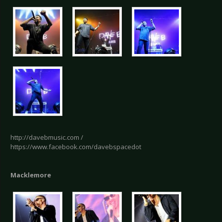
http://davebmusic.com /
https://www.facebook.com/davebspacedot
Macklemore