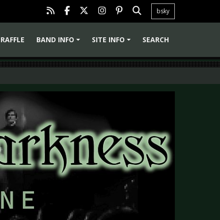
bsky
RAFFLE
BAND INFO
SITE INFO
SEARCH
+
+