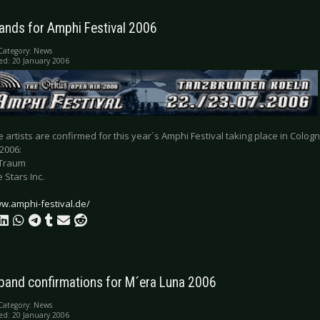
ands for Amphi Festival 2006
Category:
News
ed: 20 January 2006
 artists are confirmed for this year´s Amphi Festival taking place in Col
 2006:
Traum
 Stars Inc.
ww.amphi-festival.de/
 band confirmations for M´era Luna 2006
Category:
News
ed: 20 January 2006