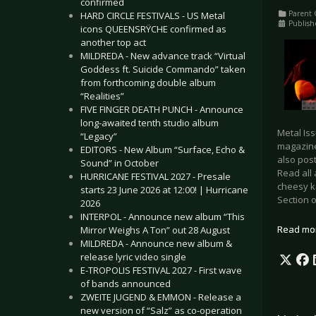
confirmed
Parent 
HARD CIRCLE FESTIVALS - US Metal
Publish
icons QUEENSRŸCHE confirmed as
another top act
MILDREDA - New advance track “Virtual
Goddess ft. Suicide Commando” taken
from forthcoming double album
“Realities”
FIVE FINGER DEATH PUNCH - Announce
long-awaited tenth studio album
Metal Iss
“Legacy”
magazine
EDITORS - New Album “Surface, Echo &
also pos
Sound” in October
Read all
HURRICANE FESTIVAL 2027 - Presale
cheesy ka
starts 23 June 2026 at 12:00! | Hurricane
Section
2026
INTERPOL - Announce new album “This
Read mo
Mirror Weighs A Ton” out 28 August
MILDREDA - Announce new album &
release lyric video single
E-TROPOLIS FESTIVAL 2027 - First wave
of bands announced
ZWEITE JUGEND & EMMON - Release a
new version of “Salz” as co-operation