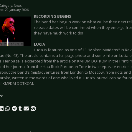
Category:
News
ed: 20 January 2006
RECORDING BEGINS
The band has begun work on what will be their next rel
release dates will be confirmed when they emerge from 
they have much work to do!
LUCIA
Lucia is featured as one of 13 "Molten Maidens" in Revo
ue (No. 43). The article contains a full page photo and some info on Lucia 
. Her page is excerpted from the article on KMFDM DOTKOM in the Print Pr
ted her journal from the Hau Ruck European Tour in two separate entries c
 about the band's (mis)adventures from London to Moscow, from riots and 
roke, written in the words of one who lived it. Lucia's Journal can be fou
 of KMFDM DOTKOM.
re …