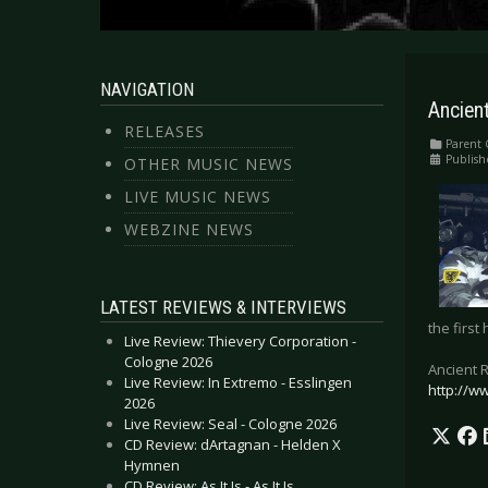
NAVIGATION
Ancient
RELEASES
Parent 
Publish
OTHER MUSIC NEWS
LIVE MUSIC NEWS
WEBZINE NEWS
LATEST REVIEWS & INTERVIEWS
the first
Live Review: Thievery Corporation -
Cologne 2026
Ancient 
Live Review: In Extremo - Esslingen
http://w
2026
Live Review: Seal - Cologne 2026
CD Review: dArtagnan - Helden X
Hymnen
CD Review: As It Is - As It Is