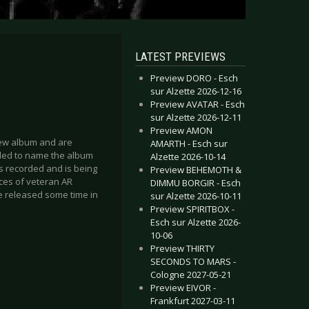
LATEST PREVIEWS
Preview DORO - Esch
sur Alzette 2026-12-16
Preview AVATAR - Esch
sur Alzette 2026-12-11
Preview AMON
 new album and are
AMARTH - Esch sur
ided to name the album
Alzette 2026-10-14
was recorded and is being
Preview BEHEMOTH &
ces of veteran AR
DIMMU BORGIR - Esch
be released some time in
sur Alzette 2026-10-11
Preview SPIRITBOX -
Esch sur Alzette 2026-
10-06
Preview THIRTY
SECONDS TO MARS -
Cologne 2027-05-21
Preview EIVOR -
Frankfurt 2027-03-11