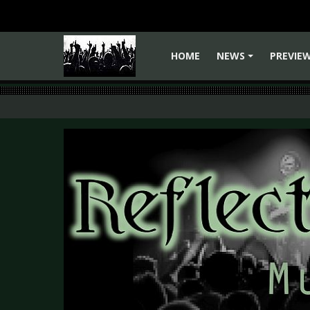
HOME
NEWS
PREVIE
+