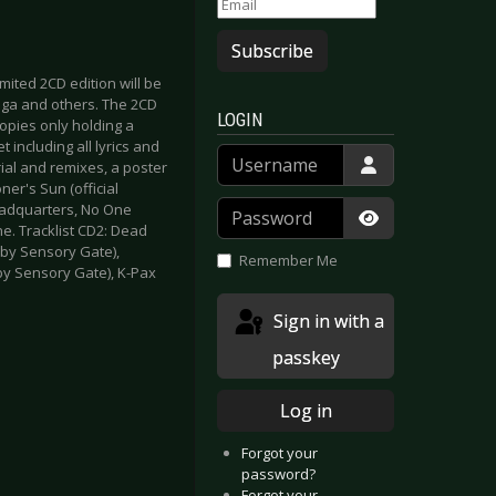
Subscribe
mited 2CD edition will be
ega and others. The 2CD
LOGIN
 copies only holding a
 including all lyrics and
Username
ial and remixes, a poster
ner's Sun (official
Password
Headquarters, No One
e. Tracklist CD2: Dead
Show Passwor
 by Sensory Gate),
Remember Me
by Sensory Gate), K-Pax
Sign in with a
passkey
Log in
Forgot your
password?
Forgot your