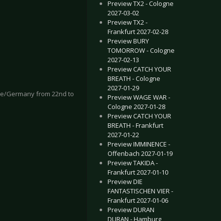
Preview TX2 - Cologne
2027-03-02
Preview TX2 -
Frankfurt 2027-02-28
Preview BURY
TOMORROW - Cologne
2027-02-13
Preview CATCH YOUR
BREATH - Cologne
2027-01-29
ogne/Germany from 22nd to
Preview WAGE WAR -
Cologne 2027-01-28
Preview CATCH YOUR
BREATH - Frankfurt
2027-01-22
Preview IMMINENCE -
Offenbach 2027-01-19
Preview TAKIDA -
Frankfurt 2027-01-10
Preview DIE
FANTASTISCHEN VIER -
Frankfurt 2027-01-06
Preview DURAN
DURAN - Hamburg