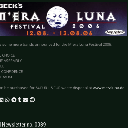
e some more bands announced for the M´era Luna Festival 2006:
L CHOICE
NE ASSEMBLY
EL
T CONFIDENCE
TRAUM.
can be purchased for 64 EUR + 5 EUR waste disposal at
www.meraluna.de
.
Newsletter no. 0089