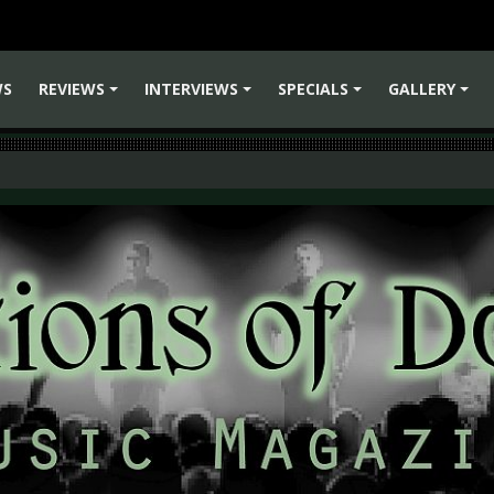
WS
REVIEWS
INTERVIEWS
SPECIALS
GALLERY
+
+
+
+