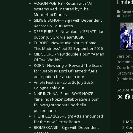
Limited
VOGON POETRY - Return with “All
systems Red” inspired by “The
Parent 
Murderbot Diaries”
Publish
SILKE BISCHOFF - Sign with Dependent
Records & Tour Dates
DEEP PURPLE - New album “SPLAT!” due
out on July 3rd via earMUSIC
EUROPE - New studio album “Come
This Madness” out 25 September 2026
MIDGE URE - New double album “A Man
version)
Of Two Worlds”
Remained
KORN - New single “Reward The Scars”
Zone In 
for “Diablo IV: Lord Of Hatred” fuels
Kaczynsk
anticipation for autumn tour
(remix by
Amphi Festival - 25 to 26 July 2026,
Cologne sold out
Source:
NINE INCH NAILS and BOYS NOIZE -
‘Nine Inch Noize’ collaborative album
following standout Coachella
performance
HIGHFIELD 2026 - Eight Acts announced
MON
for the new Electric Beach
Cen
BIOMEKKANIK - Sign with Dependent
Nev