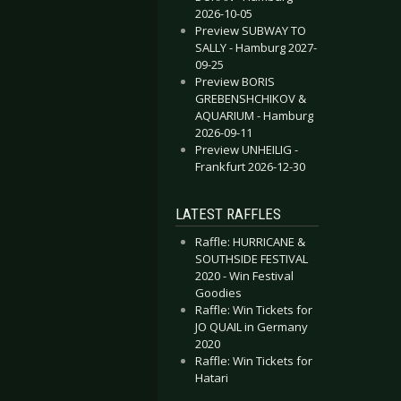
2026-10-05
Preview SUBWAY TO
SALLY - Hamburg 2027-
09-25
Preview BORIS
GREBENSHCHIKOV &
AQUARIUM - Hamburg
2026-09-11
Preview UNHEILIG -
Frankfurt 2026-12-30
LATEST RAFFLES
Raffle: HURRICANE &
SOUTHSIDE FESTIVAL
2020 - Win Festival
Goodies
Raffle: Win Tickets for
JO QUAIL in Germany
2020
Raffle: Win Tickets for
Hatari