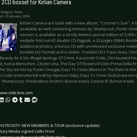
 2CD boxset for Kirlian Camera
Category:
News
ed: 20 January 2006
Kirlian Camera are back with a new album, "Coroner's Sun". A li
available as well containing remixes by :Wumpscut:, Punto Om
version is available as a strictly limited special edition of 2,000
multiple fold-out A5 double CD-Digipak, a 32 pages DINA5 Booklet
additional photos, a bonus CD with unreleased exclusive mater
booklet (A3 format) and a sticker. Tracklist CD1: Panic Area, Coro
, Beauty As A Sin, Illegal Apology Of Crime, Kaczynski Code, CIA Haunted 
, Koma-Menschen, Citizen Una, The Day Of Flowers/Il Cielo Prima Della Fin
The Sky (re-mix by Punto Omega), Days To Come (Neons In The Rain re-mix
i Code (instrumental edit by Hipnosis Italy), Days To Come (Substrata mix 
 :Wumpscut:), Shadowless Doctors (bonus track), Corpse ID (bonus track).
www.side-line.com
STROSITY: NEW MEMBERS & TOUR (exclusive update)
tury Media signed Celtic Frost
ermore on the road with Disturbed