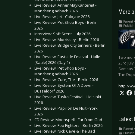
Live Review: AnnenMayKantereit -
Mönchengladbach 2026
More b
Live Review: Jet - Cologne 2026
Parent 
Live Review: Pet Shop Boys - Berlin
Publish
2026
Interview: Soft Scent - July 2026
Live Review: Morrissey - Berlin 2026
Live Review: Bridge City Sinners - Berlin
2026
Live Review: Eastside Festival - Halle
Two more
(Saale) 2026 (Day 1)
23rd July
Live Review: Pet Shop Boys -
Samsas 
Mönchengladbach 2026
The Dope
Live Review: Cure, The - Berlin 2026
Live Review: System Of A Down -
http://w
Düsseldorf 2026
Live Review: Tuska Festival - Helsinki
2026
Live Review: Papillon De Nuit - York
2026
Latest
CD Review: Moonspell - Far From God
Live Review: Foo Fighters - Berlin 2026
Parent 
Live Review: Nick Cave & The Bad
Publish