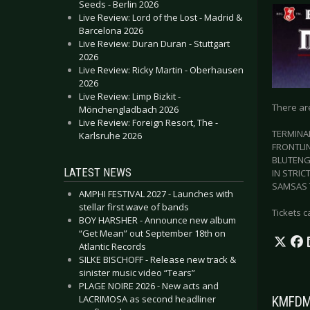
Seeds - Berlin 2026
Live Review: Lord of the Lost - Madrid &
Barcelona 2026
Live Review: Duran Duran - Stuttgart
2026
Live Review: Ricky Martin - Oberhausen
2026
Live Review: Limp Bizkit -
There ar
Mönchengladbach 2026
Live Review: Foreign Resort, The -
TERMINA
Karlsruhe 2026
FRONTLI
BLUTENG
LATEST NEWS
IN STRIC
SAMSAS 
AMPHI FESTIVAL 2027 - Launches with
stellar first wave of bands
Tickets 
BOY HARSHER - Announce new album
“Get Mean” out September 18th on
Atlantic Records
SILKE BISCHOFF - Release new track &
sinister music video “Tears”
PLAGE NOIRE 2026 - New acts and
LACRIMOSA as second headliner
KMFDM 