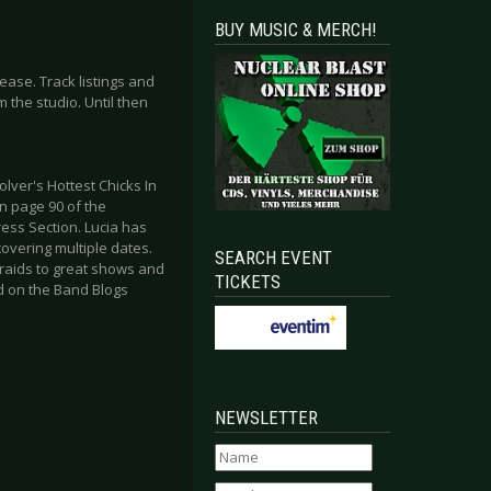
BUY MUSIC & MERCH!
ease. Track listings and
the studio. Until then
lver's Hottest Chicks In
on page 90 of the
ess Section. Lucia has
overing multiple dates.
SEARCH EVENT
raids to great shows and
TICKETS
nd on the Band Blogs
NEWSLETTER