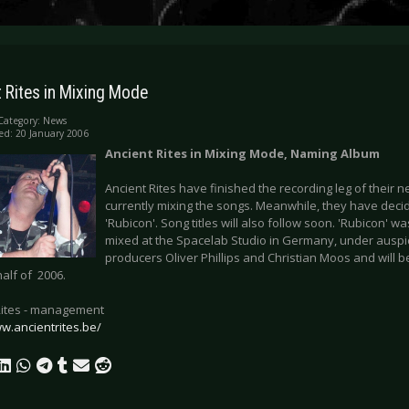
 Rites in Mixing Mode
Category:
News
ed: 20 January 2006
Ancient Rites in Mixing Mode, Naming Album
Ancient Rites have finished the recording leg of their
currently mixing the songs. Meanwhile, they have dec
'Rubicon'. Song titles will also follow soon. 'Rubicon' 
mixed at the Spacelab Studio in Germany, under auspi
producers Oliver Phillips and Christian Moos and will 
 half of 2006.
Rites - management
ww.ancientrites.be/